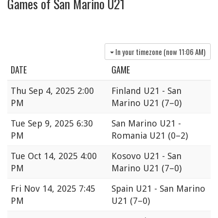
Games of San Marino U21
In your timezone (now
11:06 AM
)
DATE
GAME
Thu
Sep 4, 2025 2:00
Finland U21 - San
PM
Marino U21
(7–0)
Tue
Sep 9, 2025 6:30
San Marino U21 -
PM
Romania U21
(0–2)
Tue
Oct 14, 2025 4:00
Kosovo U21 - San
PM
Marino U21
(7–0)
Fri
Nov 14, 2025 7:45
Spain U21 - San Marino
PM
U21
(7–0)