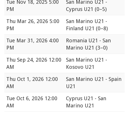
Tue
Nov 18, 2025 5:00
San Marino U21 -
PM
Cyprus U21
(0–5)
Thu
Mar 26, 2026 5:00
San Marino U21 -
PM
Finland U21
(0–8)
Tue
Mar 31, 2026 4:00
Romania U21 - San
PM
Marino U21
(3–0)
Thu
Sep 24, 2026 12:00
San Marino U21 -
AM
Kosovo U21
Thu
Oct 1, 2026 12:00
San Marino U21 - Spain
AM
U21
Tue
Oct 6, 2026 12:00
Cyprus U21 - San
AM
Marino U21