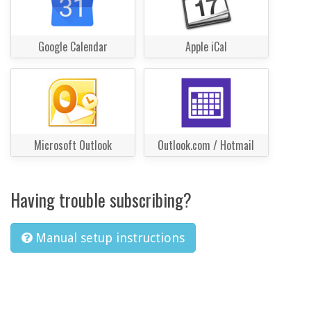
Google Calendar
Apple iCal
Microsoft Outlook
Outlook.com / Hotmail
Having trouble subscribing?
Manual setup instructions