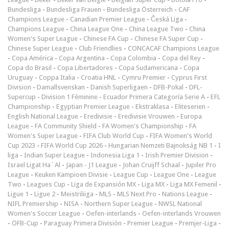
Bundesliga
-
Bundesliga Frauen
-
Bundesliga Österreich
-
CAF
Champions League
-
Canadian Premier League
-
Česká Liga
-
Champions League
-
China League One
-
China League Two
-
China
Women's Super League
-
Chinese FA Cup
-
Chinese FA Super Cup
-
Chinese Super League
-
Club Friendlies
-
CONCACAF Champions League
-
Copa América
-
Copa Argentina
-
Copa Colombia
-
Copa del Rey
-
Copa do Brasil
-
Copa Libertadores
-
Copa Sudamericana
-
Copa
Uruguay
-
Coppa Italia
-
Croatia HNL
-
Cymru Premier
-
Cyprus First
Division
-
Damallsvenskan
-
Danish Superligaen
-
DFB-Pokal
-
DFL-
Supercup
-
Division 1 Féminine
-
Ecuador Primera Categoría Serie A
-
EFL
Championship
-
Egyptian Premier League
-
Ekstraklasa
-
Eliteserien
-
English National League
-
Eredivisie
-
Eredivisie Vrouwen
-
Europa
League
-
FA Community Shield
-
FA Women's Championship
-
FA
Women's Super League
-
FIFA Club World Cup
-
FIFA Women's World
Cup 2023
-
FIFA World Cup 2026
-
Hungarian Nemzeti Bajnokság NB 1
-
I
liga
-
Indian Super League
-
Indonesia Liga 1
-
Irish Premier Division
-
Israel Ligat Ha`Al
-
Japan - J1 League
-
Johan Cruijff Schaal
-
Jupiler Pro
League
-
Keuken Kampioen Divisie
-
League Cup
-
League One
-
League
Two
-
Leagues Cup
-
Liga de Expansión MX
-
Liga MX
-
Liga MX Femenil
-
Ligue 1
-
Ligue 2
-
Meistriliiga
-
MLS
-
MLS Next Pro
-
Nations League
-
NIFL Premiership
-
NISA
-
Northern Super League
-
NWSL National
Women's Soccer League
-
Oefen-interlands
-
Oefen-interlands Vrouwen
-
ÖFB-Cup
-
Paraguay Primera División
-
Premier League
-
Premjer-Liga
-