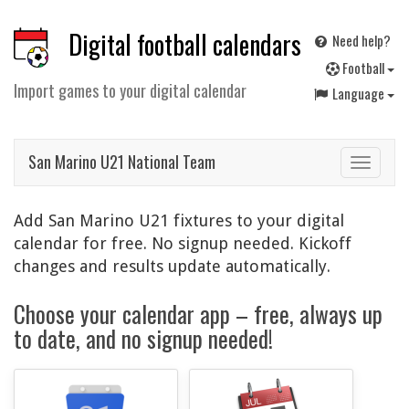
Digital football calendars
Need help?
F
ootball
Import games to your digital calendar
Language
San Marino U21 National Team
Toggle
navigat
Add San Marino U21 fixtures to your digital
calendar for free. No signup needed. Kickoff
changes and results update automatically.
Choose your calendar app – free, always up
to date, and no signup needed!