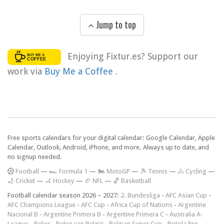
Jump to top
Enjoying Fixtur.es? Support our
work via
Buy Me a Coffee
.
Free sports calendars for your digital calendar: Google Calendar, Apple
Calendar, Outlook, Android, iPhone, and more. Always up to date, and
no signup needed.
F
ootball
—
🏎️ Formula 1
—
🏍 MotoGP
—
🎾 Tennis
—
🚴 Cycling
—
🏏 Cricket
—
🏑 Hockey
—
🏈 NFL
—
🏀 Basketball
Football calendar season 2026 – 2027:
2. Bundesliga
-
AFC Asian Cup
-
AFC Champions League
-
AFC Cup
-
Africa Cup of Nations
-
Argentine
Nacional B
-
Argentine Primera B
-
Argentine Primera C
-
Australia A-
League
-
Beker
-
Beker van België
-
Belgian Super Cup
-
Botola Pro
-