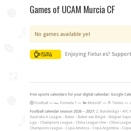
Games of UCAM Murcia CF
No games available yet
Enjoying Fixtur.es? Suppor
Free sports calendars for your digital calendar: Google Ca
F
ootball
—
🏎️ Formula 1
—
🏍 MotoGP
—
🎾 Tennis
—

Football calendar season 2026 – 2027:
2. Bundesliga
-
AFC 
Australia A-League
-
Beker
-
Beker van België
-
Belgian Supe
Liga
-
Champions League
-
China League One
-
China Leagu
Champions League
-
Copa América
-
Copa Argentina
-
Copa