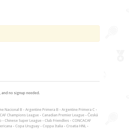
e, and no signup needed.
ne Nacional B
-
Argentine Primera B
-
Argentine Primera C
-
CAF Champions League
-
Canadian Premier League
-
Česká
p
-
Chinese Super League
-
Club Friendlies
-
CONCACAF
ericana
-
Copa Uruguay
-
Coppa Italia
-
Croatia HNL
-