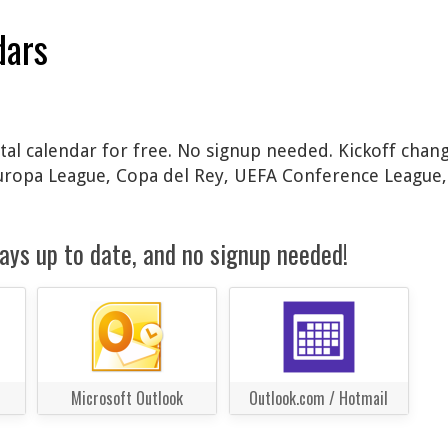
dars
al calendar for free. No signup needed. Kickoff chang
Europa League, Copa del Rey, UEFA Conference League
ays up to date, and no signup needed!
Microsoft Outlook
Outlook.com / Hotmail