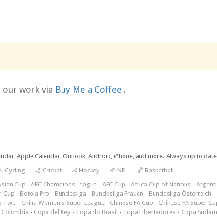
t our work via
Buy Me a Coffee
.
lendar, Apple Calendar, Outlook, Android, iPhone, and more. Always up to dat
 Cycling
—
🏏 Cricket
—
🏑 Hockey
—
🏈 NFL
—
🏀 Basketball
Asian Cup
-
AFC Champions League
-
AFC Cup
-
Africa Cup of Nations
-
Argenti
r Cup
-
Botola Pro
-
Bundesliga
-
Bundesliga Frauen
-
Bundesliga Österreich
-
e Two
-
China Women's Super League
-
Chinese FA Cup
-
Chinese FA Super Cu
 Colombia
-
Copa del Rey
-
Copa do Brasil
-
Copa Libertadores
-
Copa Sudam