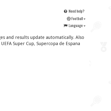
Need help?
F
ootball
Language
es and results update automatically. Also
, UEFA Super Cup, Supercopa de Espana