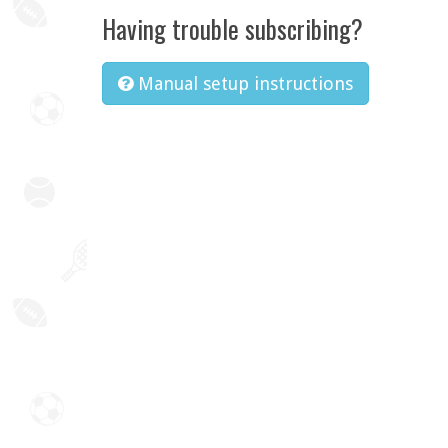
Having trouble subscribing?
Manual setup instructions