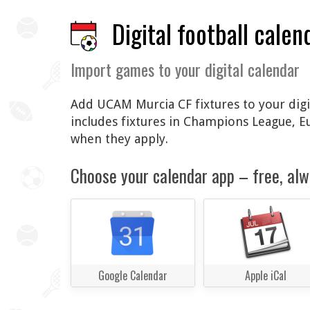
Digital football calen
Import games to your digital calendar
Add UCAM Murcia CF fixtures to your digit
includes fixtures in Champions League, 
when they apply.
Choose your calendar app – free, alw
Google Calendar
Apple iCal