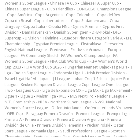
Women's Super League
-
Chinese FA Cup
-
Chinese FA Super Cup
-
Chinese Super League
-
Club Friendlies
-
CONCACAF Champions League
-
Copa América
-
Copa Argentina
-
Copa Colombia
-
Copa del Rey
-
Copa do Brasil
-
Copa Libertadores
-
Copa Sudamericana
-
Copa
Uruguay
-
Coppa Italia
-
Croatia HNL
-
Cymru Premier
-
Cyprus First
Division
-
Damallsvenskan
-
Danish Superligaen
-
DFB-Pokal
-
DFL-
Supercup
-
Division 1 Féminine
-
Ecuador Primera Categoría Serie A
-
EFL
Championship
-
Egyptian Premier League
-
Ekstraklasa
-
Eliteserien
-
English National League
-
Eredivisie
-
Eredivisie Vrouwen
-
Europa
League
-
FA Community Shield
-
FA Women's Championship
-
FA
Women's Super League
-
FIFA Club World Cup
-
FIFA Women's World
Cup 2023
-
FIFA World Cup 2026
-
Hungarian Nemzeti Bajnokság NB 1
-
I
liga
-
Indian Super League
-
Indonesia Liga 1
-
Irish Premier Division
-
Israel Ligat Ha`Al
-
Japan - J1 League
-
Johan Cruijff Schaal
-
Jupiler Pro
League
-
Keuken Kampioen Divisie
-
League Cup
-
League One
-
League
Two
-
Leagues Cup
-
Liga de Expansión MX
-
Liga MX
-
Liga MX Femenil
-
Ligue 1
-
Ligue 2
-
Meistriliiga
-
MLS
-
MLS Next Pro
-
Nations League
-
NIFL Premiership
-
NISA
-
Northern Super League
-
NWSL National
Women's Soccer League
-
Oefen-interlands
-
Oefen-interlands Vrouwen
-
ÖFB-Cup
-
Paraguay Primera División
-
Premier League
-
Premjer-Liga
-
Primera A
-
Primera Division
-
Primera Division Argentina
-
Primera
División de Chile
-
Primera División Femenina
-
Puchar Polski
-
Qatar
Stars League
-
Romania Liga I
-
Saudi Professional League
-
Scottish
Championship
-
Scottish League One
-
Scottish League Two
-
Scottish