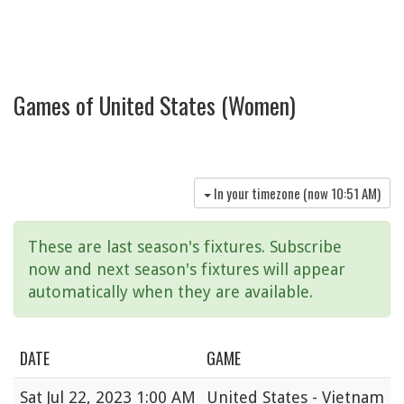
Games of United States (Women)
In your timezone (now
10:51 AM
)
These are last season's fixtures. Subscribe
now and next season's fixtures will appear
automatically when they are available.
DATE
GAME
Sat
Jul 22, 2023 1:00 AM
United States - Vietnam