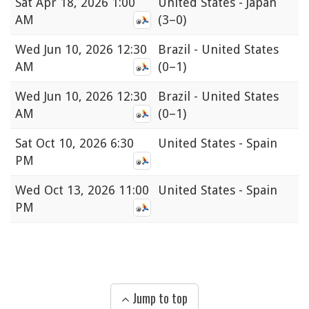
Sat
Apr 18, 2026 1:00
United States - Japan
AM
(3–0)
Wed
Jun 10, 2026 12:30
Brazil - United States
AM
(0–1)
Wed
Jun 10, 2026 12:30
Brazil - United States
AM
(0–1)
Sat
Oct 10, 2026 6:30
United States - Spain
PM
Wed
Oct 13, 2026 11:00
United States - Spain
PM
Jump to top