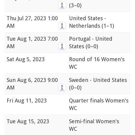
(3–0)
Thu
Jul 27, 2023 1:00
United States -
AM
Netherlands
(1–1)
Tue
Aug 1, 2023 7:00
Portugal - United
AM
States
(0–0)
Sat
Aug 5, 2023
Round of 16 Women's
WC
Sun
Aug 6, 2023 9:00
Sweden - United States
AM
(0–0)
Fri
Aug 11, 2023
Quarter finals Women's
WC
Tue
Aug 15, 2023
Semi-final Women's
WC