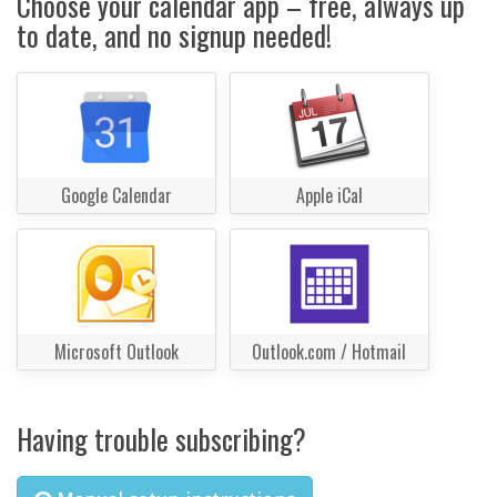
Choose your calendar app – free, always up
to date, and no signup needed!
Google Calendar
Apple iCal
Microsoft Outlook
Outlook.com / Hotmail
Having trouble subscribing?