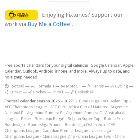
Enjoying Fixtur.es? Support our
work via
Buy Me a Coffee
.
Free sports calendars for your digital calendar: Google Calendar, Apple
Calendar, Outlook, Android, iPhone, and more. Always up to date, and
no signup needed.
F
ootball
—
🏎️ Formula 1
—
🏍 MotoGP
—
🎾 Tennis
—
🚴 Cycling
—
🏏 Cricket
—
🏑 Hockey
—
🏈 NFL
—
🏀 Basketball
Football calendar season 2026 – 2027:
2. Bundesliga
-
AFC Asian Cup
-
AFC Champions League
-
AFC Cup
-
Africa Cup of Nations
-
Argentine
Nacional B
-
Argentine Primera B
-
Argentine Primera C
-
Australia A-
League
-
Beker
-
Beker van België
-
Belgian Super Cup
-
Botola Pro
-
Bundesliga
-
Bundesliga Frauen
-
Bundesliga Österreich
-
CAF
Champions League
-
Canadian Premier League
-
Česká Liga
-
Champions League
-
China League One
-
China League Two
-
China