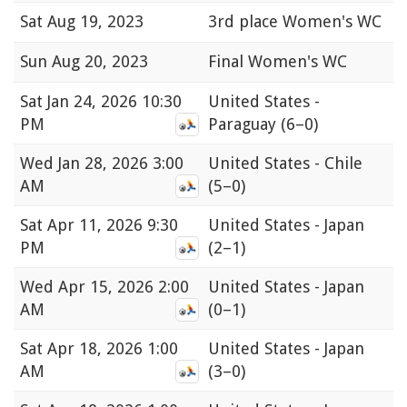
Sat
Aug 19, 2023
3rd place Women's WC
Sun
Aug 20, 2023
Final Women's WC
Sat
Jan 24, 2026 10:30
United States -
PM
Paraguay
(6–0)
Wed
Jan 28, 2026 3:00
United States - Chile
AM
(5–0)
Sat
Apr 11, 2026 9:30
United States - Japan
PM
(2–1)
Wed
Apr 15, 2026 2:00
United States - Japan
AM
(0–1)
Sat
Apr 18, 2026 1:00
United States - Japan
AM
(3–0)