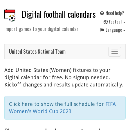
Digital football calendars
Need help?
F
ootball
Import games to your digital calendar
Language
United States National Team
Toggle
navigat
Add United States (Women) fixtures to your
digital calendar for free. No signup needed.
Kickoff changes and results update automatically.
Click here to show the full schedule for
FIFA
Women's World Cup 2023
.