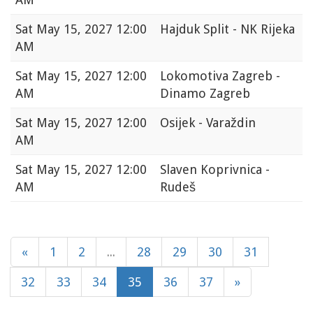
Sat
May 15, 2027 12:00
Hajduk Split - NK Rijeka
AM
Sat
May 15, 2027 12:00
Lokomotiva Zagreb -
AM
Dinamo Zagreb
Sat
May 15, 2027 12:00
Osijek - Varaždin
AM
Sat
May 15, 2027 12:00
Slaven Koprivnica -
AM
Rudeš
«
1
2
...
28
29
30
31
32
33
34
35
36
37
»