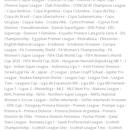
Chinese Super League
-
Club Friendlies
-
CONCACAF Champions League
-
Copa América
-
Copa Argentina
-
Copa Colombia
-
Copa del Rey
-
Copa do Brasil
-
Copa Libertadores
-
Copa Sudamericana
-
Copa
Uruguay
-
Coppa Italia
-
Croatia HNL
-
Cymru Premier
-
Cyprus First
Division
-
Damallsvenskan
-
Danish Superligaen
-
DFB-Pokal
-
DFL-
Supercup
-
Division 1 Féminine
-
Ecuador Primera Categoría Serie A
-
EFL
Championship
-
Egyptian Premier League
-
Ekstraklasa
-
Eliteserien
-
English National League
-
Eredivisie
-
Eredivisie Vrouwen
-
Europa
League
-
FA Community Shield
-
FA Women's Championship
-
FA
Women's Super League
-
FIFA Club World Cup
-
FIFA Women's World
Cup 2023
-
FIFA World Cup 2026
-
Hungarian Nemzeti Bajnokság NB 1
-
I
liga
-
Indian Super League
-
Indonesia Liga 1
-
Irish Premier Division
-
Israel Ligat Ha`Al
-
Japan - J1 League
-
Johan Cruijff Schaal
-
Jupiler Pro
League
-
Keuken Kampioen Divisie
-
League Cup
-
League One
-
League
Two
-
Leagues Cup
-
Liga de Expansión MX
-
Liga MX
-
Liga MX Femenil
-
Ligue 1
-
Ligue 2
-
Meistriliiga
-
MLS
-
MLS Next Pro
-
Nations League
-
NIFL Premiership
-
NISA
-
Northern Super League
-
NWSL National
Women's Soccer League
-
Oefen-interlands
-
Oefen-interlands Vrouwen
-
ÖFB-Cup
-
Paraguay Primera División
-
Premier League
-
Premjer-Liga
-
Primera A
-
Primera Division
-
Primera Division Argentina
-
Primera
División de Chile
-
Primera División Femenina
-
Puchar Polski
-
Qatar
Stars League
-
Romania Liga I
-
Saudi Professional League
-
Scottish
Championship
-
Scottish League One
-
Scottish League Two
-
Scottish