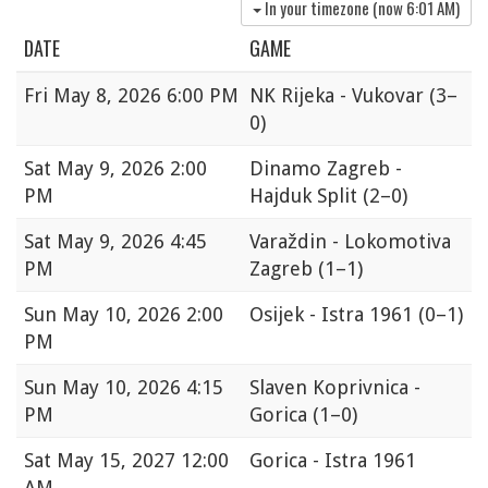
In your timezone (now
6:01 AM
)
DATE
GAME
Fri
May 8, 2026 6:00 PM
NK Rijeka - Vukovar
(3–
0)
Sat
May 9, 2026 2:00
Dinamo Zagreb -
PM
Hajduk Split
(2–0)
Sat
May 9, 2026 4:45
Varaždin - Lokomotiva
PM
Zagreb
(1–1)
Sun
May 10, 2026 2:00
Osijek - Istra 1961
(0–1)
PM
Sun
May 10, 2026 4:15
Slaven Koprivnica -
PM
Gorica
(1–0)
Sat
May 15, 2027 12:00
Gorica - Istra 1961
AM