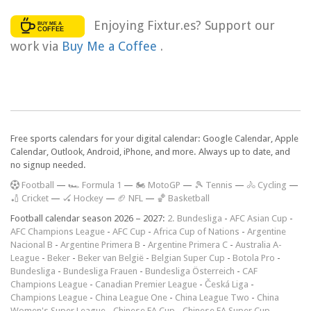
Enjoying Fixtur.es? Support our
work via
Buy Me a Coffee
.
Free sports calendars for your digital calendar: Google Calendar, Apple
Calendar, Outlook, Android, iPhone, and more. Always up to date, and
no signup needed.
F
ootball
—
🏎️ Formula 1
—
🏍 MotoGP
—
🎾 Tennis
—
🚴 Cycling
—
🏏 Cricket
—
🏑 Hockey
—
🏈 NFL
—
🏀 Basketball
Football calendar season 2026 – 2027:
2. Bundesliga
-
AFC Asian Cup
-
AFC Champions League
-
AFC Cup
-
Africa Cup of Nations
-
Argentine
Nacional B
-
Argentine Primera B
-
Argentine Primera C
-
Australia A-
League
-
Beker
-
Beker van België
-
Belgian Super Cup
-
Botola Pro
-
Bundesliga
-
Bundesliga Frauen
-
Bundesliga Österreich
-
CAF
Champions League
-
Canadian Premier League
-
Česká Liga
-
Champions League
-
China League One
-
China League Two
-
China
Women's Super League
-
Chinese FA Cup
-
Chinese FA Super Cup
-