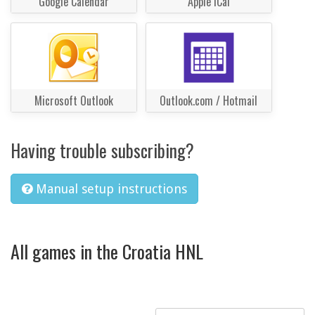
Google Calendar
Apple iCal
Microsoft Outlook
Outlook.com / Hotmail
Having trouble subscribing?
Manual setup instructions
All games in the Croatia HNL