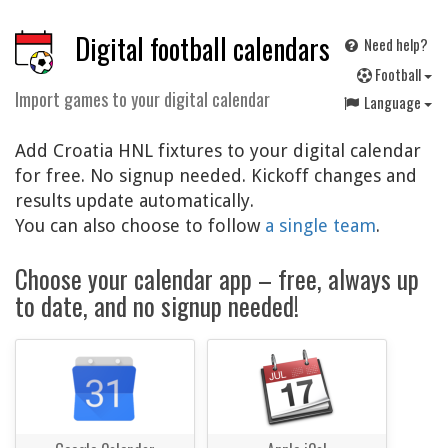
Digital football calendars
Need help?
F
ootball
Import games to your digital calendar
Language
Add Croatia HNL fixtures to your digital calendar
for free. No signup needed. Kickoff changes and
results update automatically.
You can also choose to follow
a single team
.
Choose your calendar app – free, always up
to date, and no signup needed!