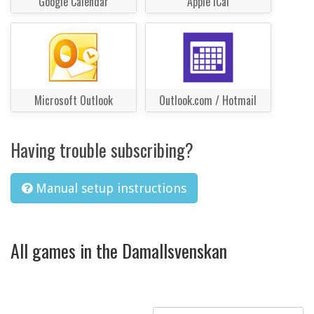
Google Calendar
Apple iCal
Microsoft Outlook
Outlook.com / Hotmail
Having trouble subscribing?
Manual setup instructions
All games in the Damallsvenskan