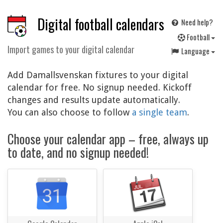
Digital football calendars
Need help?
F
ootball
Import games to your digital calendar
Language
Add Damallsvenskan fixtures to your digital
calendar for free. No signup needed. Kickoff
changes and results update automatically.
You can also choose to follow
a single team
.
Choose your calendar app – free, always up
to date, and no signup needed!