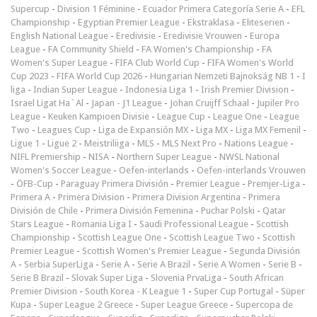
Supercup
-
Division 1 Féminine
-
Ecuador Primera Categoría Serie A
-
EFL
Championship
-
Egyptian Premier League
-
Ekstraklasa
-
Eliteserien
-
English National League
-
Eredivisie
-
Eredivisie Vrouwen
-
Europa
League
-
FA Community Shield
-
FA Women's Championship
-
FA
Women's Super League
-
FIFA Club World Cup
-
FIFA Women's World
Cup 2023
-
FIFA World Cup 2026
-
Hungarian Nemzeti Bajnokság NB 1
-
I
liga
-
Indian Super League
-
Indonesia Liga 1
-
Irish Premier Division
-
Israel Ligat Ha`Al
-
Japan - J1 League
-
Johan Cruijff Schaal
-
Jupiler Pro
League
-
Keuken Kampioen Divisie
-
League Cup
-
League One
-
League
Two
-
Leagues Cup
-
Liga de Expansión MX
-
Liga MX
-
Liga MX Femenil
-
Ligue 1
-
Ligue 2
-
Meistriliiga
-
MLS
-
MLS Next Pro
-
Nations League
-
NIFL Premiership
-
NISA
-
Northern Super League
-
NWSL National
Women's Soccer League
-
Oefen-interlands
-
Oefen-interlands Vrouwen
-
ÖFB-Cup
-
Paraguay Primera División
-
Premier League
-
Premjer-Liga
-
Primera A
-
Primera Division
-
Primera Division Argentina
-
Primera
División de Chile
-
Primera División Femenina
-
Puchar Polski
-
Qatar
Stars League
-
Romania Liga I
-
Saudi Professional League
-
Scottish
Championship
-
Scottish League One
-
Scottish League Two
-
Scottish
Premier League
-
Scottish Women's Premier League
-
Segunda División
A
-
Serbia SuperLiga
-
Serie A
-
Serie A Brazil
-
Serie A Women
-
Serie B
-
Serie B Brazil
-
Slovak Super Liga
-
Slovenia PrvaLiga
-
South African
Premier Division
-
South Korea - K League 1
-
Super Cup Portugal
-
Süper
Kupa
-
Super League 2 Greece
-
Super League Greece
-
Supercopa de