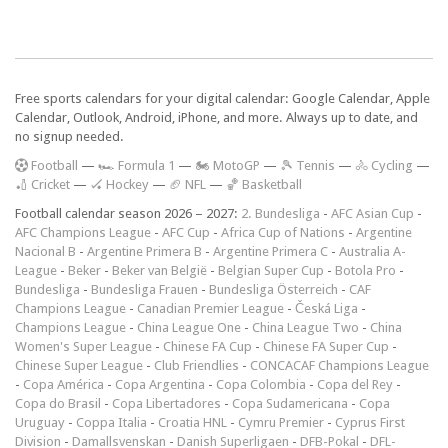
Free sports calendars for your digital calendar: Google Calendar, Apple
Calendar, Outlook, Android, iPhone, and more. Always up to date, and
no signup needed.
F
ootball
—
🏎️ Formula 1
—
🏍 MotoGP
—
🎾 Tennis
—
🚴 Cycling
—
🏏 Cricket
—
🏑 Hockey
—
🏈 NFL
—
🏀 Basketball
Football calendar season 2026 – 2027:
2. Bundesliga
-
AFC Asian Cup
-
AFC Champions League
-
AFC Cup
-
Africa Cup of Nations
-
Argentine
Nacional B
-
Argentine Primera B
-
Argentine Primera C
-
Australia A-
League
-
Beker
-
Beker van België
-
Belgian Super Cup
-
Botola Pro
-
Bundesliga
-
Bundesliga Frauen
-
Bundesliga Österreich
-
CAF
Champions League
-
Canadian Premier League
-
Česká Liga
-
Champions League
-
China League One
-
China League Two
-
China
Women's Super League
-
Chinese FA Cup
-
Chinese FA Super Cup
-
Chinese Super League
-
Club Friendlies
-
CONCACAF Champions League
-
Copa América
-
Copa Argentina
-
Copa Colombia
-
Copa del Rey
-
Copa do Brasil
-
Copa Libertadores
-
Copa Sudamericana
-
Copa
Uruguay
-
Coppa Italia
-
Croatia HNL
-
Cymru Premier
-
Cyprus First
Division
-
Damallsvenskan
-
Danish Superligaen
-
DFB-Pokal
-
DFL-