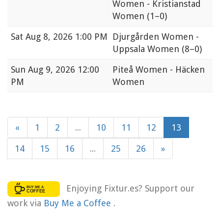
Women - Kristianstad
Women
(1–0)
Sat
Aug 8, 2026 1:00 PM
Djurgården Women -
Uppsala Women
(8–0)
Sun
Aug 9, 2026 12:00
Piteå Women - Häcken
PM
Women
«
1
2
...
10
11
12
13
14
15
16
...
25
26
»
Enjoying Fixtur.es? Support our
work via
Buy Me a Coffee
.