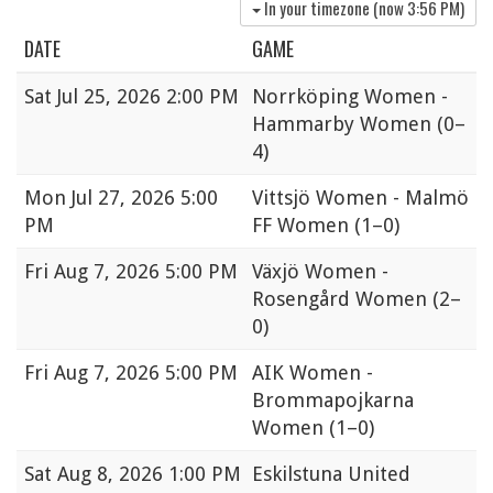
In your timezone (now
3:56 PM
)
DATE
GAME
Sat
Jul 25, 2026 2:00 PM
Norrköping Women -
Hammarby Women
(0–
4)
Mon
Jul 27, 2026 5:00
Vittsjö Women - Malmö
PM
FF Women
(1–0)
Fri
Aug 7, 2026 5:00 PM
Växjö Women -
Rosengård Women
(2–
0)
Fri
Aug 7, 2026 5:00 PM
AIK Women -
Brommapojkarna
Women
(1–0)
Sat
Aug 8, 2026 1:00 PM
Eskilstuna United