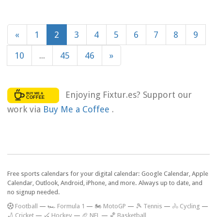
«
1
2
3
4
5
6
7
8
9
10
...
45
46
»
Enjoying Fixtur.es? Support our
work via
Buy Me a Coffee
.
Free sports calendars for your digital calendar: Google Calendar, Apple
Calendar, Outlook, Android, iPhone, and more. Always up to date, and
no signup needed.
F
ootball
—
🏎️ Formula 1
—
🏍 MotoGP
—
🎾 Tennis
—
🚴 Cycling
—
🏏 Cricket
—
🏑 Hockey
—
🏈 NFL
—
🏀 Basketball