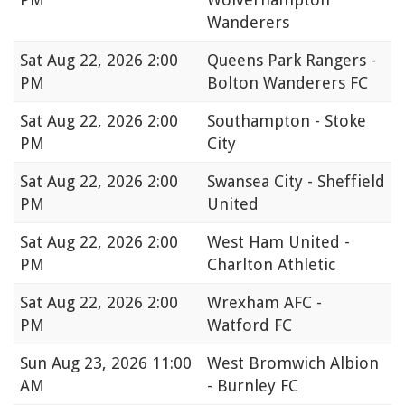
Wanderers
Sat
Aug 22, 2026 2:00
Queens Park Rangers -
PM
Bolton Wanderers FC
Sat
Aug 22, 2026 2:00
Southampton - Stoke
PM
City
Sat
Aug 22, 2026 2:00
Swansea City - Sheffield
PM
United
Sat
Aug 22, 2026 2:00
West Ham United -
PM
Charlton Athletic
Sat
Aug 22, 2026 2:00
Wrexham AFC -
PM
Watford FC
Sun
Aug 23, 2026 11:00
West Bromwich Albion
AM
- Burnley FC