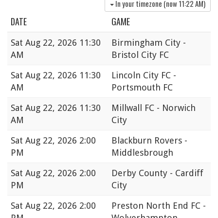
In your timezone (now
11:22 AM
)
DATE
GAME
Sat
Aug 22, 2026 11:30
Birmingham City -
AM
Bristol City FC
Sat
Aug 22, 2026 11:30
Lincoln City FC -
AM
Portsmouth FC
Sat
Aug 22, 2026 11:30
Millwall FC - Norwich
AM
City
Sat
Aug 22, 2026 2:00
Blackburn Rovers -
PM
Middlesbrough
Sat
Aug 22, 2026 2:00
Derby County - Cardiff
PM
City
Sat
Aug 22, 2026 2:00
Preston North End FC -
PM
Wolverhampton