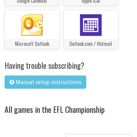
Google Calendar
Apple iCal
Microsoft Outlook
Outlook.com / Hotmail
Having trouble subscribing?
Manual setup instructions
All games in the EFL Championship