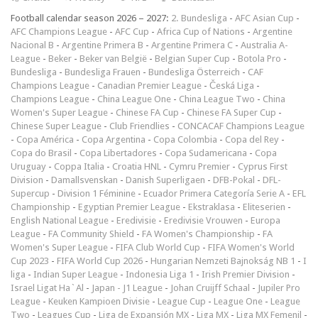
Football calendar season 2026 – 2027:
2. Bundesliga
-
AFC Asian Cup
-
AFC Champions League
-
AFC Cup
-
Africa Cup of Nations
-
Argentine
Nacional B
-
Argentine Primera B
-
Argentine Primera C
-
Australia A-
League
-
Beker
-
Beker van België
-
Belgian Super Cup
-
Botola Pro
-
Bundesliga
-
Bundesliga Frauen
-
Bundesliga Österreich
-
CAF
Champions League
-
Canadian Premier League
-
Česká Liga
-
Champions League
-
China League One
-
China League Two
-
China
Women's Super League
-
Chinese FA Cup
-
Chinese FA Super Cup
-
Chinese Super League
-
Club Friendlies
-
CONCACAF Champions League
-
Copa América
-
Copa Argentina
-
Copa Colombia
-
Copa del Rey
-
Copa do Brasil
-
Copa Libertadores
-
Copa Sudamericana
-
Copa
Uruguay
-
Coppa Italia
-
Croatia HNL
-
Cymru Premier
-
Cyprus First
Division
-
Damallsvenskan
-
Danish Superligaen
-
DFB-Pokal
-
DFL-
Supercup
-
Division 1 Féminine
-
Ecuador Primera Categoría Serie A
-
EFL
Championship
-
Egyptian Premier League
-
Ekstraklasa
-
Eliteserien
-
English National League
-
Eredivisie
-
Eredivisie Vrouwen
-
Europa
League
-
FA Community Shield
-
FA Women's Championship
-
FA
Women's Super League
-
FIFA Club World Cup
-
FIFA Women's World
Cup 2023
-
FIFA World Cup 2026
-
Hungarian Nemzeti Bajnokság NB 1
-
I
liga
-
Indian Super League
-
Indonesia Liga 1
-
Irish Premier Division
-
Israel Ligat Ha`Al
-
Japan - J1 League
-
Johan Cruijff Schaal
-
Jupiler Pro
League
-
Keuken Kampioen Divisie
-
League Cup
-
League One
-
League
Two
-
Leagues Cup
-
Liga de Expansión MX
-
Liga MX
-
Liga MX Femenil
-