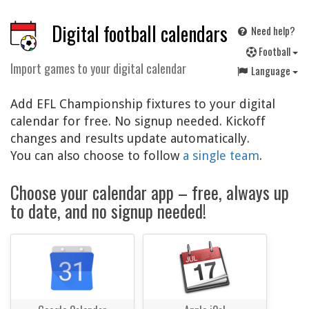
Digital football calendars
Need help?
F
ootball
Import games to your digital calendar
Language
Add EFL Championship fixtures to your digital
calendar for free. No signup needed. Kickoff
changes and results update automatically.
You can also choose to follow
a single team
.
Choose your calendar app – free, always up
to date, and no signup needed!