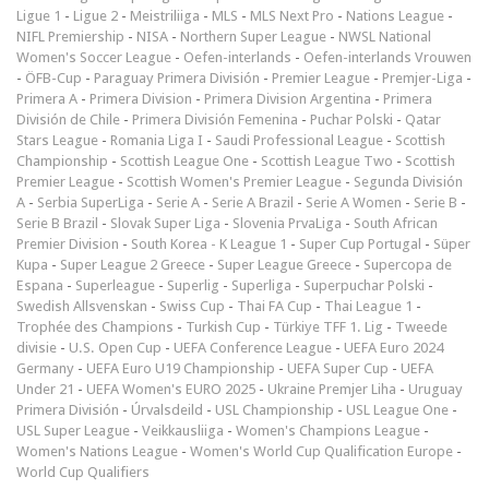
Ligue 1
-
Ligue 2
-
Meistriliiga
-
MLS
-
MLS Next Pro
-
Nations League
-
NIFL Premiership
-
NISA
-
Northern Super League
-
NWSL National
Women's Soccer League
-
Oefen-interlands
-
Oefen-interlands Vrouwen
-
ÖFB-Cup
-
Paraguay Primera División
-
Premier League
-
Premjer-Liga
-
Primera A
-
Primera Division
-
Primera Division Argentina
-
Primera
División de Chile
-
Primera División Femenina
-
Puchar Polski
-
Qatar
Stars League
-
Romania Liga I
-
Saudi Professional League
-
Scottish
Championship
-
Scottish League One
-
Scottish League Two
-
Scottish
Premier League
-
Scottish Women's Premier League
-
Segunda División
A
-
Serbia SuperLiga
-
Serie A
-
Serie A Brazil
-
Serie A Women
-
Serie B
-
Serie B Brazil
-
Slovak Super Liga
-
Slovenia PrvaLiga
-
South African
Premier Division
-
South Korea - K League 1
-
Super Cup Portugal
-
Süper
Kupa
-
Super League 2 Greece
-
Super League Greece
-
Supercopa de
Espana
-
Superleague
-
Superlig
-
Superliga
-
Superpuchar Polski
-
Swedish Allsvenskan
-
Swiss Cup
-
Thai FA Cup
-
Thai League 1
-
Trophée des Champions
-
Turkish Cup
-
Türkiye TFF 1. Lig
-
Tweede
divisie
-
U.S. Open Cup
-
UEFA Conference League
-
UEFA Euro 2024
Germany
-
UEFA Euro U19 Championship
-
UEFA Super Cup
-
UEFA
Under 21
-
UEFA Women's EURO 2025
-
Ukraine Premjer Liha
-
Uruguay
Primera División
-
Úrvalsdeild
-
USL Championship
-
USL League One
-
USL Super League
-
Veikkausliiga
-
Women's Champions League
-
Women's Nations League
-
Women's World Cup Qualification Europe
-
World Cup Qualifiers