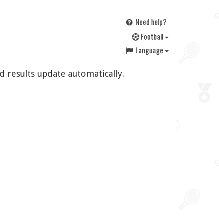
Need help?
F
ootball
Language
d results update automatically.