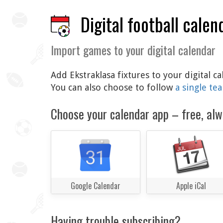
Digital football calen
Import games to your digital calendar
Add Ekstraklasa fixtures to your digital 
You can also choose to follow
a single te
Choose your calendar app – free, alw
Google Calendar
Apple iCal
Having trouble subscribing?