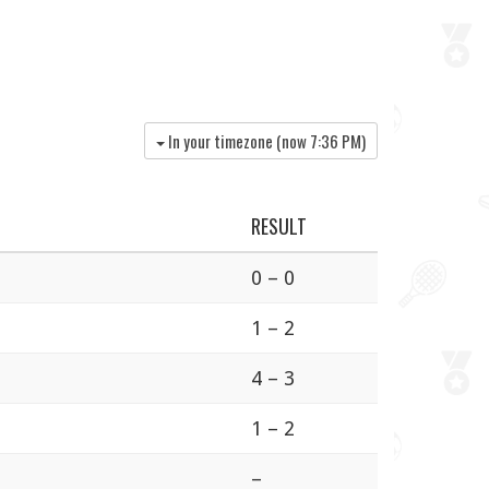
In your timezone (now
7:36 PM
)
RESULT
0 – 0
1 – 2
4 – 3
1 – 2
–