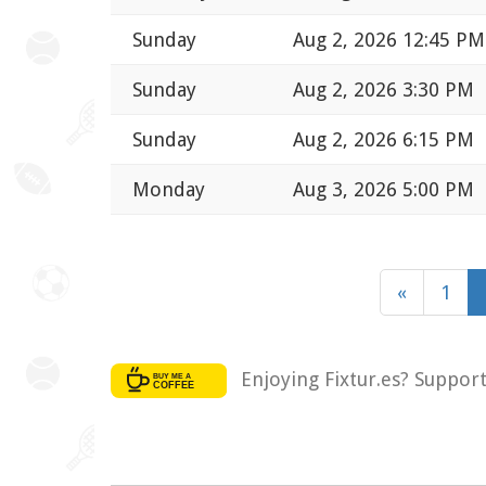
Sunday
Aug 2, 2026 12:45 PM
Sunday
Aug 2, 2026 3:30 PM
Sunday
Aug 2, 2026 6:15 PM
Monday
Aug 3, 2026 5:00 PM
«
1
Enjoying Fixtur.es? Suppor