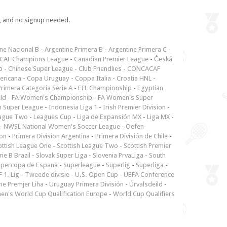
e, and no signup needed.
ne Nacional B
-
Argentine Primera B
-
Argentine Primera C
-
CAF Champions League
-
Canadian Premier League
-
Česká
p
-
Chinese Super League
-
Club Friendlies
-
CONCACAF
ericana
-
Copa Uruguay
-
Coppa Italia
-
Croatia HNL
-
rimera Categoría Serie A
-
EFL Championship
-
Egyptian
ld
-
FA Women's Championship
-
FA Women's Super
n Super League
-
Indonesia Liga 1
-
Irish Premier Division
-
ague Two
-
Leagues Cup
-
Liga de Expansión MX
-
Liga MX
-
-
NWSL National Women's Soccer League
-
Oefen-
ion
-
Primera Division Argentina
-
Primera División de Chile
-
ottish League One
-
Scottish League Two
-
Scottish Premier
rie B Brazil
-
Slovak Super Liga
-
Slovenia PrvaLiga
-
South
upercopa de Espana
-
Superleague
-
Superlig
-
Superliga
-
 1. Lig
-
Tweede divisie
-
U.S. Open Cup
-
UEFA Conference
ne Premjer Liha
-
Uruguay Primera División
-
Úrvalsdeild
-
n's World Cup Qualification Europe
-
World Cup Qualifiers