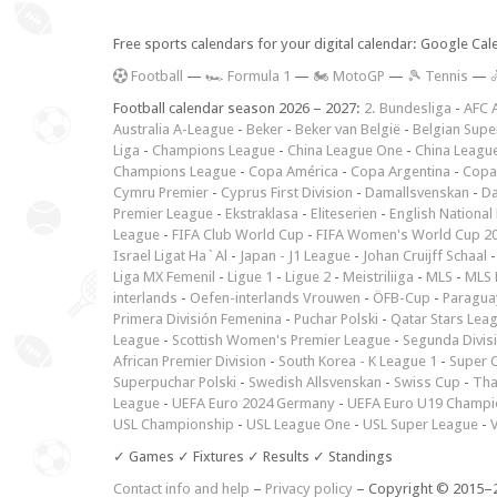
Free sports calendars for your digital calendar: Google Ca
F
ootball
—
🏎️ Formula 1
—
🏍 MotoGP
—
🎾 Tennis
—

Football calendar season 2026 – 2027:
2. Bundesliga
-
AFC 
Australia A-League
-
Beker
-
Beker van België
-
Belgian Supe
Liga
-
Champions League
-
China League One
-
China Leagu
Champions League
-
Copa América
-
Copa Argentina
-
Copa
Cymru Premier
-
Cyprus First Division
-
Damallsvenskan
-
Da
Premier League
-
Ekstraklasa
-
Eliteserien
-
English National
League
-
FIFA Club World Cup
-
FIFA Women's World Cup 2
Israel Ligat Ha`Al
-
Japan - J1 League
-
Johan Cruijff Schaal
Liga MX Femenil
-
Ligue 1
-
Ligue 2
-
Meistriliiga
-
MLS
-
MLS 
interlands
-
Oefen-interlands Vrouwen
-
ÖFB-Cup
-
Paraguay
Primera División Femenina
-
Puchar Polski
-
Qatar Stars Lea
League
-
Scottish Women's Premier League
-
Segunda Divis
African Premier Division
-
South Korea - K League 1
-
Super 
Superpuchar Polski
-
Swedish Allsvenskan
-
Swiss Cup
-
Tha
League
-
UEFA Euro 2024 Germany
-
UEFA Euro U19 Champi
USL Championship
-
USL League One
-
USL Super League
-
V
✓ Games ✓ Fixtures ✓ Results ✓ Standings
Contact info and help
–
Privacy policy
– Copyright © 2015–