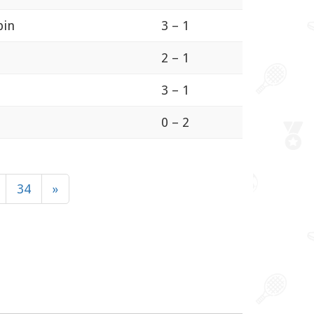
bin
3 – 1
2 – 1
3 – 1
0 – 2
34
»