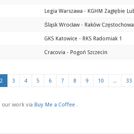
Legia Warszawa - KGHM Zagłębie Lu
Śląsk Wrocław - Raków Częstochowa
GKS Katowice - RKS Radomiak 1
Cracovia - Pogoń Szczecin
2
3
4
5
6
7
8
9
10
...
33
t our work via
Buy Me a Coffee
.