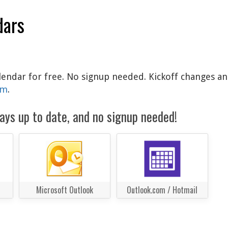
dars
calendar for free. No signup needed. Kickoff changes an
am
.
ays up to date, and no signup needed!
Microsoft Outlook
Outlook.com / Hotmail