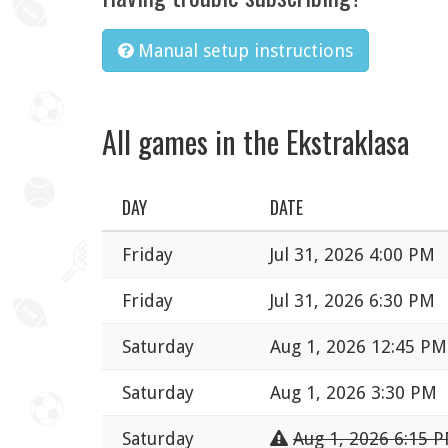
Manual setup instructions
All games in the Ekstraklasa
DAY
DATE
Friday
Jul 31, 2026 4:00 PM
Friday
Jul 31, 2026 6:30 PM
Saturday
Aug 1, 2026 12:45 PM
Saturday
Aug 1, 2026 3:30 PM
Saturday
Aug 1, 2026 6:15 