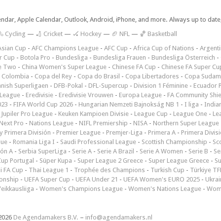
lendar, Apple Calendar, Outlook, Android, iPhone, and more. Always up to dat
 Cycling
—
🏏 Cricket
—
🏑 Hockey
—
🏈 NFL
—
🏀 Basketball
Asian Cup
-
AFC Champions League
-
AFC Cup
-
Africa Cup of Nations
-
Argenti
r Cup
-
Botola Pro
-
Bundesliga
-
Bundesliga Frauen
-
Bundesliga Österreich
-
e Two
-
China Women's Super League
-
Chinese FA Cup
-
Chinese FA Super Cu
 Colombia
-
Copa del Rey
-
Copa do Brasil
-
Copa Libertadores
-
Copa Sudam
nish Superligaen
-
DFB-Pokal
-
DFL-Supercup
-
Division 1 Féminine
-
Ecuador P
 League
-
Eredivisie
-
Eredivisie Vrouwen
-
Europa League
-
FA Community Shie
023
-
FIFA World Cup 2026
-
Hungarian Nemzeti Bajnokság NB 1
-
I liga
-
India
-
Jupiler Pro League
-
Keuken Kampioen Divisie
-
League Cup
-
League One
-
Le
Next Pro
-
Nations League
-
NIFL Premiership
-
NISA
-
Northern Super League
 Primera División
-
Premier League
-
Premjer-Liga
-
Primera A
-
Primera Divis
gue
-
Romania Liga I
-
Saudi Professional League
-
Scottish Championship
-
Sc
ión A
-
Serbia SuperLiga
-
Serie A
-
Serie A Brazil
-
Serie A Women
-
Serie B
-
Se
Cup Portugal
-
Süper Kupa
-
Super League 2 Greece
-
Super League Greece
-
S
i FA Cup
-
Thai League 1
-
Trophée des Champions
-
Turkish Cup
-
Türkiye TFF
onship
-
UEFA Super Cup
-
UEFA Under 21
-
UEFA Women's EURO 2025
-
Ukrai
eikkausliiga
-
Women's Champions League
-
Women's Nations League
-
Wome
2026
De Agendamakers B.V.
–
info@agendamakers.nl