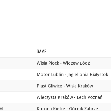
GAME
Wisła Płock - Widzew Łódź
Motor Lublin - Jagiellonia Białystok
Piast Gliwice - Wisła Kraków
Wieczysta Kraków - Lech Poznań
PM
Korona Kielce - Górnik Zabrze