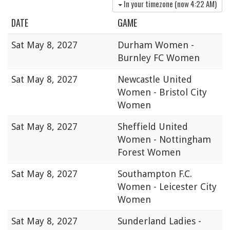
In your timezone (now
4:22 AM
)
DATE
GAME
Sat
May 8, 2027
Durham Women -
Burnley FC Women
Sat
May 8, 2027
Newcastle United
Women - Bristol City
Women
Sat
May 8, 2027
Sheffield United
Women - Nottingham
Forest Women
Sat
May 8, 2027
Southampton F.C.
Women - Leicester City
Women
Sat
May 8, 2027
Sunderland Ladies -