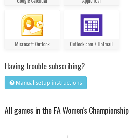
Google Calendar
Apple iCal
Microsoft Outlook
Outlook.com / Hotmail
Having trouble subscribing?
Manual setup instructions
All games in the FA Women's Championship