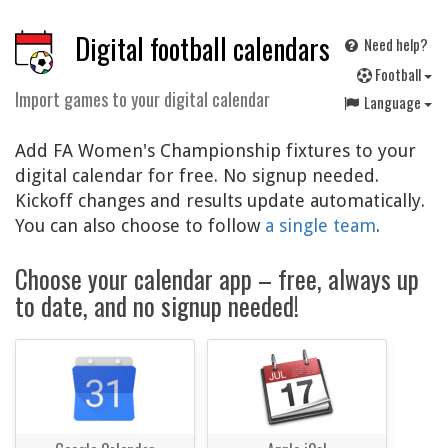
Digital football calendars
Need help?
F
ootball
Import games to your digital calendar
Language
Add FA Women's Championship fixtures to your
digital calendar for free. No signup needed.
Kickoff changes and results update automatically.
You can also choose to follow
a single team
.
Choose your calendar app – free, always up
to date, and no signup needed!