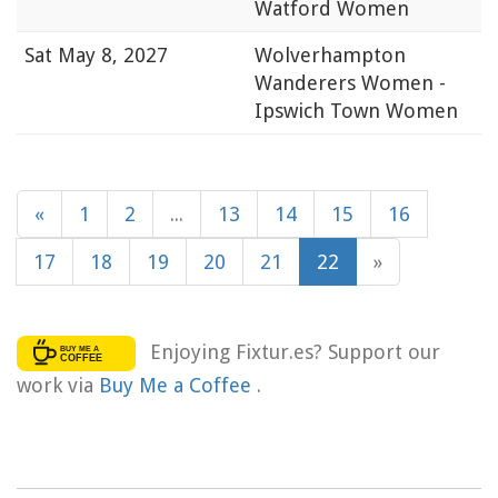
Watford Women
Sat
May 8, 2027
Wolverhampton
Wanderers Women -
Ipswich Town Women
«
1
2
...
13
14
15
16
17
18
19
20
21
22
»
Enjoying Fixtur.es? Support our
work via
Buy Me a Coffee
.