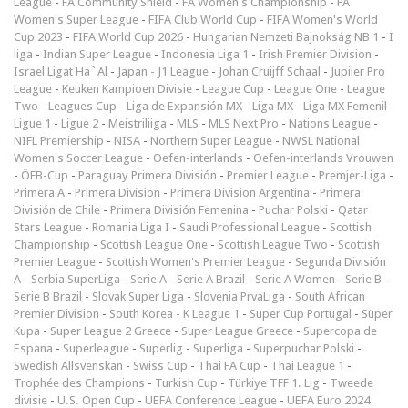
League
-
FA Community Shield
-
FA Women's Championship
-
FA
Women's Super League
-
FIFA Club World Cup
-
FIFA Women's World
Cup 2023
-
FIFA World Cup 2026
-
Hungarian Nemzeti Bajnokság NB 1
-
I
liga
-
Indian Super League
-
Indonesia Liga 1
-
Irish Premier Division
-
Israel Ligat Ha`Al
-
Japan - J1 League
-
Johan Cruijff Schaal
-
Jupiler Pro
League
-
Keuken Kampioen Divisie
-
League Cup
-
League One
-
League
Two
-
Leagues Cup
-
Liga de Expansión MX
-
Liga MX
-
Liga MX Femenil
-
Ligue 1
-
Ligue 2
-
Meistriliiga
-
MLS
-
MLS Next Pro
-
Nations League
-
NIFL Premiership
-
NISA
-
Northern Super League
-
NWSL National
Women's Soccer League
-
Oefen-interlands
-
Oefen-interlands Vrouwen
-
ÖFB-Cup
-
Paraguay Primera División
-
Premier League
-
Premjer-Liga
-
Primera A
-
Primera Division
-
Primera Division Argentina
-
Primera
División de Chile
-
Primera División Femenina
-
Puchar Polski
-
Qatar
Stars League
-
Romania Liga I
-
Saudi Professional League
-
Scottish
Championship
-
Scottish League One
-
Scottish League Two
-
Scottish
Premier League
-
Scottish Women's Premier League
-
Segunda División
A
-
Serbia SuperLiga
-
Serie A
-
Serie A Brazil
-
Serie A Women
-
Serie B
-
Serie B Brazil
-
Slovak Super Liga
-
Slovenia PrvaLiga
-
South African
Premier Division
-
South Korea - K League 1
-
Super Cup Portugal
-
Süper
Kupa
-
Super League 2 Greece
-
Super League Greece
-
Supercopa de
Espana
-
Superleague
-
Superlig
-
Superliga
-
Superpuchar Polski
-
Swedish Allsvenskan
-
Swiss Cup
-
Thai FA Cup
-
Thai League 1
-
Trophée des Champions
-
Turkish Cup
-
Türkiye TFF 1. Lig
-
Tweede
divisie
-
U.S. Open Cup
-
UEFA Conference League
-
UEFA Euro 2024