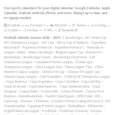
Free sports calendars for your digital calendar: Google Calendar, Apple
Calendar, Outlook, Android, iPhone, and more. Always up to date, and
no signup needed.
F
ootball
—
🏎️ Formula 1
—
🏍 MotoGP
—
🎾 Tennis
—
🚴 Cycling
—
🏏 Cricket
—
🏑 Hockey
—
🏈 NFL
—
🏀 Basketball
Football calendar season 2026 – 2027:
2. Bundesliga
-
AFC Asian Cup
-
AFC Champions League
-
AFC Cup
-
Africa Cup of Nations
-
Argentine
Nacional B
-
Argentine Primera B
-
Argentine Primera C
-
Australia A-
League
-
Beker
-
Beker van België
-
Belgian Super Cup
-
Botola Pro
-
Bundesliga
-
Bundesliga Frauen
-
Bundesliga Österreich
-
CAF
Champions League
-
Canadian Premier League
-
Česká Liga
-
Champions League
-
China League One
-
China League Two
-
China
Women's Super League
-
Chinese FA Cup
-
Chinese FA Super Cup
-
Chinese Super League
-
Club Friendlies
-
CONCACAF Champions League
-
Copa América
-
Copa Argentina
-
Copa Colombia
-
Copa del Rey
-
Copa do Brasil
-
Copa Libertadores
-
Copa Sudamericana
-
Copa
Uruguay
-
Coppa Italia
-
Croatia HNL
-
Cymru Premier
-
Cyprus First
Division
-
Damallsvenskan
-
Danish Superligaen
-
DFB-Pokal
-
DFL-
Supercup
-
Division 1 Féminine
-
Ecuador Primera Categoría Serie A
-
EFL
Championship
-
Egyptian Premier League
-
Ekstraklasa
-
Eliteserien
-
English National League
-
Eredivisie
-
Eredivisie Vrouwen
-
Europa