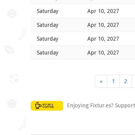
Saturday
Apr 10, 2027
Saturday
Apr 10, 2027
Saturday
Apr 10, 2027
Saturday
Apr 10, 2027
«
1
2
Enjoying Fixtur.es? Suppor