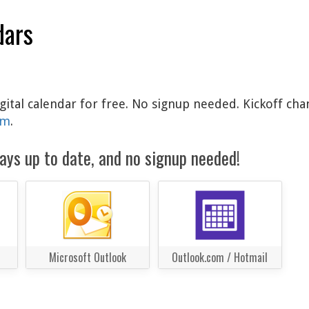
dars
igital calendar for free. No signup needed. Kickoff cha
am
.
ays up to date, and no signup needed!
Microsoft Outlook
Outlook.com / Hotmail