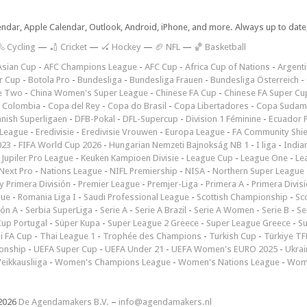
lendar, Apple Calendar, Outlook, Android, iPhone, and more. Always up to dat
 Cycling
—
🏏 Cricket
—
🏑 Hockey
—
🏈 NFL
—
🏀 Basketball
Asian Cup
-
AFC Champions League
-
AFC Cup
-
Africa Cup of Nations
-
Argenti
r Cup
-
Botola Pro
-
Bundesliga
-
Bundesliga Frauen
-
Bundesliga Österreich
-
e Two
-
China Women's Super League
-
Chinese FA Cup
-
Chinese FA Super Cu
 Colombia
-
Copa del Rey
-
Copa do Brasil
-
Copa Libertadores
-
Copa Sudam
nish Superligaen
-
DFB-Pokal
-
DFL-Supercup
-
Division 1 Féminine
-
Ecuador P
 League
-
Eredivisie
-
Eredivisie Vrouwen
-
Europa League
-
FA Community Shie
023
-
FIFA World Cup 2026
-
Hungarian Nemzeti Bajnokság NB 1
-
I liga
-
India
-
Jupiler Pro League
-
Keuken Kampioen Divisie
-
League Cup
-
League One
-
Le
Next Pro
-
Nations League
-
NIFL Premiership
-
NISA
-
Northern Super League
 Primera División
-
Premier League
-
Premjer-Liga
-
Primera A
-
Primera Divis
gue
-
Romania Liga I
-
Saudi Professional League
-
Scottish Championship
-
Sc
ión A
-
Serbia SuperLiga
-
Serie A
-
Serie A Brazil
-
Serie A Women
-
Serie B
-
Se
Cup Portugal
-
Süper Kupa
-
Super League 2 Greece
-
Super League Greece
-
S
i FA Cup
-
Thai League 1
-
Trophée des Champions
-
Turkish Cup
-
Türkiye TFF
onship
-
UEFA Super Cup
-
UEFA Under 21
-
UEFA Women's EURO 2025
-
Ukrai
eikkausliiga
-
Women's Champions League
-
Women's Nations League
-
Wome
2026
De Agendamakers B.V.
–
info@agendamakers.nl