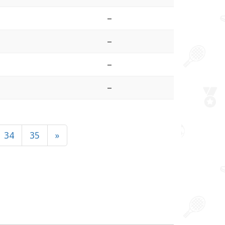
–
–
–
–
34
35
»