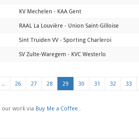
KV Mechelen - KAA Gent
RAAL La Louvière - Union Saint-Gilloise
Sint Truiden VV - Sporting Charleroi
SV Zulte-Waregem - KVC Westerlo
...
26
27
28
29
30
31
32
33
t our work via
Buy Me a Coffee
.