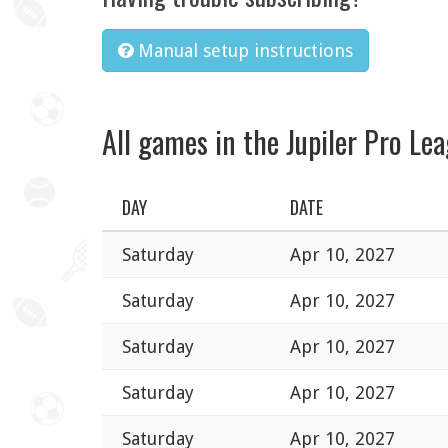
Manual setup instructions
All games in the Jupiler Pro Le
DAY
DATE
Saturday
Apr 10, 2027
Saturday
Apr 10, 2027
Saturday
Apr 10, 2027
Saturday
Apr 10, 2027
Saturday
Apr 10, 2027