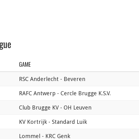
ague
GAME
RSC Anderlecht - Beveren
RAFC Antwerp - Cercle Brugge K.S.V.
Club Brugge KV - OH Leuven
KV Kortrijk - Standard Luik
Lommel - KRC Genk