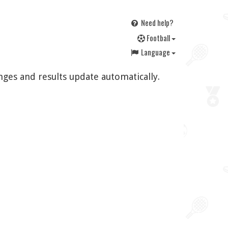
Need help?
F
ootball
Language
nges and results update automatically.