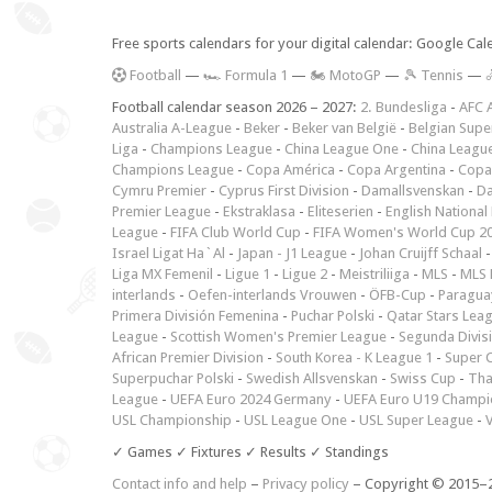
Free sports calendars for your digital calendar: Google Ca
F
ootball
—
🏎️ Formula 1
—
🏍 MotoGP
—
🎾 Tennis
—

Football calendar season 2026 – 2027:
2. Bundesliga
-
AFC 
Australia A-League
-
Beker
-
Beker van België
-
Belgian Supe
Liga
-
Champions League
-
China League One
-
China Leagu
Champions League
-
Copa América
-
Copa Argentina
-
Copa
Cymru Premier
-
Cyprus First Division
-
Damallsvenskan
-
Da
Premier League
-
Ekstraklasa
-
Eliteserien
-
English National
League
-
FIFA Club World Cup
-
FIFA Women's World Cup 2
Israel Ligat Ha`Al
-
Japan - J1 League
-
Johan Cruijff Schaal
Liga MX Femenil
-
Ligue 1
-
Ligue 2
-
Meistriliiga
-
MLS
-
MLS 
interlands
-
Oefen-interlands Vrouwen
-
ÖFB-Cup
-
Paraguay
Primera División Femenina
-
Puchar Polski
-
Qatar Stars Lea
League
-
Scottish Women's Premier League
-
Segunda Divis
African Premier Division
-
South Korea - K League 1
-
Super 
Superpuchar Polski
-
Swedish Allsvenskan
-
Swiss Cup
-
Tha
League
-
UEFA Euro 2024 Germany
-
UEFA Euro U19 Champi
USL Championship
-
USL League One
-
USL Super League
-
V
✓ Games ✓ Fixtures ✓ Results ✓ Standings
Contact info and help
–
Privacy policy
– Copyright © 2015–