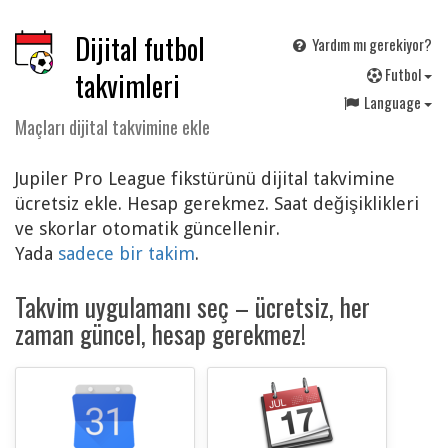
Dijital futbol
Yardım mı gerekiyor?
F
utbol
takvimleri
Language
Maçları dijital takvimine ekle
Jupiler Pro League fikstürünü dijital takvimine
ücretsiz ekle. Hesap gerekmez. Saat değişiklikleri
ve skorlar otomatik güncellenir.
Yada
sadece bir takim
.
Takvim uygulamanı seç – ücretsiz, her
zaman güncel, hesap gerekmez!