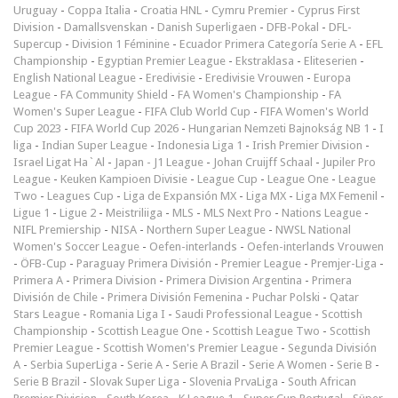
Uruguay
-
Coppa Italia
-
Croatia HNL
-
Cymru Premier
-
Cyprus First
Division
-
Damallsvenskan
-
Danish Superligaen
-
DFB-Pokal
-
DFL-
Supercup
-
Division 1 Féminine
-
Ecuador Primera Categoría Serie A
-
EFL
Championship
-
Egyptian Premier League
-
Ekstraklasa
-
Eliteserien
-
English National League
-
Eredivisie
-
Eredivisie Vrouwen
-
Europa
League
-
FA Community Shield
-
FA Women's Championship
-
FA
Women's Super League
-
FIFA Club World Cup
-
FIFA Women's World
Cup 2023
-
FIFA World Cup 2026
-
Hungarian Nemzeti Bajnokság NB 1
-
I
liga
-
Indian Super League
-
Indonesia Liga 1
-
Irish Premier Division
-
Israel Ligat Ha`Al
-
Japan - J1 League
-
Johan Cruijff Schaal
-
Jupiler Pro
League
-
Keuken Kampioen Divisie
-
League Cup
-
League One
-
League
Two
-
Leagues Cup
-
Liga de Expansión MX
-
Liga MX
-
Liga MX Femenil
-
Ligue 1
-
Ligue 2
-
Meistriliiga
-
MLS
-
MLS Next Pro
-
Nations League
-
NIFL Premiership
-
NISA
-
Northern Super League
-
NWSL National
Women's Soccer League
-
Oefen-interlands
-
Oefen-interlands Vrouwen
-
ÖFB-Cup
-
Paraguay Primera División
-
Premier League
-
Premjer-Liga
-
Primera A
-
Primera Division
-
Primera Division Argentina
-
Primera
División de Chile
-
Primera División Femenina
-
Puchar Polski
-
Qatar
Stars League
-
Romania Liga I
-
Saudi Professional League
-
Scottish
Championship
-
Scottish League One
-
Scottish League Two
-
Scottish
Premier League
-
Scottish Women's Premier League
-
Segunda División
A
-
Serbia SuperLiga
-
Serie A
-
Serie A Brazil
-
Serie A Women
-
Serie B
-
Serie B Brazil
-
Slovak Super Liga
-
Slovenia PrvaLiga
-
South African