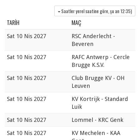
Saatler yerel saatine göre, şu an
12:35
)
TARIH
MAÇ
Sat
10 Nis 2027
RSC Anderlecht -
Beveren
Sat
10 Nis 2027
RAFC Antwerp - Cercle
Brugge K.S.V.
Sat
10 Nis 2027
Club Brugge KV - OH
Leuven
Sat
10 Nis 2027
KV Kortrijk - Standard
Luik
Sat
10 Nis 2027
Lommel - KRC Genk
Sat
10 Nis 2027
KV Mechelen - KAA