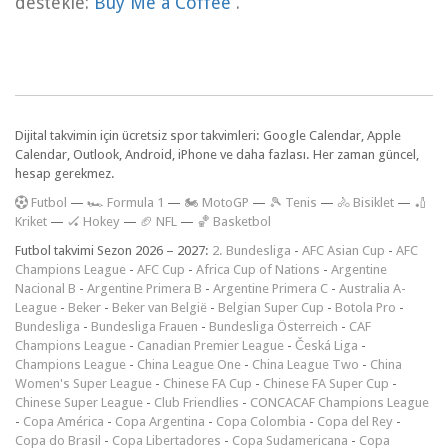
destekle:
Buy Me a Coffee
.
Dijital takvimin için ücretsiz spor takvimleri: Google Calendar, Apple
Calendar, Outlook, Android, iPhone ve daha fazlası. Her zaman güncel,
hesap gerekmez.
F
utbol
—
🏎️ Formula 1
—
🏍 MotoGP
—
🎾 Tenis
—
🚴 Bisiklet
—
🏏
Kriket
—
🏑 Hokey
—
🏈 NFL
—
🏀 Basketbol
Futbol takvimi Sezon 2026 – 2027:
2. Bundesliga
-
AFC Asian Cup
-
AFC
Champions League
-
AFC Cup
-
Africa Cup of Nations
-
Argentine
Nacional B
-
Argentine Primera B
-
Argentine Primera C
-
Australia A-
League
-
Beker
-
Beker van België
-
Belgian Super Cup
-
Botola Pro
-
Bundesliga
-
Bundesliga Frauen
-
Bundesliga Österreich
-
CAF
Champions League
-
Canadian Premier League
-
Česká Liga
-
Champions League
-
China League One
-
China League Two
-
China
Women's Super League
-
Chinese FA Cup
-
Chinese FA Super Cup
-
Chinese Super League
-
Club Friendlies
-
CONCACAF Champions League
-
Copa América
-
Copa Argentina
-
Copa Colombia
-
Copa del Rey
-
Copa do Brasil
-
Copa Libertadores
-
Copa Sudamericana
-
Copa