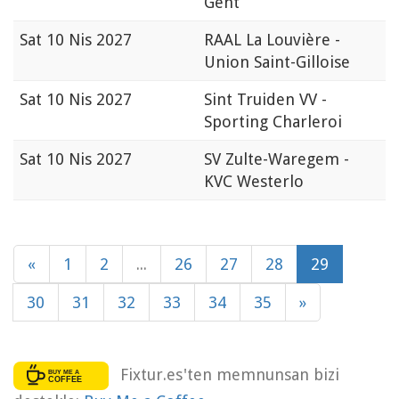
Gent
Sat
10 Nis 2027
RAAL La Louvière -
Union Saint-Gilloise
Sat
10 Nis 2027
Sint Truiden VV -
Sporting Charleroi
Sat
10 Nis 2027
SV Zulte-Waregem -
KVC Westerlo
«
1
2
...
26
27
28
29
30
31
32
33
34
35
»
Fixtur.es'ten memnunsan bizi