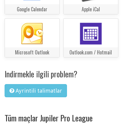
Google Calendar
Apple iCal
Microsoft Outlook
Outlook.com / Hotmail
Indirmekle ilgili problem?
Ayrintili talimatlar
Tüm maçlar Jupiler Pro League