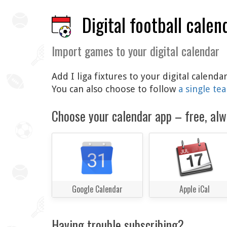
Digital football calen
Import games to your digital calendar
Add I liga fixtures to your digital calend
You can also choose to follow
a single te
Choose your calendar app – free, alw
Google Calendar
Apple iCal
Having trouble subscribing?