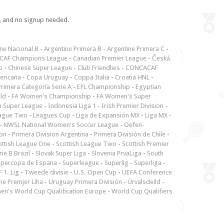
e, and no signup needed.
ne Nacional B
-
Argentine Primera B
-
Argentine Primera C
-
CAF Champions League
-
Canadian Premier League
-
Česká
p
-
Chinese Super League
-
Club Friendlies
-
CONCACAF
ericana
-
Copa Uruguay
-
Coppa Italia
-
Croatia HNL
-
rimera Categoría Serie A
-
EFL Championship
-
Egyptian
ld
-
FA Women's Championship
-
FA Women's Super
n Super League
-
Indonesia Liga 1
-
Irish Premier Division
-
ague Two
-
Leagues Cup
-
Liga de Expansión MX
-
Liga MX
-
-
NWSL National Women's Soccer League
-
Oefen-
ion
-
Primera Division Argentina
-
Primera División de Chile
-
ottish League One
-
Scottish League Two
-
Scottish Premier
rie B Brazil
-
Slovak Super Liga
-
Slovenia PrvaLiga
-
South
upercopa de Espana
-
Superleague
-
Superlig
-
Superliga
-
 1. Lig
-
Tweede divisie
-
U.S. Open Cup
-
UEFA Conference
ne Premjer Liha
-
Uruguay Primera División
-
Úrvalsdeild
-
n's World Cup Qualification Europe
-
World Cup Qualifiers