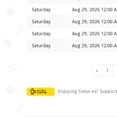
Saturday
Aug 29, 2026 12:00 
Saturday
Aug 29, 2026 12:00 
Saturday
Aug 29, 2026 12:00 
Saturday
Aug 29, 2026 12:00 
«
1
Enjoying Fixtur.es? Suppor