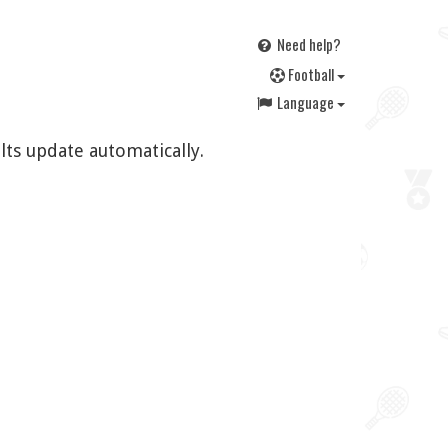
Need help?
F
ootball
Language
lts update automatically.