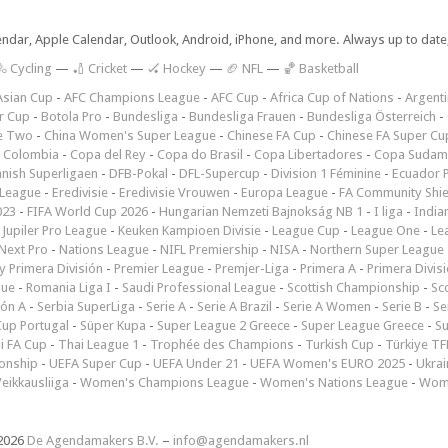
lendar, Apple Calendar, Outlook, Android, iPhone, and more. Always up to dat
 Cycling
—
🏏 Cricket
—
🏑 Hockey
—
🏈 NFL
—
🏀 Basketball
Asian Cup
-
AFC Champions League
-
AFC Cup
-
Africa Cup of Nations
-
Argenti
r Cup
-
Botola Pro
-
Bundesliga
-
Bundesliga Frauen
-
Bundesliga Österreich
-
e Two
-
China Women's Super League
-
Chinese FA Cup
-
Chinese FA Super Cu
 Colombia
-
Copa del Rey
-
Copa do Brasil
-
Copa Libertadores
-
Copa Sudam
nish Superligaen
-
DFB-Pokal
-
DFL-Supercup
-
Division 1 Féminine
-
Ecuador P
 League
-
Eredivisie
-
Eredivisie Vrouwen
-
Europa League
-
FA Community Shie
023
-
FIFA World Cup 2026
-
Hungarian Nemzeti Bajnokság NB 1
-
I liga
-
India
-
Jupiler Pro League
-
Keuken Kampioen Divisie
-
League Cup
-
League One
-
Le
Next Pro
-
Nations League
-
NIFL Premiership
-
NISA
-
Northern Super League
 Primera División
-
Premier League
-
Premjer-Liga
-
Primera A
-
Primera Divis
gue
-
Romania Liga I
-
Saudi Professional League
-
Scottish Championship
-
Sc
ión A
-
Serbia SuperLiga
-
Serie A
-
Serie A Brazil
-
Serie A Women
-
Serie B
-
Se
Cup Portugal
-
Süper Kupa
-
Super League 2 Greece
-
Super League Greece
-
S
i FA Cup
-
Thai League 1
-
Trophée des Champions
-
Turkish Cup
-
Türkiye TFF
onship
-
UEFA Super Cup
-
UEFA Under 21
-
UEFA Women's EURO 2025
-
Ukrai
eikkausliiga
-
Women's Champions League
-
Women's Nations League
-
Wome
2026
De Agendamakers B.V.
–
info@agendamakers.nl