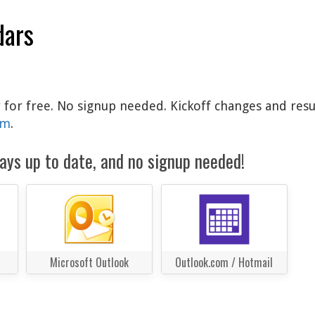
dars
ar for free. No signup needed. Kickoff changes and resu
am
.
ays up to date, and no signup needed!
Microsoft Outlook
Outlook.com / Hotmail