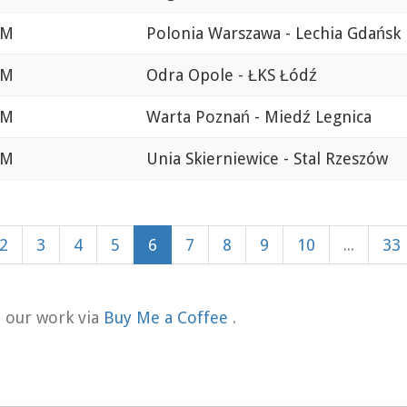
AM
Polonia Warszawa - Lechia Gdańsk
AM
Odra Opole - ŁKS Łódź
AM
Warta Poznań - Miedź Legnica
AM
Unia Skierniewice - Stal Rzeszów
2
3
4
5
6
7
8
9
10
...
33
t our work via
Buy Me a Coffee
.