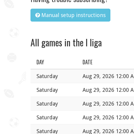
Manual setup instructions
All games in the I liga
DAY
DATE
Saturday
Aug 29, 2026 12:00 
Saturday
Aug 29, 2026 12:00 
Saturday
Aug 29, 2026 12:00 
Saturday
Aug 29, 2026 12:00 
Saturday
Aug 29, 2026 12:00 