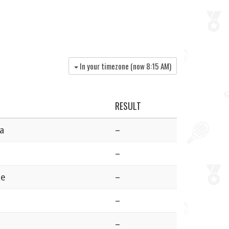
In your timezone (now
8:15 AM
)
RESULT
a
–
–
ie
–
–
–