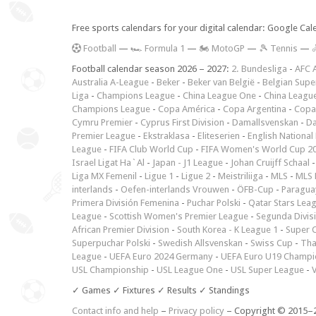
Free sports calendars for your digital calendar: Google Ca
F
ootball
—
🏎️ Formula 1
—
🏍 MotoGP
—
🎾 Tennis
—

Football calendar season 2026 – 2027:
2. Bundesliga
-
AFC 
Australia A-League
-
Beker
-
Beker van België
-
Belgian Supe
Liga
-
Champions League
-
China League One
-
China Leagu
Champions League
-
Copa América
-
Copa Argentina
-
Copa
Cymru Premier
-
Cyprus First Division
-
Damallsvenskan
-
Da
Premier League
-
Ekstraklasa
-
Eliteserien
-
English National
League
-
FIFA Club World Cup
-
FIFA Women's World Cup 2
Israel Ligat Ha`Al
-
Japan - J1 League
-
Johan Cruijff Schaal
Liga MX Femenil
-
Ligue 1
-
Ligue 2
-
Meistriliiga
-
MLS
-
MLS 
interlands
-
Oefen-interlands Vrouwen
-
ÖFB-Cup
-
Paraguay
Primera División Femenina
-
Puchar Polski
-
Qatar Stars Lea
League
-
Scottish Women's Premier League
-
Segunda Divis
African Premier Division
-
South Korea - K League 1
-
Super 
Superpuchar Polski
-
Swedish Allsvenskan
-
Swiss Cup
-
Tha
League
-
UEFA Euro 2024 Germany
-
UEFA Euro U19 Champi
USL Championship
-
USL League One
-
USL Super League
-
V
✓ Games ✓ Fixtures ✓ Results ✓ Standings
Contact info and help
–
Privacy policy
– Copyright © 2015–