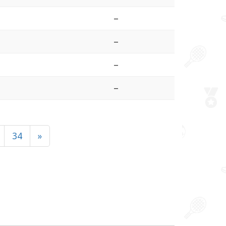
–
–
–
–
34
»