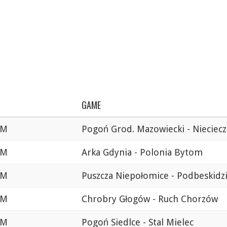
GAME
AM
Pogoń Grod. Mazowiecki - Nieciecz
AM
Arka Gdynia - Polonia Bytom
AM
Puszcza Niepołomice - Podbeskidz
AM
Chrobry Głogów - Ruch Chorzów
AM
Pogoń Siedlce - Stal Mielec