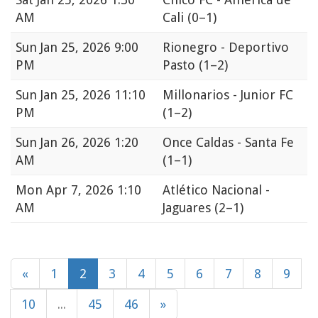
AM
Cali
(0–1)
Sun
Jan 25, 2026 9:00
Rionegro - Deportivo
PM
Pasto
(1–2)
Sun
Jan 25, 2026 11:10
Millonarios - Junior FC
PM
(1–2)
Sun
Jan 26, 2026 1:20
Once Caldas - Santa Fe
AM
(1–1)
Mon
Apr 7, 2026 1:10
Atlético Nacional -
AM
Jaguares
(2–1)
«
1
2
3
4
5
6
7
8
9
10
...
45
46
»