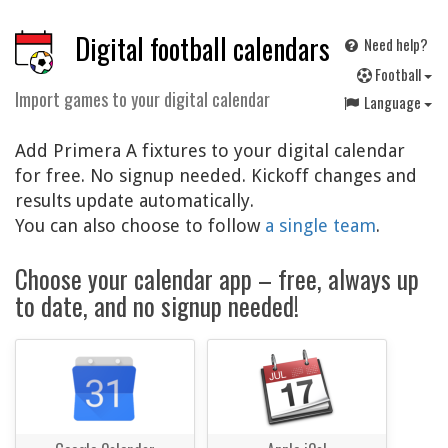
Digital football calendars
Need help?
F
ootball
Import games to your digital calendar
Language
Add Primera A fixtures to your digital calendar
for free. No signup needed. Kickoff changes and
results update automatically.
You can also choose to follow
a single team
.
Choose your calendar app – free, always up
to date, and no signup needed!