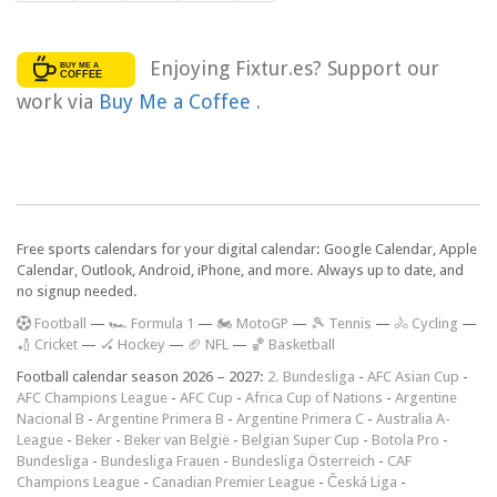
Enjoying Fixtur.es? Support our
work via
Buy Me a Coffee
.
Free sports calendars for your digital calendar: Google Calendar, Apple
Calendar, Outlook, Android, iPhone, and more. Always up to date, and
no signup needed.
F
ootball
—
🏎️ Formula 1
—
🏍 MotoGP
—
🎾 Tennis
—
🚴 Cycling
—
🏏 Cricket
—
🏑 Hockey
—
🏈 NFL
—
🏀 Basketball
Football calendar season 2026 – 2027:
2. Bundesliga
-
AFC Asian Cup
-
AFC Champions League
-
AFC Cup
-
Africa Cup of Nations
-
Argentine
Nacional B
-
Argentine Primera B
-
Argentine Primera C
-
Australia A-
League
-
Beker
-
Beker van België
-
Belgian Super Cup
-
Botola Pro
-
Bundesliga
-
Bundesliga Frauen
-
Bundesliga Österreich
-
CAF
Champions League
-
Canadian Premier League
-
Česká Liga
-