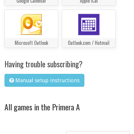
Google Calendar
Apple iCal
Microsoft Outlook
Outlook.com / Hotmail
Having trouble subscribing?
Manual setup instructions
All games in the Primera A