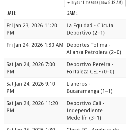
In your timezone (now
8:12 AM
)
DATE
GAME
Fri
Jan 23, 2026 11:20
La Equidad - Cúcuta
PM
Deportivo
(2–1)
Fri
Jan 24, 2026 1:30 AM
Deportes Tolima -
Alianza Petrolera
(2–0)
Sat
Jan 24, 2026 7:00
Deportivo Pereira -
PM
Fortaleza CEIF
(0–0)
Sat
Jan 24, 2026 9:10
Llaneros -
PM
Bucaramanga
(1–1)
Sat
Jan 24, 2026 11:20
Deportivo Cali -
PM
Independiente
Medellín
(3–1)
Sat
Jan 25, 2026 1:30
Chicó FC - América de