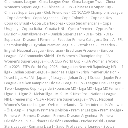
Champions League
-
China League One
-
China League Two
-
China
Women's Super League
-
Chinese FA Cup
-
Chinese FA Super Cup
-
Chinese Super League
-
Club Friendlies
-
CONCACAF Champions League
-
Copa América
-
Copa Argentina
-
Copa Colombia
-
Copa del Rey
-
Copa do Brasil
-
Copa Libertadores
-
Copa Sudamericana
-
Copa
Uruguay
-
Coppa Italia
-
Croatia HNL
-
Cymru Premier
-
Cyprus First
Division
-
Damallsvenskan
-
Danish Superligaen
-
DFB-Pokal
-
DFL-
Supercup
-
Division 1 Féminine
-
Ecuador Primera Categoría Serie A
-
EFL
Championship
-
Egyptian Premier League
-
Ekstraklasa
-
Eliteserien
-
English National League
-
Eredivisie
-
Eredivisie Vrouwen
-
Europa
League
-
FA Community Shield
-
FA Women's Championship
-
FA
Women's Super League
-
FIFA Club World Cup
-
FIFA Women's World
Cup 2023
-
FIFA World Cup 2026
-
Hungarian Nemzeti Bajnokság NB 1
-
I
liga
-
Indian Super League
-
Indonesia Liga 1
-
Irish Premier Division
-
Israel Ligat Ha`Al
-
Japan - J1 League
-
Johan Cruijff Schaal
-
Jupiler Pro
League
-
Keuken Kampioen Divisie
-
League Cup
-
League One
-
League
Two
-
Leagues Cup
-
Liga de Expansión MX
-
Liga MX
-
Liga MX Femenil
-
Ligue 1
-
Ligue 2
-
Meistriliiga
-
MLS
-
MLS Next Pro
-
Nations League
-
NIFL Premiership
-
NISA
-
Northern Super League
-
NWSL National
Women's Soccer League
-
Oefen-interlands
-
Oefen-interlands Vrouwen
-
ÖFB-Cup
-
Paraguay Primera División
-
Premier League
-
Premjer-Liga
-
Primera A
-
Primera Division
-
Primera Division Argentina
-
Primera
División de Chile
-
Primera División Femenina
-
Puchar Polski
-
Qatar
Stars League
-
Romania Liga I
-
Saudi Professional League
-
Scottish