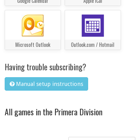
Google Calendar
Apple iCal
Microsoft Outlook
Outlook.com / Hotmail
Having trouble subscribing?
Manual setup instructions
All games in the Primera Division