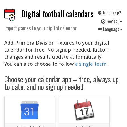
Digital football calendars
Need help?
F
ootball
Import games to your digital calendar
Language
Add Primera Division fixtures to your digital
calendar for free. No signup needed. Kickoff
changes and results update automatically.
You can also choose to follow
a single team
.
Choose your calendar app – free, always up
to date, and no signup needed!