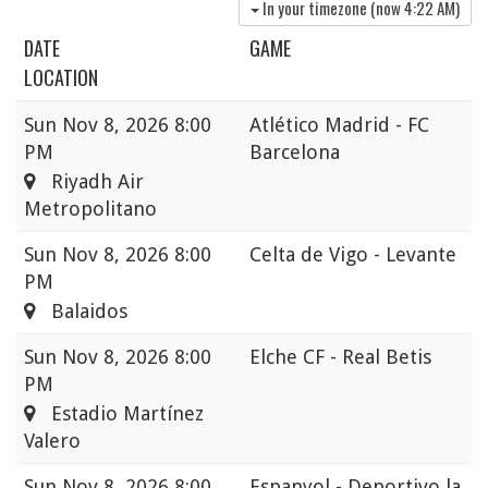
In your timezone (now
4:22 AM
)
DATE
GAME
LOCATION
Sun
Nov 8, 2026 8:00
Atlético Madrid - FC
PM
Barcelona
Riyadh Air
Metropolitano
Sun
Nov 8, 2026 8:00
Celta de Vigo - Levante
PM
Balaidos
Sun
Nov 8, 2026 8:00
Elche CF - Real Betis
PM
Estadio Martínez
Valero
Sun
Nov 8, 2026 8:00
Espanyol - Deportivo la