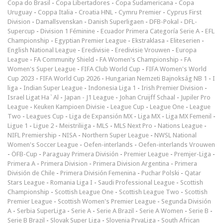
Copa do Brasil
-
Copa Libertadores
-
Copa Sudamericana
-
Copa
Uruguay
-
Coppa Italia
-
Croatia HNL
-
Cymru Premier
-
Cyprus First
Division
-
Damallsvenskan
-
Danish Superligaen
-
DFB-Pokal
-
DFL-
Supercup
-
Division 1 Féminine
-
Ecuador Primera Categoría Serie A
-
EFL
Championship
-
Egyptian Premier League
-
Ekstraklasa
-
Eliteserien
-
English National League
-
Eredivisie
-
Eredivisie Vrouwen
-
Europa
League
-
FA Community Shield
-
FA Women's Championship
-
FA
Women's Super League
-
FIFA Club World Cup
-
FIFA Women's World
Cup 2023
-
FIFA World Cup 2026
-
Hungarian Nemzeti Bajnokság NB 1
-
I
liga
-
Indian Super League
-
Indonesia Liga 1
-
Irish Premier Division
-
Israel Ligat Ha`Al
-
Japan - J1 League
-
Johan Cruijff Schaal
-
Jupiler Pro
League
-
Keuken Kampioen Divisie
-
League Cup
-
League One
-
League
Two
-
Leagues Cup
-
Liga de Expansión MX
-
Liga MX
-
Liga MX Femenil
-
Ligue 1
-
Ligue 2
-
Meistriliiga
-
MLS
-
MLS Next Pro
-
Nations League
-
NIFL Premiership
-
NISA
-
Northern Super League
-
NWSL National
Women's Soccer League
-
Oefen-interlands
-
Oefen-interlands Vrouwen
-
ÖFB-Cup
-
Paraguay Primera División
-
Premier League
-
Premjer-Liga
-
Primera A
-
Primera Division
-
Primera Division Argentina
-
Primera
División de Chile
-
Primera División Femenina
-
Puchar Polski
-
Qatar
Stars League
-
Romania Liga I
-
Saudi Professional League
-
Scottish
Championship
-
Scottish League One
-
Scottish League Two
-
Scottish
Premier League
-
Scottish Women's Premier League
-
Segunda División
A
-
Serbia SuperLiga
-
Serie A
-
Serie A Brazil
-
Serie A Women
-
Serie B
-
Serie B Brazil
-
Slovak Super Liga
-
Slovenia PrvaLiga
-
South African