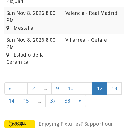
Pizjuán
Sun
Nov 8, 2026 8:00
Valencia - Real Madrid
PM
Mestalla
Sun
Nov 8, 2026 8:00
Villarreal - Getafe
PM
Estadio de la
Cerámica
«
1
2
...
9
10
11
12
13
14
15
...
37
38
»
Enjoying Fixtur.es? Support our