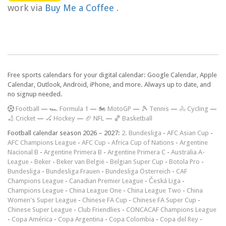
work via
Buy Me a Coffee
.
Free sports calendars for your digital calendar: Google Calendar, Apple
Calendar, Outlook, Android, iPhone, and more. Always up to date, and
no signup needed.
F
ootball
—
🏎️ Formula 1
—
🏍 MotoGP
—
🎾 Tennis
—
🚴 Cycling
—
🏏 Cricket
—
🏑 Hockey
—
🏈 NFL
—
🏀 Basketball
Football calendar season 2026 – 2027:
2. Bundesliga
-
AFC Asian Cup
-
AFC Champions League
-
AFC Cup
-
Africa Cup of Nations
-
Argentine
Nacional B
-
Argentine Primera B
-
Argentine Primera C
-
Australia A-
League
-
Beker
-
Beker van België
-
Belgian Super Cup
-
Botola Pro
-
Bundesliga
-
Bundesliga Frauen
-
Bundesliga Österreich
-
CAF
Champions League
-
Canadian Premier League
-
Česká Liga
-
Champions League
-
China League One
-
China League Two
-
China
Women's Super League
-
Chinese FA Cup
-
Chinese FA Super Cup
-
Chinese Super League
-
Club Friendlies
-
CONCACAF Champions League
-
Copa América
-
Copa Argentina
-
Copa Colombia
-
Copa del Rey
-