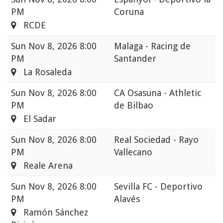
PM
Coruna
RCDE
Sun
Nov 8, 2026 8:00
Malaga - Racing de
PM
Santander
La Rosaleda
Sun
Nov 8, 2026 8:00
CA Osasuna - Athletic
PM
de Bilbao
El Sadar
Sun
Nov 8, 2026 8:00
Real Sociedad - Rayo
PM
Vallecano
Reale Arena
Sun
Nov 8, 2026 8:00
Sevilla FC - Deportivo
PM
Alavés
Ramón Sánchez