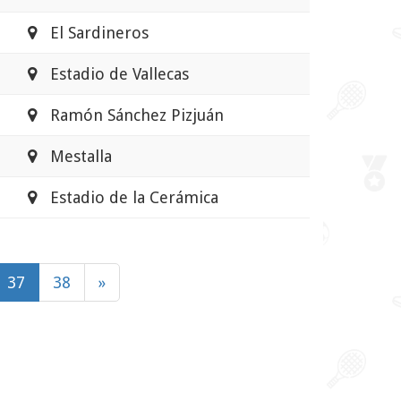
El Sardineros
Estadio de Vallecas
Ramón Sánchez Pizjuán
Mestalla
Estadio de la Cerámica
37
38
»