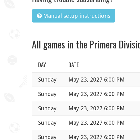
Manual setup instructions
All games in the Primera Divisi
DAY
DATE
Sunday
May 23, 2027 6:00 PM
Sunday
May 23, 2027 6:00 PM
Sunday
May 23, 2027 6:00 PM
Sunday
May 23, 2027 6:00 PM
Sunday
May 23, 2027 6:00 PM