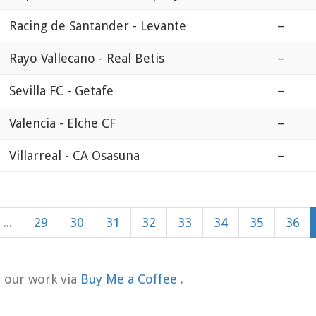
Racing de Santander - Levante
–
Rayo Vallecano - Real Betis
–
Sevilla FC - Getafe
–
Valencia - Elche CF
–
Villarreal - CA Osasuna
–
...
29
30
31
32
33
34
35
36
t our work via
Buy Me a Coffee
.