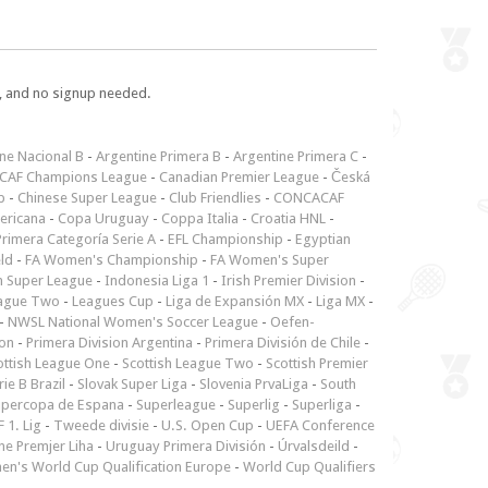
e, and no signup needed.
ne Nacional B
-
Argentine Primera B
-
Argentine Primera C
-
CAF Champions League
-
Canadian Premier League
-
Česká
p
-
Chinese Super League
-
Club Friendlies
-
CONCACAF
ericana
-
Copa Uruguay
-
Coppa Italia
-
Croatia HNL
-
rimera Categoría Serie A
-
EFL Championship
-
Egyptian
ld
-
FA Women's Championship
-
FA Women's Super
n Super League
-
Indonesia Liga 1
-
Irish Premier Division
-
ague Two
-
Leagues Cup
-
Liga de Expansión MX
-
Liga MX
-
-
NWSL National Women's Soccer League
-
Oefen-
ion
-
Primera Division Argentina
-
Primera División de Chile
-
ottish League One
-
Scottish League Two
-
Scottish Premier
rie B Brazil
-
Slovak Super Liga
-
Slovenia PrvaLiga
-
South
upercopa de Espana
-
Superleague
-
Superlig
-
Superliga
-
 1. Lig
-
Tweede divisie
-
U.S. Open Cup
-
UEFA Conference
ne Premjer Liha
-
Uruguay Primera División
-
Úrvalsdeild
-
n's World Cup Qualification Europe
-
World Cup Qualifiers