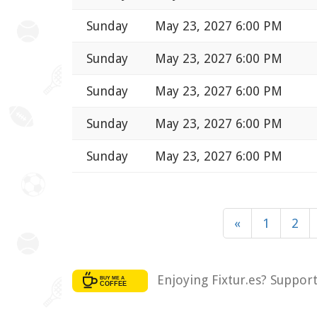
Sunday
May 23, 2027 6:00 PM
Sunday
May 23, 2027 6:00 PM
Sunday
May 23, 2027 6:00 PM
Sunday
May 23, 2027 6:00 PM
Sunday
May 23, 2027 6:00 PM
«
1
2
Enjoying Fixtur.es? Suppor