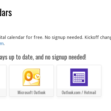
dars
ital calendar for free. No signup needed. Kickoff chan
am
.
ays up to date, and no signup needed!
Microsoft Outlook
Outlook.com / Hotmail