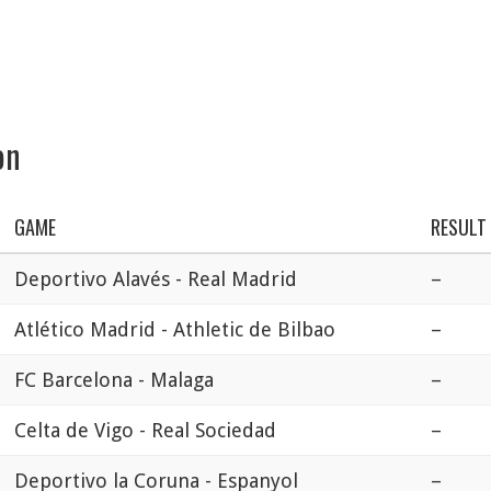
on
GAME
RESULT
Deportivo Alavés - Real Madrid
–
Atlético Madrid - Athletic de Bilbao
–
FC Barcelona - Malaga
–
Celta de Vigo - Real Sociedad
–
Deportivo la Coruna - Espanyol
–