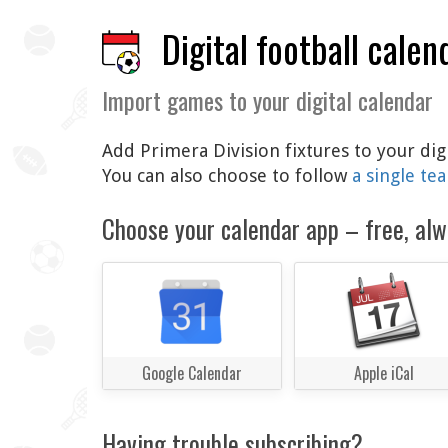
Digital football calen
Import games to your digital calendar
Add Primera Division fixtures to your dig
You can also choose to follow
a single te
Choose your calendar app – free, alw
Google Calendar
Apple iCal
Having trouble subscribing?