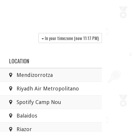
In your timezone (now
11:17 PM
)
LOCATION
Mendizorrotza
Riyadh Air Metropolitano
Spotify Camp Nou
Balaidos
Riazor