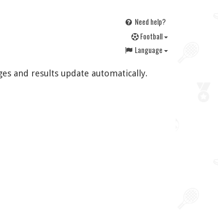
Need help?
F
ootball
Language
ges and results update automatically.