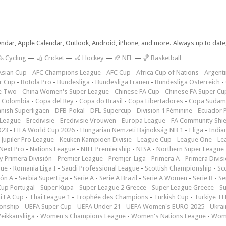
lendar, Apple Calendar, Outlook, Android, iPhone, and more. Always up to dat
 Cycling
—
🏏 Cricket
—
🏑 Hockey
—
🏈 NFL
—
🏀 Basketball
Asian Cup
-
AFC Champions League
-
AFC Cup
-
Africa Cup of Nations
-
Argenti
r Cup
-
Botola Pro
-
Bundesliga
-
Bundesliga Frauen
-
Bundesliga Österreich
-
e Two
-
China Women's Super League
-
Chinese FA Cup
-
Chinese FA Super Cu
 Colombia
-
Copa del Rey
-
Copa do Brasil
-
Copa Libertadores
-
Copa Sudam
nish Superligaen
-
DFB-Pokal
-
DFL-Supercup
-
Division 1 Féminine
-
Ecuador P
 League
-
Eredivisie
-
Eredivisie Vrouwen
-
Europa League
-
FA Community Shie
023
-
FIFA World Cup 2026
-
Hungarian Nemzeti Bajnokság NB 1
-
I liga
-
India
-
Jupiler Pro League
-
Keuken Kampioen Divisie
-
League Cup
-
League One
-
Le
Next Pro
-
Nations League
-
NIFL Premiership
-
NISA
-
Northern Super League
 Primera División
-
Premier League
-
Premjer-Liga
-
Primera A
-
Primera Divis
gue
-
Romania Liga I
-
Saudi Professional League
-
Scottish Championship
-
Sc
ión A
-
Serbia SuperLiga
-
Serie A
-
Serie A Brazil
-
Serie A Women
-
Serie B
-
Se
Cup Portugal
-
Süper Kupa
-
Super League 2 Greece
-
Super League Greece
-
S
i FA Cup
-
Thai League 1
-
Trophée des Champions
-
Turkish Cup
-
Türkiye TFF
onship
-
UEFA Super Cup
-
UEFA Under 21
-
UEFA Women's EURO 2025
-
Ukrai
eikkausliiga
-
Women's Champions League
-
Women's Nations League
-
Wome