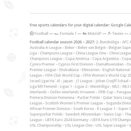
Free sports calendars for your digital calendar: Google Ca
F
ootball
—
🏎️ Formula 1
—
🏍 MotoGP
—
🎾 Tennis
—

Football calendar season 2026 – 2027:
2. Bundesliga
-
AFC 
Australia A-League
-
Beker
-
Beker van België
-
Belgian Supe
Liga
-
Champions League
-
China League One
-
China Leagu
Champions League
-
Copa América
-
Copa Argentina
-
Copa
Cymru Premier
-
Cyprus First Division
-
Damallsvenskan
-
Da
Premier League
-
Ekstraklasa
-
Eliteserien
-
English National
League
-
FIFA Club World Cup
-
FIFA Women's World Cup 2
Israel Ligat Ha`Al
-
Japan - J1 League
-
Johan Cruijff Schaal
Liga MX Femenil
-
Ligue 1
-
Ligue 2
-
Meistriliiga
-
MLS
-
MLS 
interlands
-
Oefen-interlands Vrouwen
-
ÖFB-Cup
-
Paraguay
Primera División Femenina
-
Puchar Polski
-
Qatar Stars Lea
League
-
Scottish Women's Premier League
-
Segunda Divis
African Premier Division
-
South Korea - K League 1
-
Super 
Superpuchar Polski
-
Swedish Allsvenskan
-
Swiss Cup
-
Tha
League
-
UEFA Euro 2024 Germany
-
UEFA Euro U19 Champi
USL Championship
-
USL League One
-
USL Super League
-
V