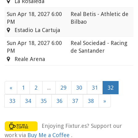
La Rosaleda
Sun
Apr 18, 2027 6:00
Real Betis - Athletic de
PM
Bilbao
Estadio La Cartuja
Sun
Apr 18, 2027 6:00
Real Sociedad - Racing
PM
de Santander
Reale Arena
«
1
2
...
29
30
31
32
33
34
35
36
37
38
»
Enjoying Fixtur.es? Support our
work via
Buy Me a Coffee
.