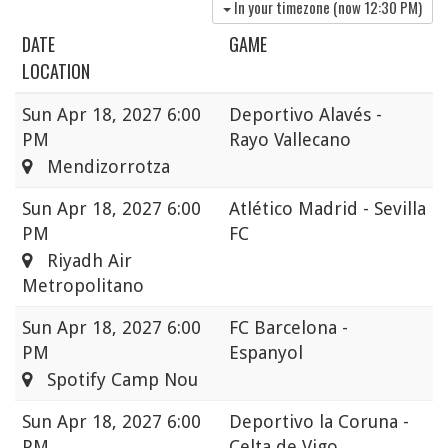
In your timezone (now
12:30 PM
)
DATE
GAME
LOCATION
Sun
Apr 18, 2027 6:00
Deportivo Alavés -
PM
Rayo Vallecano
Mendizorrotza
Sun
Apr 18, 2027 6:00
Atlético Madrid - Sevilla
PM
FC
Riyadh Air
Metropolitano
Sun
Apr 18, 2027 6:00
FC Barcelona -
PM
Espanyol
Spotify Camp Nou
Sun
Apr 18, 2027 6:00
Deportivo la Coruna -
PM
Celta de Vigo