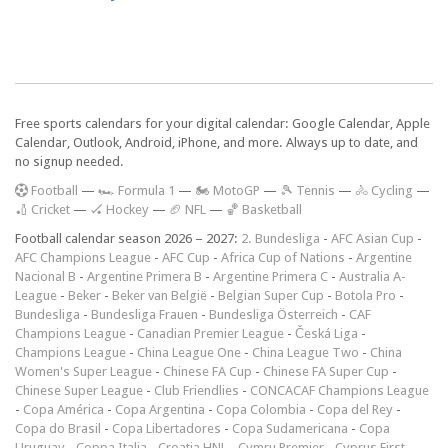
Free sports calendars for your digital calendar: Google Calendar, Apple
Calendar, Outlook, Android, iPhone, and more. Always up to date, and
no signup needed.
F
ootball
—
🏎️ Formula 1
—
🏍 MotoGP
—
🎾 Tennis
—
🚴 Cycling
—
🏏 Cricket
—
🏑 Hockey
—
🏈 NFL
—
🏀 Basketball
Football calendar season 2026 – 2027:
2. Bundesliga
-
AFC Asian Cup
-
AFC Champions League
-
AFC Cup
-
Africa Cup of Nations
-
Argentine
Nacional B
-
Argentine Primera B
-
Argentine Primera C
-
Australia A-
League
-
Beker
-
Beker van België
-
Belgian Super Cup
-
Botola Pro
-
Bundesliga
-
Bundesliga Frauen
-
Bundesliga Österreich
-
CAF
Champions League
-
Canadian Premier League
-
Česká Liga
-
Champions League
-
China League One
-
China League Two
-
China
Women's Super League
-
Chinese FA Cup
-
Chinese FA Super Cup
-
Chinese Super League
-
Club Friendlies
-
CONCACAF Champions League
-
Copa América
-
Copa Argentina
-
Copa Colombia
-
Copa del Rey
-
Copa do Brasil
-
Copa Libertadores
-
Copa Sudamericana
-
Copa
Uruguay
-
Coppa Italia
-
Croatia HNL
-
Cymru Premier
-
Cyprus First