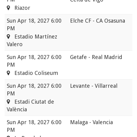
Riazor
Sun
Apr 18, 2027 6:00
Elche CF - CA Osasuna
PM
Estadio Martínez
Valero
Sun
Apr 18, 2027 6:00
Getafe - Real Madrid
PM
Estadio Coliseum
Sun
Apr 18, 2027 6:00
Levante - Villarreal
PM
Estadi Ciutat de
València
Sun
Apr 18, 2027 6:00
Malaga - Valencia
PM