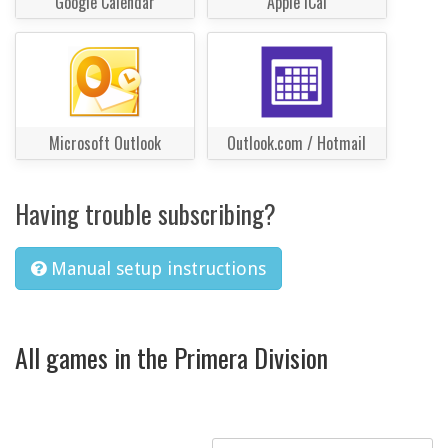
Google Calendar
Apple iCal
Microsoft Outlook
Outlook.com / Hotmail
Having trouble subscribing?
Manual setup instructions
All games in the Primera Division