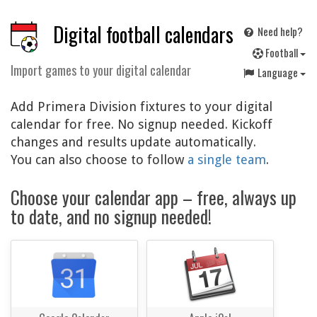
Digital football calendars
Need help?
F
ootball
Import games to your digital calendar
Language
Add Primera Division fixtures to your digital
calendar for free. No signup needed. Kickoff
changes and results update automatically.
You can also choose to follow
a single team
.
Choose your calendar app – free, always up
to date, and no signup needed!