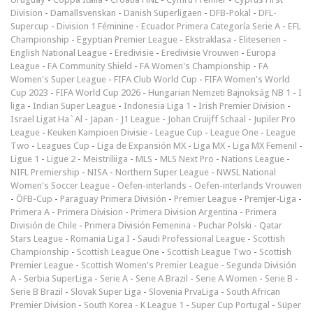
Division
-
Damallsvenskan
-
Danish Superligaen
-
DFB-Pokal
-
DFL-
Supercup
-
Division 1 Féminine
-
Ecuador Primera Categoría Serie A
-
EFL
Championship
-
Egyptian Premier League
-
Ekstraklasa
-
Eliteserien
-
English National League
-
Eredivisie
-
Eredivisie Vrouwen
-
Europa
League
-
FA Community Shield
-
FA Women's Championship
-
FA
Women's Super League
-
FIFA Club World Cup
-
FIFA Women's World
Cup 2023
-
FIFA World Cup 2026
-
Hungarian Nemzeti Bajnokság NB 1
-
I
liga
-
Indian Super League
-
Indonesia Liga 1
-
Irish Premier Division
-
Israel Ligat Ha`Al
-
Japan - J1 League
-
Johan Cruijff Schaal
-
Jupiler Pro
League
-
Keuken Kampioen Divisie
-
League Cup
-
League One
-
League
Two
-
Leagues Cup
-
Liga de Expansión MX
-
Liga MX
-
Liga MX Femenil
-
Ligue 1
-
Ligue 2
-
Meistriliiga
-
MLS
-
MLS Next Pro
-
Nations League
-
NIFL Premiership
-
NISA
-
Northern Super League
-
NWSL National
Women's Soccer League
-
Oefen-interlands
-
Oefen-interlands Vrouwen
-
ÖFB-Cup
-
Paraguay Primera División
-
Premier League
-
Premjer-Liga
-
Primera A
-
Primera Division
-
Primera Division Argentina
-
Primera
División de Chile
-
Primera División Femenina
-
Puchar Polski
-
Qatar
Stars League
-
Romania Liga I
-
Saudi Professional League
-
Scottish
Championship
-
Scottish League One
-
Scottish League Two
-
Scottish
Premier League
-
Scottish Women's Premier League
-
Segunda División
A
-
Serbia SuperLiga
-
Serie A
-
Serie A Brazil
-
Serie A Women
-
Serie B
-
Serie B Brazil
-
Slovak Super Liga
-
Slovenia PrvaLiga
-
South African
Premier Division
-
South Korea - K League 1
-
Super Cup Portugal
-
Süper