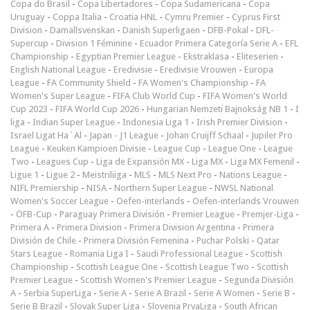
Copa do Brasil
-
Copa Libertadores
-
Copa Sudamericana
-
Copa
Uruguay
-
Coppa Italia
-
Croatia HNL
-
Cymru Premier
-
Cyprus First
Division
-
Damallsvenskan
-
Danish Superligaen
-
DFB-Pokal
-
DFL-
Supercup
-
Division 1 Féminine
-
Ecuador Primera Categoría Serie A
-
EFL
Championship
-
Egyptian Premier League
-
Ekstraklasa
-
Eliteserien
-
English National League
-
Eredivisie
-
Eredivisie Vrouwen
-
Europa
League
-
FA Community Shield
-
FA Women's Championship
-
FA
Women's Super League
-
FIFA Club World Cup
-
FIFA Women's World
Cup 2023
-
FIFA World Cup 2026
-
Hungarian Nemzeti Bajnokság NB 1
-
I
liga
-
Indian Super League
-
Indonesia Liga 1
-
Irish Premier Division
-
Israel Ligat Ha`Al
-
Japan - J1 League
-
Johan Cruijff Schaal
-
Jupiler Pro
League
-
Keuken Kampioen Divisie
-
League Cup
-
League One
-
League
Two
-
Leagues Cup
-
Liga de Expansión MX
-
Liga MX
-
Liga MX Femenil
-
Ligue 1
-
Ligue 2
-
Meistriliiga
-
MLS
-
MLS Next Pro
-
Nations League
-
NIFL Premiership
-
NISA
-
Northern Super League
-
NWSL National
Women's Soccer League
-
Oefen-interlands
-
Oefen-interlands Vrouwen
-
ÖFB-Cup
-
Paraguay Primera División
-
Premier League
-
Premjer-Liga
-
Primera A
-
Primera Division
-
Primera Division Argentina
-
Primera
División de Chile
-
Primera División Femenina
-
Puchar Polski
-
Qatar
Stars League
-
Romania Liga I
-
Saudi Professional League
-
Scottish
Championship
-
Scottish League One
-
Scottish League Two
-
Scottish
Premier League
-
Scottish Women's Premier League
-
Segunda División
A
-
Serbia SuperLiga
-
Serie A
-
Serie A Brazil
-
Serie A Women
-
Serie B
-
Serie B Brazil
-
Slovak Super Liga
-
Slovenia PrvaLiga
-
South African