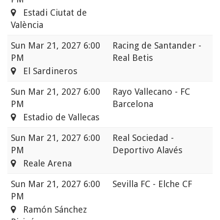
Estadi Ciutat de
València
Sun
Mar 21, 2027 6:00
Racing de Santander -
PM
Real Betis
El Sardineros
Sun
Mar 21, 2027 6:00
Rayo Vallecano - FC
PM
Barcelona
Estadio de Vallecas
Sun
Mar 21, 2027 6:00
Real Sociedad -
PM
Deportivo Alavés
Reale Arena
Sun
Mar 21, 2027 6:00
Sevilla FC - Elche CF
PM
Ramón Sánchez