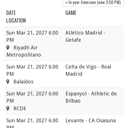
In your timezone (now
3:56 PM
)
DATE
GAME
LOCATION
Sun
Mar 21, 2027 6:00
Atlético Madrid -
PM
Getafe
Riyadh Air
Metropolitano
Sun
Mar 21, 2027 6:00
Celta de Vigo - Real
PM
Madrid
Balaidos
Sun
Mar 21, 2027 6:00
Espanyol - Athletic de
PM
Bilbao
RCDE
Sun
Mar 21, 2027 6:00
Levante - CA Osasuna
PM