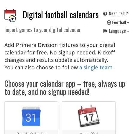
Digital football calendars
Need help?
F
ootball
Import games to your digital calendar
Language
Add Primera Division fixtures to your digital
calendar for free. No signup needed. Kickoff
changes and results update automatically.
You can also choose to follow
a single team
.
Choose your calendar app – free, always up
to date, and no signup needed!