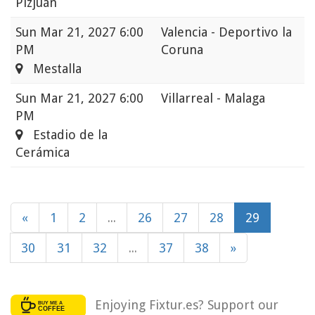
Pizjuán
Sun
Mar 21, 2027 6:00
Valencia - Deportivo la
PM
Coruna
Mestalla
Sun
Mar 21, 2027 6:00
Villarreal - Malaga
PM
Estadio de la
Cerámica
«
1
2
...
26
27
28
29
30
31
32
...
37
38
»
Enjoying Fixtur.es? Support our