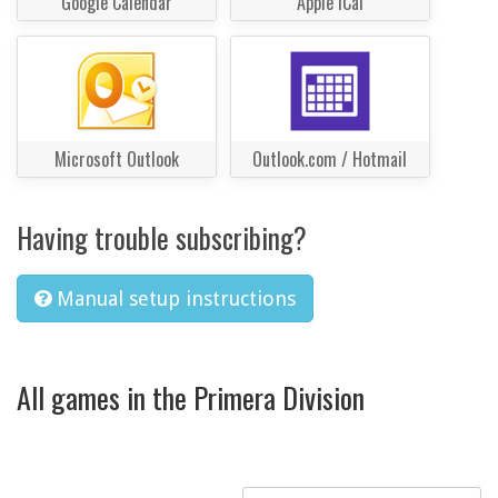
Google Calendar
Apple iCal
Microsoft Outlook
Outlook.com / Hotmail
Having trouble subscribing?
Manual setup instructions
All games in the Primera Division