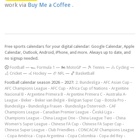
work via
Buy Me a Coffee
.
Free sports calendars for your digital calendar: Google Calendar, Apple
Calendar, Outlook, Android, iPhone, and more. Always up to date, and
no signup needed.
F
ootball
—
🏎️ Formula 1
—
🏍 MotoGP
—
🎾 Tennis
—
🚴 Cycling
—
🏏 Cricket
—
🏑 Hockey
—
🏈 NFL
—
🏀 Basketball
Football calendar season 2026 – 2027:
2. Bundesliga
-
AFC Asian Cup
-
AFC Champions League
-
AFC Cup
-
Africa Cup of Nations
-
Argentine
Nacional B
-
Argentine Primera B
-
Argentine Primera C
-
Australia A-
League
-
Beker
-
Beker van België
-
Belgian Super Cup
-
Botola Pro
-
Bundesliga
-
Bundesliga Frauen
-
Bundesliga Österreich
-
CAF
Champions League
-
Canadian Premier League
-
Česká Liga
-
Champions League
-
China League One
-
China League Two
-
China
Women's Super League
-
Chinese FA Cup
-
Chinese FA Super Cup
-
Chinese Super League
-
Club Friendlies
-
CONCACAF Champions League
-
Copa América
-
Copa Argentina
-
Copa Colombia
-
Copa del Rey
-