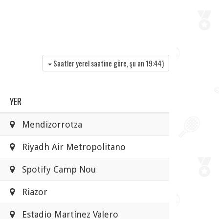
Saatler yerel saatine göre, şu an
19:44
)
YER
Mendizorrotza
Riyadh Air Metropolitano
Spotify Camp Nou
Riazor
Estadio Martínez Valero