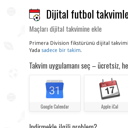
Dijital futbol takvimle
Maçları dijital takvimine ekle
Primera Division fikstürünü dijital takvim
Yada
sadece bir takim
.
Takvim uygulamanı seç – ücretsiz, h
Google Calendar
Apple iCal
Indirmekle ilgili problem?