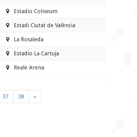
Estadio Coliseum
Estadi Ciutat de València
La Rosaleda
Estadio La Cartuja
Reale Arena
37
38
»