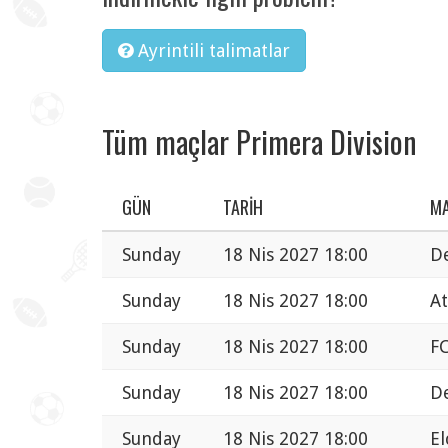
Ayrintili talimatlar
Tüm maçlar Primera Division
GÜN
TARIH
M
Sunday
18 Nis 2027 18:00
De
Sunday
18 Nis 2027 18:00
At
Sunday
18 Nis 2027 18:00
FC
Sunday
18 Nis 2027 18:00
De
Sunday
18 Nis 2027 18:00
El