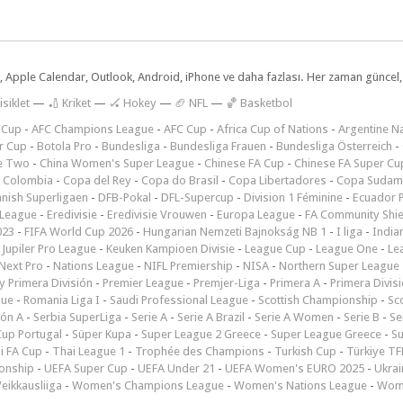
dar, Apple Calendar, Outlook, Android, iPhone ve daha fazlası. Her zaman günce
isiklet
—
🏏 Kriket
—
🏑 Hokey
—
🏈 NFL
—
🏀 Basketbol
 Cup
-
AFC Champions League
-
AFC Cup
-
Africa Cup of Nations
-
Argentine Na
r Cup
-
Botola Pro
-
Bundesliga
-
Bundesliga Frauen
-
Bundesliga Österreich
-
e Two
-
China Women's Super League
-
Chinese FA Cup
-
Chinese FA Super Cu
 Colombia
-
Copa del Rey
-
Copa do Brasil
-
Copa Libertadores
-
Copa Sudam
nish Superligaen
-
DFB-Pokal
-
DFL-Supercup
-
Division 1 Féminine
-
Ecuador P
 League
-
Eredivisie
-
Eredivisie Vrouwen
-
Europa League
-
FA Community Shie
023
-
FIFA World Cup 2026
-
Hungarian Nemzeti Bajnokság NB 1
-
I liga
-
India
-
Jupiler Pro League
-
Keuken Kampioen Divisie
-
League Cup
-
League One
-
Le
Next Pro
-
Nations League
-
NIFL Premiership
-
NISA
-
Northern Super League
 Primera División
-
Premier League
-
Premjer-Liga
-
Primera A
-
Primera Divis
gue
-
Romania Liga I
-
Saudi Professional League
-
Scottish Championship
-
Sc
ión A
-
Serbia SuperLiga
-
Serie A
-
Serie A Brazil
-
Serie A Women
-
Serie B
-
Se
Cup Portugal
-
Süper Kupa
-
Super League 2 Greece
-
Super League Greece
-
S
i FA Cup
-
Thai League 1
-
Trophée des Champions
-
Turkish Cup
-
Türkiye TFF
onship
-
UEFA Super Cup
-
UEFA Under 21
-
UEFA Women's EURO 2025
-
Ukrai
eikkausliiga
-
Women's Champions League
-
Women's Nations League
-
Wome