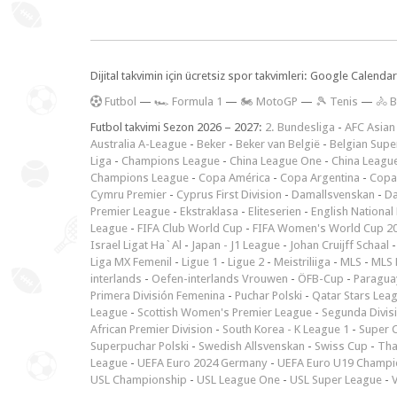
Dijital takvimin için ücretsiz spor takvimleri: Google Calen
F
utbol
—
🏎️ Formula 1
—
🏍 MotoGP
—
🎾 Tenis
—
🚴 B
Futbol takvimi Sezon 2026 – 2027:
2. Bundesliga
-
AFC Asian
Australia A-League
-
Beker
-
Beker van België
-
Belgian Supe
Liga
-
Champions League
-
China League One
-
China Leagu
Champions League
-
Copa América
-
Copa Argentina
-
Copa
Cymru Premier
-
Cyprus First Division
-
Damallsvenskan
-
Da
Premier League
-
Ekstraklasa
-
Eliteserien
-
English National
League
-
FIFA Club World Cup
-
FIFA Women's World Cup 2
Israel Ligat Ha`Al
-
Japan - J1 League
-
Johan Cruijff Schaal
Liga MX Femenil
-
Ligue 1
-
Ligue 2
-
Meistriliiga
-
MLS
-
MLS 
interlands
-
Oefen-interlands Vrouwen
-
ÖFB-Cup
-
Paraguay
Primera División Femenina
-
Puchar Polski
-
Qatar Stars Lea
League
-
Scottish Women's Premier League
-
Segunda Divis
African Premier Division
-
South Korea - K League 1
-
Super 
Superpuchar Polski
-
Swedish Allsvenskan
-
Swiss Cup
-
Tha
League
-
UEFA Euro 2024 Germany
-
UEFA Euro U19 Champi
USL Championship
-
USL League One
-
USL Super League
-
V