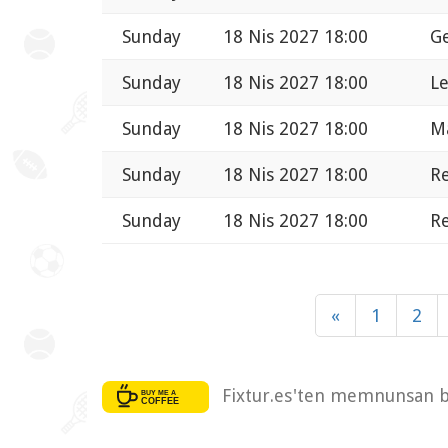
Sunday
18 Nis 2027 18:00
Ge
Sunday
18 Nis 2027 18:00
Le
Sunday
18 Nis 2027 18:00
Ma
Sunday
18 Nis 2027 18:00
Re
Sunday
18 Nis 2027 18:00
Re
«
1
2
Fixtur.es'ten memnunsan bi