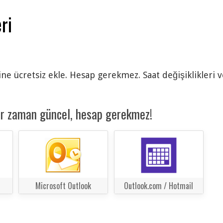
ri
ine ücretsiz ekle. Hesap gerekmez. Saat değişiklikleri 
er zaman güncel, hesap gerekmez!
Microsoft Outlook
Outlook.com / Hotmail