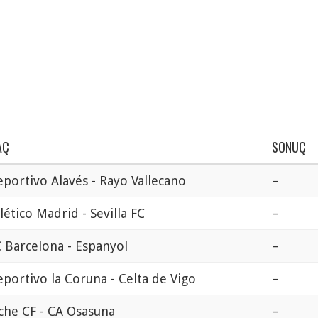
AÇ
SONUÇ
portivo Alavés - Rayo Vallecano
–
lético Madrid - Sevilla FC
–
 Barcelona - Espanyol
–
portivo la Coruna - Celta de Vigo
–
che CF - CA Osasuna
–