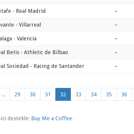
tafe - Real Madrid
–
vante - Villarreal
–
laga - Valencia
–
al Betis - Athletic de Bilbao
–
al Sociedad - Racing de Santander
–
...
29
30
31
32
33
34
35
36
zi destekle:
Buy Me a Coffee
.