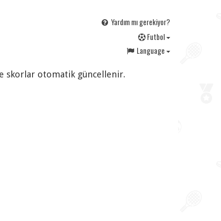
Yardım mı gerekiyor?
F
utbol
Language
ve skorlar otomatik güncellenir.