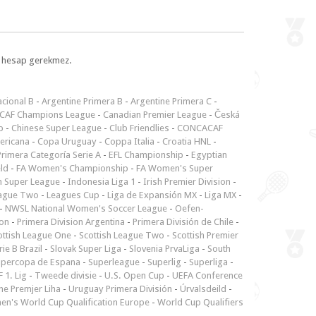
l, hesap gerekmez.
cional B
-
Argentine Primera B
-
Argentine Primera C
-
CAF Champions League
-
Canadian Premier League
-
Česká
p
-
Chinese Super League
-
Club Friendlies
-
CONCACAF
ericana
-
Copa Uruguay
-
Coppa Italia
-
Croatia HNL
-
rimera Categoría Serie A
-
EFL Championship
-
Egyptian
ld
-
FA Women's Championship
-
FA Women's Super
n Super League
-
Indonesia Liga 1
-
Irish Premier Division
-
ague Two
-
Leagues Cup
-
Liga de Expansión MX
-
Liga MX
-
-
NWSL National Women's Soccer League
-
Oefen-
ion
-
Primera Division Argentina
-
Primera División de Chile
-
ottish League One
-
Scottish League Two
-
Scottish Premier
rie B Brazil
-
Slovak Super Liga
-
Slovenia PrvaLiga
-
South
upercopa de Espana
-
Superleague
-
Superlig
-
Superliga
-
 1. Lig
-
Tweede divisie
-
U.S. Open Cup
-
UEFA Conference
ne Premjer Liha
-
Uruguay Primera División
-
Úrvalsdeild
-
n's World Cup Qualification Europe
-
World Cup Qualifiers