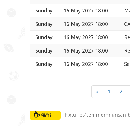
Sunday
16 May 2027 18:00
Ma
Sunday
16 May 2027 18:00
CA
Sunday
16 May 2027 18:00
Re
Sunday
16 May 2027 18:00
Re
Sunday
16 May 2027 18:00
Se
«
1
2
Fixtur.es'ten memnunsan bi