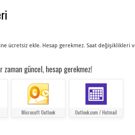
ri
ine ücretsiz ekle. Hesap gerekmez. Saat değişiklikleri 
er zaman güncel, hesap gerekmez!
Microsoft Outlook
Outlook.com / Hotmail