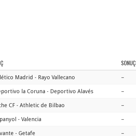
AÇ
SONUÇ
lético Madrid - Rayo Vallecano
–
portivo la Coruna - Deportivo Alavés
–
che CF - Athletic de Bilbao
–
panyol - Valencia
–
vante - Getafe
–