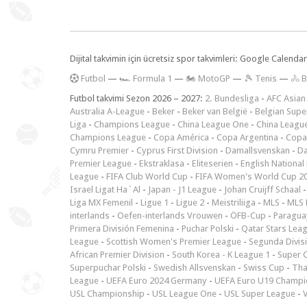
Dijital takvimin için ücretsiz spor takvimleri: Google Calen
F
utbol
—
🏎️ Formula 1
—
🏍 MotoGP
—
🎾 Tenis
—
🚴 B
Futbol takvimi Sezon 2026 – 2027:
2. Bundesliga
-
AFC Asian
Australia A-League
-
Beker
-
Beker van België
-
Belgian Supe
Liga
-
Champions League
-
China League One
-
China Leagu
Champions League
-
Copa América
-
Copa Argentina
-
Copa
Cymru Premier
-
Cyprus First Division
-
Damallsvenskan
-
Da
Premier League
-
Ekstraklasa
-
Eliteserien
-
English National
League
-
FIFA Club World Cup
-
FIFA Women's World Cup 2
Israel Ligat Ha`Al
-
Japan - J1 League
-
Johan Cruijff Schaal
Liga MX Femenil
-
Ligue 1
-
Ligue 2
-
Meistriliiga
-
MLS
-
MLS 
interlands
-
Oefen-interlands Vrouwen
-
ÖFB-Cup
-
Paraguay
Primera División Femenina
-
Puchar Polski
-
Qatar Stars Lea
League
-
Scottish Women's Premier League
-
Segunda Divis
African Premier Division
-
South Korea - K League 1
-
Super 
Superpuchar Polski
-
Swedish Allsvenskan
-
Swiss Cup
-
Tha
League
-
UEFA Euro 2024 Germany
-
UEFA Euro U19 Champi
USL Championship
-
USL League One
-
USL Super League
-
V