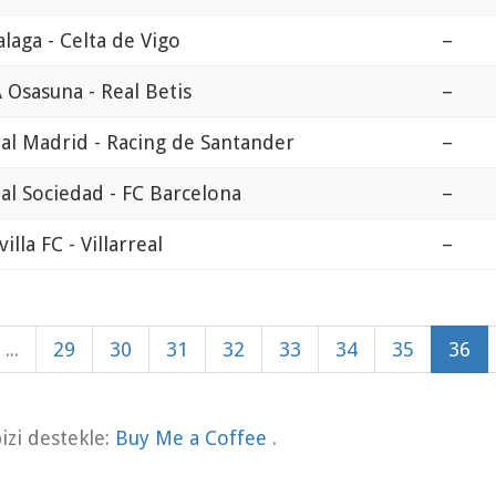
laga - Celta de Vigo
–
 Osasuna - Real Betis
–
al Madrid - Racing de Santander
–
al Sociedad - FC Barcelona
–
villa FC - Villarreal
–
...
29
30
31
32
33
34
35
36
zi destekle:
Buy Me a Coffee
.