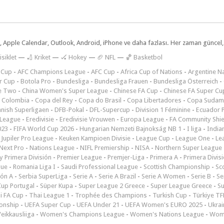
dar, Apple Calendar, Outlook, Android, iPhone ve daha fazlası. Her zaman günce
isiklet
—
🏏 Kriket
—
🏑 Hokey
—
🏈 NFL
—
🏀 Basketbol
 Cup
-
AFC Champions League
-
AFC Cup
-
Africa Cup of Nations
-
Argentine Na
r Cup
-
Botola Pro
-
Bundesliga
-
Bundesliga Frauen
-
Bundesliga Österreich
-
e Two
-
China Women's Super League
-
Chinese FA Cup
-
Chinese FA Super Cu
 Colombia
-
Copa del Rey
-
Copa do Brasil
-
Copa Libertadores
-
Copa Sudam
nish Superligaen
-
DFB-Pokal
-
DFL-Supercup
-
Division 1 Féminine
-
Ecuador P
 League
-
Eredivisie
-
Eredivisie Vrouwen
-
Europa League
-
FA Community Shie
023
-
FIFA World Cup 2026
-
Hungarian Nemzeti Bajnokság NB 1
-
I liga
-
India
-
Jupiler Pro League
-
Keuken Kampioen Divisie
-
League Cup
-
League One
-
Le
Next Pro
-
Nations League
-
NIFL Premiership
-
NISA
-
Northern Super League
 Primera División
-
Premier League
-
Premjer-Liga
-
Primera A
-
Primera Divis
gue
-
Romania Liga I
-
Saudi Professional League
-
Scottish Championship
-
Sc
ión A
-
Serbia SuperLiga
-
Serie A
-
Serie A Brazil
-
Serie A Women
-
Serie B
-
Se
Cup Portugal
-
Süper Kupa
-
Super League 2 Greece
-
Super League Greece
-
S
i FA Cup
-
Thai League 1
-
Trophée des Champions
-
Turkish Cup
-
Türkiye TFF
onship
-
UEFA Super Cup
-
UEFA Under 21
-
UEFA Women's EURO 2025
-
Ukrai
eikkausliiga
-
Women's Champions League
-
Women's Nations League
-
Wome