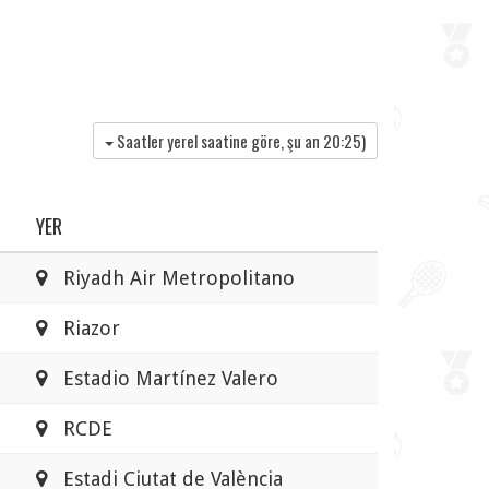
Saatler yerel saatine göre, şu an
20:25
)
YER
Riyadh Air Metropolitano
Riazor
Estadio Martínez Valero
RCDE
Estadi Ciutat de València