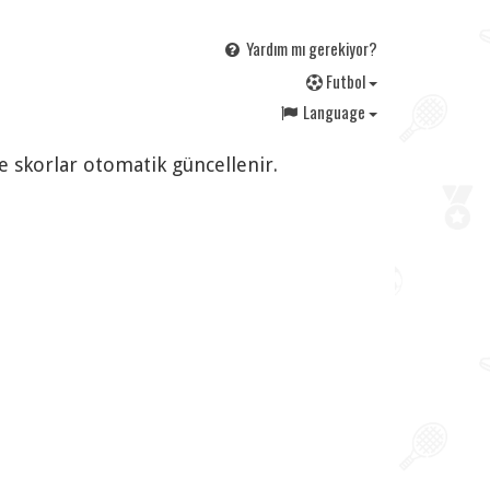
Yardım mı gerekiyor?
F
utbol
Language
ve skorlar otomatik güncellenir.