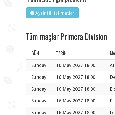
Ayrintili talimatlar
Tüm maçlar Primera Division
GÜN
TARIH
M
Sunday
16 May 2027 18:00
At
Sunday
16 May 2027 18:00
De
Sunday
16 May 2027 18:00
El
Sunday
16 May 2027 18:00
Es
Sunday
16 May 2027 18:00
Le