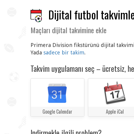
Dijital futbol takvimle
Maçları dijital takvimine ekle
Primera Division fikstürünü dijital takvim
Yada
sadece bir takim
.
Takvim uygulamanı seç – ücretsiz, h
Google Calendar
Apple iCal
Indirmekle ilgili problem?