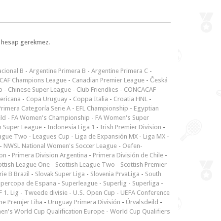
l, hesap gerekmez.
cional B
-
Argentine Primera B
-
Argentine Primera C
-
CAF Champions League
-
Canadian Premier League
-
Česká
p
-
Chinese Super League
-
Club Friendlies
-
CONCACAF
ericana
-
Copa Uruguay
-
Coppa Italia
-
Croatia HNL
-
rimera Categoría Serie A
-
EFL Championship
-
Egyptian
ld
-
FA Women's Championship
-
FA Women's Super
n Super League
-
Indonesia Liga 1
-
Irish Premier Division
-
ague Two
-
Leagues Cup
-
Liga de Expansión MX
-
Liga MX
-
-
NWSL National Women's Soccer League
-
Oefen-
ion
-
Primera Division Argentina
-
Primera División de Chile
-
ottish League One
-
Scottish League Two
-
Scottish Premier
rie B Brazil
-
Slovak Super Liga
-
Slovenia PrvaLiga
-
South
upercopa de Espana
-
Superleague
-
Superlig
-
Superliga
-
 1. Lig
-
Tweede divisie
-
U.S. Open Cup
-
UEFA Conference
ne Premjer Liha
-
Uruguay Primera División
-
Úrvalsdeild
-
n's World Cup Qualification Europe
-
World Cup Qualifiers