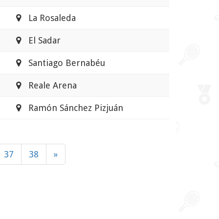
La Rosaleda
El Sadar
Santiago Bernabéu
Reale Arena
Ramón Sánchez Pizjuán
37
38
»