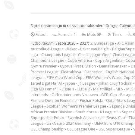
Dijital takvimin için ücretsiz spor takvimleri: Google Calen
F
utbol
—
🏎️ Formula 1
—
🏍 MotoGP
—
🎾 Tenis
—
🚴 B
Futbol takvimi Sezon 2026 – 2027:
2. Bundesliga
-
AFC Asian
Australia A-League
-
Beker
-
Beker van België
-
Belgian Supe
Liga
-
Champions League
-
China League One
-
China Leagu
Champions League
-
Copa América
-
Copa Argentina
-
Copa
Cymru Premier
-
Cyprus First Division
-
Damallsvenskan
-
Da
Premier League
-
Ekstraklasa
-
Eliteserien
-
English National
League
-
FIFA Club World Cup
-
FIFA Women's World Cup 2
Israel Ligat Ha`Al
-
Japan - J1 League
-
Johan Cruijff Schaal
Liga MX Femenil
-
Ligue 1
-
Ligue 2
-
Meistriliiga
-
MLS
-
MLS 
interlands
-
Oefen-interlands Vrouwen
-
ÖFB-Cup
-
Paraguay
Primera División Femenina
-
Puchar Polski
-
Qatar Stars Lea
League
-
Scottish Women's Premier League
-
Segunda Divis
African Premier Division
-
South Korea - K League 1
-
Super 
Superpuchar Polski
-
Swedish Allsvenskan
-
Swiss Cup
-
Tha
League
-
UEFA Euro 2024 Germany
-
UEFA Euro U19 Champi
USL Championship
-
USL League One
-
USL Super League
-
V