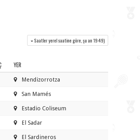
Saatler yerel saatine göre, şu an
19:49
)
Ç
YER
Mendizorrotza
San Mamés
Estadio Coliseum
El Sadar
El Sardineros