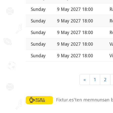
Sunday
9 May 2027 18:00
R
Sunday
9 May 2027 18:00
R
Sunday
9 May 2027 18:00
R
Sunday
9 May 2027 18:00
V
Sunday
9 May 2027 18:00
V
«
1
2
Fixtur.es'ten memnunsan bi