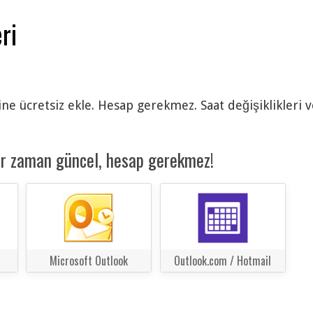
ri
ine ücretsiz ekle. Hesap gerekmez. Saat değişiklikleri 
er zaman güncel, hesap gerekmez!
Microsoft Outlook
Outlook.com / Hotmail