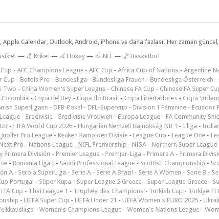
dar, Apple Calendar, Outlook, Android, iPhone ve daha fazlası. Her zaman günce
isiklet
—
🏏 Kriket
—
🏑 Hokey
—
🏈 NFL
—
🏀 Basketbol
 Cup
-
AFC Champions League
-
AFC Cup
-
Africa Cup of Nations
-
Argentine Na
r Cup
-
Botola Pro
-
Bundesliga
-
Bundesliga Frauen
-
Bundesliga Österreich
-
e Two
-
China Women's Super League
-
Chinese FA Cup
-
Chinese FA Super Cu
 Colombia
-
Copa del Rey
-
Copa do Brasil
-
Copa Libertadores
-
Copa Sudam
nish Superligaen
-
DFB-Pokal
-
DFL-Supercup
-
Division 1 Féminine
-
Ecuador P
 League
-
Eredivisie
-
Eredivisie Vrouwen
-
Europa League
-
FA Community Shie
023
-
FIFA World Cup 2026
-
Hungarian Nemzeti Bajnokság NB 1
-
I liga
-
India
-
Jupiler Pro League
-
Keuken Kampioen Divisie
-
League Cup
-
League One
-
Le
Next Pro
-
Nations League
-
NIFL Premiership
-
NISA
-
Northern Super League
 Primera División
-
Premier League
-
Premjer-Liga
-
Primera A
-
Primera Divis
gue
-
Romania Liga I
-
Saudi Professional League
-
Scottish Championship
-
Sc
ión A
-
Serbia SuperLiga
-
Serie A
-
Serie A Brazil
-
Serie A Women
-
Serie B
-
Se
Cup Portugal
-
Süper Kupa
-
Super League 2 Greece
-
Super League Greece
-
S
i FA Cup
-
Thai League 1
-
Trophée des Champions
-
Turkish Cup
-
Türkiye TFF
onship
-
UEFA Super Cup
-
UEFA Under 21
-
UEFA Women's EURO 2025
-
Ukrai
eikkausliiga
-
Women's Champions League
-
Women's Nations League
-
Wome