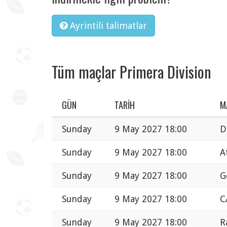
Ayrintili talimatlar
Tüm maçlar Primera Division
GÜN
TARIH
M
Sunday
9 May 2027 18:00
D
Sunday
9 May 2027 18:00
A
Sunday
9 May 2027 18:00
G
Sunday
9 May 2027 18:00
C
Sunday
9 May 2027 18:00
R