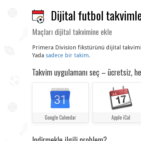
Dijital futbol takvimle
Maçları dijital takvimine ekle
Primera Division fikstürünü dijital takvim
Yada
sadece bir takim
.
Takvim uygulamanı seç – ücretsiz, h
Google Calendar
Apple iCal
Indirmekle ilgili problem?