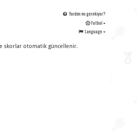
Yardım mı gerekiyor?
F
utbol
Language
ve skorlar otomatik güncellenir.