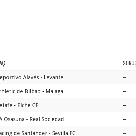
AÇ
SONU
eportivo Alavés - Levante
–
thletic de Bilbao - Malaga
–
etafe - Elche CF
–
A Osasuna - Real Sociedad
–
acing de Santander - Sevilla FC
–