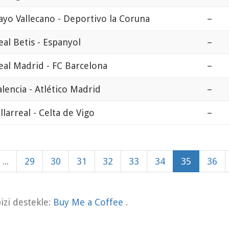
ayo Vallecano - Deportivo la Coruna
–
eal Betis - Espanyol
–
eal Madrid - FC Barcelona
–
alencia - Atlético Madrid
–
illarreal - Celta de Vigo
–
...
29
30
31
32
33
34
35
36
zi destekle:
Buy Me a Coffee
.