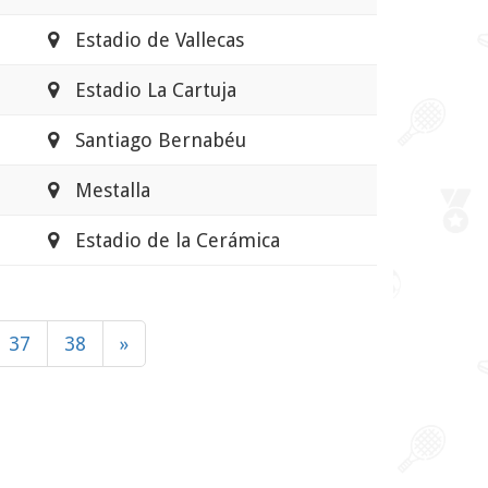
Estadio de Vallecas
Estadio La Cartuja
Santiago Bernabéu
Mestalla
Estadio de la Cerámica
37
38
»