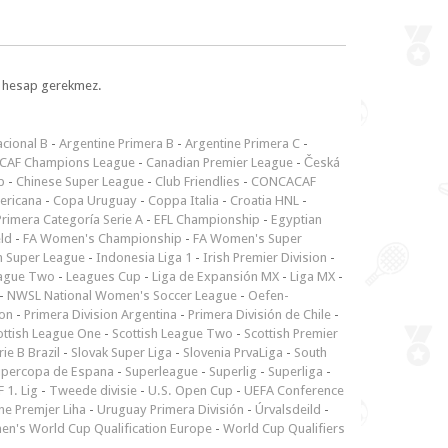
l, hesap gerekmez.
cional B
-
Argentine Primera B
-
Argentine Primera C
-
CAF Champions League
-
Canadian Premier League
-
Česká
p
-
Chinese Super League
-
Club Friendlies
-
CONCACAF
ericana
-
Copa Uruguay
-
Coppa Italia
-
Croatia HNL
-
rimera Categoría Serie A
-
EFL Championship
-
Egyptian
ld
-
FA Women's Championship
-
FA Women's Super
n Super League
-
Indonesia Liga 1
-
Irish Premier Division
-
ague Two
-
Leagues Cup
-
Liga de Expansión MX
-
Liga MX
-
-
NWSL National Women's Soccer League
-
Oefen-
ion
-
Primera Division Argentina
-
Primera División de Chile
-
ottish League One
-
Scottish League Two
-
Scottish Premier
rie B Brazil
-
Slovak Super Liga
-
Slovenia PrvaLiga
-
South
upercopa de Espana
-
Superleague
-
Superlig
-
Superliga
-
 1. Lig
-
Tweede divisie
-
U.S. Open Cup
-
UEFA Conference
ne Premjer Liha
-
Uruguay Primera División
-
Úrvalsdeild
-
n's World Cup Qualification Europe
-
World Cup Qualifiers