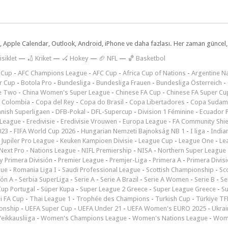
dar, Apple Calendar, Outlook, Android, iPhone ve daha fazlası. Her zaman günce
isiklet
—
🏏 Kriket
—
🏑 Hokey
—
🏈 NFL
—
🏀 Basketbol
 Cup
-
AFC Champions League
-
AFC Cup
-
Africa Cup of Nations
-
Argentine Na
r Cup
-
Botola Pro
-
Bundesliga
-
Bundesliga Frauen
-
Bundesliga Österreich
-
e Two
-
China Women's Super League
-
Chinese FA Cup
-
Chinese FA Super Cu
 Colombia
-
Copa del Rey
-
Copa do Brasil
-
Copa Libertadores
-
Copa Sudam
nish Superligaen
-
DFB-Pokal
-
DFL-Supercup
-
Division 1 Féminine
-
Ecuador P
 League
-
Eredivisie
-
Eredivisie Vrouwen
-
Europa League
-
FA Community Shie
023
-
FIFA World Cup 2026
-
Hungarian Nemzeti Bajnokság NB 1
-
I liga
-
India
-
Jupiler Pro League
-
Keuken Kampioen Divisie
-
League Cup
-
League One
-
Le
Next Pro
-
Nations League
-
NIFL Premiership
-
NISA
-
Northern Super League
 Primera División
-
Premier League
-
Premjer-Liga
-
Primera A
-
Primera Divis
gue
-
Romania Liga I
-
Saudi Professional League
-
Scottish Championship
-
Sc
ión A
-
Serbia SuperLiga
-
Serie A
-
Serie A Brazil
-
Serie A Women
-
Serie B
-
Se
Cup Portugal
-
Süper Kupa
-
Super League 2 Greece
-
Super League Greece
-
S
i FA Cup
-
Thai League 1
-
Trophée des Champions
-
Turkish Cup
-
Türkiye TFF
onship
-
UEFA Super Cup
-
UEFA Under 21
-
UEFA Women's EURO 2025
-
Ukrai
eikkausliiga
-
Women's Champions League
-
Women's Nations League
-
Wome