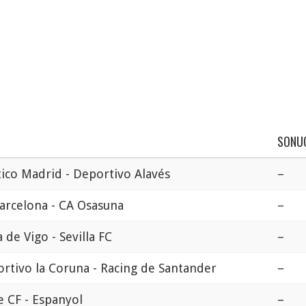
SONU
tico Madrid - Deportivo Alavés
–
arcelona - CA Osasuna
–
a de Vigo - Sevilla FC
–
rtivo la Coruna - Racing de Santander
–
e CF - Espanyol
–