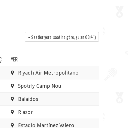
Saatler yerel saatine göre, şu an
08:41
)
Ç
YER
Riyadh Air Metropolitano
Spotify Camp Nou
Balaidos
Riazor
Estadio Martínez Valero