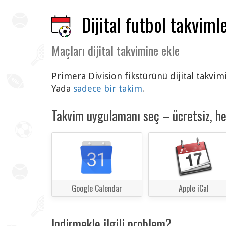
Dijital futbol takvimle
Maçları dijital takvimine ekle
Primera Division fikstürünü dijital takvim
Yada
sadece bir takim
.
Takvim uygulamanı seç – ücretsiz, h
Google Calendar
Apple iCal
Indirmekle ilgili problem?