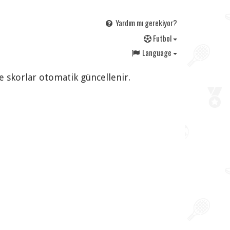
Yardım mı gerekiyor?
F
utbol
Language
ve skorlar otomatik güncellenir.