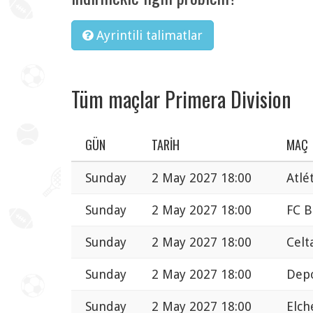
Ayrintili talimatlar
Tüm maçlar Primera Division
GÜN
TARIH
MAÇ
Sunday
2 May 2027 18:00
Atlé
Sunday
2 May 2027 18:00
FC B
Sunday
2 May 2027 18:00
Celt
Sunday
2 May 2027 18:00
Depo
Sunday
2 May 2027 18:00
Elch