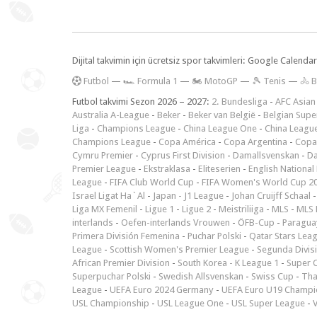
Dijital takvimin için ücretsiz spor takvimleri: Google Calen
F
utbol
—
🏎️ Formula 1
—
🏍 MotoGP
—
🎾 Tenis
—
🚴 B
Futbol takvimi Sezon 2026 – 2027:
2. Bundesliga
-
AFC Asian
Australia A-League
-
Beker
-
Beker van België
-
Belgian Supe
Liga
-
Champions League
-
China League One
-
China Leagu
Champions League
-
Copa América
-
Copa Argentina
-
Copa
Cymru Premier
-
Cyprus First Division
-
Damallsvenskan
-
Da
Premier League
-
Ekstraklasa
-
Eliteserien
-
English National
League
-
FIFA Club World Cup
-
FIFA Women's World Cup 2
Israel Ligat Ha`Al
-
Japan - J1 League
-
Johan Cruijff Schaal
Liga MX Femenil
-
Ligue 1
-
Ligue 2
-
Meistriliiga
-
MLS
-
MLS 
interlands
-
Oefen-interlands Vrouwen
-
ÖFB-Cup
-
Paraguay
Primera División Femenina
-
Puchar Polski
-
Qatar Stars Lea
League
-
Scottish Women's Premier League
-
Segunda Divis
African Premier Division
-
South Korea - K League 1
-
Super 
Superpuchar Polski
-
Swedish Allsvenskan
-
Swiss Cup
-
Tha
League
-
UEFA Euro 2024 Germany
-
UEFA Euro U19 Champi
USL Championship
-
USL League One
-
USL Super League
-
V