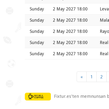
Sunday
2 May 2027 18:00
Leva
Sunday
2 May 2027 18:00
Mala
Sunday
2 May 2027 18:00
Rayo
Sunday
2 May 2027 18:00
Real
Sunday
2 May 2027 18:00
Real
«
1
2
Fixtur.es'ten memnunsan bi