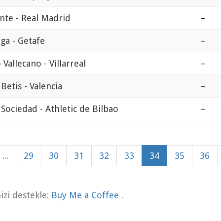
nte - Real Madrid
–
ga - Getafe
–
 Vallecano - Villarreal
–
 Betis - Valencia
–
 Sociedad - Athletic de Bilbao
–
...
29
30
31
32
33
34
35
36
zi destekle:
Buy Me a Coffee
.