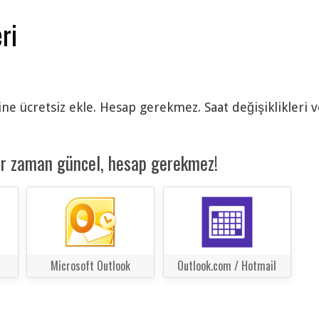
ri
ine ücretsiz ekle. Hesap gerekmez. Saat değişiklikleri 
er zaman güncel, hesap gerekmez!
Microsoft Outlook
Outlook.com / Hotmail