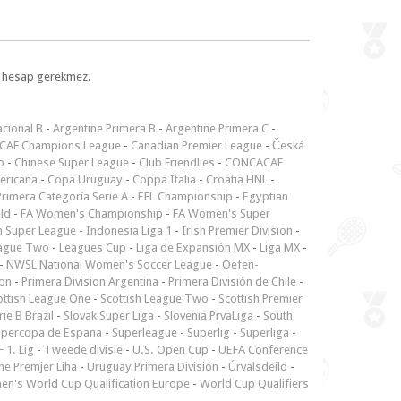
l, hesap gerekmez.
cional B
-
Argentine Primera B
-
Argentine Primera C
-
CAF Champions League
-
Canadian Premier League
-
Česká
p
-
Chinese Super League
-
Club Friendlies
-
CONCACAF
ericana
-
Copa Uruguay
-
Coppa Italia
-
Croatia HNL
-
rimera Categoría Serie A
-
EFL Championship
-
Egyptian
ld
-
FA Women's Championship
-
FA Women's Super
n Super League
-
Indonesia Liga 1
-
Irish Premier Division
-
ague Two
-
Leagues Cup
-
Liga de Expansión MX
-
Liga MX
-
-
NWSL National Women's Soccer League
-
Oefen-
ion
-
Primera Division Argentina
-
Primera División de Chile
-
ottish League One
-
Scottish League Two
-
Scottish Premier
rie B Brazil
-
Slovak Super Liga
-
Slovenia PrvaLiga
-
South
upercopa de Espana
-
Superleague
-
Superlig
-
Superliga
-
 1. Lig
-
Tweede divisie
-
U.S. Open Cup
-
UEFA Conference
ne Premjer Liha
-
Uruguay Primera División
-
Úrvalsdeild
-
n's World Cup Qualification Europe
-
World Cup Qualifiers