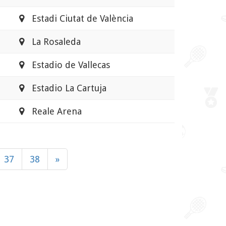
Estadi Ciutat de València
La Rosaleda
Estadio de Vallecas
Estadio La Cartuja
Reale Arena
37
38
»