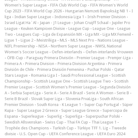
Women's Super League
-
FIFA Club World Cup
-
FIFA Women's World
Cup 2023
-
FIFA World Cup 2026
-
Hungarian Nemzeti Bajnokság NB 1
-
I
liga
-
Indian Super League
-
Indonesia Liga 1
-
Irish Premier Division
-
Israel Ligat Ha`Al
-
Japan - J1 League
-
Johan Cruijff Schaal
-
Jupiler Pro
League
-
Keuken Kampioen Divisie
-
League Cup
-
League One
-
League
Two
-
Leagues Cup
-
Liga de Expansión MX
-
Liga MX
-
Liga MX Femenil
-
Ligue 1
-
Ligue 2
-
Meistriliiga
-
MLS
-
MLS Next Pro
-
Nations League
-
NIFL Premiership
-
NISA
-
Northern Super League
-
NWSL National
Women's Soccer League
-
Oefen-interlands
-
Oefen-interlands Vrouwen
-
ÖFB-Cup
-
Paraguay Primera División
-
Premier League
-
Premjer-Liga
-
Primera A
-
Primera Division
-
Primera Division Argentina
-
Primera
División de Chile
-
Primera División Femenina
-
Puchar Polski
-
Qatar
Stars League
-
Romania Liga I
-
Saudi Professional League
-
Scottish
Championship
-
Scottish League One
-
Scottish League Two
-
Scottish
Premier League
-
Scottish Women's Premier League
-
Segunda División
A
-
Serbia SuperLiga
-
Serie A
-
Serie A Brazil
-
Serie A Women
-
Serie B
-
Serie B Brazil
-
Slovak Super Liga
-
Slovenia PrvaLiga
-
South African
Premier Division
-
South Korea - K League 1
-
Super Cup Portugal
-
Süper
Kupa
-
Super League 2 Greece
-
Super League Greece
-
Supercopa de
Espana
-
Superleague
-
Superlig
-
Superliga
-
Superpuchar Polski
-
Swedish Allsvenskan
-
Swiss Cup
-
Thai FA Cup
-
Thai League 1
-
Trophée des Champions
-
Turkish Cup
-
Türkiye TFF 1. Lig
-
Tweede
divisie
-
U.S. Open Cup
-
UEFA Conference League
-
UEFA Euro 2024