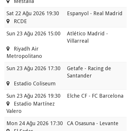
Mestalla
Sat
22 Ağu 2026 19:30
Espanyol - Real Madrid
RCDE
Sun
23 Ağu 2026 15:00
Atlético Madrid -
Villarreal
Riyadh Air
Metropolitano
Sun
23 Ağu 2026 17:30
Getafe - Racing de
Santander
Estadio Coliseum
Sun
23 Ağu 2026 19:30
Elche CF - FC Barcelona
Estadio Martínez
Valero
Mon
24 Ağu 2026 17:30
CA Osasuna - Levante