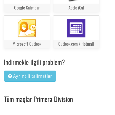
Google Calendar
Apple iCal
Microsoft Outlook
Outlook.com / Hotmail
Indirmekle ilgili problem?
Ayrintili talimatlar
Tüm maçlar Primera Division