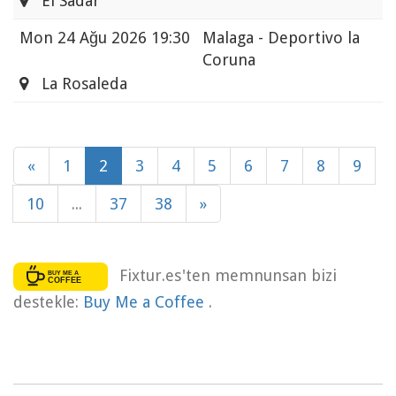
El Sadar
Mon
24 Ağu 2026 19:30
Malaga - Deportivo la
Coruna
La Rosaleda
«
1
2
3
4
5
6
7
8
9
10
...
37
38
»
Fixtur.es'ten memnunsan bizi
destekle:
Buy Me a Coffee
.