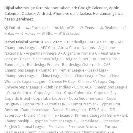
Dijital takvimin için ücretsiz spor takvimleri: Google Calendar, Apple
Calendar, Outlook, Android, iPhone ve daha fazlası. Her zaman güncel,
hesap gerekmez.
F
utbol
—
🏎️ Formula 1
—
🏍 MotoGP
—
🎾 Tenis
—
🚴 Bisiklet
—
🏏
Kriket
—
🏑 Hokey
—
🏈 NFL
—
🏀 Basketbol
Futbol takvimi Sezon 2026 – 2027:
2. Bundesliga
-
AFC Asian Cup
-
AFC
Champions League
-
AFC Cup
-
Africa Cup of Nations
-
Argentine
Nacional B
-
Argentine Primera B
-
Argentine Primera C
-
Australia A-
League
-
Beker
-
Beker van België
-
Belgian Super Cup
-
Botola Pro
-
Bundesliga
-
Bundesliga Frauen
-
Bundesliga Österreich
-
CAF
Champions League
-
Canadian Premier League
-
Česká Liga
-
Champions League
-
China League One
-
China League Two
-
China
Women's Super League
-
Chinese FA Cup
-
Chinese FA Super Cup
-
Chinese Super League
-
Club Friendlies
-
CONCACAF Champions League
-
Copa América
-
Copa Argentina
-
Copa Colombia
-
Copa del Rey
-
Copa do Brasil
-
Copa Libertadores
-
Copa Sudamericana
-
Copa
Uruguay
-
Coppa Italia
-
Croatia HNL
-
Cymru Premier
-
Cyprus First
Division
-
Damallsvenskan
-
Danish Superligaen
-
DFB-Pokal
-
DFL-
Supercup
-
Division 1 Féminine
-
Ecuador Primera Categoría Serie A
-
EFL
Championship
-
Egyptian Premier League
-
Ekstraklasa
-
Eliteserien
-
English National League
-
Eredivisie
-
Eredivisie Vrouwen
-
Europa
League
-
FA Community Shield
-
FA Women's Championship
-
FA