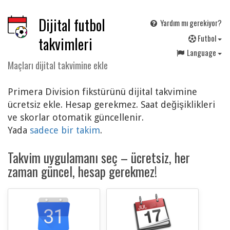
Dijital futbol
Yardım mı gerekiyor?
F
utbol
takvimleri
Language
Maçları dijital takvimine ekle
Primera Division fikstürünü dijital takvimine
ücretsiz ekle. Hesap gerekmez. Saat değişiklikleri
ve skorlar otomatik güncellenir.
Yada
sadece bir takim
.
Takvim uygulamanı seç – ücretsiz, her
zaman güncel, hesap gerekmez!