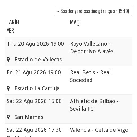
Saatler yerel saatine göre, şu an
15:19
)
TARIH
MAÇ
YER
Thu
20 Ağu 2026 19:00
Rayo Vallecano -
Deportivo Alavés
Estadio de Vallecas
Fri
21 Ağu 2026 19:00
Real Betis - Real
Sociedad
Estadio La Cartuja
Sat
22 Ağu 2026 15:00
Athletic de Bilbao -
Sevilla FC
San Mamés
Sat
22 Ağu 2026 17:30
Valencia - Celta de Vigo