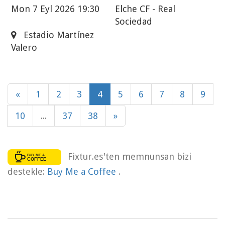
Mon
7 Eyl 2026 19:30
Elche CF - Real
Sociedad
Estadio Martínez
Valero
«
1
2
3
4
5
6
7
8
9
10
...
37
38
»
Fixtur.es'ten memnunsan bizi
destekle:
Buy Me a Coffee
.