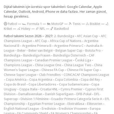
Dijital takvimin için ücretsiz spor takvimleri: Google Calendar, Apple
Calendar, Outlook, Android, iPhone ve daha fazlası. Her zaman güncel,
hesap gerekmez.
F
utbol
—
🏎️ Formula 1
—
🏍 MotoGP
—
🎾 Tenis
—
🚴 Bisiklet
—
🏏
Kriket
—
🏑 Hokey
—
🏈 NFL
—
🏀 Basketbol
Futbol takvimi Sezon 2026 – 2027:
2. Bundesliga
-
AFC Asian Cup
-
AFC
Champions League
-
AFC Cup
-
Africa Cup of Nations
-
Argentine
Nacional B
-
Argentine Primera B
-
Argentine Primera C
-
Australia A-
League
-
Beker
-
Beker van België
-
Belgian Super Cup
-
Botola Pro
-
Bundesliga
-
Bundesliga Frauen
-
Bundesliga Österreich
-
CAF
Champions League
-
Canadian Premier League
-
Česká Liga
-
Champions League
-
China League One
-
China League Two
-
China
Women's Super League
-
Chinese FA Cup
-
Chinese FA Super Cup
-
Chinese Super League
-
Club Friendlies
-
CONCACAF Champions League
-
Copa América
-
Copa Argentina
-
Copa Colombia
-
Copa del Rey
-
Copa do Brasil
-
Copa Libertadores
-
Copa Sudamericana
-
Copa
Uruguay
-
Coppa Italia
-
Croatia HNL
-
Cymru Premier
-
Cyprus First
Division
-
Damallsvenskan
-
Danish Superligaen
-
DFB-Pokal
-
DFL-
Supercup
-
Division 1 Féminine
-
Ecuador Primera Categoría Serie A
-
EFL
Championship
-
Egyptian Premier League
-
Ekstraklasa
-
Eliteserien
-
English National League
-
Eredivisie
-
Eredivisie Vrouwen
-
Europa
League
-
FA Community Shield
-
FA Women's Championship
-
FA