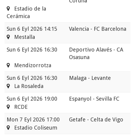
Coruna
Estadio de la
Cerámica
Sun
6 Eyl 2026 14:15
Valencia - FC Barcelona
Mestalla
Sun
6 Eyl 2026 16:30
Deportivo Alavés - CA
Osasuna
Mendizorrotza
Sun
6 Eyl 2026 16:30
Malaga - Levante
La Rosaleda
Sun
6 Eyl 2026 19:00
Espanyol - Sevilla FC
RCDE
Mon
7 Eyl 2026 17:00
Getafe - Celta de Vigo
Estadio Coliseum