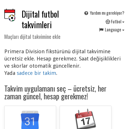
Dijital futbol
Yardım mı gerekiyor?
F
utbol
takvimleri
Language
Maçları dijital takvimine ekle
Primera Division fikstürünü dijital takvimine
ücretsiz ekle. Hesap gerekmez. Saat değişiklikleri
ve skorlar otomatik güncellenir.
Yada
sadece bir takim
.
Takvim uygulamanı seç – ücretsiz, her
zaman güncel, hesap gerekmez!