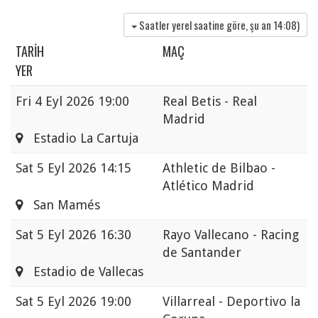
Saatler yerel saatine göre, şu an
14:08
)
TARIH
MAÇ
YER
Fri
4 Eyl 2026 19:00
Real Betis - Real
Madrid
Estadio La Cartuja
Sat
5 Eyl 2026 14:15
Athletic de Bilbao -
Atlético Madrid
San Mamés
Sat
5 Eyl 2026 16:30
Rayo Vallecano - Racing
de Santander
Estadio de Vallecas
Sat
5 Eyl 2026 19:00
Villarreal - Deportivo la