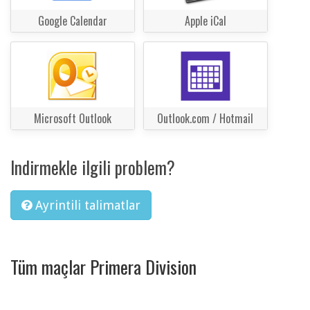
Google Calendar
Apple iCal
Microsoft Outlook
Outlook.com / Hotmail
Indirmekle ilgili problem?
Ayrintili talimatlar
Tüm maçlar Primera Division