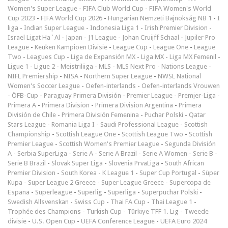
Women's Super League
-
FIFA Club World Cup
-
FIFA Women's World
Cup 2023
-
FIFA World Cup 2026
-
Hungarian Nemzeti Bajnokság NB 1
-
I
liga
-
Indian Super League
-
Indonesia Liga 1
-
Irish Premier Division
-
Israel Ligat Ha`Al
-
Japan - J1 League
-
Johan Cruijff Schaal
-
Jupiler Pro
League
-
Keuken Kampioen Divisie
-
League Cup
-
League One
-
League
Two
-
Leagues Cup
-
Liga de Expansión MX
-
Liga MX
-
Liga MX Femenil
-
Ligue 1
-
Ligue 2
-
Meistriliiga
-
MLS
-
MLS Next Pro
-
Nations League
-
NIFL Premiership
-
NISA
-
Northern Super League
-
NWSL National
Women's Soccer League
-
Oefen-interlands
-
Oefen-interlands Vrouwen
-
ÖFB-Cup
-
Paraguay Primera División
-
Premier League
-
Premjer-Liga
-
Primera A
-
Primera Division
-
Primera Division Argentina
-
Primera
División de Chile
-
Primera División Femenina
-
Puchar Polski
-
Qatar
Stars League
-
Romania Liga I
-
Saudi Professional League
-
Scottish
Championship
-
Scottish League One
-
Scottish League Two
-
Scottish
Premier League
-
Scottish Women's Premier League
-
Segunda División
A
-
Serbia SuperLiga
-
Serie A
-
Serie A Brazil
-
Serie A Women
-
Serie B
-
Serie B Brazil
-
Slovak Super Liga
-
Slovenia PrvaLiga
-
South African
Premier Division
-
South Korea - K League 1
-
Super Cup Portugal
-
Süper
Kupa
-
Super League 2 Greece
-
Super League Greece
-
Supercopa de
Espana
-
Superleague
-
Superlig
-
Superliga
-
Superpuchar Polski
-
Swedish Allsvenskan
-
Swiss Cup
-
Thai FA Cup
-
Thai League 1
-
Trophée des Champions
-
Turkish Cup
-
Türkiye TFF 1. Lig
-
Tweede
divisie
-
U.S. Open Cup
-
UEFA Conference League
-
UEFA Euro 2024