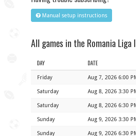
Manual setup instructions
All games in the Romania Liga I
DAY
DATE
Friday
Aug 7, 2026 6:00 P
Saturday
Aug 8, 2026 3:30 P
Saturday
Aug 8, 2026 6:30 P
Sunday
Aug 9, 2026 3:30 P
Sunday
Aug 9, 2026 6:30 P