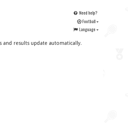
Need help?
F
ootball
Language
s and results update automatically.