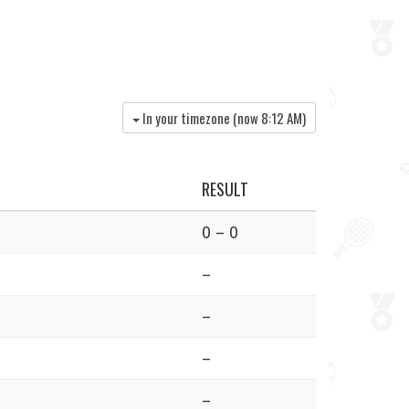
In your timezone (now
8:12 AM
)
RESULT
0 – 0
–
–
–
–