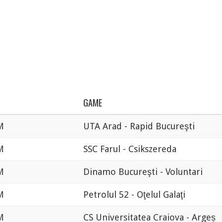
GAME
M
UTA Arad - Rapid Bucureşti
M
SSC Farul - Csikszereda
M
Dinamo Bucureşti - Voluntari
M
Petrolul 52 - Oţelul Galaţi
M
CS Universitatea Craiova - Argeș