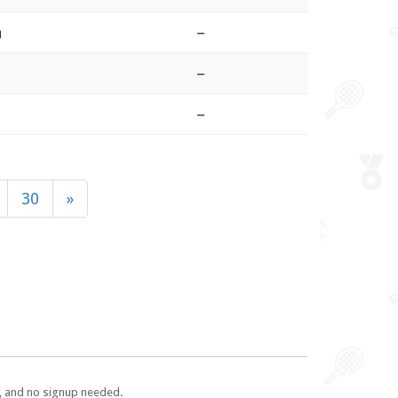
a
–
–
–
30
»
e, and no signup needed.