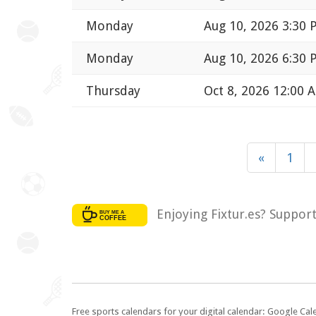
Monday
Aug 10, 2026 3:30
Monday
Aug 10, 2026 6:30
Thursday
Oct 8, 2026 12:00 
«
1
Enjoying Fixtur.es? Suppor
Free sports calendars for your digital calendar: Google Ca