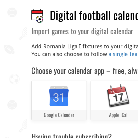
Digital football calen
Import games to your digital calendar
Add Romania Liga I fixtures to your digit
You can also choose to follow
a single te
Choose your calendar app – free, alw
Google Calendar
Apple iCal
Having trouble subscribing?