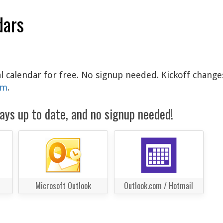
dars
al calendar for free. No signup needed. Kickoff change
am
.
ays up to date, and no signup needed!
Microsoft Outlook
Outlook.com / Hotmail