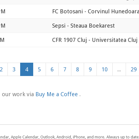
 PM
FC Botosani - Corvinul Hunedoar
 PM
Sepsi - Steaua Boekarest
AM
CFR 1907 Cluj - Universitatea Cluj
2
3
4
5
6
7
8
9
10
...
29
t our work via
Buy Me a Coffee
.
lendar, Apple Calendar, Outlook, Android, iPhone, and more. Always up to dat