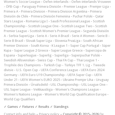
Women's Soccer League
-
Oefen-interlands
-
Oefen-interlands Vrouwen
-
ÖFB-Cup
-
Paraguay Primera División
-
Premier League
-
Premjer-Liga
-
Primera A
-
Primera Division
-
Primera Division Argentina
-
Primera
División de Chile
-
Primera División Femenina
-
Puchar Polski
-
Qatar
Stars League
-
Romania Liga I
-
Saudi Professional League
-
Scottish
Championship
-
Scottish League One
-
Scottish League Two
-
Scottish
Premier League
-
Scottish Women's Premier League
-
Segunda División
A
-
Serbia SuperLiga
-
Serie A
-
Serie A Brazil
-
Serie A Women
-
Serie B
-
Serie B Brazil
-
Slovak Super Liga
-
Slovenia PrvaLiga
-
South African
Premier Division
-
South Korea - K League 1
-
Super Cup Portugal
-
Süper
Kupa
-
Super League 2 Greece
-
Super League Greece
-
Supercopa de
Espana
-
Superleague
-
Superlig
-
Superliga
-
Superpuchar Polski
-
Swedish Allsvenskan
-
Swiss Cup
-
Thai FA Cup
-
Thai League 1
-
Trophée des Champions
-
Turkish Cup
-
Türkiye TFF 1. Lig
-
Tweede
divisie
-
U.S. Open Cup
-
UEFA Conference League
-
UEFA Euro 2024
Germany
-
UEFA Euro U19 Championship
-
UEFA Super Cup
-
UEFA
Under 21
-
UEFA Women's EURO 2025
-
Ukraine Premjer Liha
-
Uruguay
Primera División
-
Úrvalsdeild
-
USL Championship
-
USL League One
-
USL Super League
-
Veikkausliiga
-
Women's Champions League
-
Women's Nations League
-
Women's World Cup Qualification Europe
-
World Cup Qualifiers
✓ Games ✓ Fixtures ✓ Results ✓ Standings
Contact info and help
–
Privacy policy
– Copyright © 2015–2026
De