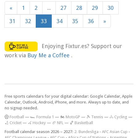
«
1
2
...
27
28
29
30
31
32
33
34
35
36
»
Enjoying Fixtur.es? Support our
work via
Buy Me a Coffee
.
Free sports calendars for your digital calendar: Google Calendar, Apple
Calendar, Outlook, Android, iPhone, and more. Always up to date, and
no signup needed.
F
ootball
—
🏎️ Formula 1
—
🏍 MotoGP
—
🎾 Tennis
—
🚴 Cycling
—
🏏 Cricket
—
🏑 Hockey
—
🏈 NFL
—
🏀 Basketball
Football calendar season 2026 – 2027:
2. Bundesliga
-
AFC Asian Cup
-
AFC Champions League
-
AFC Cup
-
Africa Cup of Nations
-
Argentine