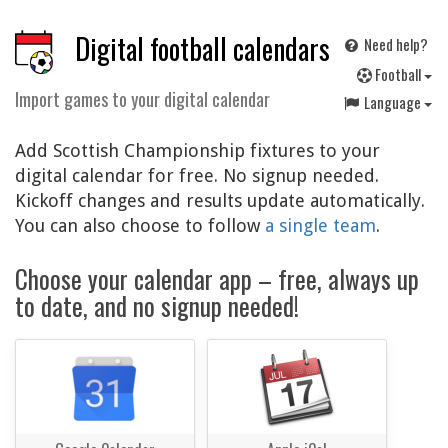
Digital football calendars
Need help?
F
ootball
Import games to your digital calendar
Language
Add Scottish Championship fixtures to your
digital calendar for free. No signup needed.
Kickoff changes and results update automatically.
You can also choose to follow
a single team
.
Choose your calendar app – free, always up
to date, and no signup needed!