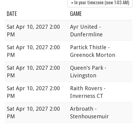
In your timezone (now
1:03 AM
)
DATE
GAME
Sat
Apr 10, 2027 2:00
Ayr United -
PM
Dunfermline
Sat
Apr 10, 2027 2:00
Partick Thistle -
PM
Greenock Morton
Sat
Apr 10, 2027 2:00
Queen's Park -
PM
Livingston
Sat
Apr 10, 2027 2:00
Raith Rovers -
PM
Inverness CT
Sat
Apr 10, 2027 2:00
Arbroath -
PM
Stenhousemuir