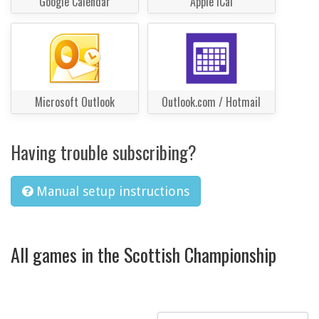
Google Calendar
Apple iCal
Microsoft Outlook
Outlook.com / Hotmail
Having trouble subscribing?
Manual setup instructions
All games in the Scottish Championship