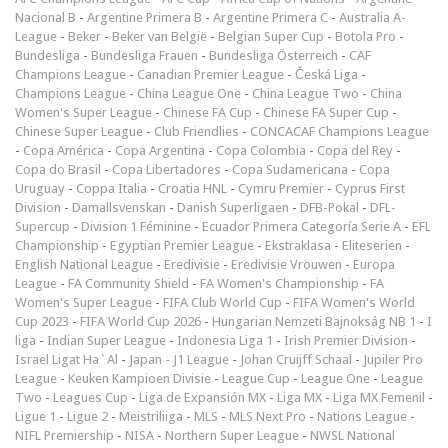
Nacional B
-
Argentine Primera B
-
Argentine Primera C
-
Australia A-
League
-
Beker
-
Beker van België
-
Belgian Super Cup
-
Botola Pro
-
Bundesliga
-
Bundesliga Frauen
-
Bundesliga Österreich
-
CAF
Champions League
-
Canadian Premier League
-
Česká Liga
-
Champions League
-
China League One
-
China League Two
-
China
Women's Super League
-
Chinese FA Cup
-
Chinese FA Super Cup
-
Chinese Super League
-
Club Friendlies
-
CONCACAF Champions League
-
Copa América
-
Copa Argentina
-
Copa Colombia
-
Copa del Rey
-
Copa do Brasil
-
Copa Libertadores
-
Copa Sudamericana
-
Copa
Uruguay
-
Coppa Italia
-
Croatia HNL
-
Cymru Premier
-
Cyprus First
Division
-
Damallsvenskan
-
Danish Superligaen
-
DFB-Pokal
-
DFL-
Supercup
-
Division 1 Féminine
-
Ecuador Primera Categoría Serie A
-
EFL
Championship
-
Egyptian Premier League
-
Ekstraklasa
-
Eliteserien
-
English National League
-
Eredivisie
-
Eredivisie Vrouwen
-
Europa
League
-
FA Community Shield
-
FA Women's Championship
-
FA
Women's Super League
-
FIFA Club World Cup
-
FIFA Women's World
Cup 2023
-
FIFA World Cup 2026
-
Hungarian Nemzeti Bajnokság NB 1
-
I
liga
-
Indian Super League
-
Indonesia Liga 1
-
Irish Premier Division
-
Israel Ligat Ha`Al
-
Japan - J1 League
-
Johan Cruijff Schaal
-
Jupiler Pro
League
-
Keuken Kampioen Divisie
-
League Cup
-
League One
-
League
Two
-
Leagues Cup
-
Liga de Expansión MX
-
Liga MX
-
Liga MX Femenil
-
Ligue 1
-
Ligue 2
-
Meistriliiga
-
MLS
-
MLS Next Pro
-
Nations League
-
NIFL Premiership
-
NISA
-
Northern Super League
-
NWSL National