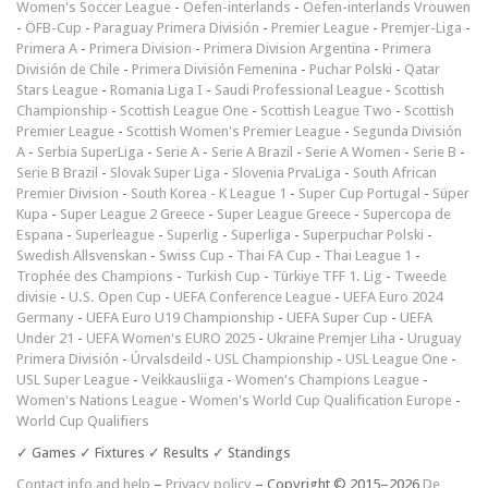
Women's Soccer League
-
Oefen-interlands
-
Oefen-interlands Vrouwen
-
ÖFB-Cup
-
Paraguay Primera División
-
Premier League
-
Premjer-Liga
-
Primera A
-
Primera Division
-
Primera Division Argentina
-
Primera
División de Chile
-
Primera División Femenina
-
Puchar Polski
-
Qatar
Stars League
-
Romania Liga I
-
Saudi Professional League
-
Scottish
Championship
-
Scottish League One
-
Scottish League Two
-
Scottish
Premier League
-
Scottish Women's Premier League
-
Segunda División
A
-
Serbia SuperLiga
-
Serie A
-
Serie A Brazil
-
Serie A Women
-
Serie B
-
Serie B Brazil
-
Slovak Super Liga
-
Slovenia PrvaLiga
-
South African
Premier Division
-
South Korea - K League 1
-
Super Cup Portugal
-
Süper
Kupa
-
Super League 2 Greece
-
Super League Greece
-
Supercopa de
Espana
-
Superleague
-
Superlig
-
Superliga
-
Superpuchar Polski
-
Swedish Allsvenskan
-
Swiss Cup
-
Thai FA Cup
-
Thai League 1
-
Trophée des Champions
-
Turkish Cup
-
Türkiye TFF 1. Lig
-
Tweede
divisie
-
U.S. Open Cup
-
UEFA Conference League
-
UEFA Euro 2024
Germany
-
UEFA Euro U19 Championship
-
UEFA Super Cup
-
UEFA
Under 21
-
UEFA Women's EURO 2025
-
Ukraine Premjer Liha
-
Uruguay
Primera División
-
Úrvalsdeild
-
USL Championship
-
USL League One
-
USL Super League
-
Veikkausliiga
-
Women's Champions League
-
Women's Nations League
-
Women's World Cup Qualification Europe
-
World Cup Qualifiers
✓ Games ✓ Fixtures ✓ Results ✓ Standings
Contact info and help
–
Privacy policy
– Copyright © 2015–2026
De