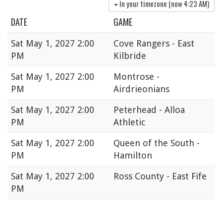
In your timezone (now
4:23 AM
)
DATE
GAME
Sat
May 1, 2027 2:00
Cove Rangers - East
PM
Kilbride
Sat
May 1, 2027 2:00
Montrose -
PM
Airdrieonians
Sat
May 1, 2027 2:00
Peterhead - Alloa
PM
Athletic
Sat
May 1, 2027 2:00
Queen of the South -
PM
Hamilton
Sat
May 1, 2027 2:00
Ross County - East Fife
PM