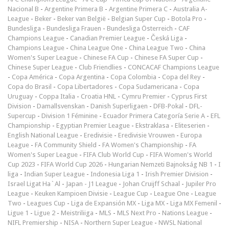
Nacional B
-
Argentine Primera B
-
Argentine Primera C
-
Australia A-
League
-
Beker
-
Beker van België
-
Belgian Super Cup
-
Botola Pro
-
Bundesliga
-
Bundesliga Frauen
-
Bundesliga Österreich
-
CAF
Champions League
-
Canadian Premier League
-
Česká Liga
-
Champions League
-
China League One
-
China League Two
-
China
Women's Super League
-
Chinese FA Cup
-
Chinese FA Super Cup
-
Chinese Super League
-
Club Friendlies
-
CONCACAF Champions League
-
Copa América
-
Copa Argentina
-
Copa Colombia
-
Copa del Rey
-
Copa do Brasil
-
Copa Libertadores
-
Copa Sudamericana
-
Copa
Uruguay
-
Coppa Italia
-
Croatia HNL
-
Cymru Premier
-
Cyprus First
Division
-
Damallsvenskan
-
Danish Superligaen
-
DFB-Pokal
-
DFL-
Supercup
-
Division 1 Féminine
-
Ecuador Primera Categoría Serie A
-
EFL
Championship
-
Egyptian Premier League
-
Ekstraklasa
-
Eliteserien
-
English National League
-
Eredivisie
-
Eredivisie Vrouwen
-
Europa
League
-
FA Community Shield
-
FA Women's Championship
-
FA
Women's Super League
-
FIFA Club World Cup
-
FIFA Women's World
Cup 2023
-
FIFA World Cup 2026
-
Hungarian Nemzeti Bajnokság NB 1
-
I
liga
-
Indian Super League
-
Indonesia Liga 1
-
Irish Premier Division
-
Israel Ligat Ha`Al
-
Japan - J1 League
-
Johan Cruijff Schaal
-
Jupiler Pro
League
-
Keuken Kampioen Divisie
-
League Cup
-
League One
-
League
Two
-
Leagues Cup
-
Liga de Expansión MX
-
Liga MX
-
Liga MX Femenil
-
Ligue 1
-
Ligue 2
-
Meistriliiga
-
MLS
-
MLS Next Pro
-
Nations League
-
NIFL Premiership
-
NISA
-
Northern Super League
-
NWSL National