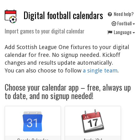
Digital football calendars
Need help?
F
ootball
Import games to your digital calendar
Language
Add Scottish League One fixtures to your digital
calendar for free. No signup needed. Kickoff
changes and results update automatically.
You can also choose to follow
a single team
.
Choose your calendar app – free, always up
to date, and no signup needed!