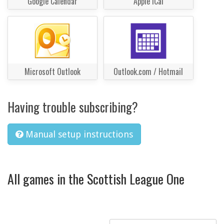
Google Calendar
Apple iCal
Microsoft Outlook
Outlook.com / Hotmail
Having trouble subscribing?
Manual setup instructions
All games in the Scottish League One