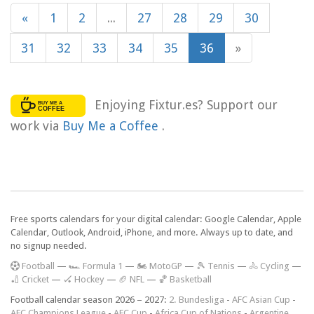
«
1
2
...
27
28
29
30
31
32
33
34
35
36
»
Enjoying Fixtur.es? Support our
work via
Buy Me a Coffee
.
Free sports calendars for your digital calendar: Google Calendar, Apple
Calendar, Outlook, Android, iPhone, and more. Always up to date, and
no signup needed.
F
ootball
—
🏎️ Formula 1
—
🏍 MotoGP
—
🎾 Tennis
—
🚴 Cycling
—
🏏 Cricket
—
🏑 Hockey
—
🏈 NFL
—
🏀 Basketball
Football calendar season 2026 – 2027:
2. Bundesliga
-
AFC Asian Cup
-
AFC Champions League
-
AFC Cup
-
Africa Cup of Nations
-
Argentine