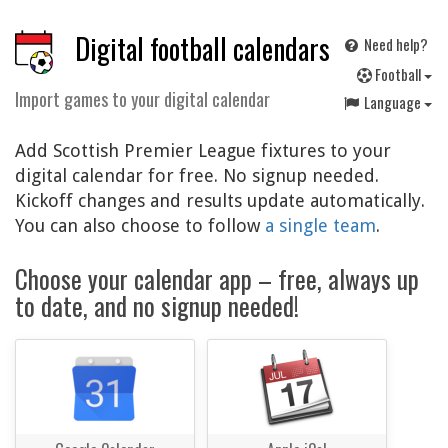
Digital football calendars
Need help?
F
ootball
Import games to your digital calendar
Language
Add Scottish Premier League fixtures to your
digital calendar for free. No signup needed.
Kickoff changes and results update automatically.
You can also choose to follow
a single team
.
Choose your calendar app – free, always up
to date, and no signup needed!