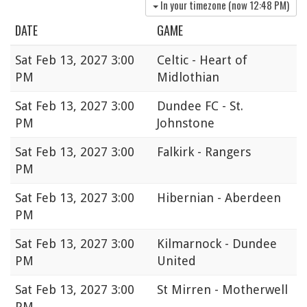
In your timezone (now
12:48 PM
)
DATE
GAME
Sat
Feb 13, 2027 3:00
Celtic - Heart of
PM
Midlothian
Sat
Feb 13, 2027 3:00
Dundee FC - St.
PM
Johnstone
Sat
Feb 13, 2027 3:00
Falkirk - Rangers
PM
Sat
Feb 13, 2027 3:00
Hibernian - Aberdeen
PM
Sat
Feb 13, 2027 3:00
Kilmarnock - Dundee
PM
United
Sat
Feb 13, 2027 3:00
St Mirren - Motherwell
PM