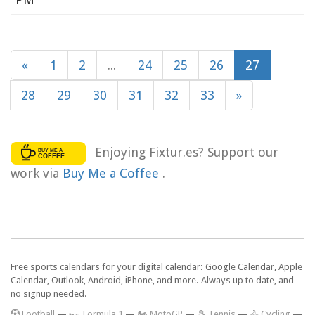
«
1
2
...
24
25
26
27
28
29
30
31
32
33
»
Enjoying Fixtur.es? Support our
work via
Buy Me a Coffee
.
Free sports calendars for your digital calendar: Google Calendar, Apple
Calendar, Outlook, Android, iPhone, and more. Always up to date, and
no signup needed.
F
ootball
—
🏎️ Formula 1
—
🏍 MotoGP
—
🎾 Tennis
—
🚴 Cycling
—