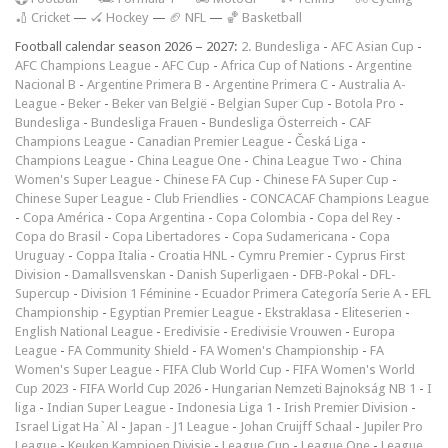
🏏 Cricket
—
🏑 Hockey
—
🏈 NFL
—
🏀 Basketball
Football calendar season 2026 – 2027:
2. Bundesliga
-
AFC Asian Cup
-
AFC Champions League
-
AFC Cup
-
Africa Cup of Nations
-
Argentine
Nacional B
-
Argentine Primera B
-
Argentine Primera C
-
Australia A-
League
-
Beker
-
Beker van België
-
Belgian Super Cup
-
Botola Pro
-
Bundesliga
-
Bundesliga Frauen
-
Bundesliga Österreich
-
CAF
Champions League
-
Canadian Premier League
-
Česká Liga
-
Champions League
-
China League One
-
China League Two
-
China
Women's Super League
-
Chinese FA Cup
-
Chinese FA Super Cup
-
Chinese Super League
-
Club Friendlies
-
CONCACAF Champions League
-
Copa América
-
Copa Argentina
-
Copa Colombia
-
Copa del Rey
-
Copa do Brasil
-
Copa Libertadores
-
Copa Sudamericana
-
Copa
Uruguay
-
Coppa Italia
-
Croatia HNL
-
Cymru Premier
-
Cyprus First
Division
-
Damallsvenskan
-
Danish Superligaen
-
DFB-Pokal
-
DFL-
Supercup
-
Division 1 Féminine
-
Ecuador Primera Categoría Serie A
-
EFL
Championship
-
Egyptian Premier League
-
Ekstraklasa
-
Eliteserien
-
English National League
-
Eredivisie
-
Eredivisie Vrouwen
-
Europa
League
-
FA Community Shield
-
FA Women's Championship
-
FA
Women's Super League
-
FIFA Club World Cup
-
FIFA Women's World
Cup 2023
-
FIFA World Cup 2026
-
Hungarian Nemzeti Bajnokság NB 1
-
I
liga
-
Indian Super League
-
Indonesia Liga 1
-
Irish Premier Division
-
Israel Ligat Ha`Al
-
Japan - J1 League
-
Johan Cruijff Schaal
-
Jupiler Pro
League
-
Keuken Kampioen Divisie
-
League Cup
-
League One
-
League