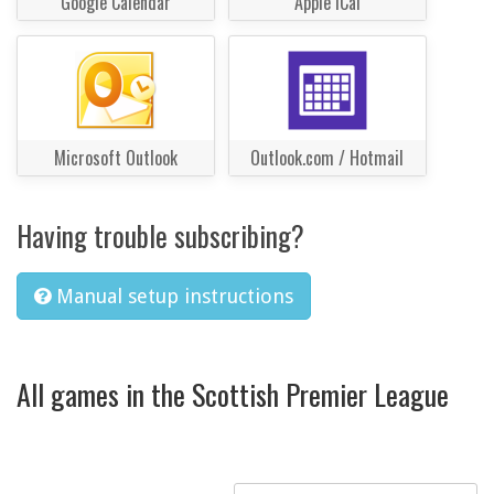
Google Calendar
Apple iCal
Microsoft Outlook
Outlook.com / Hotmail
Having trouble subscribing?
Manual setup instructions
All games in the Scottish Premier League