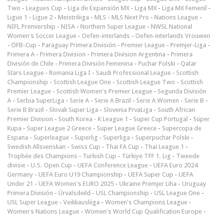
Two
-
Leagues Cup
-
Liga de Expansión MX
-
Liga MX
-
Liga MX Femenil
-
Ligue 1
-
Ligue 2
-
Meistriliiga
-
MLS
-
MLS Next Pro
-
Nations League
-
NIFL Premiership
-
NISA
-
Northern Super League
-
NWSL National
Women's Soccer League
-
Oefen-interlands
-
Oefen-interlands Vrouwen
-
ÖFB-Cup
-
Paraguay Primera División
-
Premier League
-
Premjer-Liga
-
Primera A
-
Primera Division
-
Primera Division Argentina
-
Primera
División de Chile
-
Primera División Femenina
-
Puchar Polski
-
Qatar
Stars League
-
Romania Liga I
-
Saudi Professional League
-
Scottish
Championship
-
Scottish League One
-
Scottish League Two
-
Scottish
Premier League
-
Scottish Women's Premier League
-
Segunda División
A
-
Serbia SuperLiga
-
Serie A
-
Serie A Brazil
-
Serie A Women
-
Serie B
-
Serie B Brazil
-
Slovak Super Liga
-
Slovenia PrvaLiga
-
South African
Premier Division
-
South Korea - K League 1
-
Super Cup Portugal
-
Süper
Kupa
-
Super League 2 Greece
-
Super League Greece
-
Supercopa de
Espana
-
Superleague
-
Superlig
-
Superliga
-
Superpuchar Polski
-
Swedish Allsvenskan
-
Swiss Cup
-
Thai FA Cup
-
Thai League 1
-
Trophée des Champions
-
Turkish Cup
-
Türkiye TFF 1. Lig
-
Tweede
divisie
-
U.S. Open Cup
-
UEFA Conference League
-
UEFA Euro 2024
Germany
-
UEFA Euro U19 Championship
-
UEFA Super Cup
-
UEFA
Under 21
-
UEFA Women's EURO 2025
-
Ukraine Premjer Liha
-
Uruguay
Primera División
-
Úrvalsdeild
-
USL Championship
-
USL League One
-
USL Super League
-
Veikkausliiga
-
Women's Champions League
-
Women's Nations League
-
Women's World Cup Qualification Europe
-