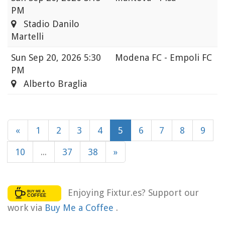
PM
Stadio Danilo
Martelli
Sun
Sep 20, 2026 5:30
Modena FC - Empoli FC
PM
Alberto Braglia
«
1
2
3
4
5
6
7
8
9
10
...
37
38
»
Enjoying Fixtur.es? Support our
work via
Buy Me a Coffee
.