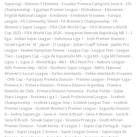
Supercup
-
Division 1 Féminine
-
Ecuador Primera Categoría Serie A
-
EFL
Championship
-
Egyptian Premier League
-
Ekstraklasa
-
Eliteserien
-
English National League
-
Eredivisie
-
Eredivisie Vrouwen
-
Europa
League
-
FA Community Shield
-
FA Women's Championship
-
FA
Women's Super League
-
FIFA Club World Cup
-
FIFA Women's World
Cup 2023
-
FIFA World Cup 2026
-
Hungarian Nemzeti Bajnokság NB 1
-
I
liga
-
Indian Super League
-
Indonesia Liga 1
-
Irish Premier Division
-
Israel Ligat Ha`Al
-
Japan - J1 League
-
Johan Cruijff Schaal
-
Jupiler Pro
League
-
Keuken Kampioen Divisie
-
League Cup
-
League One
-
League
Two
-
Leagues Cup
-
Liga de Expansión MX
-
Liga MX
-
Liga MX Femenil
-
Ligue 1
-
Ligue 2
-
Meistriliiga
-
MLS
-
MLS Next Pro
-
Nations League
-
NIFL Premiership
-
NISA
-
Northern Super League
-
NWSL National
Women's Soccer League
-
Oefen-interlands
-
Oefen-interlands Vrouwen
-
ÖFB-Cup
-
Paraguay Primera División
-
Premier League
-
Premjer-Liga
-
Primera A
-
Primera Division
-
Primera Division Argentina
-
Primera
División de Chile
-
Primera División Femenina
-
Puchar Polski
-
Qatar
Stars League
-
Romania Liga I
-
Saudi Professional League
-
Scottish
Championship
-
Scottish League One
-
Scottish League Two
-
Scottish
Premier League
-
Scottish Women's Premier League
-
Segunda División
A
-
Serbia SuperLiga
-
Serie A
-
Serie A Brazil
-
Serie A Women
-
Serie B
-
Serie B Brazil
-
Slovak Super Liga
-
Slovenia PrvaLiga
-
South African
Premier Division
-
South Korea - K League 1
-
Super Cup Portugal
-
Süper
Kupa
-
Super League 2 Greece
-
Super League Greece
-
Supercopa de