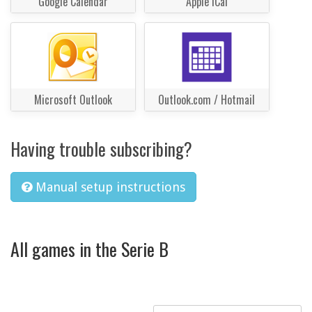
Google Calendar
Apple iCal
Microsoft Outlook
Outlook.com / Hotmail
Having trouble subscribing?
Manual setup instructions
All games in the Serie B