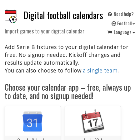
Digital football calendars
Need help?
F
ootball
Import games to your digital calendar
Language
Add Serie B fixtures to your digital calendar for
free. No signup needed. Kickoff changes and
results update automatically.
You can also choose to follow
a single team
.
Choose your calendar app – free, always up
to date, and no signup needed!