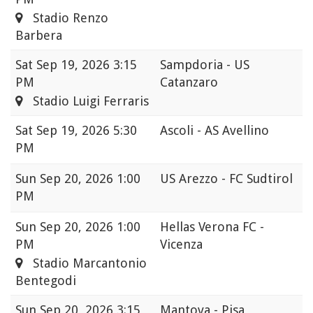
Stadio Renzo
Barbera
Sat
Sep 19, 2026 3:15
Sampdoria - US
PM
Catanzaro
Stadio Luigi Ferraris
Sat
Sep 19, 2026 5:30
Ascoli - AS Avellino
PM
Sun
Sep 20, 2026 1:00
US Arezzo - FC Sudtirol
PM
Sun
Sep 20, 2026 1:00
Hellas Verona FC -
PM
Vicenza
Stadio Marcantonio
Bentegodi
Sun
Sep 20, 2026 3:15
Mantova - Pisa