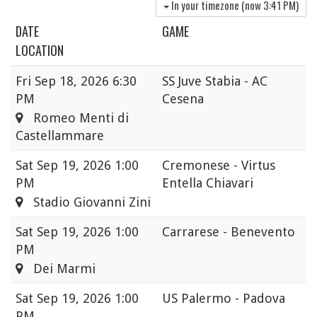
In your timezone (now
3:41 PM
)
DATE
GAME
LOCATION
Fri
Sep 18, 2026 6:30
SS Juve Stabia - AC
PM
Cesena
Romeo Menti di
Castellammare
Sat
Sep 19, 2026 1:00
Cremonese - Virtus
PM
Entella Chiavari
Stadio Giovanni Zini
Sat
Sep 19, 2026 1:00
Carrarese - Benevento
PM
Dei Marmi
Sat
Sep 19, 2026 1:00
US Palermo - Padova
PM