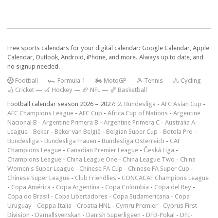
Free sports calendars for your digital calendar: Google Calendar, Apple
Calendar, Outlook, Android, iPhone, and more. Always up to date, and
no signup needed.
F
ootball
—
🏎️ Formula 1
—
🏍 MotoGP
—
🎾 Tennis
—
🚴 Cycling
—
🏏 Cricket
—
🏑 Hockey
—
🏈 NFL
—
🏀 Basketball
Football calendar season 2026 – 2027:
2. Bundesliga
-
AFC Asian Cup
-
AFC Champions League
-
AFC Cup
-
Africa Cup of Nations
-
Argentine
Nacional B
-
Argentine Primera B
-
Argentine Primera C
-
Australia A-
League
-
Beker
-
Beker van België
-
Belgian Super Cup
-
Botola Pro
-
Bundesliga
-
Bundesliga Frauen
-
Bundesliga Österreich
-
CAF
Champions League
-
Canadian Premier League
-
Česká Liga
-
Champions League
-
China League One
-
China League Two
-
China
Women's Super League
-
Chinese FA Cup
-
Chinese FA Super Cup
-
Chinese Super League
-
Club Friendlies
-
CONCACAF Champions League
-
Copa América
-
Copa Argentina
-
Copa Colombia
-
Copa del Rey
-
Copa do Brasil
-
Copa Libertadores
-
Copa Sudamericana
-
Copa
Uruguay
-
Coppa Italia
-
Croatia HNL
-
Cymru Premier
-
Cyprus First
Division
-
Damallsvenskan
-
Danish Superligaen
-
DFB-Pokal
-
DFL-