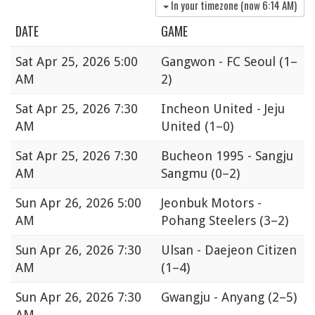
In your timezone (now
6:14 AM
)
DATE
GAME
Sat
Apr 25, 2026 5:00
Gangwon - FC Seoul
(1–
AM
2)
Sat
Apr 25, 2026 7:30
Incheon United - Jeju
AM
United
(1–0)
Sat
Apr 25, 2026 7:30
Bucheon 1995 - Sangju
AM
Sangmu
(0–2)
Sun
Apr 26, 2026 5:00
Jeonbuk Motors -
AM
Pohang Steelers
(3–2)
Sun
Apr 26, 2026 7:30
Ulsan - Daejeon Citizen
AM
(1–4)
Sun
Apr 26, 2026 7:30
Gwangju - Anyang
(2–5)
AM