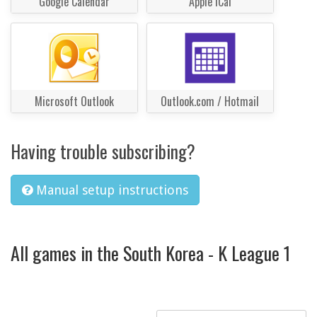
Google Calendar
Apple iCal
Microsoft Outlook
Outlook.com / Hotmail
Having trouble subscribing?
Manual setup instructions
All games in the South Korea - K League 1