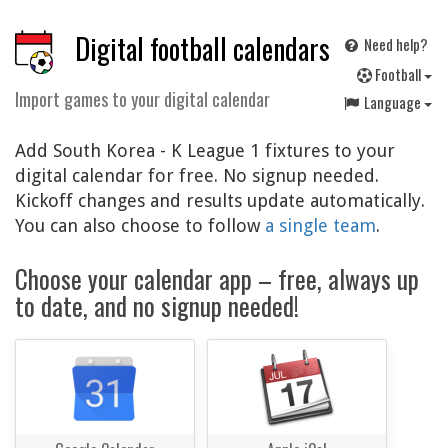
Digital football calendars
Need help?
F
ootball
Import games to your digital calendar
Language
Add South Korea - K League 1 fixtures to your
digital calendar for free. No signup needed.
Kickoff changes and results update automatically.
You can also choose to follow
a single team
.
Choose your calendar app – free, always up
to date, and no signup needed!