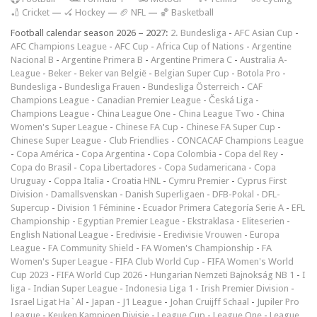
🏏 Cricket
—
🏑 Hockey
—
🏈 NFL
—
🏀 Basketball
Football calendar season 2026 – 2027:
2. Bundesliga
-
AFC Asian Cup
-
AFC Champions League
-
AFC Cup
-
Africa Cup of Nations
-
Argentine
Nacional B
-
Argentine Primera B
-
Argentine Primera C
-
Australia A-
League
-
Beker
-
Beker van België
-
Belgian Super Cup
-
Botola Pro
-
Bundesliga
-
Bundesliga Frauen
-
Bundesliga Österreich
-
CAF
Champions League
-
Canadian Premier League
-
Česká Liga
-
Champions League
-
China League One
-
China League Two
-
China
Women's Super League
-
Chinese FA Cup
-
Chinese FA Super Cup
-
Chinese Super League
-
Club Friendlies
-
CONCACAF Champions League
-
Copa América
-
Copa Argentina
-
Copa Colombia
-
Copa del Rey
-
Copa do Brasil
-
Copa Libertadores
-
Copa Sudamericana
-
Copa
Uruguay
-
Coppa Italia
-
Croatia HNL
-
Cymru Premier
-
Cyprus First
Division
-
Damallsvenskan
-
Danish Superligaen
-
DFB-Pokal
-
DFL-
Supercup
-
Division 1 Féminine
-
Ecuador Primera Categoría Serie A
-
EFL
Championship
-
Egyptian Premier League
-
Ekstraklasa
-
Eliteserien
-
English National League
-
Eredivisie
-
Eredivisie Vrouwen
-
Europa
League
-
FA Community Shield
-
FA Women's Championship
-
FA
Women's Super League
-
FIFA Club World Cup
-
FIFA Women's World
Cup 2023
-
FIFA World Cup 2026
-
Hungarian Nemzeti Bajnokság NB 1
-
I
liga
-
Indian Super League
-
Indonesia Liga 1
-
Irish Premier Division
-
Israel Ligat Ha`Al
-
Japan - J1 League
-
Johan Cruijff Schaal
-
Jupiler Pro
League
-
Keuken Kampioen Divisie
-
League Cup
-
League One
-
League