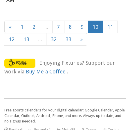
«
1
2
...
7
8
9
10
11
12
13
...
32
33
»
Enjoying Fixtur.es? Support our
work via
Buy Me a Coffee
.
Free sports calendars for your digital calendar: Google Calendar, Apple
Calendar, Outlook, Android, iPhone, and more. Always up to date, and
no signup needed.
F
ootball
—
🏎️ Formula 1
—
🏍 MotoGP
—
🎾 Tennis
—
🚴 Cycling
—