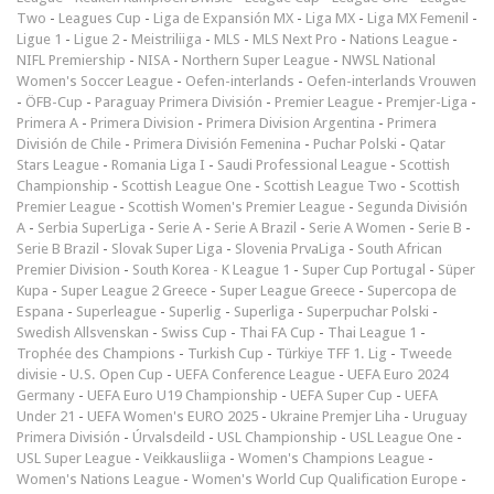
Two
-
Leagues Cup
-
Liga de Expansión MX
-
Liga MX
-
Liga MX Femenil
-
Ligue 1
-
Ligue 2
-
Meistriliiga
-
MLS
-
MLS Next Pro
-
Nations League
-
NIFL Premiership
-
NISA
-
Northern Super League
-
NWSL National
Women's Soccer League
-
Oefen-interlands
-
Oefen-interlands Vrouwen
-
ÖFB-Cup
-
Paraguay Primera División
-
Premier League
-
Premjer-Liga
-
Primera A
-
Primera Division
-
Primera Division Argentina
-
Primera
División de Chile
-
Primera División Femenina
-
Puchar Polski
-
Qatar
Stars League
-
Romania Liga I
-
Saudi Professional League
-
Scottish
Championship
-
Scottish League One
-
Scottish League Two
-
Scottish
Premier League
-
Scottish Women's Premier League
-
Segunda División
A
-
Serbia SuperLiga
-
Serie A
-
Serie A Brazil
-
Serie A Women
-
Serie B
-
Serie B Brazil
-
Slovak Super Liga
-
Slovenia PrvaLiga
-
South African
Premier Division
-
South Korea - K League 1
-
Super Cup Portugal
-
Süper
Kupa
-
Super League 2 Greece
-
Super League Greece
-
Supercopa de
Espana
-
Superleague
-
Superlig
-
Superliga
-
Superpuchar Polski
-
Swedish Allsvenskan
-
Swiss Cup
-
Thai FA Cup
-
Thai League 1
-
Trophée des Champions
-
Turkish Cup
-
Türkiye TFF 1. Lig
-
Tweede
divisie
-
U.S. Open Cup
-
UEFA Conference League
-
UEFA Euro 2024
Germany
-
UEFA Euro U19 Championship
-
UEFA Super Cup
-
UEFA
Under 21
-
UEFA Women's EURO 2025
-
Ukraine Premjer Liha
-
Uruguay
Primera División
-
Úrvalsdeild
-
USL Championship
-
USL League One
-
USL Super League
-
Veikkausliiga
-
Women's Champions League
-
Women's Nations League
-
Women's World Cup Qualification Europe
-