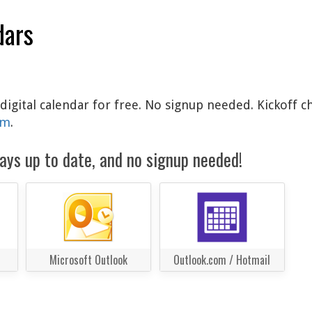
dars
digital calendar for free. No signup needed. Kickoff c
am
.
ays up to date, and no signup needed!
Microsoft Outlook
Outlook.com / Hotmail