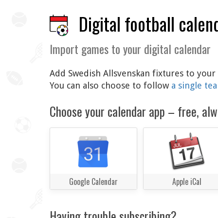
Digital football calen
Import games to your digital calendar
Add Swedish Allsvenskan fixtures to your 
You can also choose to follow
a single te
Choose your calendar app – free, alw
Google Calendar
Apple iCal
Having trouble subscribing?