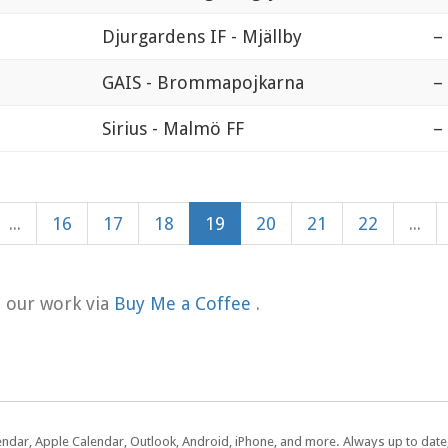
Djurgardens IF - Mjällby
–
GAIS - Brommapojkarna
–
Sirius - Malmö FF
–
...
16
17
18
19
20
21
22
...
t our work via
Buy Me a Coffee
.
lendar, Apple Calendar, Outlook, Android, iPhone, and more. Always up to dat