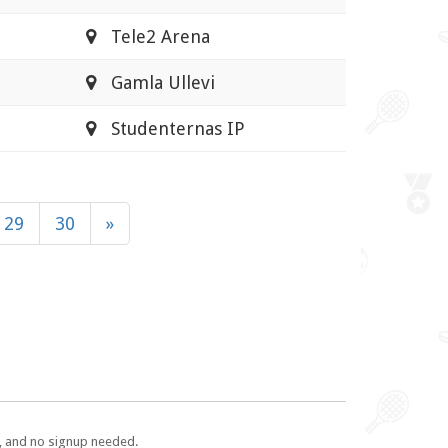
Tele2 Arena
Gamla Ullevi
Studenternas IP
29
30
»
e, and no signup needed.