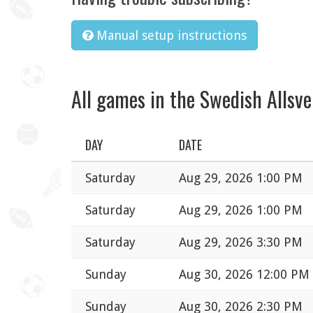
Manual setup instructions
All games in the Swedish Allsv
DAY
DATE
Saturday
Aug 29, 2026 1:00 PM
Saturday
Aug 29, 2026 1:00 PM
Saturday
Aug 29, 2026 3:30 PM
Sunday
Aug 30, 2026 12:00 PM
Sunday
Aug 30, 2026 2:30 PM