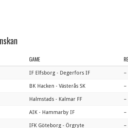
enskan
GAME
R
IF Elfsborg - Degerfors IF
–
BK Hacken - Västerås SK
–
Halmstads - Kalmar FF
–
AIK - Hammarby IF
–
IFK Göteborg - Örgryte
–