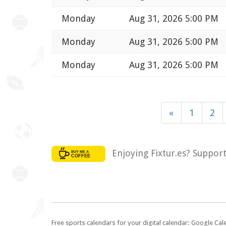
Monday
Aug 31, 2026 5:00 PM
Monday
Aug 31, 2026 5:00 PM
Monday
Aug 31, 2026 5:00 PM
«
1
2
Enjoying Fixtur.es? Suppor
Free sports calendars for your digital calendar: Google Ca