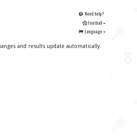
Need help?
F
ootball
Language
hanges and results update automatically.