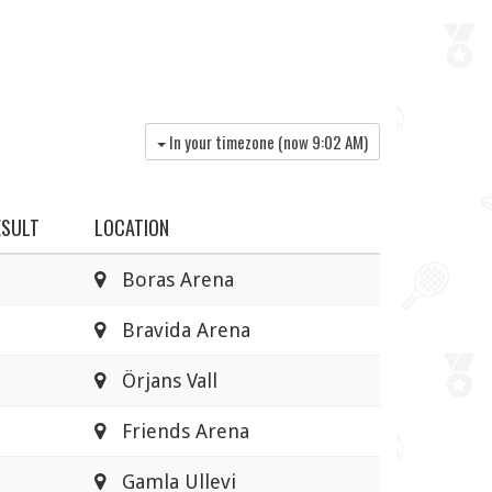
In your timezone (now
9:02 AM
)
ESULT
LOCATION
Boras Arena
Bravida Arena
Örjans Vall
Friends Arena
Gamla Ullevi