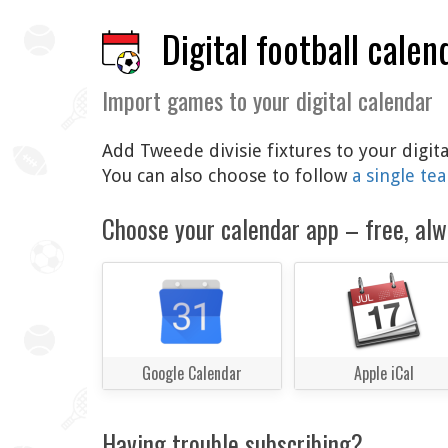
Digital football calen
Import games to your digital calendar
Add Tweede divisie fixtures to your digit
You can also choose to follow
a single te
Choose your calendar app – free, alw
Google Calendar
Apple iCal
Having trouble subscribing?