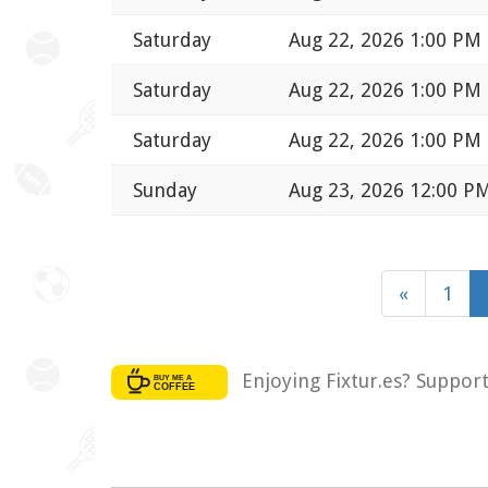
Saturday
Aug 22, 2026 1:00 PM
Saturday
Aug 22, 2026 1:00 PM
Saturday
Aug 22, 2026 1:00 PM
Sunday
Aug 23, 2026 12:00 P
«
1
Enjoying Fixtur.es? Suppor