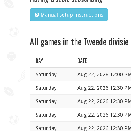
Manual setup instructions
All games in the Tweede divisie
DAY
DATE
Saturday
Aug 22, 2026 12:00 P
Saturday
Aug 22, 2026 12:30 P
Saturday
Aug 22, 2026 12:30 P
Saturday
Aug 22, 2026 12:30 P
Saturday
Aug 22, 2026 12:30 P