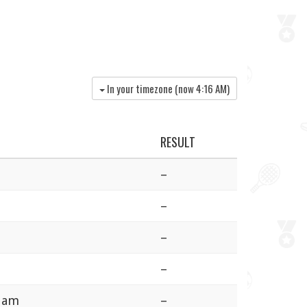
In your timezone (now
4:16 AM
)
RESULT
–
–
–
–
rdam
–