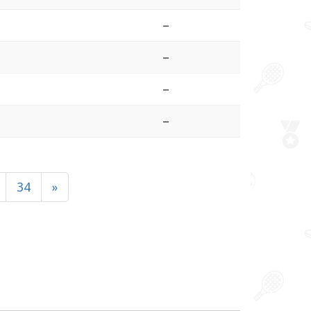
–
–
–
–
34
»