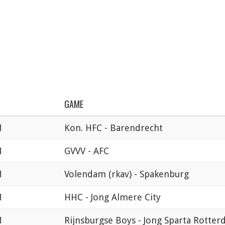
GAME
M
Kon. HFC - Barendrecht
M
GVVV - AFC
M
Volendam (rkav) - Spakenburg
M
HHC - Jong Almere City
M
Rijnsburgse Boys - Jong Sparta Rotte