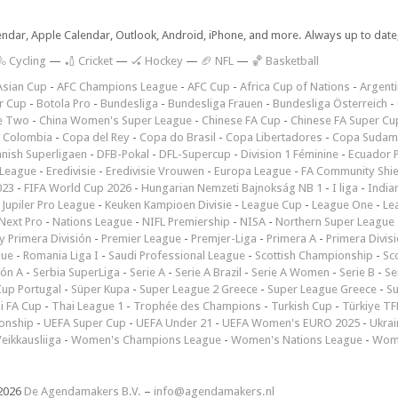
lendar, Apple Calendar, Outlook, Android, iPhone, and more. Always up to dat
 Cycling
—
🏏 Cricket
—
🏑 Hockey
—
🏈 NFL
—
🏀 Basketball
Asian Cup
-
AFC Champions League
-
AFC Cup
-
Africa Cup of Nations
-
Argenti
r Cup
-
Botola Pro
-
Bundesliga
-
Bundesliga Frauen
-
Bundesliga Österreich
-
e Two
-
China Women's Super League
-
Chinese FA Cup
-
Chinese FA Super Cu
 Colombia
-
Copa del Rey
-
Copa do Brasil
-
Copa Libertadores
-
Copa Sudam
nish Superligaen
-
DFB-Pokal
-
DFL-Supercup
-
Division 1 Féminine
-
Ecuador P
 League
-
Eredivisie
-
Eredivisie Vrouwen
-
Europa League
-
FA Community Shie
023
-
FIFA World Cup 2026
-
Hungarian Nemzeti Bajnokság NB 1
-
I liga
-
India
-
Jupiler Pro League
-
Keuken Kampioen Divisie
-
League Cup
-
League One
-
Le
Next Pro
-
Nations League
-
NIFL Premiership
-
NISA
-
Northern Super League
 Primera División
-
Premier League
-
Premjer-Liga
-
Primera A
-
Primera Divis
gue
-
Romania Liga I
-
Saudi Professional League
-
Scottish Championship
-
Sc
ión A
-
Serbia SuperLiga
-
Serie A
-
Serie A Brazil
-
Serie A Women
-
Serie B
-
Se
Cup Portugal
-
Süper Kupa
-
Super League 2 Greece
-
Super League Greece
-
S
i FA Cup
-
Thai League 1
-
Trophée des Champions
-
Turkish Cup
-
Türkiye TFF
onship
-
UEFA Super Cup
-
UEFA Under 21
-
UEFA Women's EURO 2025
-
Ukrai
eikkausliiga
-
Women's Champions League
-
Women's Nations League
-
Wome
2026
De Agendamakers B.V.
–
info@agendamakers.nl