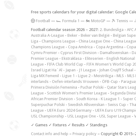
Free sports calendars for your digital calendar: Google Ca
F
ootball
—
🏎️ Formula 1
—
🏍 MotoGP
—
🎾 Tennis
—

Football calendar season 2026 – 2027:
2. Bundesliga
-
AFC 
Australia A-League
-
Beker
-
Beker van België
-
Belgian Supe
Liga
-
Champions League
-
China League One
-
China Leagu
Champions League
-
Copa América
-
Copa Argentina
-
Copa
Cymru Premier
-
Cyprus First Division
-
Damallsvenskan
-
Da
Premier League
-
Ekstraklasa
-
Eliteserien
-
English National
League
-
FIFA Club World Cup
-
FIFA Women's World Cup 2
Israel Ligat Ha`Al
-
Japan - J1 League
-
Johan Cruijff Schaal
Liga MX Femenil
-
Ligue 1
-
Ligue 2
-
Meistriliiga
-
MLS
-
MLS 
interlands
-
Oefen-interlands Vrouwen
-
ÖFB-Cup
-
Paraguay
Primera División Femenina
-
Puchar Polski
-
Qatar Stars Lea
League
-
Scottish Women's Premier League
-
Segunda Divis
African Premier Division
-
South Korea - K League 1
-
Super 
Superpuchar Polski
-
Swedish Allsvenskan
-
Swiss Cup
-
Tha
League
-
UEFA Euro 2024 Germany
-
UEFA Euro U19 Champi
USL Championship
-
USL League One
-
USL Super League
-
V
✓ Games ✓ Fixtures ✓ Results ✓ Standings
Contact info and help
–
Privacy policy
– Copyright © 2015–