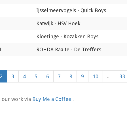
IJsselmeervogels - Quick Boys
Katwijk - HSV Hoek
Kloetinge - Kozakken Boys
M
ROHDA Raalte - De Treffers
2
3
4
5
6
7
8
9
10
...
33
t our work via
Buy Me a Coffee
.