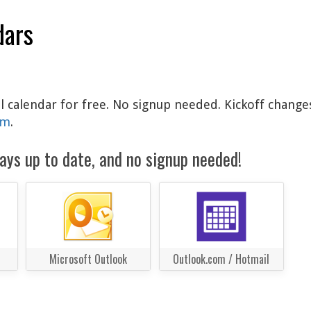
dars
al calendar for free. No signup needed. Kickoff change
am
.
ays up to date, and no signup needed!
Microsoft Outlook
Outlook.com / Hotmail