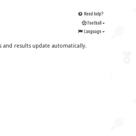
Need help?
F
ootball
Language
s and results update automatically.