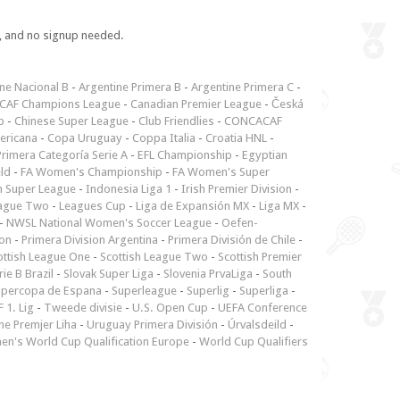
e, and no signup needed.
ne Nacional B
-
Argentine Primera B
-
Argentine Primera C
-
CAF Champions League
-
Canadian Premier League
-
Česká
p
-
Chinese Super League
-
Club Friendlies
-
CONCACAF
ericana
-
Copa Uruguay
-
Coppa Italia
-
Croatia HNL
-
rimera Categoría Serie A
-
EFL Championship
-
Egyptian
ld
-
FA Women's Championship
-
FA Women's Super
n Super League
-
Indonesia Liga 1
-
Irish Premier Division
-
ague Two
-
Leagues Cup
-
Liga de Expansión MX
-
Liga MX
-
-
NWSL National Women's Soccer League
-
Oefen-
ion
-
Primera Division Argentina
-
Primera División de Chile
-
ottish League One
-
Scottish League Two
-
Scottish Premier
rie B Brazil
-
Slovak Super Liga
-
Slovenia PrvaLiga
-
South
upercopa de Espana
-
Superleague
-
Superlig
-
Superliga
-
 1. Lig
-
Tweede divisie
-
U.S. Open Cup
-
UEFA Conference
ne Premjer Liha
-
Uruguay Primera División
-
Úrvalsdeild
-
n's World Cup Qualification Europe
-
World Cup Qualifiers