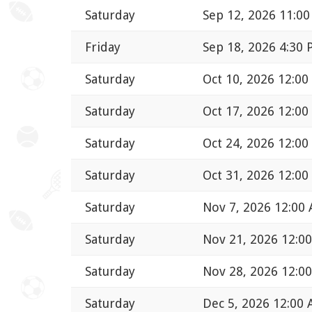
Saturday
Sep 12, 2026 11:0
Friday
Sep 18, 2026 4:30
Saturday
Oct 10, 2026 12:0
Saturday
Oct 17, 2026 12:0
Saturday
Oct 24, 2026 12:0
Saturday
Oct 31, 2026 12:0
Saturday
Nov 7, 2026 12:00
Saturday
Nov 21, 2026 12:0
Saturday
Nov 28, 2026 12:0
Saturday
Dec 5, 2026 12:00