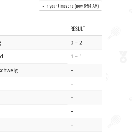
In your timezone (now
6:54 AM
)
RESULT
g
0 – 2
ed
1 – 1
schweig
–
–
–
–
–