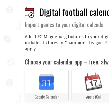
Digital football calen
Import games to your digital calendar
Add 1.FC Magdeburg fixtures to your digit
includes fixtures in Champions League, 
apply.
Choose your calendar app – free, alw
Google Calendar
Apple iCal