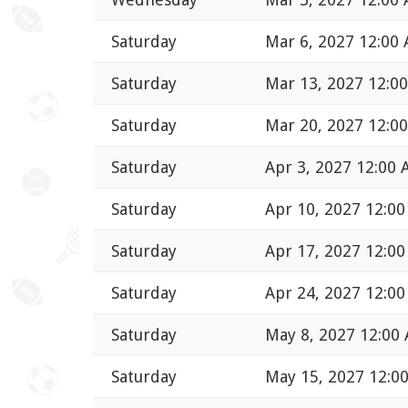
Saturday
Mar 6, 2027 12:00
Saturday
Mar 13, 2027 12:0
Saturday
Mar 20, 2027 12:0
Saturday
Apr 3, 2027 12:00
Saturday
Apr 10, 2027 12:0
Saturday
Apr 17, 2027 12:0
Saturday
Apr 24, 2027 12:0
Saturday
May 8, 2027 12:00
Saturday
May 15, 2027 12:0