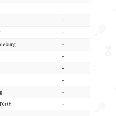
–
–
m
–
gdeburg
–
–
–
–
g
–
Fürth
–
–