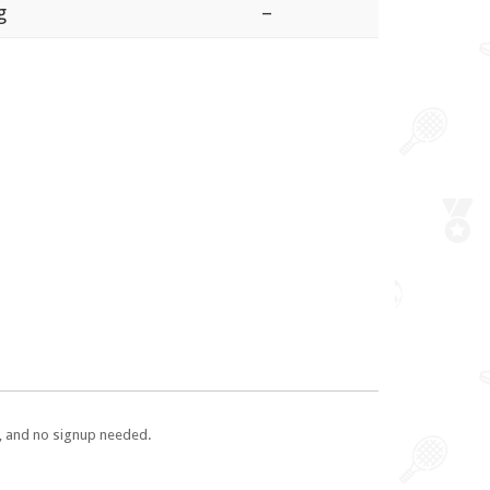
g
–
e, and no signup needed.