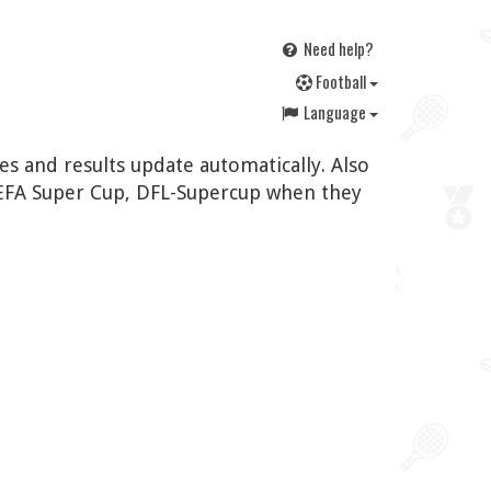
Need help?
F
ootball
Language
es and results update automatically. Also
UEFA Super Cup, DFL-Supercup when they