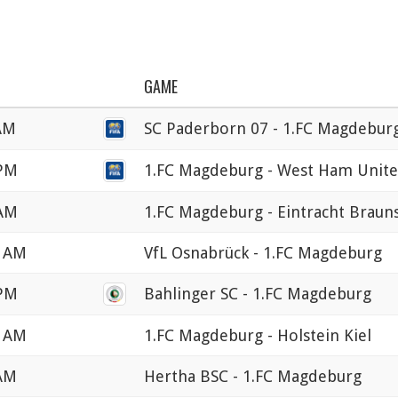
GAME
 AM
SC Paderborn 07 - 1.FC Magdebur
 PM
1.FC Magdeburg - West Ham Unit
 AM
1.FC Magdeburg - Eintracht Braun
0 AM
VfL Osnabrück - 1.FC Magdeburg
 PM
Bahlinger SC - 1.FC Magdeburg
0 AM
1.FC Magdeburg - Holstein Kiel
 AM
Hertha BSC - 1.FC Magdeburg