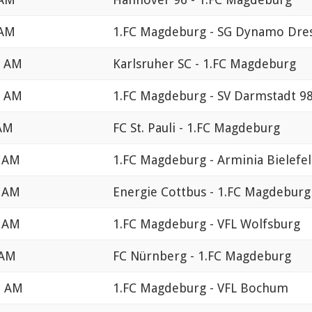
 AM
1.FC Magdeburg - SG Dynamo Dre
0 AM
Karlsruher SC - 1.FC Magdeburg
0 AM
1.FC Magdeburg - SV Darmstadt 9
 AM
FC St. Pauli - 1.FC Magdeburg
0 AM
1.FC Magdeburg - Arminia Bielefe
0 AM
Energie Cottbus - 1.FC Magdeburg
0 AM
1.FC Magdeburg - VFL Wolfsburg
 AM
FC Nürnberg - 1.FC Magdeburg
0 AM
1.FC Magdeburg - VFL Bochum