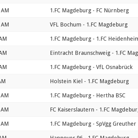
0 AM
1.FC Magdeburg - FC Nürnberg
0 AM
VFL Bochum - 1.FC Magdeburg
 AM
1.FC Magdeburg - 1.FC Heidenhei
 AM
Eintracht Braunschweig - 1.FC Ma
 AM
1.FC Magdeburg - VfL Osnabrück
 AM
Holstein Kiel - 1.FC Magdeburg
0 AM
1.FC Magdeburg - Hertha BSC
0 AM
FC Kaiserslautern - 1.FC Magdebur
0 AM
1.FC Magdeburg - SpVgg Greuther 
 AM
Hannover 96 - 1.FC Magdeburg