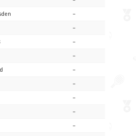
sden
–
–
8
–
–
ld
–
–
–
–
–