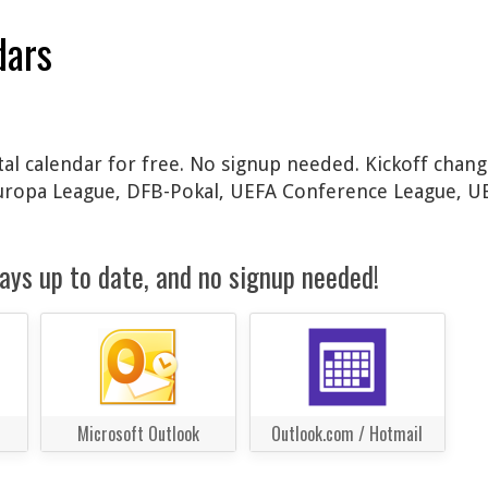
dars
al calendar for free. No signup needed. Kickoff chang
Europa League, DFB-Pokal, UEFA Conference League, 
ays up to date, and no signup needed!
Microsoft Outlook
Outlook.com / Hotmail