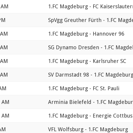
0 AM
1.FC Magdeburg - FC Kaiserslauter
 PM
SpVgg Greuther Fürth - 1.FC Magd
0 AM
1.FC Magdeburg - Hannover 96
0 AM
SG Dynamo Dresden - 1.FC Magde
0 AM
1.FC Magdeburg - Karlsruher SC
0 AM
SV Darmstadt 98 - 1.FC Magdebur
 AM
1.FC Magdeburg - FC St. Pauli
0 AM
Arminia Bielefeld - 1.FC Magdebu
0 AM
1.FC Magdeburg - Energie Cottbus
 AM
VFL Wolfsburg - 1.FC Magdeburg