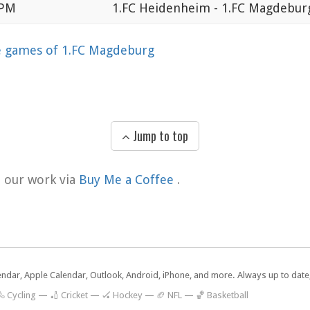
 PM
1.FC Heidenheim - 1.FC Magdebur
games of 1.FC Magdeburg
Jump to top
t our work via
Buy Me a Coffee
.
lendar, Apple Calendar, Outlook, Android, iPhone, and more. Always up to dat
 Cycling
—
🏏 Cricket
—
🏑 Hockey
—
🏈 NFL
—
🏀 Basketball