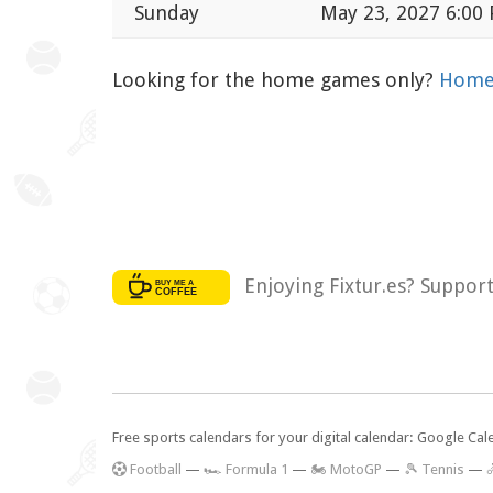
Sunday
May 23, 2027 6:00
Looking for the home games only?
Home 
Enjoying Fixtur.es? Suppor
Free sports calendars for your digital calendar: Google Ca
F
ootball
—
🏎️ Formula 1
—
🏍 MotoGP
—
🎾 Tennis
—
