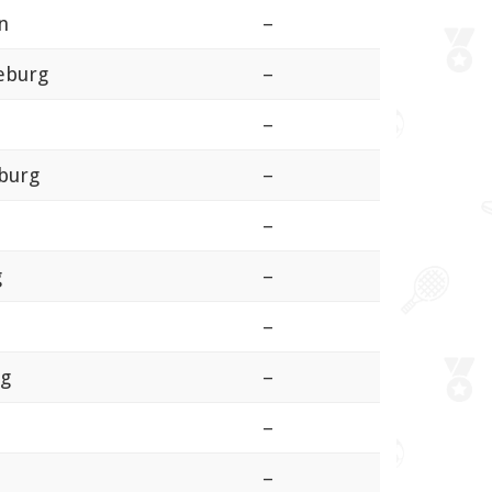
n
–
eburg
–
–
burg
–
–
g
–
–
rg
–
–
–