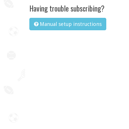
Having trouble subscribing?
Manual setup instructions