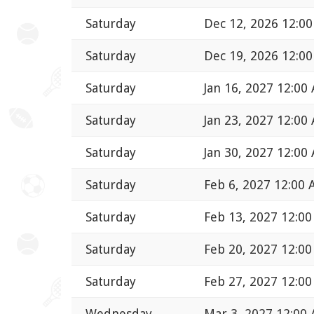
Saturday
Dec 12, 2026 12:0
Saturday
Dec 19, 2026 12:0
Saturday
Jan 16, 2027 12:00
Saturday
Jan 23, 2027 12:00
Saturday
Jan 30, 2027 12:00
Saturday
Feb 6, 2027 12:00
Saturday
Feb 13, 2027 12:0
Saturday
Feb 20, 2027 12:0
Saturday
Feb 27, 2027 12:0
Wednesday
Mar 3, 2027 12:00