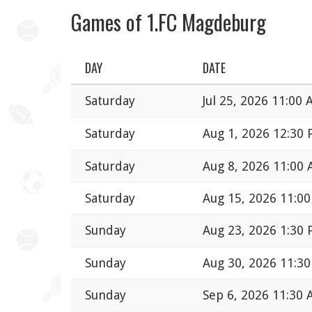
Games of 1.FC Magdeburg
DAY
DATE
Saturday
Jul 25, 2026 11:00
Saturday
Aug 1, 2026 12:30
Saturday
Aug 8, 2026 11:00
Saturday
Aug 15, 2026 11:0
Sunday
Aug 23, 2026 1:30
Sunday
Aug 30, 2026 11:3
Sunday
Sep 6, 2026 11:30