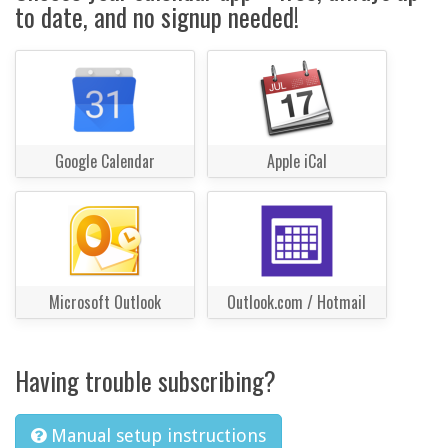
to date, and no signup needed!
Google Calendar
Apple iCal
Microsoft Outlook
Outlook.com / Hotmail
Having trouble subscribing?
Manual setup instructions