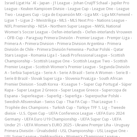
Israel Ligat Ha`Al
-
Japan - J1 League
-
Johan Cruijff Schaal
-
Jupiler Pro
League
-
Keuken Kampioen Divisie
-
League Cup
-
League One
-
League
Two
-
Leagues Cup
-
Liga de Expansión MX
-
Liga MX
-
Liga MX Femenil
-
Ligue 1
-
Ligue 2
-
Meistriliiga
-
MLS
-
MLS Next Pro
-
Nations League
-
NIFL Premiership
-
NISA
-
Northern Super League
-
NWSL National
Women's Soccer League
-
Oefen-interlands
-
Oefen-interlands Vrouwen
-
ÖFB-Cup
-
Paraguay Primera División
-
Premier League
-
Premjer-Liga
-
Primera A
-
Primera Division
-
Primera Division Argentina
-
Primera
División de Chile
-
Primera División Femenina
-
Puchar Polski
-
Qatar
Stars League
-
Romania Liga I
-
Saudi Professional League
-
Scottish
Championship
-
Scottish League One
-
Scottish League Two
-
Scottish
Premier League
-
Scottish Women's Premier League
-
Segunda División
A
-
Serbia SuperLiga
-
Serie A
-
Serie A Brazil
-
Serie A Women
-
Serie B
-
Serie B Brazil
-
Slovak Super Liga
-
Slovenia PrvaLiga
-
South African
Premier Division
-
South Korea - K League 1
-
Super Cup Portugal
-
Süper
Kupa
-
Super League 2 Greece
-
Super League Greece
-
Supercopa de
Espana
-
Superleague
-
Superlig
-
Superliga
-
Superpuchar Polski
-
Swedish Allsvenskan
-
Swiss Cup
-
Thai FA Cup
-
Thai League 1
-
Trophée des Champions
-
Turkish Cup
-
Türkiye TFF 1. Lig
-
Tweede
divisie
-
U.S. Open Cup
-
UEFA Conference League
-
UEFA Euro 2024
Germany
-
UEFA Euro U19 Championship
-
UEFA Super Cup
-
UEFA
Under 21
-
UEFA Women's EURO 2025
-
Ukraine Premjer Liha
-
Uruguay
Primera División
-
Úrvalsdeild
-
USL Championship
-
USL League One
-
USL Super League
-
Veikkausliiga
-
Women's Champions League
-