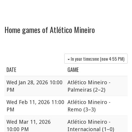
Home games of Atlético Mineiro
In your timezone (now
4:55 PM
)
DATE
GAME
Wed
Jan 28, 2026 10:00
Atlético Mineiro -
PM
Palmeiras
(2–2)
Wed
Feb 11, 2026 11:00
Atlético Mineiro -
PM
Remo
(3–3)
Wed
Mar 11, 2026
Atlético Mineiro -
10:00 PM
Internacional
(1–0)