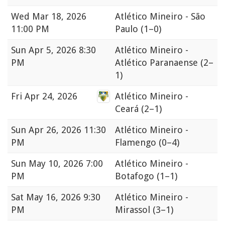
Wed
Mar 18, 2026
Atlético Mineiro - São
11:00 PM
Paulo
(1–0)
Sun
Apr 5, 2026 8:30
Atlético Mineiro -
PM
Atlético Paranaense
(2–
1)
Fri
Apr 24, 2026
Atlético Mineiro -
Ceará
(2–1)
Sun
Apr 26, 2026 11:30
Atlético Mineiro -
PM
Flamengo
(0–4)
Sun
May 10, 2026 7:00
Atlético Mineiro -
PM
Botafogo
(1–1)
Sat
May 16, 2026 9:30
Atlético Mineiro -
PM
Mirassol
(3–1)