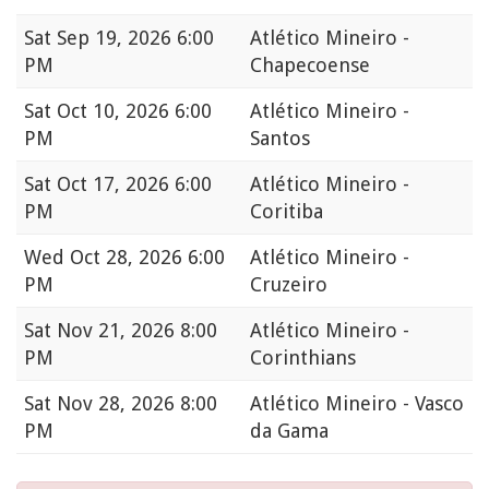
Sat
Sep 19, 2026 6:00
Atlético Mineiro -
PM
Chapecoense
Sat
Oct 10, 2026 6:00
Atlético Mineiro -
PM
Santos
Sat
Oct 17, 2026 6:00
Atlético Mineiro -
PM
Coritiba
Wed
Oct 28, 2026 6:00
Atlético Mineiro -
PM
Cruzeiro
Sat
Nov 21, 2026 8:00
Atlético Mineiro -
PM
Corinthians
Sat
Nov 28, 2026 8:00
Atlético Mineiro - Vasco
PM
da Gama