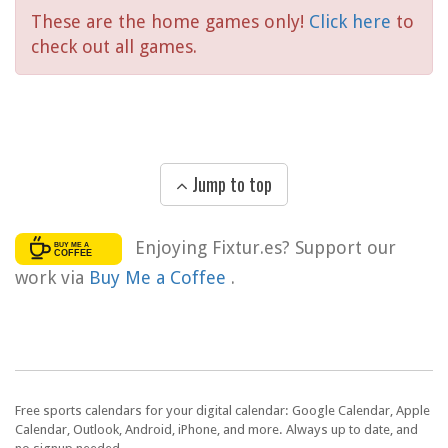
These are the home games only!
Click here
to
check out all games.
Jump to top
Enjoying Fixtur.es? Support our
work via
Buy Me a Coffee
.
Free sports calendars for your digital calendar: Google Calendar, Apple
Calendar, Outlook, Android, iPhone, and more. Always up to date, and