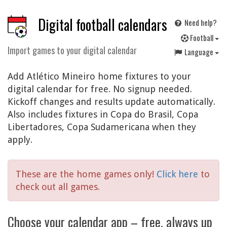
Digital football calendars
Need help?
F
ootball
Import games to your digital calendar
Language
Add Atlético Mineiro home fixtures to your
digital calendar for free. No signup needed.
Kickoff changes and results update automatically.
Also includes fixtures in Copa do Brasil, Copa
Libertadores, Copa Sudamericana when they
apply.
These are the home games only!
Click here
to
check out all games.
Choose your calendar app – free, always up