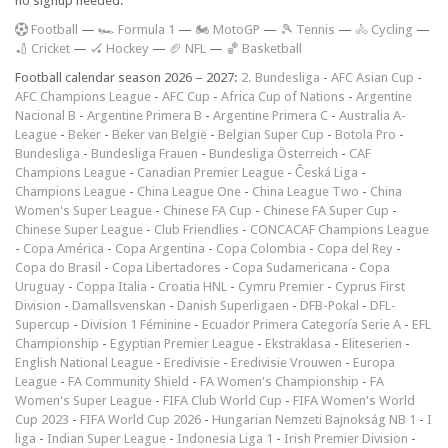
no signup needed.
F
ootball
—
🏎️ Formula 1
—
🏍 MotoGP
—
🎾 Tennis
—
🚴 Cycling
—
🏏 Cricket
—
🏑 Hockey
—
🏈 NFL
—
🏀 Basketball
Football calendar season 2026 – 2027:
2. Bundesliga
-
AFC Asian Cup
-
AFC Champions League
-
AFC Cup
-
Africa Cup of Nations
-
Argentine
Nacional B
-
Argentine Primera B
-
Argentine Primera C
-
Australia A-
League
-
Beker
-
Beker van België
-
Belgian Super Cup
-
Botola Pro
-
Bundesliga
-
Bundesliga Frauen
-
Bundesliga Österreich
-
CAF
Champions League
-
Canadian Premier League
-
Česká Liga
-
Champions League
-
China League One
-
China League Two
-
China
Women's Super League
-
Chinese FA Cup
-
Chinese FA Super Cup
-
Chinese Super League
-
Club Friendlies
-
CONCACAF Champions League
-
Copa América
-
Copa Argentina
-
Copa Colombia
-
Copa del Rey
-
Copa do Brasil
-
Copa Libertadores
-
Copa Sudamericana
-
Copa
Uruguay
-
Coppa Italia
-
Croatia HNL
-
Cymru Premier
-
Cyprus First
Division
-
Damallsvenskan
-
Danish Superligaen
-
DFB-Pokal
-
DFL-
Supercup
-
Division 1 Féminine
-
Ecuador Primera Categoría Serie A
-
EFL
Championship
-
Egyptian Premier League
-
Ekstraklasa
-
Eliteserien
-
English National League
-
Eredivisie
-
Eredivisie Vrouwen
-
Europa
League
-
FA Community Shield
-
FA Women's Championship
-
FA
Women's Super League
-
FIFA Club World Cup
-
FIFA Women's World
Cup 2023
-
FIFA World Cup 2026
-
Hungarian Nemzeti Bajnokság NB 1
-
I
liga
-
Indian Super League
-
Indonesia Liga 1
-
Irish Premier Division
-