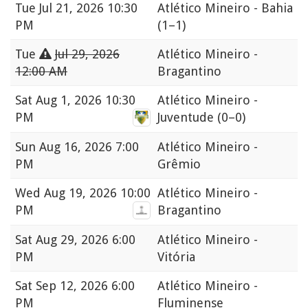
Tue
Jul 21, 2026 10:30
Atlético Mineiro - Bahia
PM
(1–1)
Tue
Jul 29, 2026
Atlético Mineiro -
12:00 AM
Bragantino
Sat
Aug 1, 2026 10:30
Atlético Mineiro -
PM
Juventude
(0–0)
Sun
Aug 16, 2026 7:00
Atlético Mineiro -
PM
Grêmio
Wed
Aug 19, 2026 10:00
Atlético Mineiro -
PM
Bragantino
Sat
Aug 29, 2026 6:00
Atlético Mineiro -
PM
Vitória
Sat
Sep 12, 2026 6:00
Atlético Mineiro -
PM
Fluminense