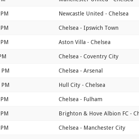
0 PM
Newcastle United - Chelsea
0 PM
Chelsea - Ipswich Town
0 PM
Aston Villa - Chelsea
 PM
Chelsea - Coventry City
0 PM
Chelsea - Arsenal
0 PM
Hull City - Chelsea
0 PM
Chelsea - Fulham
0 PM
Brighton & Hove Albion FC - C
0 PM
Chelsea - Manchester City