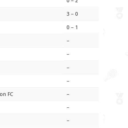
0 – 2
3 – 0
0 – 1
–
–
–
–
ion FC
–
–
–