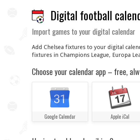
Digital football calen
Import games to your digital calendar
Add Chelsea fixtures to your digital cale
fixtures in Champions League, Europa Le
Choose your calendar app – free, alw
Google Calendar
Apple iCal