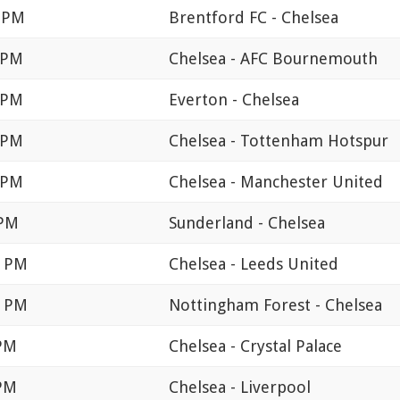
0 PM
Brentford FC - Chelsea
 PM
Chelsea - AFC Bournemouth
 PM
Everton - Chelsea
 PM
Chelsea - Tottenham Hotspur
 PM
Chelsea - Manchester United
 PM
Sunderland - Chelsea
0 PM
Chelsea - Leeds United
0 PM
Nottingham Forest - Chelsea
 PM
Chelsea - Crystal Palace
 PM
Chelsea - Liverpool