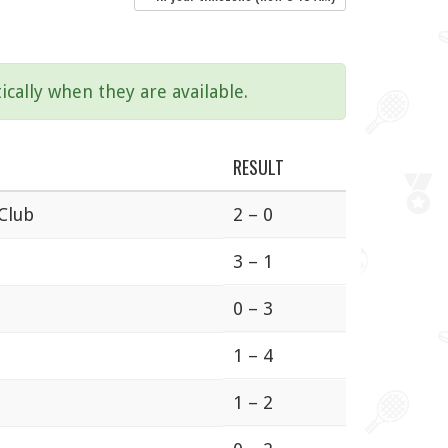
ically when they are available.
RESULT
 Club
2 – 0
3 – 1
0 – 3
1 – 4
1 – 2