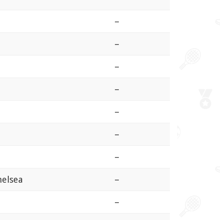
–
–
–
–
–
–
–
helsea
–
–