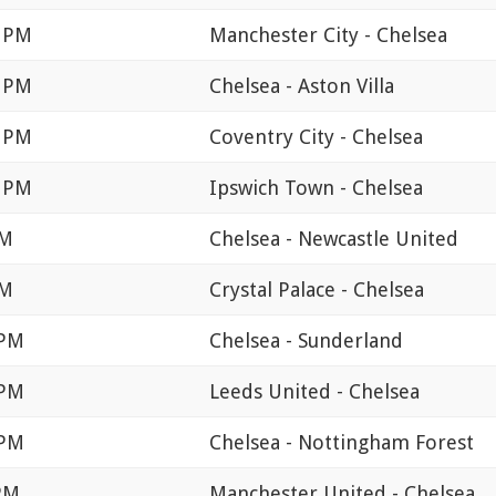
0 PM
Manchester City - Chelsea
0 PM
Chelsea - Aston Villa
0 PM
Coventry City - Chelsea
0 PM
Ipswich Town - Chelsea
PM
Chelsea - Newcastle United
PM
Crystal Palace - Chelsea
 PM
Chelsea - Sunderland
 PM
Leeds United - Chelsea
 PM
Chelsea - Nottingham Forest
 PM
Manchester United - Chelsea