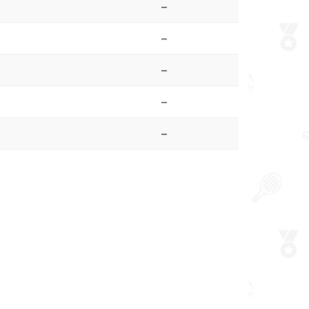
–
–
–
–
–