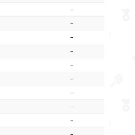
–
–
–
–
–
–
–
–
–
–