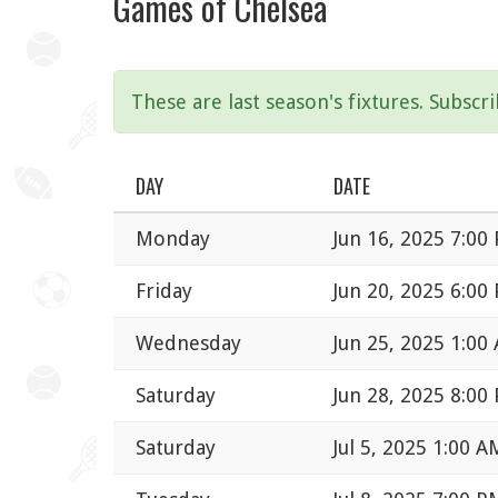
Games of Chelsea
These are last season's fixtures. Subscr
DAY
DATE
Monday
Jun 16, 2025 7:00
Friday
Jun 20, 2025 6:00
Wednesday
Jun 25, 2025 1:00
Saturday
Jun 28, 2025 8:00
Saturday
Jul 5, 2025 1:00 A