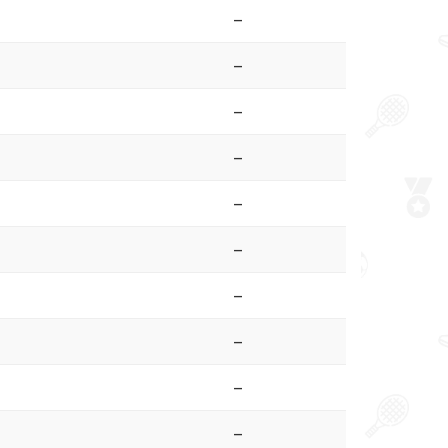
–
–
–
–
–
–
–
–
–
–