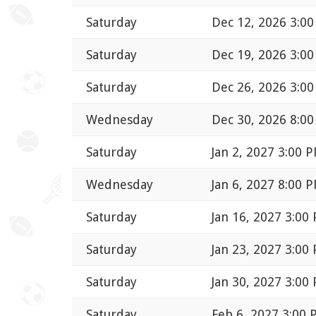
Saturday
Dec 12, 2026 3:0
Saturday
Dec 19, 2026 3:0
Saturday
Dec 26, 2026 3:0
Wednesday
Dec 30, 2026 8:0
Saturday
Jan 2, 2027 3:00 
Wednesday
Jan 6, 2027 8:00 
Saturday
Jan 16, 2027 3:00
Saturday
Jan 23, 2027 3:00
Saturday
Jan 30, 2027 3:00
Saturday
Feb 6, 2027 3:00