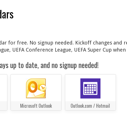
dars
ndar for free. No signup needed. Kickoff changes and r
ague, UEFA Conference League, UEFA Super Cup when 
ays up to date, and no signup needed!
Microsoft Outlook
Outlook.com / Hotmail