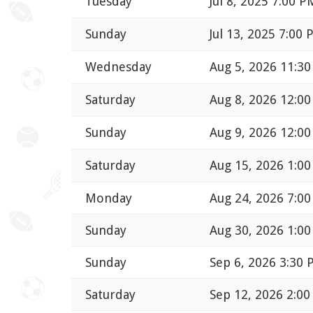
Tuesday
Jul 8, 2025 7:00 P
Sunday
Jul 13, 2025 7:00
Wednesday
Aug 5, 2026 11:3
Saturday
Aug 8, 2026 12:0
Sunday
Aug 9, 2026 12:0
Saturday
Aug 15, 2026 1:0
Monday
Aug 24, 2026 7:0
Sunday
Aug 30, 2026 1:0
Sunday
Sep 6, 2026 3:30
Saturday
Sep 12, 2026 2:0