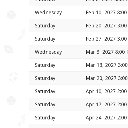
Wednesday
Feb 10, 2027 8:0
Saturday
Feb 20, 2027 3:0
Saturday
Feb 27, 2027 3:0
Wednesday
Mar 3, 2027 8:00
Saturday
Mar 13, 2027 3:0
Saturday
Mar 20, 2027 3:0
Saturday
Apr 10, 2027 2:0
Saturday
Apr 17, 2027 2:0
Saturday
Apr 24, 2027 2:0