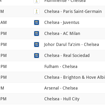
M
Fluminense - Chelsea
 PM
Chelsea - Paris Saint-Germain
0 AM
Chelsea - Juventus
0 PM
Chelsea - AC Milan
0 PM
Johor Darul Ta'zim - Chelsea
0 PM
Chelsea - Real Sociedad
0 PM
Fulham - Chelsea
0 PM
Chelsea - Brighton & Hove Alb
 PM
Arsenal - Chelsea
0 PM
Chelsea - Hull City