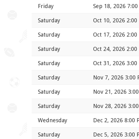
Friday
Sep 18, 2026 7:0
Saturday
Oct 10, 2026 2:00
Saturday
Oct 17, 2026 2:00
Saturday
Oct 24, 2026 2:00
Saturday
Oct 31, 2026 3:00
Saturday
Nov 7, 2026 3:00
Saturday
Nov 21, 2026 3:0
Saturday
Nov 28, 2026 3:0
Wednesday
Dec 2, 2026 8:00
Saturday
Dec 5, 2026 3:00