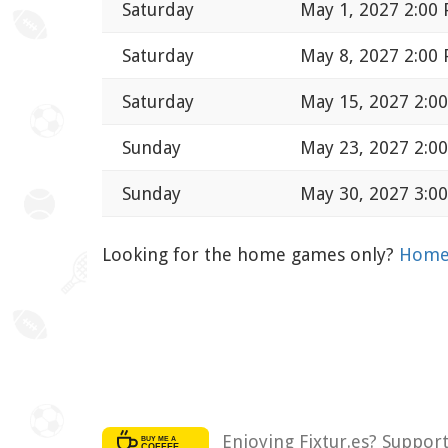
Saturday
May 1, 2027 2:00
Saturday
May 8, 2027 2:00
Saturday
May 15, 2027 2:0
Sunday
May 23, 2027 2:0
Sunday
May 30, 2027 3:0
Looking for the home games only?
Home 
Enjoying Fixtur.es? Suppor