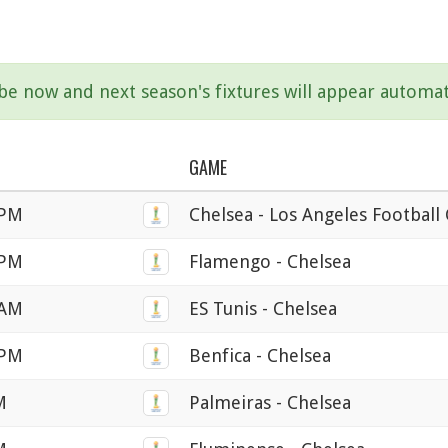
ibe now and next season's fixtures will appear automat
GAME
 PM
Chelsea - Los Angeles Football
 PM
Flamengo - Chelsea
 AM
ES Tunis - Chelsea
 PM
Benfica - Chelsea
M
Palmeiras - Chelsea