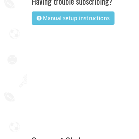
Having trouble subscribing?
Manual setup instructions