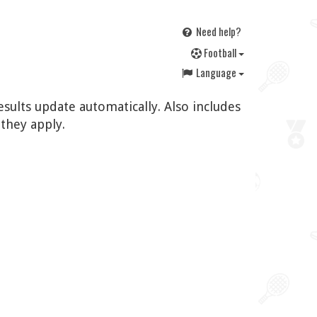
Need help?
F
ootball
Language
esults update automatically. Also includes
they apply.