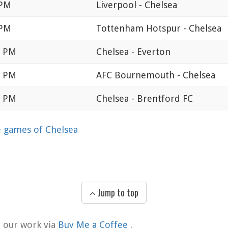
 PM
Liverpool - Chelsea
 PM
Tottenham Hotspur - Chelsea
0 PM
Chelsea - Everton
0 PM
AFC Bournemouth - Chelsea
0 PM
Chelsea - Brentford FC
games of Chelsea
Jump to top
t our work via
Buy Me a Coffee
.