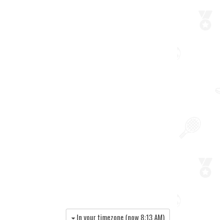
In your timezone (now
8:13 AM
)