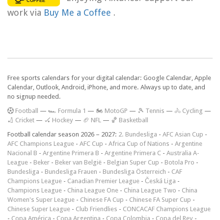
work via
Buy Me a Coffee
.
Free sports calendars for your digital calendar: Google Calendar, Apple
Calendar, Outlook, Android, iPhone, and more. Always up to date, and
no signup needed.
F
ootball
—
🏎️ Formula 1
—
🏍 MotoGP
—
🎾 Tennis
—
🚴 Cycling
—
🏏 Cricket
—
🏑 Hockey
—
🏈 NFL
—
🏀 Basketball
Football calendar season 2026 – 2027:
2. Bundesliga
-
AFC Asian Cup
-
AFC Champions League
-
AFC Cup
-
Africa Cup of Nations
-
Argentine
Nacional B
-
Argentine Primera B
-
Argentine Primera C
-
Australia A-
League
-
Beker
-
Beker van België
-
Belgian Super Cup
-
Botola Pro
-
Bundesliga
-
Bundesliga Frauen
-
Bundesliga Österreich
-
CAF
Champions League
-
Canadian Premier League
-
Česká Liga
-
Champions League
-
China League One
-
China League Two
-
China
Women's Super League
-
Chinese FA Cup
-
Chinese FA Super Cup
-
Chinese Super League
-
Club Friendlies
-
CONCACAF Champions League
-
Copa América
-
Copa Argentina
-
Copa Colombia
-
Copa del Rey
-