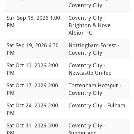
Coventry City
Sun
Sep 13, 2026 1:00
Coventry City -
PM
Brighton & Hove
Albion FC
Sat
Sep 19, 2026 4:30
Nottingham Forest -
PM
Coventry City
Sat
Oct 10, 2026 2:00
Coventry City -
PM
Newcastle United
Sat
Oct 17, 2026 2:00
Tottenham Hotspur -
PM
Coventry City
Sat
Oct 24, 2026 2:00
Coventry City - Fulham
PM
Sat
Oct 31, 2026 3:00
Coventry City -
PM
Sunderland