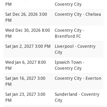
PM
Coventry City
Sat
Dec 26, 2026 3:00
Coventry City - Chelsea
PM
Wed
Dec 30, 2026 8:00
Coventry City -
PM
Brentford FC
Sat
Jan 2, 2027 3:00 PM
Liverpool - Coventry
City
Wed
Jan 6, 2027 8:00
Ipswich Town -
PM
Coventry City
Sat
Jan 16, 2027 3:00
Coventry City - Everton
PM
Sat
Jan 23, 2027 3:00
Sunderland - Coventry
PM
City