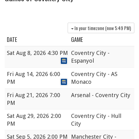
In your timezone (now
5:49 PM
)
DATE
GAME
Sat
Aug 8, 2026 4:30 PM
Coventry City -
Espanyol
Fri
Aug 14, 2026 6:00
Coventry City - AS
PM
Monaco
Fri
Aug 21, 2026 7:00
Arsenal - Coventry City
PM
Sat
Aug 29, 2026 2:00
Coventry City - Hull
PM
City
Sat
Sep 5, 2026 2:00 PM
Manchester City -