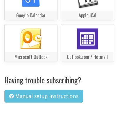
Google Calendar
Apple iCal
Microsoft Outlook
Outlook.com / Hotmail
Having trouble subscribing?
Manual setup instructions