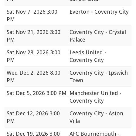
Sat
Nov 7, 2026 3:00
Everton - Coventry City
PM
Sat
Nov 21, 2026 3:00
Coventry City - Crystal
PM
Palace
Sat
Nov 28, 2026 3:00
Leeds United -
PM
Coventry City
Wed
Dec 2, 2026 8:00
Coventry City - Ipswich
PM
Town
Sat
Dec 5, 2026 3:00 PM
Manchester United -
Coventry City
Sat
Dec 12, 2026 3:00
Coventry City - Aston
PM
Villa
Sat
Dec 19, 2026 3:00
AFC Bournemouth -