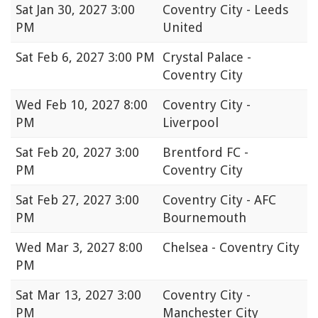
Sat
Jan 30, 2027 3:00
Coventry City - Leeds
PM
United
Sat
Feb 6, 2027 3:00 PM
Crystal Palace -
Coventry City
Wed
Feb 10, 2027 8:00
Coventry City -
PM
Liverpool
Sat
Feb 20, 2027 3:00
Brentford FC -
PM
Coventry City
Sat
Feb 27, 2027 3:00
Coventry City - AFC
PM
Bournemouth
Wed
Mar 3, 2027 8:00
Chelsea - Coventry City
PM
Sat
Mar 13, 2027 3:00
Coventry City -
PM
Manchester City