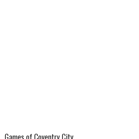
Games of Coventry City