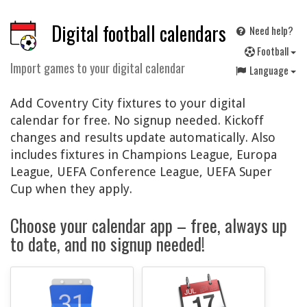
Digital football calendars
Need help?
F
ootball
Import games to your digital calendar
Language
Add Coventry City fixtures to your digital
calendar for free. No signup needed. Kickoff
changes and results update automatically. Also
includes fixtures in Champions League, Europa
League, UEFA Conference League, UEFA Super
Cup when they apply.
Choose your calendar app – free, always up
to date, and no signup needed!