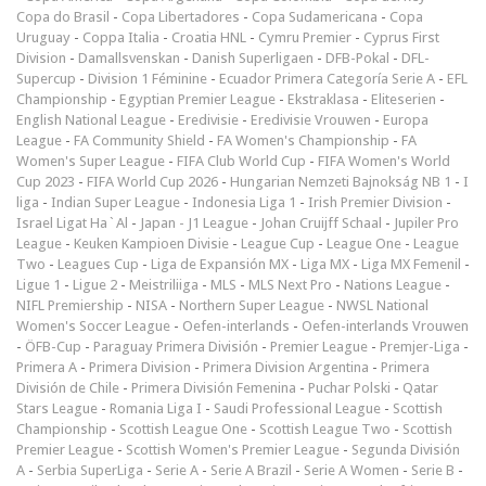
Copa do Brasil
-
Copa Libertadores
-
Copa Sudamericana
-
Copa
Uruguay
-
Coppa Italia
-
Croatia HNL
-
Cymru Premier
-
Cyprus First
Division
-
Damallsvenskan
-
Danish Superligaen
-
DFB-Pokal
-
DFL-
Supercup
-
Division 1 Féminine
-
Ecuador Primera Categoría Serie A
-
EFL
Championship
-
Egyptian Premier League
-
Ekstraklasa
-
Eliteserien
-
English National League
-
Eredivisie
-
Eredivisie Vrouwen
-
Europa
League
-
FA Community Shield
-
FA Women's Championship
-
FA
Women's Super League
-
FIFA Club World Cup
-
FIFA Women's World
Cup 2023
-
FIFA World Cup 2026
-
Hungarian Nemzeti Bajnokság NB 1
-
I
liga
-
Indian Super League
-
Indonesia Liga 1
-
Irish Premier Division
-
Israel Ligat Ha`Al
-
Japan - J1 League
-
Johan Cruijff Schaal
-
Jupiler Pro
League
-
Keuken Kampioen Divisie
-
League Cup
-
League One
-
League
Two
-
Leagues Cup
-
Liga de Expansión MX
-
Liga MX
-
Liga MX Femenil
-
Ligue 1
-
Ligue 2
-
Meistriliiga
-
MLS
-
MLS Next Pro
-
Nations League
-
NIFL Premiership
-
NISA
-
Northern Super League
-
NWSL National
Women's Soccer League
-
Oefen-interlands
-
Oefen-interlands Vrouwen
-
ÖFB-Cup
-
Paraguay Primera División
-
Premier League
-
Premjer-Liga
-
Primera A
-
Primera Division
-
Primera Division Argentina
-
Primera
División de Chile
-
Primera División Femenina
-
Puchar Polski
-
Qatar
Stars League
-
Romania Liga I
-
Saudi Professional League
-
Scottish
Championship
-
Scottish League One
-
Scottish League Two
-
Scottish
Premier League
-
Scottish Women's Premier League
-
Segunda División
A
-
Serbia SuperLiga
-
Serie A
-
Serie A Brazil
-
Serie A Women
-
Serie B
-