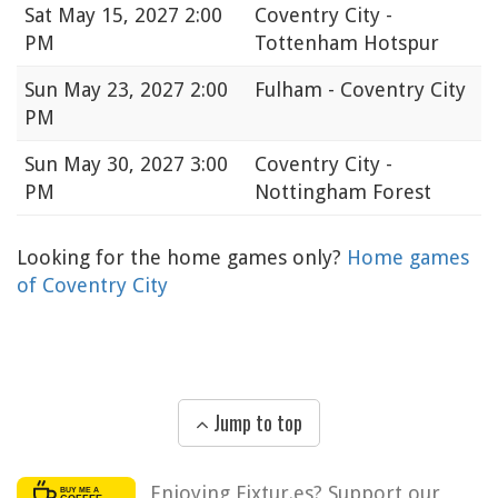
Sat
May 15, 2027 2:00
Coventry City -
PM
Tottenham Hotspur
Sun
May 23, 2027 2:00
Fulham - Coventry City
PM
Sun
May 30, 2027 3:00
Coventry City -
PM
Nottingham Forest
Looking for the home games only?
Home games
of Coventry City
Jump to top
Enjoying Fixtur.es? Support our