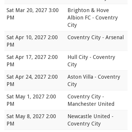
Sat
Mar 20, 2027 3:00
Brighton & Hove
PM
Albion FC - Coventry
City
Sat
Apr 10, 2027 2:00
Coventry City - Arsenal
PM
Sat
Apr 17, 2027 2:00
Hull City - Coventry
PM
City
Sat
Apr 24, 2027 2:00
Aston Villa - Coventry
PM
City
Sat
May 1, 2027 2:00
Coventry City -
PM
Manchester United
Sat
May 8, 2027 2:00
Newcastle United -
PM
Coventry City