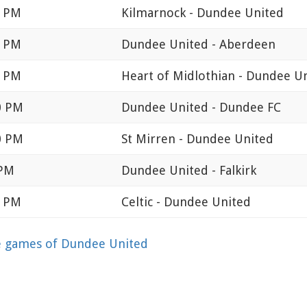
0 PM
Kilmarnock - Dundee United
0 PM
Dundee United - Aberdeen
0 PM
Heart of Midlothian - Dundee U
0 PM
Dundee United - Dundee FC
0 PM
St Mirren - Dundee United
 PM
Dundee United - Falkirk
0 PM
Celtic - Dundee United
 games of Dundee United