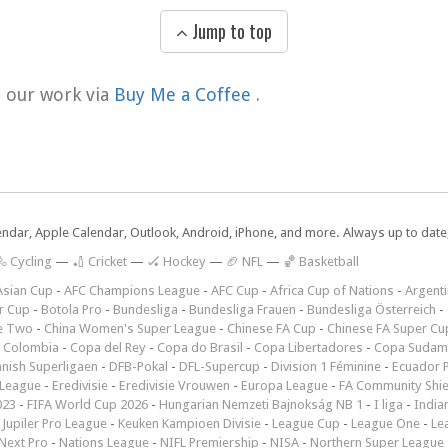
Jump to top
t our work via
Buy Me a Coffee
.
lendar, Apple Calendar, Outlook, Android, iPhone, and more. Always up to dat
 Cycling
—
🏏 Cricket
—
🏑 Hockey
—
🏈 NFL
—
🏀 Basketball
Asian Cup
-
AFC Champions League
-
AFC Cup
-
Africa Cup of Nations
-
Argenti
r Cup
-
Botola Pro
-
Bundesliga
-
Bundesliga Frauen
-
Bundesliga Österreich
-
e Two
-
China Women's Super League
-
Chinese FA Cup
-
Chinese FA Super Cu
 Colombia
-
Copa del Rey
-
Copa do Brasil
-
Copa Libertadores
-
Copa Sudam
nish Superligaen
-
DFB-Pokal
-
DFL-Supercup
-
Division 1 Féminine
-
Ecuador P
 League
-
Eredivisie
-
Eredivisie Vrouwen
-
Europa League
-
FA Community Shie
023
-
FIFA World Cup 2026
-
Hungarian Nemzeti Bajnokság NB 1
-
I liga
-
India
-
Jupiler Pro League
-
Keuken Kampioen Divisie
-
League Cup
-
League One
-
Le
Next Pro
-
Nations League
-
NIFL Premiership
-
NISA
-
Northern Super League