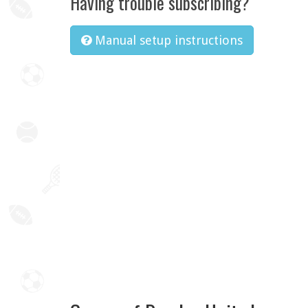
Having trouble subscribing?
Manual setup instructions