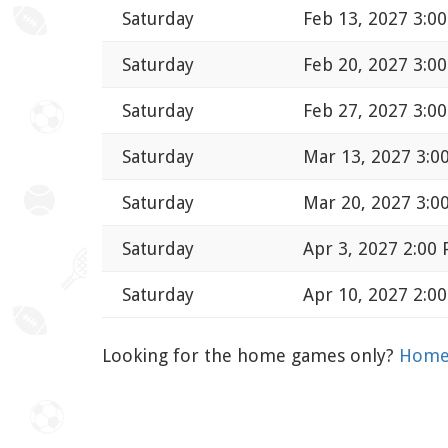
Saturday
Feb 13, 2027 3:0
Saturday
Feb 20, 2027 3:0
Saturday
Feb 27, 2027 3:0
Saturday
Mar 13, 2027 3:0
Saturday
Mar 20, 2027 3:0
Saturday
Apr 3, 2027 2:00
Saturday
Apr 10, 2027 2:0
Looking for the home games only?
Home