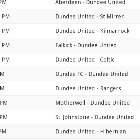
 PM
Aberdeen - Dundee United
0 PM
Dundee United - St Mirren
0 PM
Dundee United - Kilmarnock
0 PM
Falkirk - Dundee United
5 PM
Dundee United - Celtic
PM
Dundee FC - Dundee United
PM
Dundee United - Rangers
 PM
Motherwell - Dundee United
 PM
St. Johnstone - Dundee United
 PM
Dundee United - Hibernian