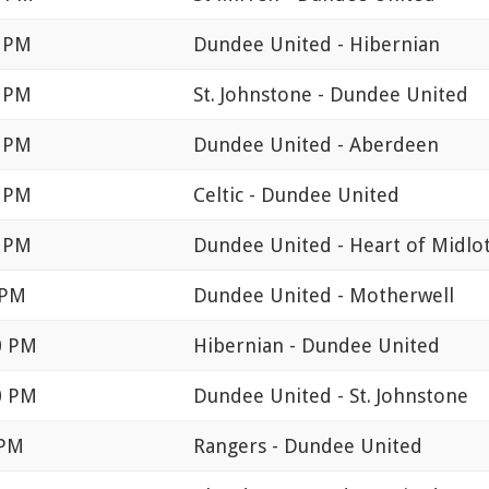
0 PM
Dundee United - Hibernian
0 PM
St. Johnstone - Dundee United
0 PM
Dundee United - Aberdeen
5 PM
Celtic - Dundee United
0 PM
Dundee United - Heart of Midlo
 PM
Dundee United - Motherwell
0 PM
Hibernian - Dundee United
0 PM
Dundee United - St. Johnstone
 PM
Rangers - Dundee United