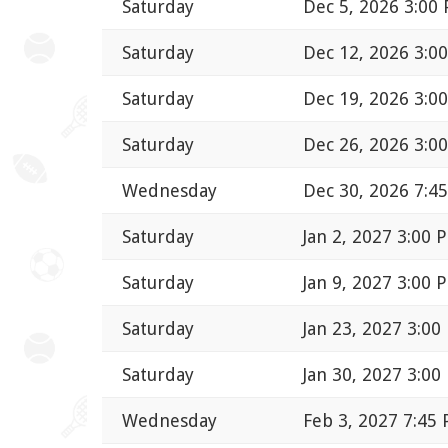
Saturday
Dec 5, 2026 3:00
Saturday
Dec 12, 2026 3:0
Saturday
Dec 19, 2026 3:0
Saturday
Dec 26, 2026 3:0
Wednesday
Dec 30, 2026 7:4
Saturday
Jan 2, 2027 3:00 
Saturday
Jan 9, 2027 3:00 
Saturday
Jan 23, 2027 3:00
Saturday
Jan 30, 2027 3:00
Wednesday
Feb 3, 2027 7:45