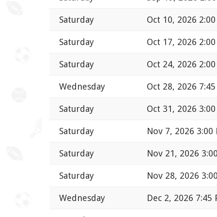
Saturday
Oct 10, 2026 2:0
Saturday
Oct 17, 2026 2:0
Saturday
Oct 24, 2026 2:0
Wednesday
Oct 28, 2026 7:4
Saturday
Oct 31, 2026 3:0
Saturday
Nov 7, 2026 3:00
Saturday
Nov 21, 2026 3:0
Saturday
Nov 28, 2026 3:0
Wednesday
Dec 2, 2026 7:45