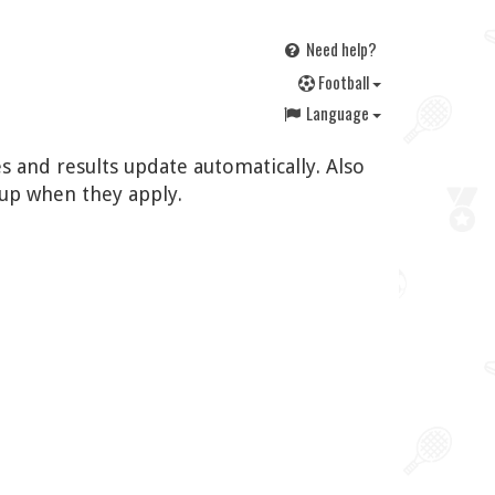
Need help?
F
ootball
Language
s and results update automatically. Also
up when they apply.