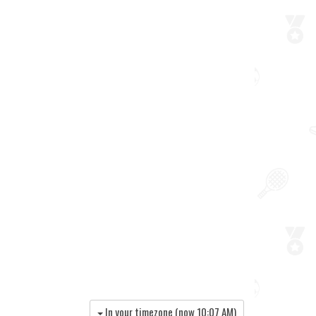
In your timezone (now
10:07 AM
)