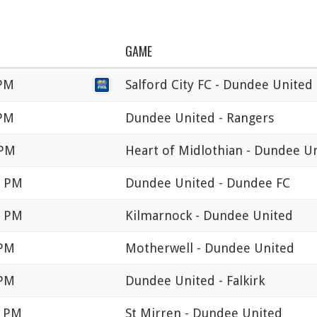
GAME
 PM
Salford City FC - Dundee United
 PM
Dundee United - Rangers
 PM
Heart of Midlothian - Dundee U
5 PM
Dundee United - Dundee FC
0 PM
Kilmarnock - Dundee United
 PM
Motherwell - Dundee United
 PM
Dundee United - Falkirk
0 PM
St Mirren - Dundee United