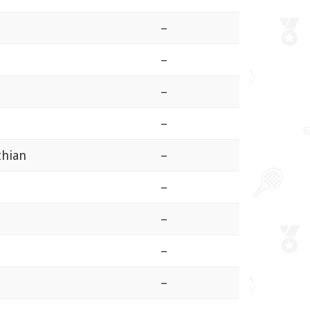
–
–
–
–
thian
–
–
–
–
–