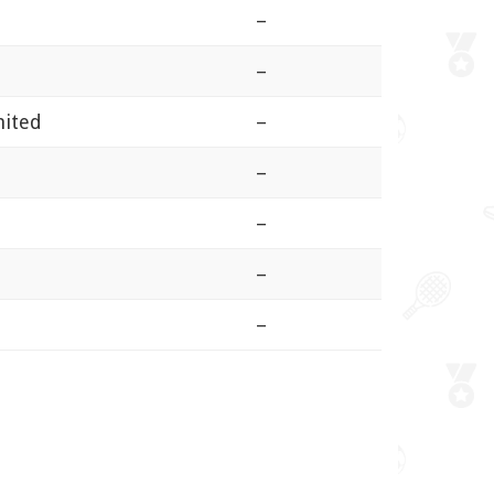
–
–
nited
–
–
–
–
–