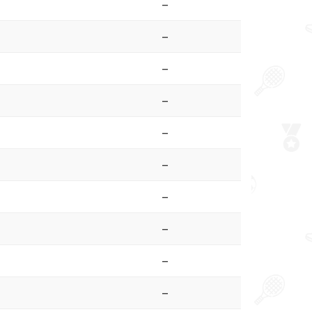
–
–
–
–
–
–
–
–
–
–