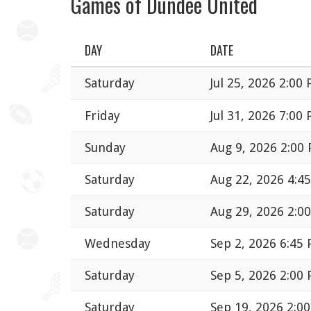
Games of Dundee United
DAY
DATE
Saturday
Jul 25, 2026 2:00
Friday
Jul 31, 2026 7:00
Sunday
Aug 9, 2026 2:00
Saturday
Aug 22, 2026 4:4
Saturday
Aug 29, 2026 2:0
Wednesday
Sep 2, 2026 6:45
Saturday
Sep 5, 2026 2:00
Saturday
Sep 19, 2026 2:0