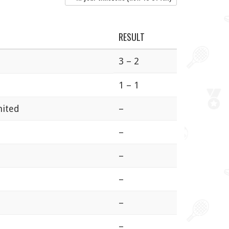
RESULT
3 – 2
1 – 1
nited
–
–
–
–
–
–