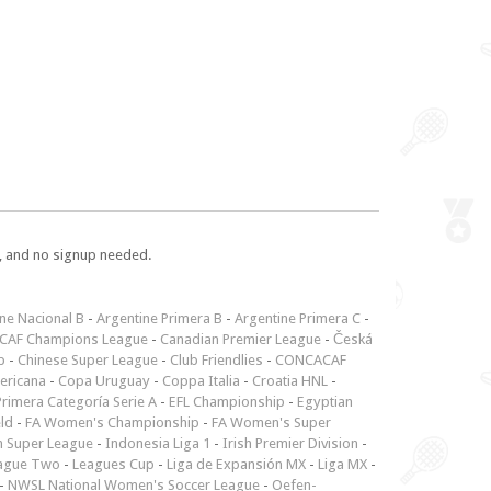
e, and no signup needed.
ne Nacional B
-
Argentine Primera B
-
Argentine Primera C
-
CAF Champions League
-
Canadian Premier League
-
Česká
p
-
Chinese Super League
-
Club Friendlies
-
CONCACAF
ericana
-
Copa Uruguay
-
Coppa Italia
-
Croatia HNL
-
rimera Categoría Serie A
-
EFL Championship
-
Egyptian
ld
-
FA Women's Championship
-
FA Women's Super
n Super League
-
Indonesia Liga 1
-
Irish Premier Division
-
ague Two
-
Leagues Cup
-
Liga de Expansión MX
-
Liga MX
-
-
NWSL National Women's Soccer League
-
Oefen-