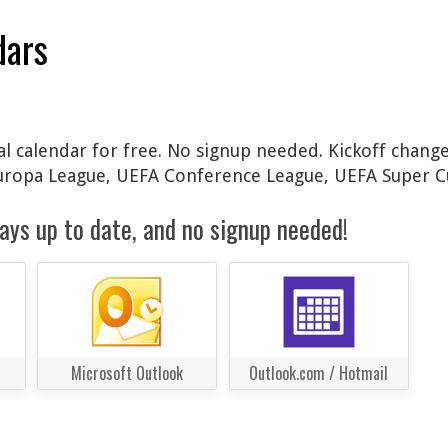
dars
l calendar for free. No signup needed. Kickoff change
Europa League, UEFA Conference League, UEFA Super C
ays up to date, and no signup needed!
Microsoft Outlook
Outlook.com / Hotmail