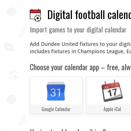
Digital football calen
Import games to your digital calendar
Add Dundee United fixtures to your digita
includes fixtures in Champions League, 
Choose your calendar app – free, alw
Google Calendar
Apple iCal