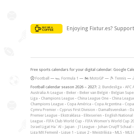
Enjoying Fixtur.es? Suppor
Free sports calendars for your digital calendar: Google Ca
F
ootball
—
🏎️ Formula 1
—
🏍 MotoGP
—
🎾 Tennis
—

Football calendar season 2026 – 2027:
2. Bundesliga
-
AFC 
Australia A-League
-
Beker
-
Beker van België
-
Belgian Supe
Liga
-
Champions League
-
China League One
-
China Leagu
Champions League
-
Copa América
-
Copa Argentina
-
Copa
Cymru Premier
-
Cyprus First Division
-
Damallsvenskan
-
Da
Premier League
-
Ekstraklasa
-
Eliteserien
-
English National
League
-
FIFA Club World Cup
-
FIFA Women's World Cup 2
Israel Ligat Ha`Al
-
Japan - J1 League
-
Johan Cruijff Schaal
Liga MX Femenil
-
Ligue 1
-
Ligue 2
-
Meistriliiga
-
MLS
-
MLS 