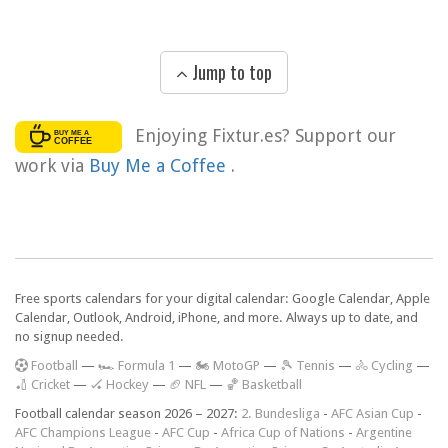
Jump to top
Enjoying Fixtur.es? Support our
work via
Buy Me a Coffee
.
Free sports calendars for your digital calendar: Google Calendar, Apple
Calendar, Outlook, Android, iPhone, and more. Always up to date, and
no signup needed.
F
ootball
—
🏎️ Formula 1
—
🏍 MotoGP
—
🎾 Tennis
—
🚴 Cycling
—
🏏 Cricket
—
🏑 Hockey
—
🏈 NFL
—
🏀 Basketball
Football calendar season 2026 – 2027:
2. Bundesliga
-
AFC Asian Cup
-
AFC Champions League
-
AFC Cup
-
Africa Cup of Nations
-
Argentine