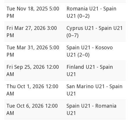
Tue
Nov 18, 2025 5:00
Romania U21 - Spain
PM
U21
(0–2)
Fri
Mar 27, 2026 3:00
Cyprus U21 - Spain U21
PM
(0–7)
Tue
Mar 31, 2026 5:00
Spain U21 - Kosovo
PM
U21
(2–0)
Fri
Sep 25, 2026 12:00
Finland U21 - Spain
AM
U21
Thu
Oct 1, 2026 12:00
San Marino U21 - Spain
AM
U21
Tue
Oct 6, 2026 12:00
Spain U21 - Romania
AM
U21