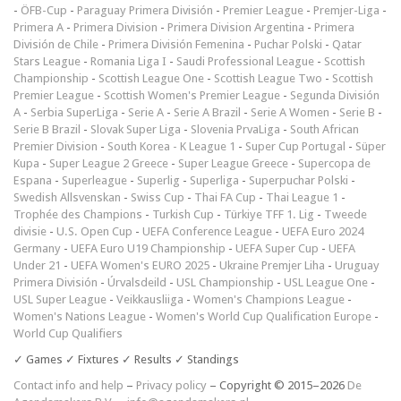
-
ÖFB-Cup
-
Paraguay Primera División
-
Premier League
-
Premjer-Liga
-
Primera A
-
Primera Division
-
Primera Division Argentina
-
Primera
División de Chile
-
Primera División Femenina
-
Puchar Polski
-
Qatar
Stars League
-
Romania Liga I
-
Saudi Professional League
-
Scottish
Championship
-
Scottish League One
-
Scottish League Two
-
Scottish
Premier League
-
Scottish Women's Premier League
-
Segunda División
A
-
Serbia SuperLiga
-
Serie A
-
Serie A Brazil
-
Serie A Women
-
Serie B
-
Serie B Brazil
-
Slovak Super Liga
-
Slovenia PrvaLiga
-
South African
Premier Division
-
South Korea - K League 1
-
Super Cup Portugal
-
Süper
Kupa
-
Super League 2 Greece
-
Super League Greece
-
Supercopa de
Espana
-
Superleague
-
Superlig
-
Superliga
-
Superpuchar Polski
-
Swedish Allsvenskan
-
Swiss Cup
-
Thai FA Cup
-
Thai League 1
-
Trophée des Champions
-
Turkish Cup
-
Türkiye TFF 1. Lig
-
Tweede
divisie
-
U.S. Open Cup
-
UEFA Conference League
-
UEFA Euro 2024
Germany
-
UEFA Euro U19 Championship
-
UEFA Super Cup
-
UEFA
Under 21
-
UEFA Women's EURO 2025
-
Ukraine Premjer Liha
-
Uruguay
Primera División
-
Úrvalsdeild
-
USL Championship
-
USL League One
-
USL Super League
-
Veikkausliiga
-
Women's Champions League
-
Women's Nations League
-
Women's World Cup Qualification Europe
-
World Cup Qualifiers
✓ Games ✓ Fixtures ✓ Results ✓ Standings
Contact info and help
–
Privacy policy
– Copyright © 2015–2026
De