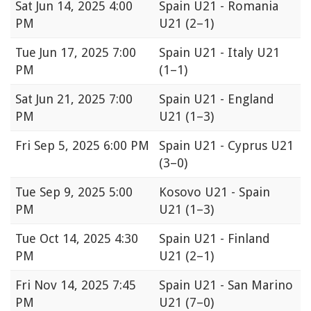
Sat
Jun 14, 2025 4:00
Spain U21 - Romania
PM
U21
(2–1)
Tue
Jun 17, 2025 7:00
Spain U21 - Italy U21
PM
(1–1)
Sat
Jun 21, 2025 7:00
Spain U21 - England
PM
U21
(1–3)
Fri
Sep 5, 2025 6:00 PM
Spain U21 - Cyprus U21
(3–0)
Tue
Sep 9, 2025 5:00
Kosovo U21 - Spain
PM
U21
(1–3)
Tue
Oct 14, 2025 4:30
Spain U21 - Finland
PM
U21
(2–1)
Fri
Nov 14, 2025 7:45
Spain U21 - San Marino
PM
U21
(7–0)