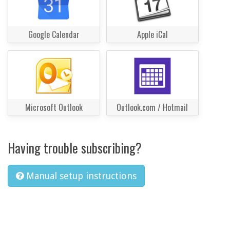
Google Calendar
Apple iCal
Microsoft Outlook
Outlook.com / Hotmail
Having trouble subscribing?
Manual setup instructions