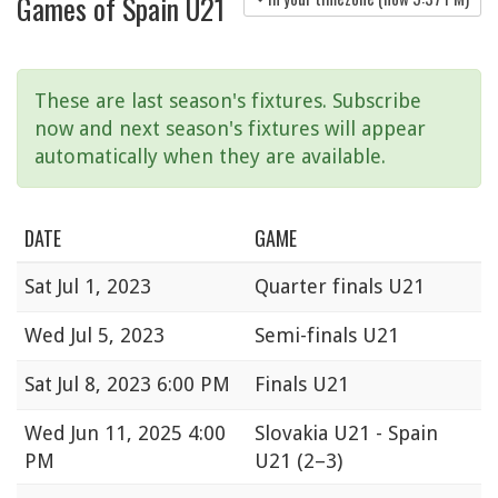
Games of Spain U21
These are last season's fixtures. Subscribe
now and next season's fixtures will appear
automatically when they are available.
DATE
GAME
Sat
Jul 1, 2023
Quarter finals U21
Wed
Jul 5, 2023
Semi-finals U21
Sat
Jul 8, 2023 6:00 PM
Finals U21
Wed
Jun 11, 2025 4:00
Slovakia U21 - Spain
PM
U21
(2–3)