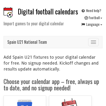
Digital football calendars
Need help?
F
ootball
Import games to your digital calendar
Language
Spain U21 National Team
Toggle
navigat
Add Spain U21 fixtures to your digital calendar
for free. No signup needed. Kickoff changes and
results update automatically.
Choose your calendar app – free, always up
to date, and no signup needed!