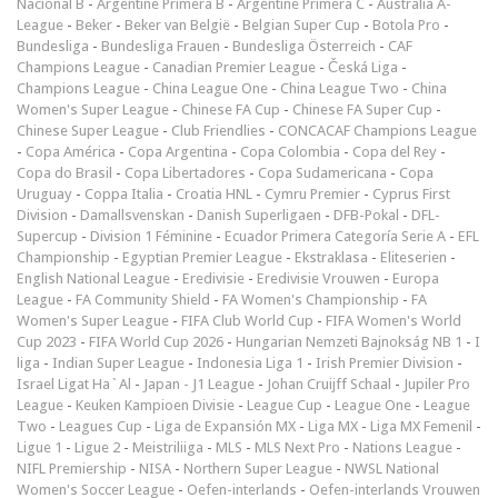
Nacional B
-
Argentine Primera B
-
Argentine Primera C
-
Australia A-
League
-
Beker
-
Beker van België
-
Belgian Super Cup
-
Botola Pro
-
Bundesliga
-
Bundesliga Frauen
-
Bundesliga Österreich
-
CAF
Champions League
-
Canadian Premier League
-
Česká Liga
-
Champions League
-
China League One
-
China League Two
-
China
Women's Super League
-
Chinese FA Cup
-
Chinese FA Super Cup
-
Chinese Super League
-
Club Friendlies
-
CONCACAF Champions League
-
Copa América
-
Copa Argentina
-
Copa Colombia
-
Copa del Rey
-
Copa do Brasil
-
Copa Libertadores
-
Copa Sudamericana
-
Copa
Uruguay
-
Coppa Italia
-
Croatia HNL
-
Cymru Premier
-
Cyprus First
Division
-
Damallsvenskan
-
Danish Superligaen
-
DFB-Pokal
-
DFL-
Supercup
-
Division 1 Féminine
-
Ecuador Primera Categoría Serie A
-
EFL
Championship
-
Egyptian Premier League
-
Ekstraklasa
-
Eliteserien
-
English National League
-
Eredivisie
-
Eredivisie Vrouwen
-
Europa
League
-
FA Community Shield
-
FA Women's Championship
-
FA
Women's Super League
-
FIFA Club World Cup
-
FIFA Women's World
Cup 2023
-
FIFA World Cup 2026
-
Hungarian Nemzeti Bajnokság NB 1
-
I
liga
-
Indian Super League
-
Indonesia Liga 1
-
Irish Premier Division
-
Israel Ligat Ha`Al
-
Japan - J1 League
-
Johan Cruijff Schaal
-
Jupiler Pro
League
-
Keuken Kampioen Divisie
-
League Cup
-
League One
-
League
Two
-
Leagues Cup
-
Liga de Expansión MX
-
Liga MX
-
Liga MX Femenil
-
Ligue 1
-
Ligue 2
-
Meistriliiga
-
MLS
-
MLS Next Pro
-
Nations League
-
NIFL Premiership
-
NISA
-
Northern Super League
-
NWSL National
Women's Soccer League
-
Oefen-interlands
-
Oefen-interlands Vrouwen