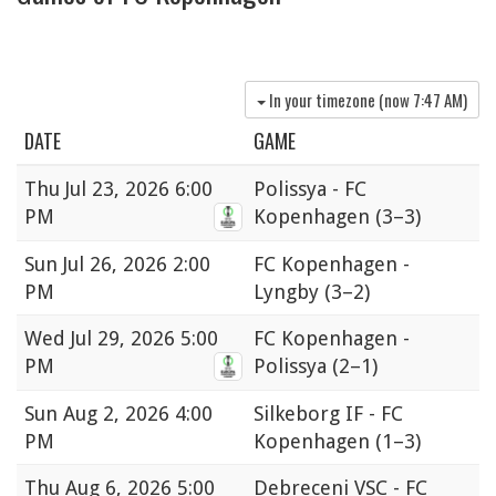
In your timezone (now
7:47 AM
)
DATE
GAME
Thu
Jul 23, 2026 6:00
Polissya - FC
PM
Kopenhagen
(3–3)
Sun
Jul 26, 2026 2:00
FC Kopenhagen -
PM
Lyngby
(3–2)
Wed
Jul 29, 2026 5:00
FC Kopenhagen -
PM
Polissya
(2–1)
Sun
Aug 2, 2026 4:00
Silkeborg IF - FC
PM
Kopenhagen
(1–3)
Thu
Aug 6, 2026 5:00
Debreceni VSC - FC