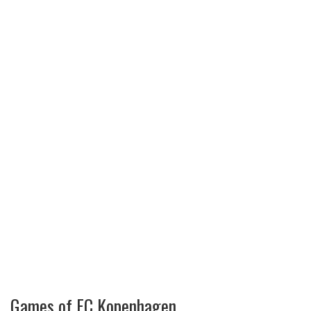
Games of FC Kopenhagen