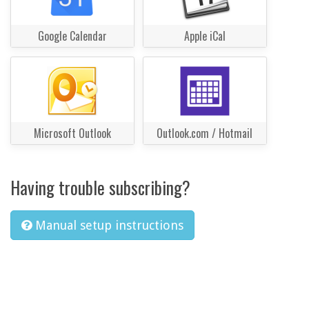
Google Calendar
Apple iCal
Microsoft Outlook
Outlook.com / Hotmail
Having trouble subscribing?
Manual setup instructions