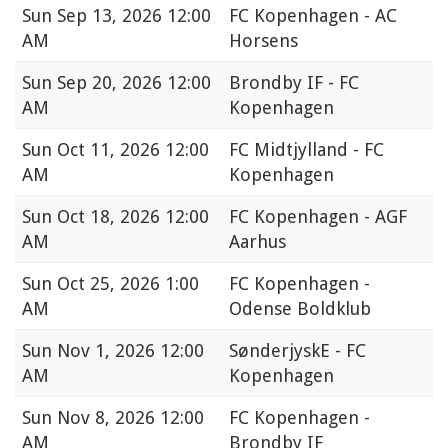
Sun
Sep 13, 2026 12:00
FC Kopenhagen - AC
AM
Horsens
Sun
Sep 20, 2026 12:00
Brondby IF - FC
AM
Kopenhagen
Sun
Oct 11, 2026 12:00
FC Midtjylland - FC
AM
Kopenhagen
Sun
Oct 18, 2026 12:00
FC Kopenhagen - AGF
AM
Aarhus
Sun
Oct 25, 2026 1:00
FC Kopenhagen -
AM
Odense Boldklub
Sun
Nov 1, 2026 12:00
SønderjyskE - FC
AM
Kopenhagen
Sun
Nov 8, 2026 12:00
FC Kopenhagen -
AM
Brondby IF