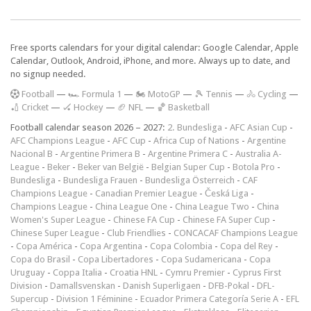
Free sports calendars for your digital calendar: Google Calendar, Apple
Calendar, Outlook, Android, iPhone, and more. Always up to date, and
no signup needed.
F
ootball
—
🏎️ Formula 1
—
🏍 MotoGP
—
🎾 Tennis
—
🚴 Cycling
—
🏏 Cricket
—
🏑 Hockey
—
🏈 NFL
—
🏀 Basketball
Football calendar season 2026 – 2027:
2. Bundesliga
-
AFC Asian Cup
-
AFC Champions League
-
AFC Cup
-
Africa Cup of Nations
-
Argentine
Nacional B
-
Argentine Primera B
-
Argentine Primera C
-
Australia A-
League
-
Beker
-
Beker van België
-
Belgian Super Cup
-
Botola Pro
-
Bundesliga
-
Bundesliga Frauen
-
Bundesliga Österreich
-
CAF
Champions League
-
Canadian Premier League
-
Česká Liga
-
Champions League
-
China League One
-
China League Two
-
China
Women's Super League
-
Chinese FA Cup
-
Chinese FA Super Cup
-
Chinese Super League
-
Club Friendlies
-
CONCACAF Champions League
-
Copa América
-
Copa Argentina
-
Copa Colombia
-
Copa del Rey
-
Copa do Brasil
-
Copa Libertadores
-
Copa Sudamericana
-
Copa
Uruguay
-
Coppa Italia
-
Croatia HNL
-
Cymru Premier
-
Cyprus First
Division
-
Damallsvenskan
-
Danish Superligaen
-
DFB-Pokal
-
DFL-
Supercup
-
Division 1 Féminine
-
Ecuador Primera Categoría Serie A
-
EFL