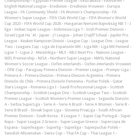
Championship
-
Egyptian Premier League
-
Ekstraklasa
-
Eliteserien
-
English National League
-
Eredivisie
-
Eredivisie Vrouwen
-
Europa
League
-
FA Community Shield
-
FA Women's Championship
-
FA
Women's Super League
-
FIFA Club World Cup
-
FIFA Women's World
Cup 2023
-
FIFA World Cup 2026
-
Hungarian Nemzeti Bajnokság NB 1
-
I
liga
-
Indian Super League
-
Indonesia Liga 1
-
Irish Premier Division
-
Israel Ligat Ha`Al
-
Japan - J1 League
-
Johan Cruijff Schaal
-
Jupiler Pro
League
-
Keuken Kampioen Divisie
-
League Cup
-
League One
-
League
Two
-
Leagues Cup
-
Liga de Expansión MX
-
Liga MX
-
Liga MX Femenil
-
Ligue 1
-
Ligue 2
-
Meistriliiga
-
MLS
-
MLS Next Pro
-
Nations League
-
NIFL Premiership
-
NISA
-
Northern Super League
-
NWSL National
Women's Soccer League
-
Oefen-interlands
-
Oefen-interlands Vrouwen
-
ÖFB-Cup
-
Paraguay Primera División
-
Premier League
-
Premjer-Liga
-
Primera A
-
Primera Division
-
Primera Division Argentina
-
Primera
División de Chile
-
Primera División Femenina
-
Puchar Polski
-
Qatar
Stars League
-
Romania Liga I
-
Saudi Professional League
-
Scottish
Championship
-
Scottish League One
-
Scottish League Two
-
Scottish
Premier League
-
Scottish Women's Premier League
-
Segunda División
A
-
Serbia SuperLiga
-
Serie A
-
Serie A Brazil
-
Serie A Women
-
Serie B
-
Serie B Brazil
-
Slovak Super Liga
-
Slovenia PrvaLiga
-
South African
Premier Division
-
South Korea - K League 1
-
Super Cup Portugal
-
Süper
Kupa
-
Super League 2 Greece
-
Super League Greece
-
Supercopa de
Espana
-
Superleague
-
Superlig
-
Superliga
-
Superpuchar Polski
-
Swedish Allsvenskan
-
Swiss Cup
-
Thai FA Cup
-
Thai League 1
-