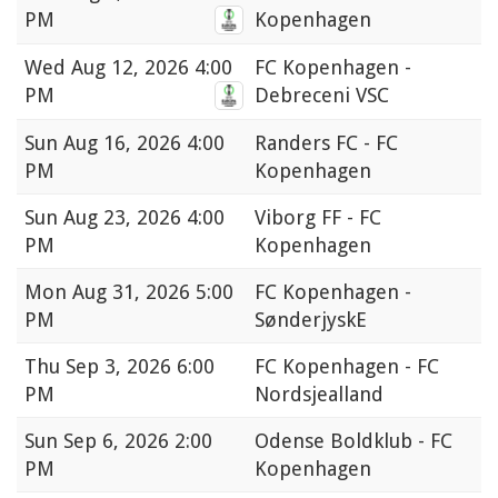
PM
Kopenhagen
Wed
Aug 12, 2026 4:00
FC Kopenhagen -
PM
Debreceni VSC
Sun
Aug 16, 2026 4:00
Randers FC - FC
PM
Kopenhagen
Sun
Aug 23, 2026 4:00
Viborg FF - FC
PM
Kopenhagen
Mon
Aug 31, 2026 5:00
FC Kopenhagen -
PM
SønderjyskE
Thu
Sep 3, 2026 6:00
FC Kopenhagen - FC
PM
Nordsjealland
Sun
Sep 6, 2026 2:00
Odense Boldklub - FC
PM
Kopenhagen