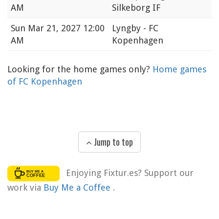
AM
Silkeborg IF
Sun
Mar 21, 2027 12:00
Lyngby - FC
AM
Kopenhagen
Looking for the home games only?
Home games
of FC Kopenhagen
Jump to top
Enjoying Fixtur.es? Support our
work via
Buy Me a Coffee
.