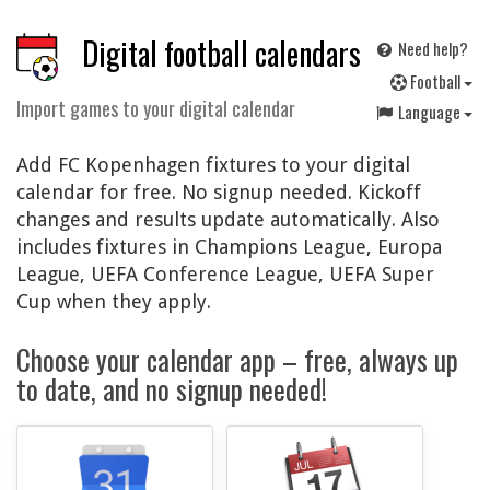
Digital football calendars
Need help?
F
ootball
Import games to your digital calendar
Language
Add FC Kopenhagen fixtures to your digital
calendar for free. No signup needed. Kickoff
changes and results update automatically. Also
includes fixtures in Champions League, Europa
League, UEFA Conference League, UEFA Super
Cup when they apply.
Choose your calendar app – free, always up
to date, and no signup needed!