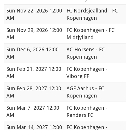
Sun
Nov 22, 2026 12:00
FC Nordsjealland - FC
AM
Kopenhagen
Sun
Nov 29, 2026 12:00
FC Kopenhagen - FC
AM
Midtjylland
Sun
Dec 6, 2026 12:00
AC Horsens - FC
AM
Kopenhagen
Sun
Feb 21, 2027 12:00
FC Kopenhagen -
AM
Viborg FF
Sun
Feb 28, 2027 12:00
AGF Aarhus - FC
AM
Kopenhagen
Sun
Mar 7, 2027 12:00
FC Kopenhagen -
AM
Randers FC
Sun
Mar 14, 2027 12:00
FC Kopenhagen -