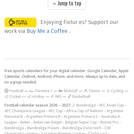
Jump to top
Enjoying Fixtur.es? Support our
work via
Buy Me a Coffee
.
Free sports calendars for your digital calendar: Google Calendar, Apple
Calendar, Outlook, Android, iPhone, and more. Always up to date, and
no signup needed.
F
ootball
—
🏎️ Formula 1
—
🏍 MotoGP
—
🎾 Tennis
—
🚴 Cycling
—
🏏 Cricket
—
🏑 Hockey
—
🏈 NFL
—
🏀 Basketball
Football calendar season 2026 – 2027:
2. Bundesliga
-
AFC Asian Cup
-
AFC Champions League
-
AFC Cup
-
Africa Cup of Nations
-
Argentine
Nacional B
-
Argentine Primera B
-
Argentine Primera C
-
Australia A-
League
-
Beker
-
Beker van België
-
Belgian Super Cup
-
Botola Pro
-
Bundesliga
-
Bundesliga Frauen
-
Bundesliga Österreich
-
CAF
Champions League
-
Canadian Premier League
-
Česká Liga
-