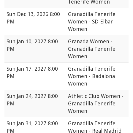
Tenerife Women
Sun
Dec 13, 2026 8:00
Granadilla Tenerife
PM
Women - SD Eibar
Women
Sun
Jan 10, 2027 8:00
Granada Women -
PM
Granadilla Tenerife
Women
Sun
Jan 17, 2027 8:00
Granadilla Tenerife
PM
Women - Badalona
Women
Sun
Jan 24, 2027 8:00
Athletic Club Women -
PM
Granadilla Tenerife
Women
Sun
Jan 31, 2027 8:00
Granadilla Tenerife
PM
Women - Real Madrid