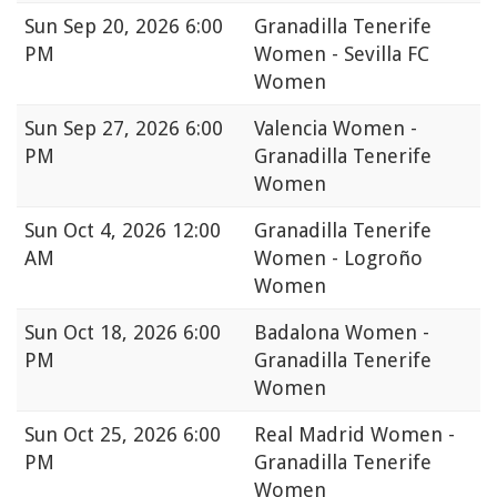
Sun
Sep 20, 2026 6:00
Granadilla Tenerife
PM
Women - Sevilla FC
Women
Sun
Sep 27, 2026 6:00
Valencia Women -
PM
Granadilla Tenerife
Women
Sun
Oct 4, 2026 12:00
Granadilla Tenerife
AM
Women - Logroño
Women
Sun
Oct 18, 2026 6:00
Badalona Women -
PM
Granadilla Tenerife
Women
Sun
Oct 25, 2026 6:00
Real Madrid Women -
PM
Granadilla Tenerife
Women