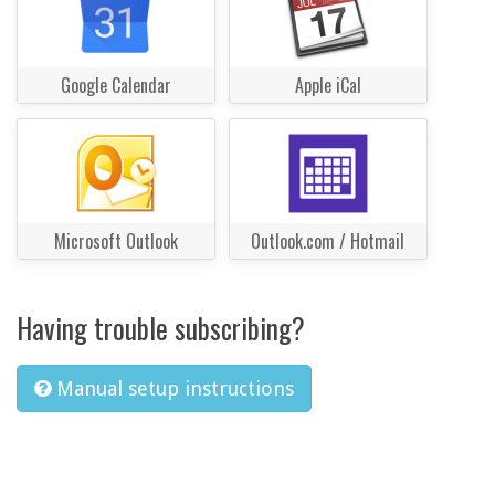
Google Calendar
Apple iCal
Microsoft Outlook
Outlook.com / Hotmail
Having trouble subscribing?
Manual setup instructions