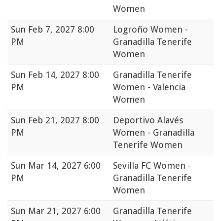
Women
Sun
Feb 7, 2027 8:00
Logroño Women -
PM
Granadilla Tenerife
Women
Sun
Feb 14, 2027 8:00
Granadilla Tenerife
PM
Women - Valencia
Women
Sun
Feb 21, 2027 8:00
Deportivo Alavés
PM
Women - Granadilla
Tenerife Women
Sun
Mar 14, 2027 6:00
Sevilla FC Women -
PM
Granadilla Tenerife
Women
Sun
Mar 21, 2027 6:00
Granadilla Tenerife