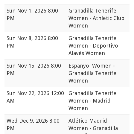
Sun
Nov 1, 2026 8:00
Granadilla Tenerife
PM
Women - Athletic Club
Women
Sun
Nov 8, 2026 8:00
Granadilla Tenerife
PM
Women - Deportivo
Alavés Women
Sun
Nov 15, 2026 8:00
Espanyol Women -
PM
Granadilla Tenerife
Women
Sun
Nov 22, 2026 12:00
Granadilla Tenerife
AM
Women - Madrid
Women
Wed
Dec 9, 2026 8:00
Atlético Madrid
PM
Women - Granadilla