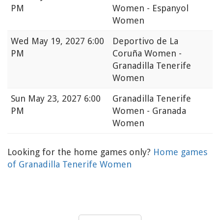
PM
Women - Espanyol
Women
Wed
May 19, 2027 6:00
Deportivo de La
PM
Coruña Women -
Granadilla Tenerife
Women
Sun
May 23, 2027 6:00
Granadilla Tenerife
PM
Women - Granada
Women
Looking for the home games only?
Home games
of Granadilla Tenerife Women