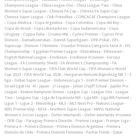
Champions League
-
China League One
-
China League Two
-
China
Women's Super League
-
Chinese FA Cup
-
Chinese FA Super Cup
-
Chinese Super League
-
Club Friendlies
-
CONCACAF Champions League
-
Copa América
-
Copa Argentina
-
Copa Colombia
-
Copa del Rey
-
Copa do Brasil
-
Copa Libertadores
-
Copa Sudamericana
-
Copa
Uruguay
-
Coppa Italia
-
Croatia HNL
-
Cymru Premier
-
Cyprus First
Division
-
Damallsvenskan
-
Danish Superligaen
-
DFB-Pokal
-
DFL-
Supercup
-
Division 1 Féminine
-
Ecuador Primera Categoría Serie A
-
EFL
Championship
-
Egyptian Premier League
-
Ekstraklasa
-
Eliteserien
-
English National League
-
Eredivisie
-
Eredivisie Vrouwen
-
Europa
League
-
FA Community Shield
-
FA Women's Championship
-
FA
Women's Super League
-
FIFA Club World Cup
-
FIFA Women's World
Cup 2023
-
FIFA World Cup 2026
-
Hungarian Nemzeti Bajnokság NB 1
-
I
liga
-
Indian Super League
-
Indonesia Liga 1
-
Irish Premier Division
-
Israel Ligat Ha`Al
-
Japan - J1 League
-
Johan Cruijff Schaal
-
Jupiler Pro
League
-
Keuken Kampioen Divisie
-
League Cup
-
League One
-
League
Two
-
Leagues Cup
-
Liga de Expansión MX
-
Liga MX
-
Liga MX Femenil
-
Ligue 1
-
Ligue 2
-
Meistriliiga
-
MLS
-
MLS Next Pro
-
Nations League
-
NIFL Premiership
-
NISA
-
Northern Super League
-
NWSL National
Women's Soccer League
-
Oefen-interlands
-
Oefen-interlands Vrouwen
-
ÖFB-Cup
-
Paraguay Primera División
-
Premier League
-
Premjer-Liga
-
Primera A
-
Primera Division
-
Primera Division Argentina
-
Primera
División de Chile
-
Primera División Femenina
-
Puchar Polski
-
Qatar