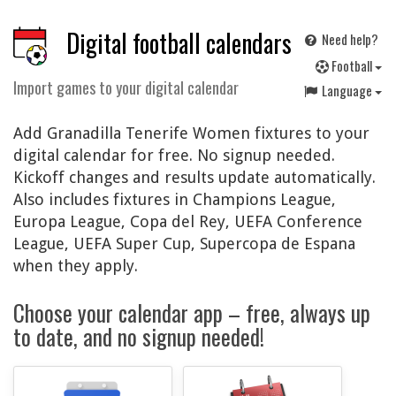
Digital football calendars
Need help?
F
ootball
Import games to your digital calendar
Language
Add Granadilla Tenerife Women fixtures to your
digital calendar for free. No signup needed.
Kickoff changes and results update automatically.
Also includes fixtures in Champions League,
Europa League, Copa del Rey, UEFA Conference
League, UEFA Super Cup, Supercopa de Espana
when they apply.
Choose your calendar app – free, always up
to date, and no signup needed!