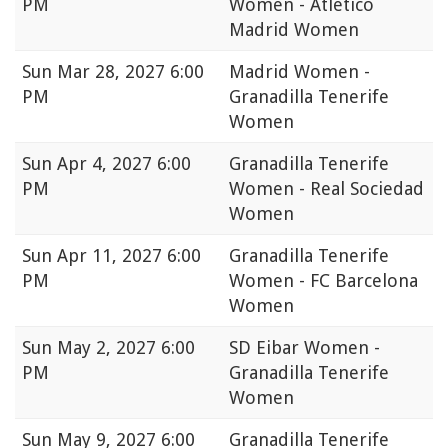
PM
Women - Atlético
Madrid Women
Sun
Mar 28, 2027 6:00
Madrid Women -
PM
Granadilla Tenerife
Women
Sun
Apr 4, 2027 6:00
Granadilla Tenerife
PM
Women - Real Sociedad
Women
Sun
Apr 11, 2027 6:00
Granadilla Tenerife
PM
Women - FC Barcelona
Women
Sun
May 2, 2027 6:00
SD Eibar Women -
PM
Granadilla Tenerife
Women
Sun
May 9, 2027 6:00
Granadilla Tenerife