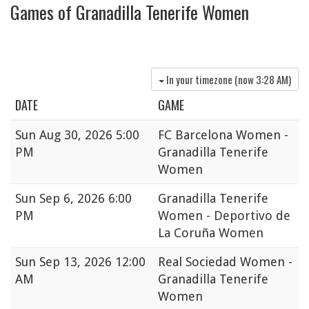
Games of Granadilla Tenerife Women
In your timezone (now
3:28 AM
)
DATE
GAME
Sun
Aug 30, 2026 5:00
FC Barcelona Women -
PM
Granadilla Tenerife
Women
Sun
Sep 6, 2026 6:00
Granadilla Tenerife
PM
Women - Deportivo de
La Coruña Women
Sun
Sep 13, 2026 12:00
Real Sociedad Women -
AM
Granadilla Tenerife
Women