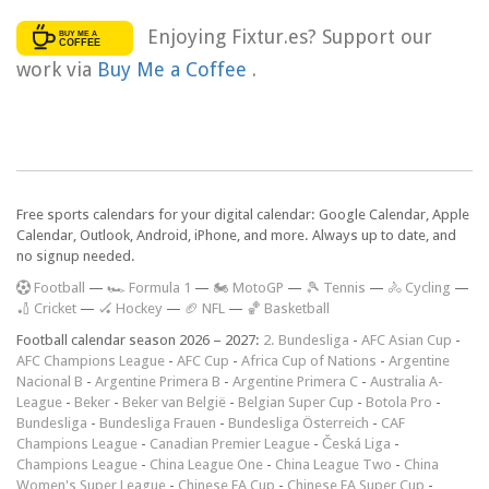
Enjoying Fixtur.es? Support our
work via
Buy Me a Coffee
.
Free sports calendars for your digital calendar: Google Calendar, Apple
Calendar, Outlook, Android, iPhone, and more. Always up to date, and
no signup needed.
F
ootball
—
🏎️ Formula 1
—
🏍 MotoGP
—
🎾 Tennis
—
🚴 Cycling
—
🏏 Cricket
—
🏑 Hockey
—
🏈 NFL
—
🏀 Basketball
Football calendar season 2026 – 2027:
2. Bundesliga
-
AFC Asian Cup
-
AFC Champions League
-
AFC Cup
-
Africa Cup of Nations
-
Argentine
Nacional B
-
Argentine Primera B
-
Argentine Primera C
-
Australia A-
League
-
Beker
-
Beker van België
-
Belgian Super Cup
-
Botola Pro
-
Bundesliga
-
Bundesliga Frauen
-
Bundesliga Österreich
-
CAF
Champions League
-
Canadian Premier League
-
Česká Liga
-
Champions League
-
China League One
-
China League Two
-
China
Women's Super League
-
Chinese FA Cup
-
Chinese FA Super Cup
-