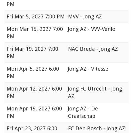
PM
Fri
Mar 5, 2027 7:00 PM
MVV - Jong AZ
Mon
Mar 15, 2027 7:00
Jong AZ - VVV-Venlo
PM
Fri
Mar 19, 2027 7:00
NAC Breda - Jong AZ
PM
Mon
Apr 5, 2027 6:00
Jong AZ - Vitesse
PM
Mon
Apr 12, 2027 6:00
Jong FC Utrecht - Jong
PM
AZ
Mon
Apr 19, 2027 6:00
Jong AZ - De
PM
Graafschap
Fri
Apr 23, 2027 6:00
FC Den Bosch - Jong AZ