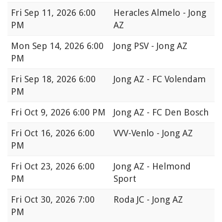
Fri
Sep 11, 2026 6:00
Heracles Almelo - Jong
PM
AZ
Mon
Sep 14, 2026 6:00
Jong PSV - Jong AZ
PM
Fri
Sep 18, 2026 6:00
Jong AZ - FC Volendam
PM
Fri
Oct 9, 2026 6:00 PM
Jong AZ - FC Den Bosch
Fri
Oct 16, 2026 6:00
VVV-Venlo - Jong AZ
PM
Fri
Oct 23, 2026 6:00
Jong AZ - Helmond
PM
Sport
Fri
Oct 30, 2026 7:00
Roda JC - Jong AZ
PM