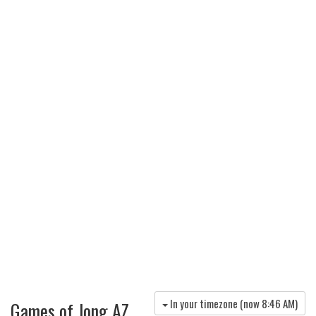
In your timezone (now
8:46 AM
)
Games of Jong AZ