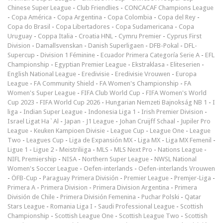
Chinese Super League
-
Club Friendlies
-
CONCACAF Champions League
-
Copa América
-
Copa Argentina
-
Copa Colombia
-
Copa del Rey
-
Copa do Brasil
-
Copa Libertadores
-
Copa Sudamericana
-
Copa
Uruguay
-
Coppa Italia
-
Croatia HNL
-
Cymru Premier
-
Cyprus First
Division
-
Damallsvenskan
-
Danish Superligaen
-
DFB-Pokal
-
DFL-
Supercup
-
Division 1 Féminine
-
Ecuador Primera Categoría Serie A
-
EFL
Championship
-
Egyptian Premier League
-
Ekstraklasa
-
Eliteserien
-
English National League
-
Eredivisie
-
Eredivisie Vrouwen
-
Europa
League
-
FA Community Shield
-
FA Women's Championship
-
FA
Women's Super League
-
FIFA Club World Cup
-
FIFA Women's World
Cup 2023
-
FIFA World Cup 2026
-
Hungarian Nemzeti Bajnokság NB 1
-
I
liga
-
Indian Super League
-
Indonesia Liga 1
-
Irish Premier Division
-
Israel Ligat Ha`Al
-
Japan - J1 League
-
Johan Cruijff Schaal
-
Jupiler Pro
League
-
Keuken Kampioen Divisie
-
League Cup
-
League One
-
League
Two
-
Leagues Cup
-
Liga de Expansión MX
-
Liga MX
-
Liga MX Femenil
-
Ligue 1
-
Ligue 2
-
Meistriliiga
-
MLS
-
MLS Next Pro
-
Nations League
-
NIFL Premiership
-
NISA
-
Northern Super League
-
NWSL National
Women's Soccer League
-
Oefen-interlands
-
Oefen-interlands Vrouwen
-
ÖFB-Cup
-
Paraguay Primera División
-
Premier League
-
Premjer-Liga
-
Primera A
-
Primera Division
-
Primera Division Argentina
-
Primera
División de Chile
-
Primera División Femenina
-
Puchar Polski
-
Qatar
Stars League
-
Romania Liga I
-
Saudi Professional League
-
Scottish
Championship
-
Scottish League One
-
Scottish League Two
-
Scottish