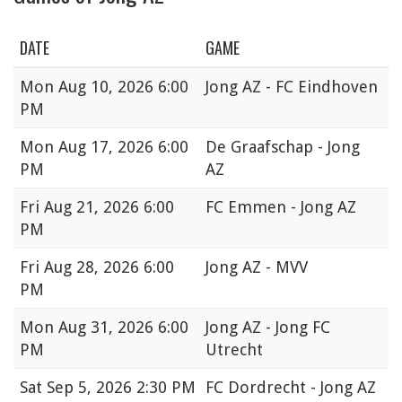
DATE
GAME
Mon
Aug 10, 2026 6:00
Jong AZ - FC Eindhoven
PM
Mon
Aug 17, 2026 6:00
De Graafschap - Jong
PM
AZ
Fri
Aug 21, 2026 6:00
FC Emmen - Jong AZ
PM
Fri
Aug 28, 2026 6:00
Jong AZ - MVV
PM
Mon
Aug 31, 2026 6:00
Jong AZ - Jong FC
PM
Utrecht
Sat
Sep 5, 2026 2:30 PM
FC Dordrecht - Jong AZ