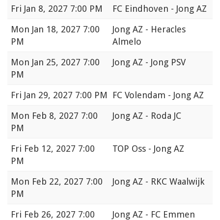
Fri
Jan 8, 2027 7:00 PM
FC Eindhoven - Jong AZ
Mon
Jan 18, 2027 7:00
Jong AZ - Heracles
PM
Almelo
Mon
Jan 25, 2027 7:00
Jong AZ - Jong PSV
PM
Fri
Jan 29, 2027 7:00 PM
FC Volendam - Jong AZ
Mon
Feb 8, 2027 7:00
Jong AZ - Roda JC
PM
Fri
Feb 12, 2027 7:00
TOP Oss - Jong AZ
PM
Mon
Feb 22, 2027 7:00
Jong AZ - RKC Waalwijk
PM
Fri
Feb 26, 2027 7:00
Jong AZ - FC Emmen