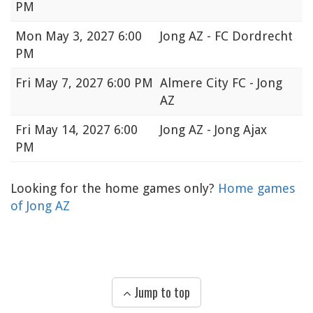
PM
Mon
May 3, 2027 6:00
Jong AZ - FC Dordrecht
PM
Fri
May 7, 2027 6:00 PM
Almere City FC - Jong
AZ
Fri
May 14, 2027 6:00
Jong AZ - Jong Ajax
PM
Looking for the home games only?
Home games
of Jong AZ
Jump to top