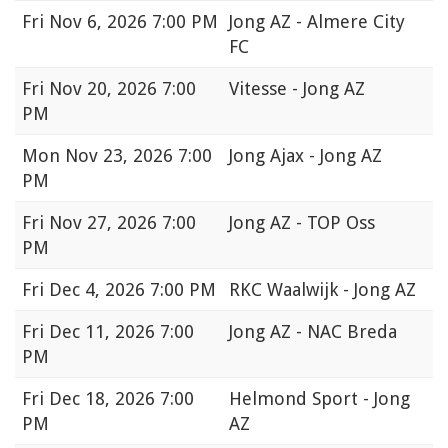
Fri
Nov 6, 2026 7:00 PM
Jong AZ - Almere City
FC
Fri
Nov 20, 2026 7:00
Vitesse - Jong AZ
PM
Mon
Nov 23, 2026 7:00
Jong Ajax - Jong AZ
PM
Fri
Nov 27, 2026 7:00
Jong AZ - TOP Oss
PM
Fri
Dec 4, 2026 7:00 PM
RKC Waalwijk - Jong AZ
Fri
Dec 11, 2026 7:00
Jong AZ - NAC Breda
PM
Fri
Dec 18, 2026 7:00
Helmond Sport - Jong
PM
AZ