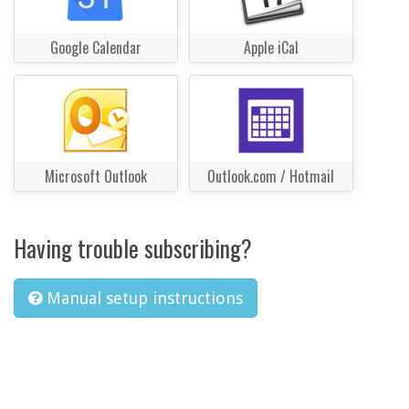
Google Calendar
Apple iCal
Microsoft Outlook
Outlook.com / Hotmail
Having trouble subscribing?
Manual setup instructions