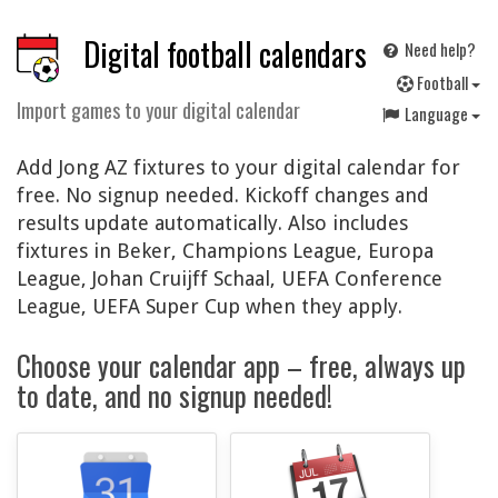
Digital football calendars
Need help?
F
ootball
Import games to your digital calendar
Language
Add Jong AZ fixtures to your digital calendar for
free. No signup needed. Kickoff changes and
results update automatically. Also includes
fixtures in Beker, Champions League, Europa
League, Johan Cruijff Schaal, UEFA Conference
League, UEFA Super Cup when they apply.
Choose your calendar app – free, always up
to date, and no signup needed!