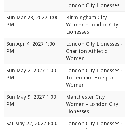
London City Lionesses
Sun
Mar 28, 2027 1:00
Birmingham City
PM
Women - London City
Lionesses
Sun
Apr 4, 2027 1:00
London City Lionesses -
PM
Charlton Athletic
Women
Sun
May 2, 2027 1:00
London City Lionesses -
PM
Tottenham Hotspur
Women
Sun
May 9, 2027 1:00
Manchester City
PM
Women - London City
Lionesses
Sat
May 22, 2027 6:00
London City Lionesses -