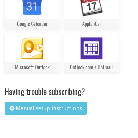
Google Calendar
Apple iCal
Microsoft Outlook
Outlook.com / Hotmail
Having trouble subscribing?
Manual setup instructions