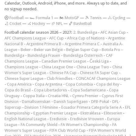
Calendar, Outlook, Android, iPhone, and more. Always up to date, and
no signup needed.
F
ootball
—
🏎️ Formula 1
—
🏍 MotoGP
—
🎾 Tennis
—
🚴 Cycling
—
🏏 Cricket
—
🏑 Hockey
—
🏈 NFL
—
🏀 Basketball
Football calendar season 2026 – 2027:
2. Bundesliga
-
AFC Asian Cup
-
AFC Champions League
-
AFC Cup
-
Africa Cup of Nations
-
Argentine
Nacional B
-
Argentine Primera B
-
Argentine Primera C
-
Australia A-
League
-
Beker
-
Beker van België
-
Belgian Super Cup
-
Botola Pro
-
Bundesliga
-
Bundesliga Frauen
-
Bundesliga Österreich
-
CAF
Champions League
-
Canadian Premier League
-
Česká Liga
-
Champions League
-
China League One
-
China League Two
-
China
Women's Super League
-
Chinese FA Cup
-
Chinese FA Super Cup
-
Chinese Super League
-
Club Friendlies
-
CONCACAF Champions League
-
Copa América
-
Copa Argentina
-
Copa Colombia
-
Copa del Rey
-
Copa do Brasil
-
Copa Libertadores
-
Copa Sudamericana
-
Copa
Uruguay
-
Coppa Italia
-
Croatia HNL
-
Cymru Premier
-
Cyprus First
Division
-
Damallsvenskan
-
Danish Superligaen
-
DFB-Pokal
-
DFL-
Supercup
-
Division 1 Féminine
-
Ecuador Primera Categoría Serie A
-
EFL
Championship
-
Egyptian Premier League
-
Ekstraklasa
-
Eliteserien
-
English National League
-
Eredivisie
-
Eredivisie Vrouwen
-
Europa
League
-
FA Community Shield
-
FA Women's Championship
-
FA
Women's Super League
-
FIFA Club World Cup
-
FIFA Women's World