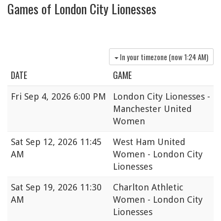
Games of London City Lionesses
In your timezone (now
1:24 AM
)
DATE
GAME
Fri
Sep 4, 2026 6:00 PM
London City Lionesses -
Manchester United
Women
Sat
Sep 12, 2026 11:45
West Ham United
AM
Women - London City
Lionesses
Sat
Sep 19, 2026 11:30
Charlton Athletic
AM
Women - London City
Lionesses