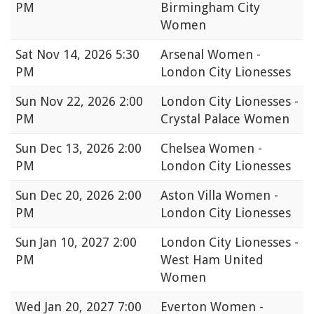
PM
Birmingham City
Women
Sat
Nov 14, 2026 5:30
Arsenal Women -
PM
London City Lionesses
Sun
Nov 22, 2026 2:00
London City Lionesses -
PM
Crystal Palace Women
Sun
Dec 13, 2026 2:00
Chelsea Women -
PM
London City Lionesses
Sun
Dec 20, 2026 2:00
Aston Villa Women -
PM
London City Lionesses
Sun
Jan 10, 2027 2:00
London City Lionesses -
PM
West Ham United
Women
Wed
Jan 20, 2027 7:00
Everton Women -