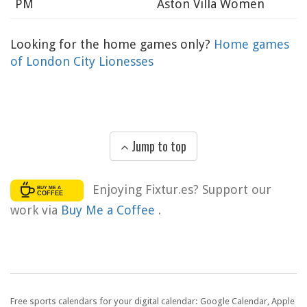
PM
Aston Villa Women
Looking for the home games only?
Home games
of London City Lionesses
Jump to top
Enjoying Fixtur.es? Support our
work via
Buy Me a Coffee
.
Free sports calendars for your digital calendar: Google Calendar, Apple