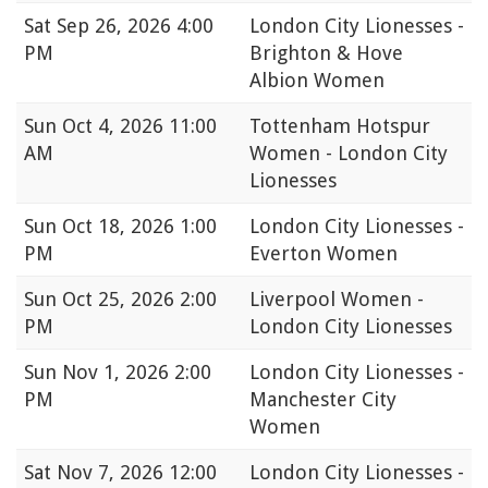
Sat
Sep 26, 2026 4:00
London City Lionesses -
PM
Brighton & Hove
Albion Women
Sun
Oct 4, 2026 11:00
Tottenham Hotspur
AM
Women - London City
Lionesses
Sun
Oct 18, 2026 1:00
London City Lionesses -
PM
Everton Women
Sun
Oct 25, 2026 2:00
Liverpool Women -
PM
London City Lionesses
Sun
Nov 1, 2026 2:00
London City Lionesses -
PM
Manchester City
Women
Sat
Nov 7, 2026 12:00
London City Lionesses -