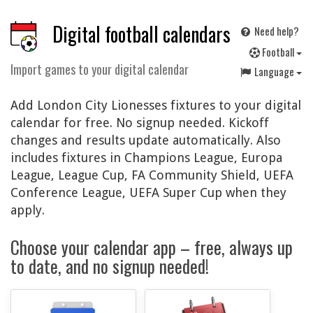
Digital football calendars
Need help?
F
ootball
Import games to your digital calendar
Language
Add London City Lionesses fixtures to your digital
calendar for free. No signup needed. Kickoff
changes and results update automatically. Also
includes fixtures in Champions League, Europa
League, League Cup, FA Community Shield, UEFA
Conference League, UEFA Super Cup when they
apply.
Choose your calendar app – free, always up
to date, and no signup needed!