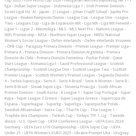
Cup 2023
-
FIFA World Cup 2026
-
Hungarian Nemzeti Bajnokság NB 1
-
I
liga
-
Indian Super League
-
Indonesia Liga 1
-
Irish Premier Division
-
Israel Ligat Ha`Al
-
Japan - J1 League
-
Johan Cruijff Schaal
-
Jupiler Pro
League
-
Keuken Kampioen Divisie
-
League Cup
-
League One
-
League
Two
-
Leagues Cup
-
Liga de Expansión MX
-
Liga MX
-
Liga MX Femenil
-
Ligue 1
-
Ligue 2
-
Meistriliiga
-
MLS
-
MLS Next Pro
-
Nations League
-
NIFL Premiership
-
NISA
-
Northern Super League
-
NWSL National
Women's Soccer League
-
Oefen-interlands
-
Oefen-interlands Vrouwen
-
ÖFB-Cup
-
Paraguay Primera División
-
Premier League
-
Premjer-Liga
-
Primera A
-
Primera Division
-
Primera Division Argentina
-
Primera
División de Chile
-
Primera División Femenina
-
Puchar Polski
-
Qatar
Stars League
-
Romania Liga I
-
Saudi Professional League
-
Scottish
Championship
-
Scottish League One
-
Scottish League Two
-
Scottish
Premier League
-
Scottish Women's Premier League
-
Segunda División
A
-
Serbia SuperLiga
-
Serie A
-
Serie A Brazil
-
Serie A Women
-
Serie B
-
Serie B Brazil
-
Slovak Super Liga
-
Slovenia PrvaLiga
-
South African
Premier Division
-
South Korea - K League 1
-
Super Cup Portugal
-
Süper
Kupa
-
Super League 2 Greece
-
Super League Greece
-
Supercopa de
Espana
-
Superleague
-
Superlig
-
Superliga
-
Superpuchar Polski
-
Swedish Allsvenskan
-
Swiss Cup
-
Thai FA Cup
-
Thai League 1
-
Trophée des Champions
-
Turkish Cup
-
Türkiye TFF 1. Lig
-
Tweede
divisie
-
U.S. Open Cup
-
UEFA Conference League
-
UEFA Euro 2024
Germany
-
UEFA Euro U19 Championship
-
UEFA Super Cup
-
UEFA
Under 21
-
UEFA Women's EURO 2025
-
Ukraine Premjer Liha
-
Uruguay