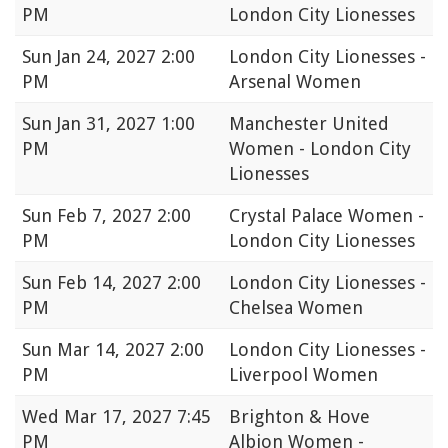
PM
London City Lionesses
Sun
Jan 24, 2027 2:00
London City Lionesses -
PM
Arsenal Women
Sun
Jan 31, 2027 1:00
Manchester United
PM
Women - London City
Lionesses
Sun
Feb 7, 2027 2:00
Crystal Palace Women -
PM
London City Lionesses
Sun
Feb 14, 2027 2:00
London City Lionesses -
PM
Chelsea Women
Sun
Mar 14, 2027 2:00
London City Lionesses -
PM
Liverpool Women
Wed
Mar 17, 2027 7:45
Brighton & Hove
PM
Albion Women -