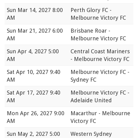
Sun
Mar 14, 2027 8:00
Perth Glory FC -
AM
Melbourne Victory FC
Sun
Mar 21, 2027 6:00
Brisbane Roar -
AM
Melbourne Victory FC
Sun
Apr 4, 2027 5:00
Central Coast Mariners
AM
- Melbourne Victory FC
Sat
Apr 10, 2027 9:40
Melbourne Victory FC -
AM
Sydney FC
Sat
Apr 17, 2027 9:40
Melbourne Victory FC -
AM
Adelaide United
Mon
Apr 26, 2027 9:00
Macarthur - Melbourne
AM
Victory FC
Sun
May 2, 2027 5:00
Western Sydney