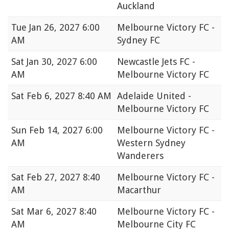
Auckland
Tue
Jan 26, 2027 6:00
Melbourne Victory FC -
AM
Sydney FC
Sat
Jan 30, 2027 6:00
Newcastle Jets FC -
AM
Melbourne Victory FC
Sat
Feb 6, 2027 8:40 AM
Adelaide United -
Melbourne Victory FC
Sun
Feb 14, 2027 6:00
Melbourne Victory FC -
AM
Western Sydney
Wanderers
Sat
Feb 27, 2027 8:40
Melbourne Victory FC -
AM
Macarthur
Sat
Mar 6, 2027 8:40
Melbourne Victory FC -
AM
Melbourne City FC