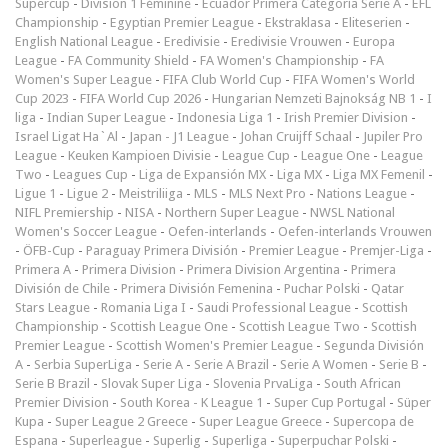
Supercup
-
Division 1 Féminine
-
Ecuador Primera Categoría Serie A
-
EFL
Championship
-
Egyptian Premier League
-
Ekstraklasa
-
Eliteserien
-
English National League
-
Eredivisie
-
Eredivisie Vrouwen
-
Europa
League
-
FA Community Shield
-
FA Women's Championship
-
FA
Women's Super League
-
FIFA Club World Cup
-
FIFA Women's World
Cup 2023
-
FIFA World Cup 2026
-
Hungarian Nemzeti Bajnokság NB 1
-
I
liga
-
Indian Super League
-
Indonesia Liga 1
-
Irish Premier Division
-
Israel Ligat Ha`Al
-
Japan - J1 League
-
Johan Cruijff Schaal
-
Jupiler Pro
League
-
Keuken Kampioen Divisie
-
League Cup
-
League One
-
League
Two
-
Leagues Cup
-
Liga de Expansión MX
-
Liga MX
-
Liga MX Femenil
-
Ligue 1
-
Ligue 2
-
Meistriliiga
-
MLS
-
MLS Next Pro
-
Nations League
-
NIFL Premiership
-
NISA
-
Northern Super League
-
NWSL National
Women's Soccer League
-
Oefen-interlands
-
Oefen-interlands Vrouwen
-
ÖFB-Cup
-
Paraguay Primera División
-
Premier League
-
Premjer-Liga
-
Primera A
-
Primera Division
-
Primera Division Argentina
-
Primera
División de Chile
-
Primera División Femenina
-
Puchar Polski
-
Qatar
Stars League
-
Romania Liga I
-
Saudi Professional League
-
Scottish
Championship
-
Scottish League One
-
Scottish League Two
-
Scottish
Premier League
-
Scottish Women's Premier League
-
Segunda División
A
-
Serbia SuperLiga
-
Serie A
-
Serie A Brazil
-
Serie A Women
-
Serie B
-
Serie B Brazil
-
Slovak Super Liga
-
Slovenia PrvaLiga
-
South African
Premier Division
-
South Korea - K League 1
-
Super Cup Portugal
-
Süper
Kupa
-
Super League 2 Greece
-
Super League Greece
-
Supercopa de
Espana
-
Superleague
-
Superlig
-
Superliga
-
Superpuchar Polski
-