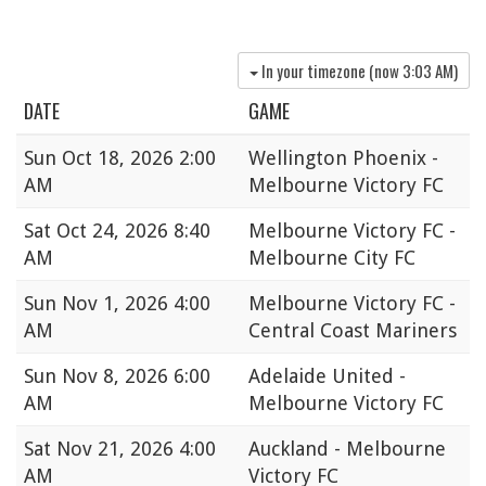
In your timezone (now
3:03 AM
)
DATE
GAME
Sun
Oct 18, 2026 2:00
Wellington Phoenix -
AM
Melbourne Victory FC
Sat
Oct 24, 2026 8:40
Melbourne Victory FC -
AM
Melbourne City FC
Sun
Nov 1, 2026 4:00
Melbourne Victory FC -
AM
Central Coast Mariners
Sun
Nov 8, 2026 6:00
Adelaide United -
AM
Melbourne Victory FC
Sat
Nov 21, 2026 4:00
Auckland - Melbourne
AM
Victory FC