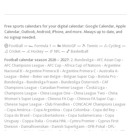
Free sports calendars for your digital calendar: Google Calendar, Apple
Calendar, Outlook, Android, iPhone, and more. Always up to date, and
no signup needed.
F
ootball
—
🏎️ Formula 1
—
🏍 MotoGP
—
🎾 Tennis
—
🚴 Cycling
—
🏏 Cricket
—
🏑 Hockey
—
🏈 NFL
—
🏀 Basketball
Football calendar season 2026 – 2027:
2. Bundesliga
-
AFC Asian Cup
-
AFC Champions League
-
AFC Cup
-
Africa Cup of Nations
-
Argentine
Nacional B
-
Argentine Primera B
-
Argentine Primera C
-
Australia A-
League
-
Beker
-
Beker van België
-
Belgian Super Cup
-
Botola Pro
-
Bundesliga
-
Bundesliga Frauen
-
Bundesliga Österreich
-
CAF
Champions League
-
Canadian Premier League
-
Česká Liga
-
Champions League
-
China League One
-
China League Two
-
China
Women's Super League
-
Chinese FA Cup
-
Chinese FA Super Cup
-
Chinese Super League
-
Club Friendlies
-
CONCACAF Champions League
-
Copa América
-
Copa Argentina
-
Copa Colombia
-
Copa del Rey
-
Copa do Brasil
-
Copa Libertadores
-
Copa Sudamericana
-
Copa
Uruguay
-
Coppa Italia
-
Croatia HNL
-
Cymru Premier
-
Cyprus First
Division
-
Damallsvenskan
-
Danish Superligaen
-
DFB-Pokal
-
DFL-