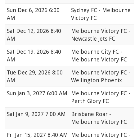
Sun
Dec 6, 2026 6:00
Sydney FC - Melbourne
AM
Victory FC
Sat
Dec 12, 2026 8:40
Melbourne Victory FC -
AM
Newcastle Jets FC
Sat
Dec 19, 2026 8:40
Melbourne City FC -
AM
Melbourne Victory FC
Tue
Dec 29, 2026 8:00
Melbourne Victory FC -
AM
Wellington Phoenix
Sun
Jan 3, 2027 6:00 AM
Melbourne Victory FC -
Perth Glory FC
Sat
Jan 9, 2027 7:00 AM
Brisbane Roar -
Melbourne Victory FC
Fri
Jan 15, 2027 8:40 AM
Melbourne Victory FC -