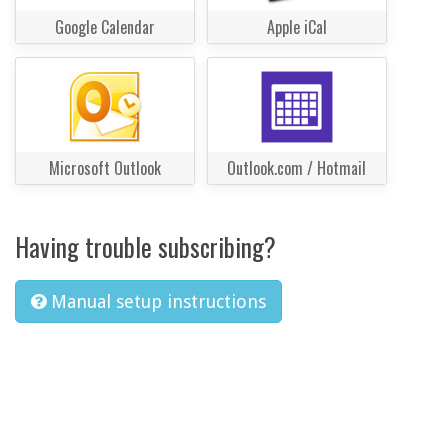
Google Calendar
Apple iCal
Microsoft Outlook
Outlook.com / Hotmail
Having trouble subscribing?
Manual setup instructions