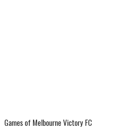
Games of Melbourne Victory FC