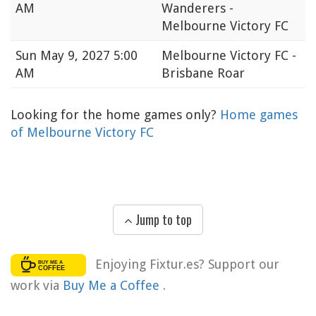
AM
Wanderers -
Melbourne Victory FC
Sun
May 9, 2027 5:00
Melbourne Victory FC -
AM
Brisbane Roar
Looking for the home games only?
Home games
of Melbourne Victory FC
Jump to top
Enjoying Fixtur.es? Support our
work via
Buy Me a Coffee
.