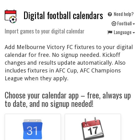
Digital football calendars
Need help?
F
ootball
Import games to your digital calendar
Language
Add Melbourne Victory FC fixtures to your digital
calendar for free. No signup needed. Kickoff
changes and results update automatically. Also
includes fixtures in AFC Cup, AFC Champions
League when they apply.
Choose your calendar app – free, always up
to date, and no signup needed!