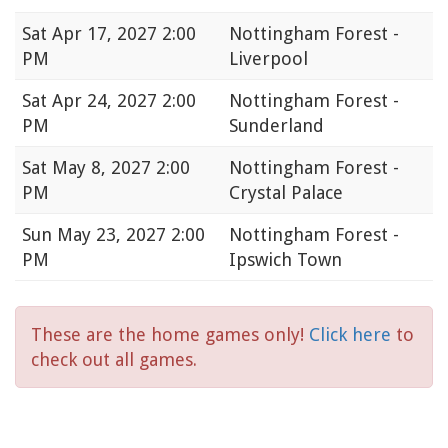
Sat
Apr 17, 2027 2:00
Nottingham Forest -
PM
Liverpool
Sat
Apr 24, 2027 2:00
Nottingham Forest -
PM
Sunderland
Sat
May 8, 2027 2:00
Nottingham Forest -
PM
Crystal Palace
Sun
May 23, 2027 2:00
Nottingham Forest -
PM
Ipswich Town
These are the home games only!
Click here
to
check out all games.