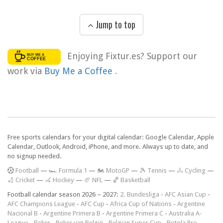
Jump to top
Enjoying Fixtur.es? Support our
work via
Buy Me a Coffee
.
Free sports calendars for your digital calendar: Google Calendar, Apple
Calendar, Outlook, Android, iPhone, and more. Always up to date, and
no signup needed.
F
ootball
—
🏎️ Formula 1
—
🏍 MotoGP
—
🎾 Tennis
—
🚴 Cycling
—
🏏 Cricket
—
🏑 Hockey
—
🏈 NFL
—
🏀 Basketball
Football calendar season 2026 – 2027:
2. Bundesliga
-
AFC Asian Cup
-
AFC Champions League
-
AFC Cup
-
Africa Cup of Nations
-
Argentine
Nacional B
-
Argentine Primera B
-
Argentine Primera C
-
Australia A-
League
-
Beker
-
Beker van België
-
Belgian Super Cup
-
Botola Pro
-