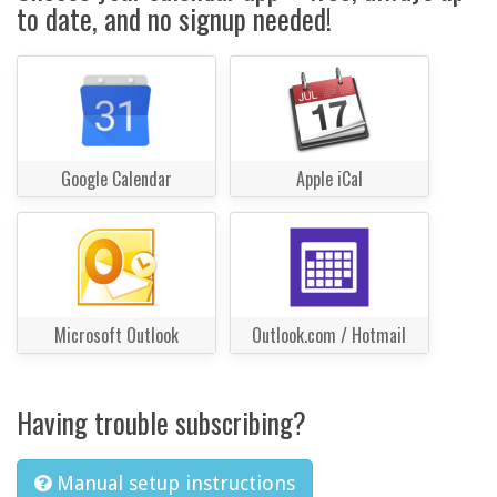
to date, and no signup needed!
Google Calendar
Apple iCal
Microsoft Outlook
Outlook.com / Hotmail
Having trouble subscribing?
Manual setup instructions