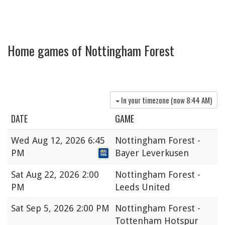
Home games of Nottingham Forest
In your timezone (now
8:44 AM
)
DATE
GAME
Wed
Aug 12, 2026 6:45
Nottingham Forest -
PM
Bayer Leverkusen
Sat
Aug 22, 2026 2:00
Nottingham Forest -
PM
Leeds United
Sat
Sep 5, 2026 2:00 PM
Nottingham Forest -
Tottenham Hotspur