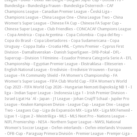
Bundesliga
-
Bundesliga Frauen
-
Bundesliga Österreich
-
CAF
Champions League
-
Canadian Premier League
-
Česká Liga
-
Champions League
-
China League One
-
China League Two
-
China
Women's Super League
-
Chinese FA Cup
-
Chinese FA Super Cup
-
Chinese Super League
-
Club Friendlies
-
CONCACAF Champions League
-
Copa América
-
Copa Argentina
-
Copa Colombia
-
Copa del Rey
-
Copa do Brasil
-
Copa Libertadores
-
Copa Sudamericana
-
Copa
Uruguay
-
Coppa Italia
-
Croatia HNL
-
Cymru Premier
-
Cyprus First
Division
-
Damallsvenskan
-
Danish Superligaen
-
DFB-Pokal
-
DFL-
Supercup
-
Division 1 Féminine
-
Ecuador Primera Categoría Serie A
-
EFL
Championship
-
Egyptian Premier League
-
Ekstraklasa
-
Eliteserien
-
English National League
-
Eredivisie
-
Eredivisie Vrouwen
-
Europa
League
-
FA Community Shield
-
FA Women's Championship
-
FA
Women's Super League
-
FIFA Club World Cup
-
FIFA Women's World
Cup 2023
-
FIFA World Cup 2026
-
Hungarian Nemzeti Bajnokság NB 1
-
I
liga
-
Indian Super League
-
Indonesia Liga 1
-
Irish Premier Division
-
Israel Ligat Ha`Al
-
Japan - J1 League
-
Johan Cruijff Schaal
-
Jupiler Pro
League
-
Keuken Kampioen Divisie
-
League Cup
-
League One
-
League
Two
-
Leagues Cup
-
Liga de Expansión MX
-
Liga MX
-
Liga MX Femenil
-
Ligue 1
-
Ligue 2
-
Meistriliiga
-
MLS
-
MLS Next Pro
-
Nations League
-
NIFL Premiership
-
NISA
-
Northern Super League
-
NWSL National
Women's Soccer League
-
Oefen-interlands
-
Oefen-interlands Vrouwen
-
ÖFB-Cup
-
Paraguay Primera División
-
Premier League
-
Premjer-Liga
-