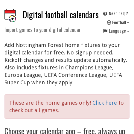
Digital football calendars
Need help?
F
ootball
Import games to your digital calendar
Language
Add Nottingham Forest home fixtures to your
digital calendar for free. No signup needed.
Kickoff changes and results update automatically.
Also includes fixtures in Champions League,
Europa League, UEFA Conference League, UEFA
Super Cup when they apply.
These are the home games only!
Click here
to
check out all games.
Choose your calendar app – free, always up