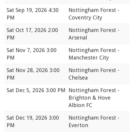
Sat
Sep 19, 2026 4:30
Nottingham Forest -
PM
Coventry City
Sat
Oct 17, 2026 2:00
Nottingham Forest -
PM
Arsenal
Sat
Nov 7, 2026 3:00
Nottingham Forest -
PM
Manchester City
Sat
Nov 28, 2026 3:00
Nottingham Forest -
PM
Chelsea
Sat
Dec 5, 2026 3:00 PM
Nottingham Forest -
Brighton & Hove
Albion FC
Sat
Dec 19, 2026 3:00
Nottingham Forest -
PM
Everton