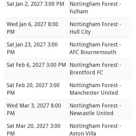
Sat
Jan 2, 2027 3:00 PM
Nottingham Forest -
Fulham
Wed
Jan 6, 2027 8:00
Nottingham Forest -
PM
Hull City
Sat
Jan 23, 2027 3:00
Nottingham Forest -
PM
AFC Bournemouth
Sat
Feb 6, 2027 3:00 PM
Nottingham Forest -
Brentford FC
Sat
Feb 20, 2027 3:00
Nottingham Forest -
PM
Manchester United
Wed
Mar 3, 2027 8:00
Nottingham Forest -
PM
Newcastle United
Sat
Mar 20, 2027 3:00
Nottingham Forest -
PM
Aston Villa