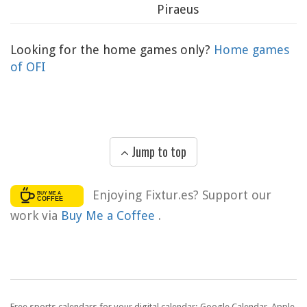
Piraeus
Looking for the home games only?
Home games
of OFI
Jump to top
Enjoying Fixtur.es? Support our
work via
Buy Me a Coffee
.
Free sports calendars for your digital calendar: Google Calendar, Apple