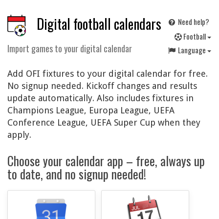
Digital football calendars
Need help?
F
ootball
Import games to your digital calendar
Language
Add OFI fixtures to your digital calendar for free.
No signup needed. Kickoff changes and results
update automatically. Also includes fixtures in
Champions League, Europa League, UEFA
Conference League, UEFA Super Cup when they
apply.
Choose your calendar app – free, always up
to date, and no signup needed!