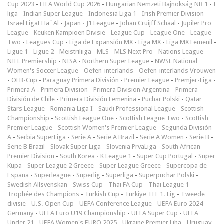
Cup 2023
-
FIFA World Cup 2026
-
Hungarian Nemzeti Bajnokság NB 1
-
I
liga
-
Indian Super League
-
Indonesia Liga 1
-
Irish Premier Division
-
Israel Ligat Ha`Al
-
Japan - J1 League
-
Johan Cruijff Schaal
-
Jupiler Pro
League
-
Keuken Kampioen Divisie
-
League Cup
-
League One
-
League
Two
-
Leagues Cup
-
Liga de Expansión MX
-
Liga MX
-
Liga MX Femenil
-
Ligue 1
-
Ligue 2
-
Meistriliiga
-
MLS
-
MLS Next Pro
-
Nations League
-
NIFL Premiership
-
NISA
-
Northern Super League
-
NWSL National
Women's Soccer League
-
Oefen-interlands
-
Oefen-interlands Vrouwen
-
ÖFB-Cup
-
Paraguay Primera División
-
Premier League
-
Premjer-Liga
-
Primera A
-
Primera Division
-
Primera Division Argentina
-
Primera
División de Chile
-
Primera División Femenina
-
Puchar Polski
-
Qatar
Stars League
-
Romania Liga I
-
Saudi Professional League
-
Scottish
Championship
-
Scottish League One
-
Scottish League Two
-
Scottish
Premier League
-
Scottish Women's Premier League
-
Segunda División
A
-
Serbia SuperLiga
-
Serie A
-
Serie A Brazil
-
Serie A Women
-
Serie B
-
Serie B Brazil
-
Slovak Super Liga
-
Slovenia PrvaLiga
-
South African
Premier Division
-
South Korea - K League 1
-
Super Cup Portugal
-
Süper
Kupa
-
Super League 2 Greece
-
Super League Greece
-
Supercopa de
Espana
-
Superleague
-
Superlig
-
Superliga
-
Superpuchar Polski
-
Swedish Allsvenskan
-
Swiss Cup
-
Thai FA Cup
-
Thai League 1
-
Trophée des Champions
-
Turkish Cup
-
Türkiye TFF 1. Lig
-
Tweede
divisie
-
U.S. Open Cup
-
UEFA Conference League
-
UEFA Euro 2024
Germany
-
UEFA Euro U19 Championship
-
UEFA Super Cup
-
UEFA
Under 21
-
UEFA Women's EURO 2025
-
Ukraine Premjer Liha
-
Uruguay