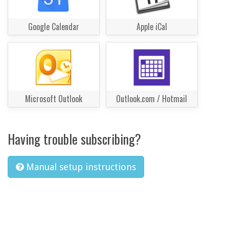
Google Calendar
Apple iCal
Microsoft Outlook
Outlook.com / Hotmail
Having trouble subscribing?
Manual setup instructions