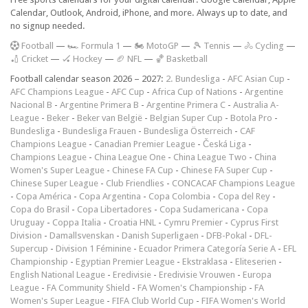
Calendar, Outlook, Android, iPhone, and more. Always up to date, and
no signup needed.
F
ootball
—
🏎️ Formula 1
—
🏍 MotoGP
—
🎾 Tennis
—
🚴 Cycling
—
🏏 Cricket
—
🏑 Hockey
—
🏈 NFL
—
🏀 Basketball
Football calendar season 2026 – 2027:
2. Bundesliga
-
AFC Asian Cup
-
AFC Champions League
-
AFC Cup
-
Africa Cup of Nations
-
Argentine
Nacional B
-
Argentine Primera B
-
Argentine Primera C
-
Australia A-
League
-
Beker
-
Beker van België
-
Belgian Super Cup
-
Botola Pro
-
Bundesliga
-
Bundesliga Frauen
-
Bundesliga Österreich
-
CAF
Champions League
-
Canadian Premier League
-
Česká Liga
-
Champions League
-
China League One
-
China League Two
-
China
Women's Super League
-
Chinese FA Cup
-
Chinese FA Super Cup
-
Chinese Super League
-
Club Friendlies
-
CONCACAF Champions League
-
Copa América
-
Copa Argentina
-
Copa Colombia
-
Copa del Rey
-
Copa do Brasil
-
Copa Libertadores
-
Copa Sudamericana
-
Copa
Uruguay
-
Coppa Italia
-
Croatia HNL
-
Cymru Premier
-
Cyprus First
Division
-
Damallsvenskan
-
Danish Superligaen
-
DFB-Pokal
-
DFL-
Supercup
-
Division 1 Féminine
-
Ecuador Primera Categoría Serie A
-
EFL
Championship
-
Egyptian Premier League
-
Ekstraklasa
-
Eliteserien
-
English National League
-
Eredivisie
-
Eredivisie Vrouwen
-
Europa
League
-
FA Community Shield
-
FA Women's Championship
-
FA
Women's Super League
-
FIFA Club World Cup
-
FIFA Women's World