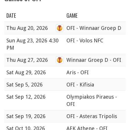
DATE
GAME
Thu
Aug 20, 2026
OFI - Winnaar Groep D
Sun
Aug 23, 2026 4:30
OFI - Volos NFC
PM
Thu
Aug 27, 2026
Winnaar Groep D - OFI
Sat
Aug 29, 2026
Aris - OFI
Sat
Sep 5, 2026
OFI - Kifisia
Sat
Sep 12, 2026
Olympiakos Piraeus -
OFI
Sat
Sep 19, 2026
OFI - Asteras Tripolis
Sat
Oct 10, 2026
AEK Athene - OFI