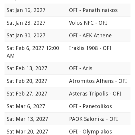
Sat
Jan 16, 2027
OFI - Panathinaikos
Sat
Jan 23, 2027
Volos NFC - OFI
Sat
Jan 30, 2027
OFI - AEK Athene
Sat
Feb 6, 2027 12:00
Iraklis 1908 - OFI
AM
Sat
Feb 13, 2027
OFI - Aris
Sat
Feb 20, 2027
Atromitos Athens - OFI
Sat
Feb 27, 2027
Asteras Tripolis - OFI
Sat
Mar 6, 2027
OFI - Panetolikos
Sat
Mar 13, 2027
PAOK Salonika - OFI
Sat
Mar 20, 2027
OFI - Olympiakos