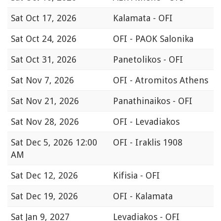
Sat
Oct 17, 2026
Kalamata - OFI
Sat
Oct 24, 2026
OFI - PAOK Salonika
Sat
Oct 31, 2026
Panetolikos - OFI
Sat
Nov 7, 2026
OFI - Atromitos Athens
Sat
Nov 21, 2026
Panathinaikos - OFI
Sat
Nov 28, 2026
OFI - Levadiakos
Sat
Dec 5, 2026 12:00
OFI - Iraklis 1908
AM
Sat
Dec 12, 2026
Kifisia - OFI
Sat
Dec 19, 2026
OFI - Kalamata
Sat
Jan 9, 2027
Levadiakos - OFI