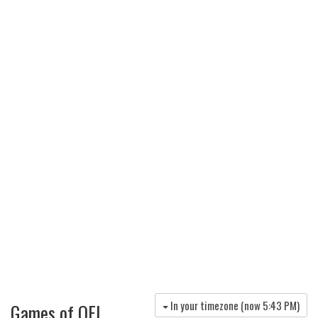
In your timezone (now
5:43 PM
)
Games of OFI