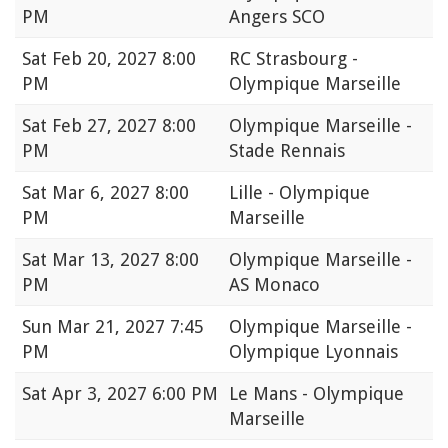
PM
Angers SCO
Sat
Feb 20, 2027 8:00
RC Strasbourg -
PM
Olympique Marseille
Sat
Feb 27, 2027 8:00
Olympique Marseille -
PM
Stade Rennais
Sat
Mar 6, 2027 8:00
Lille - Olympique
PM
Marseille
Sat
Mar 13, 2027 8:00
Olympique Marseille -
PM
AS Monaco
Sun
Mar 21, 2027 7:45
Olympique Marseille -
PM
Olympique Lyonnais
Sat
Apr 3, 2027 6:00 PM
Le Mans - Olympique
Marseille