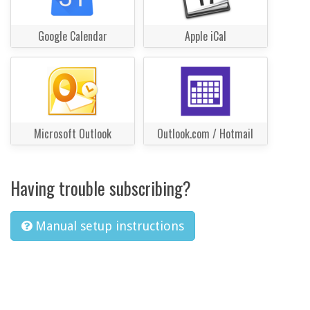
Google Calendar
Apple iCal
Microsoft Outlook
Outlook.com / Hotmail
Having trouble subscribing?
Manual setup instructions