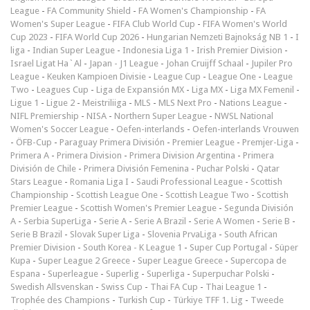
League
-
FA Community Shield
-
FA Women's Championship
-
FA
Women's Super League
-
FIFA Club World Cup
-
FIFA Women's World
Cup 2023
-
FIFA World Cup 2026
-
Hungarian Nemzeti Bajnokság NB 1
-
I
liga
-
Indian Super League
-
Indonesia Liga 1
-
Irish Premier Division
-
Israel Ligat Ha`Al
-
Japan - J1 League
-
Johan Cruijff Schaal
-
Jupiler Pro
League
-
Keuken Kampioen Divisie
-
League Cup
-
League One
-
League
Two
-
Leagues Cup
-
Liga de Expansión MX
-
Liga MX
-
Liga MX Femenil
-
Ligue 1
-
Ligue 2
-
Meistriliiga
-
MLS
-
MLS Next Pro
-
Nations League
-
NIFL Premiership
-
NISA
-
Northern Super League
-
NWSL National
Women's Soccer League
-
Oefen-interlands
-
Oefen-interlands Vrouwen
-
ÖFB-Cup
-
Paraguay Primera División
-
Premier League
-
Premjer-Liga
-
Primera A
-
Primera Division
-
Primera Division Argentina
-
Primera
División de Chile
-
Primera División Femenina
-
Puchar Polski
-
Qatar
Stars League
-
Romania Liga I
-
Saudi Professional League
-
Scottish
Championship
-
Scottish League One
-
Scottish League Two
-
Scottish
Premier League
-
Scottish Women's Premier League
-
Segunda División
A
-
Serbia SuperLiga
-
Serie A
-
Serie A Brazil
-
Serie A Women
-
Serie B
-
Serie B Brazil
-
Slovak Super Liga
-
Slovenia PrvaLiga
-
South African
Premier Division
-
South Korea - K League 1
-
Super Cup Portugal
-
Süper
Kupa
-
Super League 2 Greece
-
Super League Greece
-
Supercopa de
Espana
-
Superleague
-
Superlig
-
Superliga
-
Superpuchar Polski
-
Swedish Allsvenskan
-
Swiss Cup
-
Thai FA Cup
-
Thai League 1
-
Trophée des Champions
-
Turkish Cup
-
Türkiye TFF 1. Lig
-
Tweede