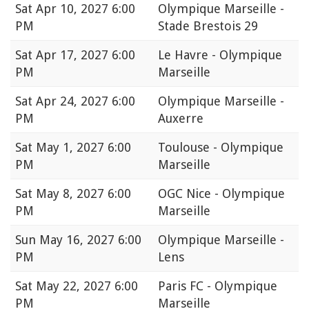
Sat
Apr 10, 2027 6:00
Olympique Marseille -
PM
Stade Brestois 29
Sat
Apr 17, 2027 6:00
Le Havre - Olympique
PM
Marseille
Sat
Apr 24, 2027 6:00
Olympique Marseille -
PM
Auxerre
Sat
May 1, 2027 6:00
Toulouse - Olympique
PM
Marseille
Sat
May 8, 2027 6:00
OGC Nice - Olympique
PM
Marseille
Sun
May 16, 2027 6:00
Olympique Marseille -
PM
Lens
Sat
May 22, 2027 6:00
Paris FC - Olympique
PM
Marseille