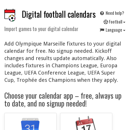
Digital football calendars
Need help?
F
ootball
Import games to your digital calendar
Language
Add Olympique Marseille fixtures to your digital
calendar for free. No signup needed. Kickoff
changes and results update automatically. Also
includes fixtures in Champions League, Europa
League, UEFA Conference League, UEFA Super
Cup, Trophée des Champions when they apply.
Choose your calendar app – free, always up
to date, and no signup needed!