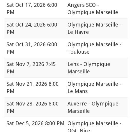
Sat
Oct 17, 2026 6:00
Angers SCO -
PM
Olympique Marseille
Sat
Oct 24, 2026 6:00
Olympique Marseille -
PM
Le Havre
Sat
Oct 31, 2026 6:00
Olympique Marseille -
PM
Toulouse
Sat
Nov 7, 2026 7:45
Lens - Olympique
PM
Marseille
Sat
Nov 21, 2026 8:00
Olympique Marseille -
PM
Le Mans
Sat
Nov 28, 2026 8:00
Auxerre - Olympique
PM
Marseille
Sat
Dec 5, 2026 8:00 PM
Olympique Marseille -
OGC Nice