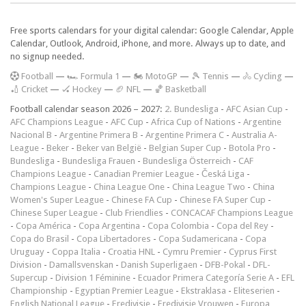
Free sports calendars for your digital calendar: Google Calendar, Apple
Calendar, Outlook, Android, iPhone, and more. Always up to date, and
no signup needed.
F
ootball
—
🏎️ Formula 1
—
🏍 MotoGP
—
🎾 Tennis
—
🚴 Cycling
—
🏏 Cricket
—
🏑 Hockey
—
🏈 NFL
—
🏀 Basketball
Football calendar season 2026 – 2027:
2. Bundesliga
-
AFC Asian Cup
-
AFC Champions League
-
AFC Cup
-
Africa Cup of Nations
-
Argentine
Nacional B
-
Argentine Primera B
-
Argentine Primera C
-
Australia A-
League
-
Beker
-
Beker van België
-
Belgian Super Cup
-
Botola Pro
-
Bundesliga
-
Bundesliga Frauen
-
Bundesliga Österreich
-
CAF
Champions League
-
Canadian Premier League
-
Česká Liga
-
Champions League
-
China League One
-
China League Two
-
China
Women's Super League
-
Chinese FA Cup
-
Chinese FA Super Cup
-
Chinese Super League
-
Club Friendlies
-
CONCACAF Champions League
-
Copa América
-
Copa Argentina
-
Copa Colombia
-
Copa del Rey
-
Copa do Brasil
-
Copa Libertadores
-
Copa Sudamericana
-
Copa
Uruguay
-
Coppa Italia
-
Croatia HNL
-
Cymru Premier
-
Cyprus First
Division
-
Damallsvenskan
-
Danish Superligaen
-
DFB-Pokal
-
DFL-
Supercup
-
Division 1 Féminine
-
Ecuador Primera Categoría Serie A
-
EFL
Championship
-
Egyptian Premier League
-
Ekstraklasa
-
Eliteserien
-
English National League
-
Eredivisie
-
Eredivisie Vrouwen
-
Europa