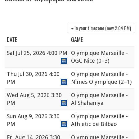
In your timezone (now
2:04 PM
)
DATE
GAME
Sat
Jul 25, 2026 4:00 PM
Olympique Marseille -
OGC Nice
(0–3)
Thu
Jul 30, 2026 4:00
Olympique Marseille -
PM
Nîmes Olympique
(2–1)
Wed
Aug 5, 2026 3:30
Olympique Marseille -
PM
Al Shahaniya
Sun
Aug 9, 2026 3:30
Olympique Marseille -
PM
Athletic de Bilbao
Fri
Aug 14, 2026 3:30
Olympique Marseille -