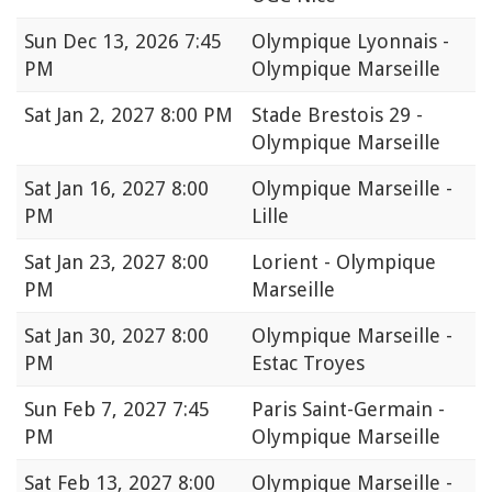
Sun
Dec 13, 2026 7:45
Olympique Lyonnais -
PM
Olympique Marseille
Sat
Jan 2, 2027 8:00 PM
Stade Brestois 29 -
Olympique Marseille
Sat
Jan 16, 2027 8:00
Olympique Marseille -
PM
Lille
Sat
Jan 23, 2027 8:00
Lorient - Olympique
PM
Marseille
Sat
Jan 30, 2027 8:00
Olympique Marseille -
PM
Estac Troyes
Sun
Feb 7, 2027 7:45
Paris Saint-Germain -
PM
Olympique Marseille
Sat
Feb 13, 2027 8:00
Olympique Marseille -