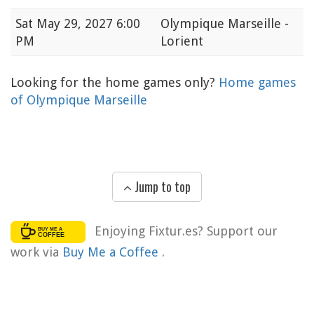
Sat
May 29, 2027 6:00
Olympique Marseille -
PM
Lorient
Looking for the home games only?
Home games
of Olympique Marseille
Jump to top
Enjoying Fixtur.es? Support our
work via
Buy Me a Coffee
.