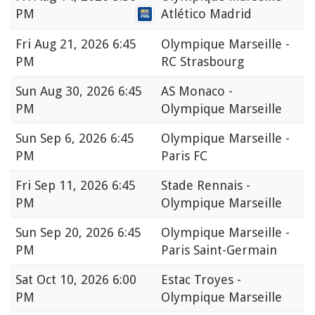
PM
Atlético Madrid
Fri
Aug 21, 2026 6:45
Olympique Marseille -
PM
RC Strasbourg
Sun
Aug 30, 2026 6:45
AS Monaco -
PM
Olympique Marseille
Sun
Sep 6, 2026 6:45
Olympique Marseille -
PM
Paris FC
Fri
Sep 11, 2026 6:45
Stade Rennais -
PM
Olympique Marseille
Sun
Sep 20, 2026 6:45
Olympique Marseille -
PM
Paris Saint-Germain
Sat
Oct 10, 2026 6:00
Estac Troyes -
PM
Olympique Marseille