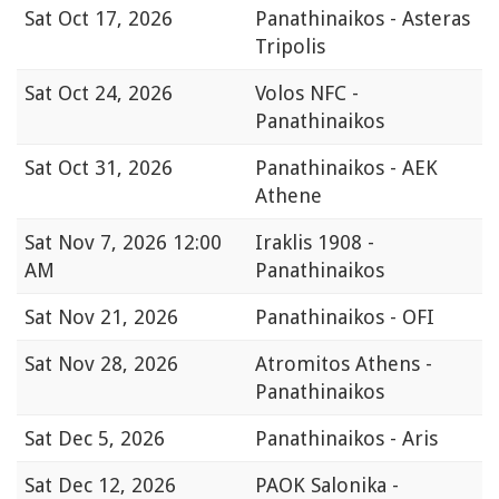
Sat
Oct 17, 2026
Panathinaikos - Asteras
Tripolis
Sat
Oct 24, 2026
Volos NFC -
Panathinaikos
Sat
Oct 31, 2026
Panathinaikos - AEK
Athene
Sat
Nov 7, 2026 12:00
Iraklis 1908 -
AM
Panathinaikos
Sat
Nov 21, 2026
Panathinaikos - OFI
Sat
Nov 28, 2026
Atromitos Athens -
Panathinaikos
Sat
Dec 5, 2026
Panathinaikos - Aris
Sat
Dec 12, 2026
PAOK Salonika -