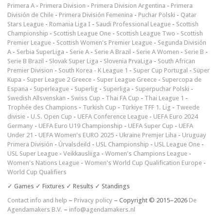
Primera A
-
Primera Division
-
Primera Division Argentina
-
Primera
División de Chile
-
Primera División Femenina
-
Puchar Polski
-
Qatar
Stars League
-
Romania Liga I
-
Saudi Professional League
-
Scottish
Championship
-
Scottish League One
-
Scottish League Two
-
Scottish
Premier League
-
Scottish Women's Premier League
-
Segunda División
A
-
Serbia SuperLiga
-
Serie A
-
Serie A Brazil
-
Serie A Women
-
Serie B
-
Serie B Brazil
-
Slovak Super Liga
-
Slovenia PrvaLiga
-
South African
Premier Division
-
South Korea - K League 1
-
Super Cup Portugal
-
Süper
Kupa
-
Super League 2 Greece
-
Super League Greece
-
Supercopa de
Espana
-
Superleague
-
Superlig
-
Superliga
-
Superpuchar Polski
-
Swedish Allsvenskan
-
Swiss Cup
-
Thai FA Cup
-
Thai League 1
-
Trophée des Champions
-
Turkish Cup
-
Türkiye TFF 1. Lig
-
Tweede
divisie
-
U.S. Open Cup
-
UEFA Conference League
-
UEFA Euro 2024
Germany
-
UEFA Euro U19 Championship
-
UEFA Super Cup
-
UEFA
Under 21
-
UEFA Women's EURO 2025
-
Ukraine Premjer Liha
-
Uruguay
Primera División
-
Úrvalsdeild
-
USL Championship
-
USL League One
-
USL Super League
-
Veikkausliiga
-
Women's Champions League
-
Women's Nations League
-
Women's World Cup Qualification Europe
-
World Cup Qualifiers
✓ Games ✓ Fixtures ✓ Results ✓ Standings
Contact info and help
–
Privacy policy
– Copyright © 2015–2026
De
Agendamakers B.V.
–
info@agendamakers.nl