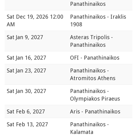
Panathinaikos
Sat
Dec 19, 2026 12:00
Panathinaikos - Iraklis
AM
1908
Sat
Jan 9, 2027
Asteras Tripolis -
Panathinaikos
Sat
Jan 16, 2027
OFI - Panathinaikos
Sat
Jan 23, 2027
Panathinaikos -
Atromitos Athens
Sat
Jan 30, 2027
Panathinaikos -
Olympiakos Piraeus
Sat
Feb 6, 2027
Aris - Panathinaikos
Sat
Feb 13, 2027
Panathinaikos -
Kalamata