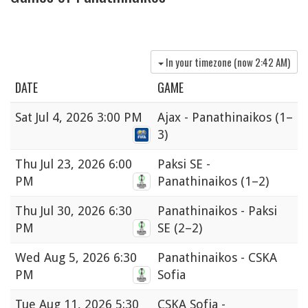
In your timezone (now
2:42 AM
)
DATE
GAME
Sat
Jul 4, 2026 3:00 PM
Ajax - Panathinaikos
(1–
3)
Thu
Jul 23, 2026 6:00
Paksi SE -
PM
Panathinaikos
(1–2)
Thu
Jul 30, 2026 6:30
Panathinaikos - Paksi
PM
SE
(2–2)
Wed
Aug 5, 2026 6:30
Panathinaikos - CSKA
PM
Sofia
Tue
Aug 11, 2026 5:30
CSKA Sofia -