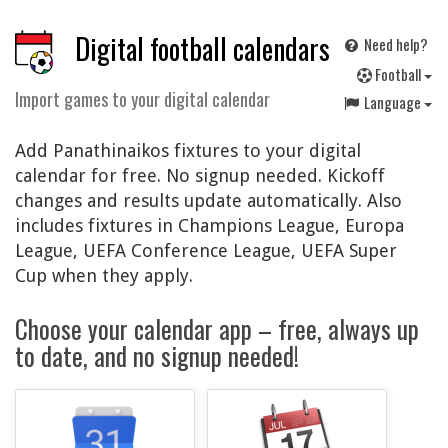
Digital football calendars
Need help?
F
ootball
Import games to your digital calendar
Language
Add Panathinaikos fixtures to your digital
calendar for free. No signup needed. Kickoff
changes and results update automatically. Also
includes fixtures in Champions League, Europa
League, UEFA Conference League, UEFA Super
Cup when they apply.
Choose your calendar app – free, always up
to date, and no signup needed!