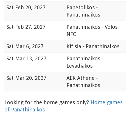
Sat
Feb 20, 2027
Panetolikos -
Panathinaikos
Sat
Feb 27, 2027
Panathinaikos - Volos
NFC
Sat
Mar 6, 2027
Kifisia - Panathinaikos
Sat
Mar 13, 2027
Panathinaikos -
Levadiakos
Sat
Mar 20, 2027
AEK Athene -
Panathinaikos
Looking for the home games only?
Home games
of Panathinaikos