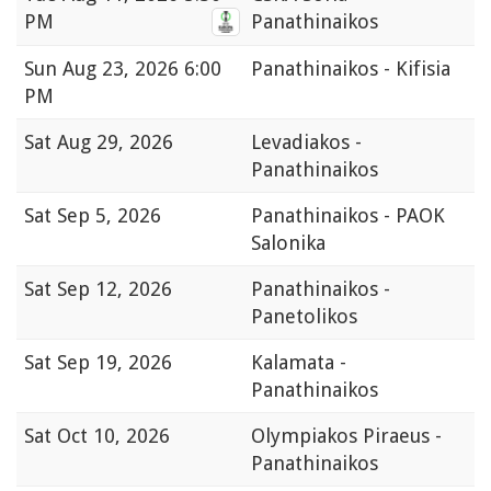
PM
Panathinaikos
Sun
Aug 23, 2026 6:00
Panathinaikos - Kifisia
PM
Sat
Aug 29, 2026
Levadiakos -
Panathinaikos
Sat
Sep 5, 2026
Panathinaikos - PAOK
Salonika
Sat
Sep 12, 2026
Panathinaikos -
Panetolikos
Sat
Sep 19, 2026
Kalamata -
Panathinaikos
Sat
Oct 10, 2026
Olympiakos Piraeus -
Panathinaikos