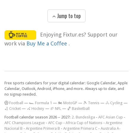
Jump to top
Enjoying Fixtur.es? Support our
work via
Buy Me a Coffee
.
Free sports calendars for your digital calendar: Google Calendar, Apple
Calendar, Outlook, Android, iPhone, and more. Always up to date, and
no signup needed.
F
ootball
—
🏎️ Formula 1
—
🏍 MotoGP
—
🎾 Tennis
—
🚴 Cycling
—
🏏 Cricket
—
🏑 Hockey
—
🏈 NFL
—
🏀 Basketball
Football calendar season 2026 – 2027:
2. Bundesliga
-
AFC Asian Cup
-
AFC Champions League
-
AFC Cup
-
Africa Cup of Nations
-
Argentine
Nacional B
-
Argentine Primera B
-
Argentine Primera C
-
Australia A-