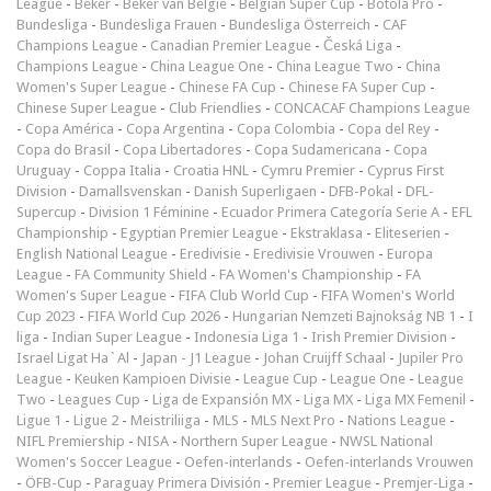
League
-
Beker
-
Beker van België
-
Belgian Super Cup
-
Botola Pro
-
Bundesliga
-
Bundesliga Frauen
-
Bundesliga Österreich
-
CAF
Champions League
-
Canadian Premier League
-
Česká Liga
-
Champions League
-
China League One
-
China League Two
-
China
Women's Super League
-
Chinese FA Cup
-
Chinese FA Super Cup
-
Chinese Super League
-
Club Friendlies
-
CONCACAF Champions League
-
Copa América
-
Copa Argentina
-
Copa Colombia
-
Copa del Rey
-
Copa do Brasil
-
Copa Libertadores
-
Copa Sudamericana
-
Copa
Uruguay
-
Coppa Italia
-
Croatia HNL
-
Cymru Premier
-
Cyprus First
Division
-
Damallsvenskan
-
Danish Superligaen
-
DFB-Pokal
-
DFL-
Supercup
-
Division 1 Féminine
-
Ecuador Primera Categoría Serie A
-
EFL
Championship
-
Egyptian Premier League
-
Ekstraklasa
-
Eliteserien
-
English National League
-
Eredivisie
-
Eredivisie Vrouwen
-
Europa
League
-
FA Community Shield
-
FA Women's Championship
-
FA
Women's Super League
-
FIFA Club World Cup
-
FIFA Women's World
Cup 2023
-
FIFA World Cup 2026
-
Hungarian Nemzeti Bajnokság NB 1
-
I
liga
-
Indian Super League
-
Indonesia Liga 1
-
Irish Premier Division
-
Israel Ligat Ha`Al
-
Japan - J1 League
-
Johan Cruijff Schaal
-
Jupiler Pro
League
-
Keuken Kampioen Divisie
-
League Cup
-
League One
-
League
Two
-
Leagues Cup
-
Liga de Expansión MX
-
Liga MX
-
Liga MX Femenil
-
Ligue 1
-
Ligue 2
-
Meistriliiga
-
MLS
-
MLS Next Pro
-
Nations League
-
NIFL Premiership
-
NISA
-
Northern Super League
-
NWSL National
Women's Soccer League
-
Oefen-interlands
-
Oefen-interlands Vrouwen
-
ÖFB-Cup
-
Paraguay Primera División
-
Premier League
-
Premjer-Liga
-