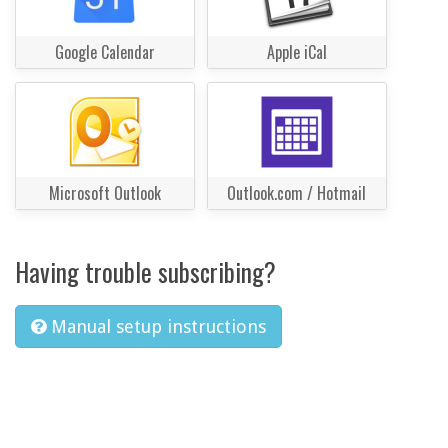
Google Calendar
Apple iCal
Microsoft Outlook
Outlook.com / Hotmail
Having trouble subscribing?
Manual setup instructions