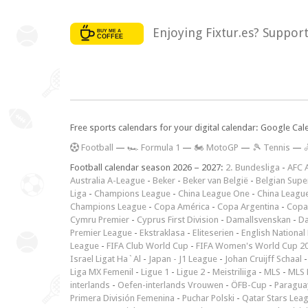
Enjoying Fixtur.es? Suppor
Free sports calendars for your digital calendar: Google Ca
F
ootball
—
🏎️ Formula 1
—
🏍 MotoGP
—
🎾 Tennis
—

Football calendar season 2026 – 2027:
2. Bundesliga
-
AFC 
Australia A-League
-
Beker
-
Beker van België
-
Belgian Supe
Liga
-
Champions League
-
China League One
-
China Leagu
Champions League
-
Copa América
-
Copa Argentina
-
Copa
Cymru Premier
-
Cyprus First Division
-
Damallsvenskan
-
Da
Premier League
-
Ekstraklasa
-
Eliteserien
-
English National
League
-
FIFA Club World Cup
-
FIFA Women's World Cup 2
Israel Ligat Ha`Al
-
Japan - J1 League
-
Johan Cruijff Schaal
Liga MX Femenil
-
Ligue 1
-
Ligue 2
-
Meistriliiga
-
MLS
-
MLS 
interlands
-
Oefen-interlands Vrouwen
-
ÖFB-Cup
-
Paraguay
Primera División Femenina
-
Puchar Polski
-
Qatar Stars Lea