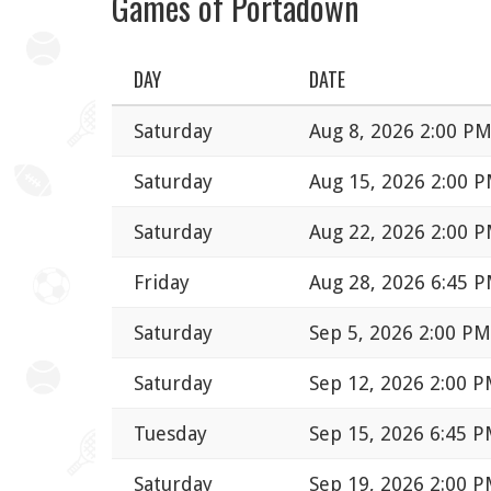
Games of Portadown
DAY
DATE
Saturday
Aug 8, 2026 2:00 P
Saturday
Aug 15, 2026 2:00 
Saturday
Aug 22, 2026 2:00 
Friday
Aug 28, 2026 6:45 
Saturday
Sep 5, 2026 2:00 PM
Saturday
Sep 12, 2026 2:00 
Tuesday
Sep 15, 2026 6:45 
Saturday
Sep 19, 2026 2:00 