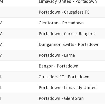
PM
Limavady United - Portadown
M
Portadown - Crusaders FC
PM
Glentoran - Portadown
PM
Portadown - Carrick Rangers
PM
Dungannon Swifts - Portadown
PM
Portadown - Larne
Bangor - Portadown
M
Crusaders FC - Portadown
M
Portadown - Limavady United
M
Portadown - Glentoran