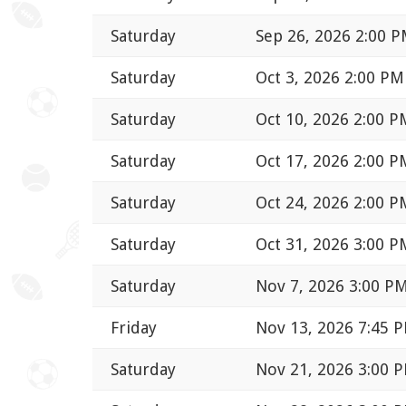
Saturday
Sep 26, 2026 2:00 
Saturday
Oct 3, 2026 2:00 PM
Saturday
Oct 10, 2026 2:00 P
Saturday
Oct 17, 2026 2:00 P
Saturday
Oct 24, 2026 2:00 P
Saturday
Oct 31, 2026 3:00 P
Saturday
Nov 7, 2026 3:00 P
Friday
Nov 13, 2026 7:45 
Saturday
Nov 21, 2026 3:00 