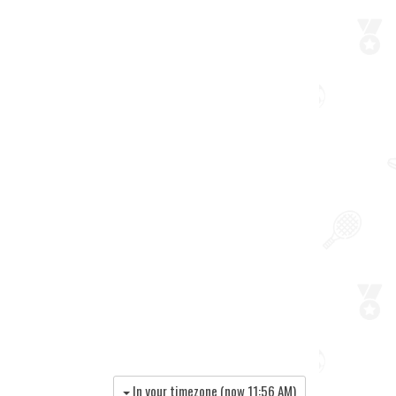
In your timezone (now
11:56 AM
)