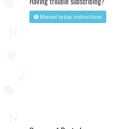
Having trouble subscribing?
Manual setup instructions