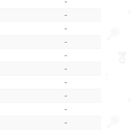
–
–
–
–
–
–
–
–
–
–