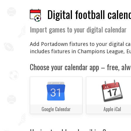
Digital football calen
Import games to your digital calendar
Add Portadown fixtures to your digital ca
includes fixtures in Champions League, 
Choose your calendar app – free, alw
Google Calendar
Apple iCal