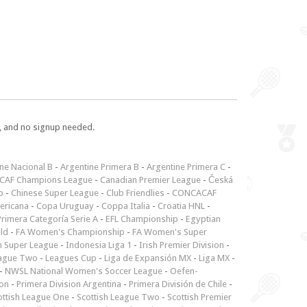
e, and no signup needed.
ne Nacional B
-
Argentine Primera B
-
Argentine Primera C
-
CAF Champions League
-
Canadian Premier League
-
Česká
p
-
Chinese Super League
-
Club Friendlies
-
CONCACAF
ericana
-
Copa Uruguay
-
Coppa Italia
-
Croatia HNL
-
rimera Categoría Serie A
-
EFL Championship
-
Egyptian
ld
-
FA Women's Championship
-
FA Women's Super
n Super League
-
Indonesia Liga 1
-
Irish Premier Division
-
ague Two
-
Leagues Cup
-
Liga de Expansión MX
-
Liga MX
-
-
NWSL National Women's Soccer League
-
Oefen-
ion
-
Primera Division Argentina
-
Primera División de Chile
-
ottish League One
-
Scottish League Two
-
Scottish Premier