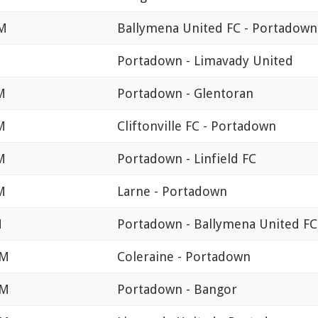
PM
Ballymena United FC - Portadown
Portadown - Limavady United
M
Portadown - Glentoran
M
Cliftonville FC - Portadown
M
Portadown - Linfield FC
M
Larne - Portadown
M
Portadown - Ballymena United FC
PM
Coleraine - Portadown
PM
Portadown - Bangor