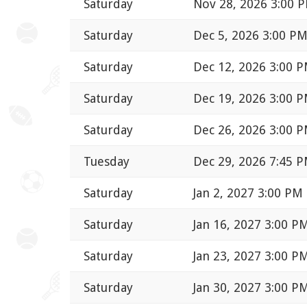
Saturday
Nov 28, 2026 3:00 
Saturday
Dec 5, 2026 3:00 P
Saturday
Dec 12, 2026 3:00 
Saturday
Dec 19, 2026 3:00 
Saturday
Dec 26, 2026 3:00 
Tuesday
Dec 29, 2026 7:45 
Saturday
Jan 2, 2027 3:00 PM
Saturday
Jan 16, 2027 3:00 P
Saturday
Jan 23, 2027 3:00 P
Saturday
Jan 30, 2027 3:00 P