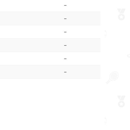
–
–
–
–
–
–