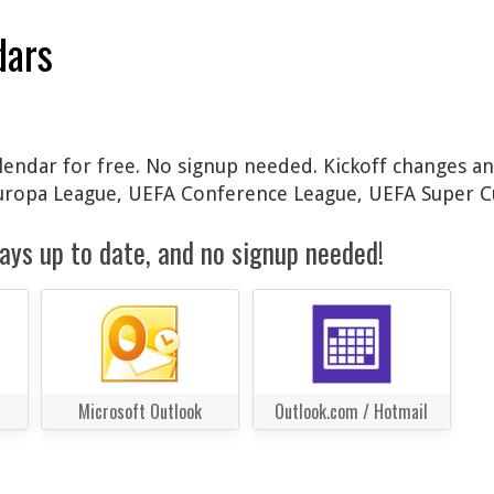
dars
lendar for free. No signup needed. Kickoff changes an
Europa League, UEFA Conference League, UEFA Super C
ays up to date, and no signup needed!
Microsoft Outlook
Outlook.com / Hotmail