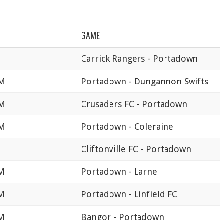
GAME
M
Carrick Rangers - Portadown
PM
Portadown - Dungannon Swifts
PM
Crusaders FC - Portadown
PM
Portadown - Coleraine
Cliftonville FC - Portadown
PM
Portadown - Larne
PM
Portadown - Linfield FC
PM
Bangor - Portadown