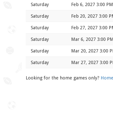
Saturday
Feb 6, 2027 3:00 PM
Saturday
Feb 20, 2027 3:00 
Saturday
Feb 27, 2027 3:00 
Saturday
Mar 6, 2027 3:00 P
Saturday
Mar 20, 2027 3:00 
Saturday
Mar 27, 2027 3:00 
Looking for the home games only?
Home