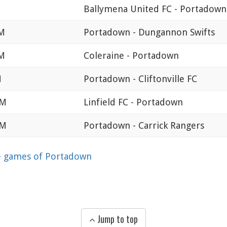
Ballymena United FC - Portadown
PM
Portadown - Dungannon Swifts
PM
Coleraine - Portadown
M
Portadown - Cliftonville FC
PM
Linfield FC - Portadown
PM
Portadown - Carrick Rangers
 games of Portadown
Jump to top