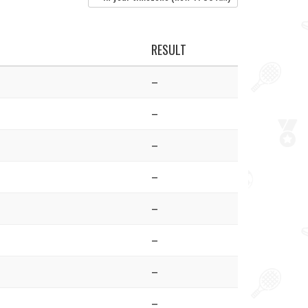
RESULT
–
–
–
–
–
–
–
–