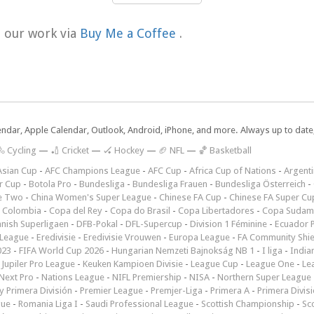
t our work via
Buy Me a Coffee
.
lendar, Apple Calendar, Outlook, Android, iPhone, and more. Always up to dat
 Cycling
—
🏏 Cricket
—
🏑 Hockey
—
🏈 NFL
—
🏀 Basketball
Asian Cup
-
AFC Champions League
-
AFC Cup
-
Africa Cup of Nations
-
Argenti
r Cup
-
Botola Pro
-
Bundesliga
-
Bundesliga Frauen
-
Bundesliga Österreich
-
e Two
-
China Women's Super League
-
Chinese FA Cup
-
Chinese FA Super Cu
 Colombia
-
Copa del Rey
-
Copa do Brasil
-
Copa Libertadores
-
Copa Sudam
nish Superligaen
-
DFB-Pokal
-
DFL-Supercup
-
Division 1 Féminine
-
Ecuador P
 League
-
Eredivisie
-
Eredivisie Vrouwen
-
Europa League
-
FA Community Shie
023
-
FIFA World Cup 2026
-
Hungarian Nemzeti Bajnokság NB 1
-
I liga
-
India
-
Jupiler Pro League
-
Keuken Kampioen Divisie
-
League Cup
-
League One
-
Le
Next Pro
-
Nations League
-
NIFL Premiership
-
NISA
-
Northern Super League
 Primera División
-
Premier League
-
Premjer-Liga
-
Primera A
-
Primera Divis
gue
-
Romania Liga I
-
Saudi Professional League
-
Scottish Championship
-
Sc