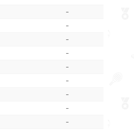
–
–
–
–
–
–
–
–
–