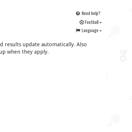
Need help?
F
ootball
Language
d results update automatically. Also
up when they apply.