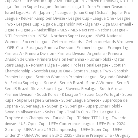
Cup 2023
-
FIFA World Cup 2026
-
Hungarian Nemzeti Bajnokság NB 1
-
I
liga
-
Indian Super League
-
Indonesia Liga 1
-
Irish Premier Division
-
Israel Ligat Ha`Al
-
Japan - J1 League
-
Johan Cruijff Schaal
-
Jupiler Pro
League
-
Keuken Kampioen Divisie
-
League Cup
-
League One
-
League
Two
-
Leagues Cup
-
Liga de Expansión MX
-
Liga MX
-
Liga MX Femenil
-
Ligue 1
-
Ligue 2
-
Meistriliiga
-
MLS
-
MLS Next Pro
-
Nations League
-
NIFL Premiership
-
NISA
-
Northern Super League
-
NWSL National
Women's Soccer League
-
Oefen-interlands
-
Oefen-interlands Vrouwen
-
ÖFB-Cup
-
Paraguay Primera División
-
Premier League
-
Premjer-Liga
-
Primera A
-
Primera Division
-
Primera Division Argentina
-
Primera
División de Chile
-
Primera División Femenina
-
Puchar Polski
-
Qatar
Stars League
-
Romania Liga I
-
Saudi Professional League
-
Scottish
Championship
-
Scottish League One
-
Scottish League Two
-
Scottish
Premier League
-
Scottish Women's Premier League
-
Segunda División
A
-
Serbia SuperLiga
-
Serie A
-
Serie A Brazil
-
Serie A Women
-
Serie B
-
Serie B Brazil
-
Slovak Super Liga
-
Slovenia PrvaLiga
-
South African
Premier Division
-
South Korea - K League 1
-
Super Cup Portugal
-
Süper
Kupa
-
Super League 2 Greece
-
Super League Greece
-
Supercopa de
Espana
-
Superleague
-
Superlig
-
Superliga
-
Superpuchar Polski
-
Swedish Allsvenskan
-
Swiss Cup
-
Thai FA Cup
-
Thai League 1
-
Trophée des Champions
-
Turkish Cup
-
Türkiye TFF 1. Lig
-
Tweede
divisie
-
U.S. Open Cup
-
UEFA Conference League
-
UEFA Euro 2024
Germany
-
UEFA Euro U19 Championship
-
UEFA Super Cup
-
UEFA
Under 21
-
UEFA Women's EURO 2025
-
Ukraine Premjer Liha
-
Uruguay