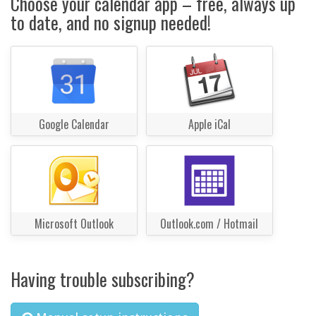
Choose your calendar app – free, always up
to date, and no signup needed!
Google Calendar
Apple iCal
Microsoft Outlook
Outlook.com / Hotmail
Having trouble subscribing?