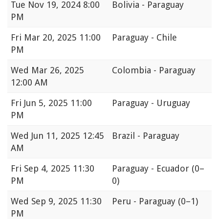
Tue
Nov 19, 2024 8:00
Bolivia - Paraguay
PM
Fri
Mar 20, 2025 11:00
Paraguay - Chile
PM
Wed
Mar 26, 2025
Colombia - Paraguay
12:00 AM
Fri
Jun 5, 2025 11:00
Paraguay - Uruguay
PM
Wed
Jun 11, 2025 12:45
Brazil - Paraguay
AM
Fri
Sep 4, 2025 11:30
Paraguay - Ecuador
(0–
PM
0)
Wed
Sep 9, 2025 11:30
Peru - Paraguay
(0–1)
PM