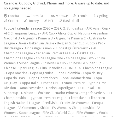
Calendar, Outlook, Android, iPhone, and more. Always up to date, and
no signup needed.
F
ootball
—
🏎️ Formula 1
—
🏍 MotoGP
—
🎾 Tennis
—
🚴 Cycling
—
🏏 Cricket
—
🏑 Hockey
—
🏈 NFL
—
🏀 Basketball
Football calendar season 2026 – 2027:
2. Bundesliga
-
AFC Asian Cup
-
AFC Champions League
-
AFC Cup
-
Africa Cup of Nations
-
Argentine
Nacional B
-
Argentine Primera B
-
Argentine Primera C
-
Australia A-
League
-
Beker
-
Beker van België
-
Belgian Super Cup
-
Botola Pro
-
Bundesliga
-
Bundesliga Frauen
-
Bundesliga Österreich
-
CAF
Champions League
-
Canadian Premier League
-
Česká Liga
-
Champions League
-
China League One
-
China League Two
-
China
Women's Super League
-
Chinese FA Cup
-
Chinese FA Super Cup
-
Chinese Super League
-
Club Friendlies
-
CONCACAF Champions League
-
Copa América
-
Copa Argentina
-
Copa Colombia
-
Copa del Rey
-
Copa do Brasil
-
Copa Libertadores
-
Copa Sudamericana
-
Copa
Uruguay
-
Coppa Italia
-
Croatia HNL
-
Cymru Premier
-
Cyprus First
Division
-
Damallsvenskan
-
Danish Superligaen
-
DFB-Pokal
-
DFL-
Supercup
-
Division 1 Féminine
-
Ecuador Primera Categoría Serie A
-
EFL
Championship
-
Egyptian Premier League
-
Ekstraklasa
-
Eliteserien
-
English National League
-
Eredivisie
-
Eredivisie Vrouwen
-
Europa
League
-
FA Community Shield
-
FA Women's Championship
-
FA
Women's Super League
-
FIFA Club World Cup
-
FIFA Women's World