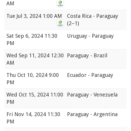
AM
Tue
Jul 3, 2024 1:00 AM
Costa Rica - Paraguay
(2–1)
Sat
Sep 6, 2024 11:30
Uruguay - Paraguay
PM
Wed
Sep 11, 2024 12:30
Paraguay - Brazil
AM
Thu
Oct 10, 2024 9:00
Ecuador - Paraguay
PM
Wed
Oct 15, 2024 11:00
Paraguay - Venezuela
PM
Fri
Nov 14, 2024 11:30
Paraguay - Argentina
PM