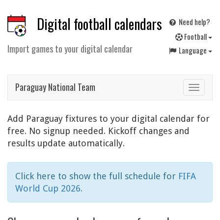
Digital football calendars
Need help?
F
ootball
Import games to your digital calendar
Language
Paraguay National Team
Toggle
navigat
Add Paraguay fixtures to your digital calendar for
free. No signup needed. Kickoff changes and
results update automatically.
Click here to show the full schedule for
FIFA
World Cup 2026
.