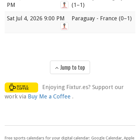
PM
(1–1)
Sat
Jul 4, 2026 9:00 PM
Paraguay - France
(0–1)
Jump to top
Enjoying Fixtur.es? Support our
work via
Buy Me a Coffee
.
Free sports calendars for your digital calendar: Google Calendar, Apple