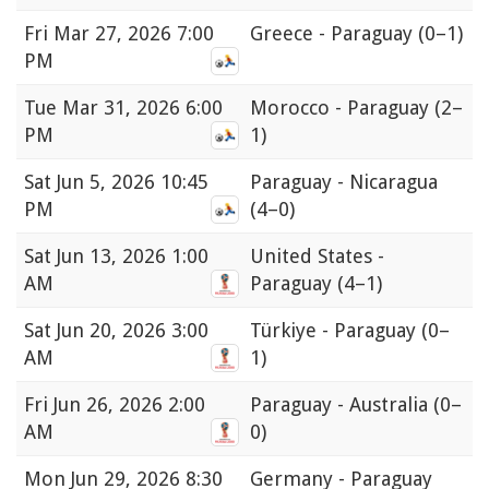
Fri
Mar 27, 2026 7:00
Greece - Paraguay
(0–1)
PM
Tue
Mar 31, 2026 6:00
Morocco - Paraguay
(2–
PM
1)
Sat
Jun 5, 2026 10:45
Paraguay - Nicaragua
PM
(4–0)
Sat
Jun 13, 2026 1:00
United States -
AM
Paraguay
(4–1)
Sat
Jun 20, 2026 3:00
Türkiye - Paraguay
(0–
AM
1)
Fri
Jun 26, 2026 2:00
Paraguay - Australia
(0–
AM
0)
Mon
Jun 29, 2026 8:30
Germany - Paraguay