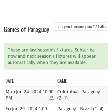
In your timezone (now
7:34 AM
)
Games of Paraguay
These are last season's fixtures. Subscribe
now and next season's fixtures will appear
automatically when they are available.
DATE
GAME
Mon
Jun 24, 2024 10:00
Colombia - Paraguay
PM
(2–1)
Fri
Jun 29, 2024 1:00
Paraguay - Brazil
(1–4)