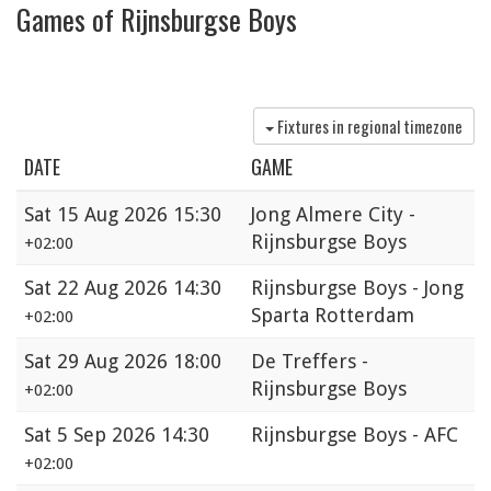
Games of Rijnsburgse Boys
Fixtures in regional timezone
DATE
GAME
Sat
15 Aug 2026 15:30
Jong Almere City -
Rijnsburgse Boys
+02:00
Sat
22 Aug 2026 14:30
Rijnsburgse Boys - Jong
Sparta Rotterdam
+02:00
Sat
29 Aug 2026 18:00
De Treffers -
Rijnsburgse Boys
+02:00
Sat
5 Sep 2026 14:30
Rijnsburgse Boys - AFC
+02:00