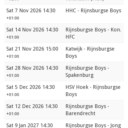
Sat
7 Nov 2026 14:30
HHC - Rijnsburgse Boys
+01:00
Sat
14 Nov 2026 14:30
Rijnsburgse Boys - Kon.
HFC
+01:00
Sat
21 Nov 2026 15:00
Katwijk - Rijnsburgse
Boys
+01:00
Sat
28 Nov 2026 14:30
Rijnsburgse Boys -
Spakenburg
+01:00
Sat
5 Dec 2026 14:30
HSV Hoek - Rijnsburgse
Boys
+01:00
Sat
12 Dec 2026 14:30
Rijnsburgse Boys -
Barendrecht
+01:00
Sat
9 Jan 2027 14:30
Rijnsburgse Boys - Jong