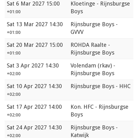
Sat
6 Mar 2027 15:00
Kloetinge - Rijnsburgse
Boys
+01:00
Sat
13 Mar 2027 14:30
Rijnsburgse Boys -
GVVV
+01:00
Sat
20 Mar 2027 15:00
ROHDA Raalte -
Rijnsburgse Boys
+01:00
Sat
3 Apr 2027 14:30
Volendam (rkav) -
Rijnsburgse Boys
+02:00
Sat
10 Apr 2027 14:30
Rijnsburgse Boys - HHC
+02:00
Sat
17 Apr 2027 14:00
Kon. HFC - Rijnsburgse
Boys
+02:00
Sat
24 Apr 2027 14:30
Rijnsburgse Boys -
Katwijk
+02:00