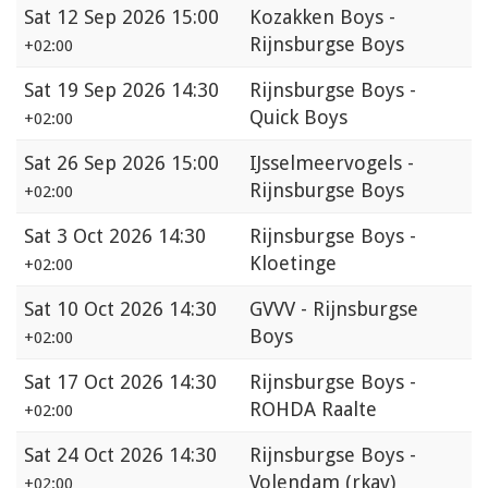
Sat
12 Sep 2026 15:00
Kozakken Boys -
Rijnsburgse Boys
+02:00
Sat
19 Sep 2026 14:30
Rijnsburgse Boys -
Quick Boys
+02:00
Sat
26 Sep 2026 15:00
IJsselmeervogels -
Rijnsburgse Boys
+02:00
Sat
3 Oct 2026 14:30
Rijnsburgse Boys -
Kloetinge
+02:00
Sat
10 Oct 2026 14:30
GVVV - Rijnsburgse
Boys
+02:00
Sat
17 Oct 2026 14:30
Rijnsburgse Boys -
ROHDA Raalte
+02:00
Sat
24 Oct 2026 14:30
Rijnsburgse Boys -
Volendam (rkav)
+02:00