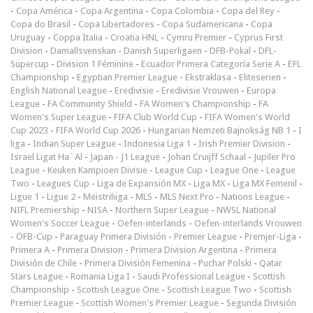
-
Copa América
-
Copa Argentina
-
Copa Colombia
-
Copa del Rey
-
Copa do Brasil
-
Copa Libertadores
-
Copa Sudamericana
-
Copa
Uruguay
-
Coppa Italia
-
Croatia HNL
-
Cymru Premier
-
Cyprus First
Division
-
Damallsvenskan
-
Danish Superligaen
-
DFB-Pokal
-
DFL-
Supercup
-
Division 1 Féminine
-
Ecuador Primera Categoría Serie A
-
EFL
Championship
-
Egyptian Premier League
-
Ekstraklasa
-
Eliteserien
-
English National League
-
Eredivisie
-
Eredivisie Vrouwen
-
Europa
League
-
FA Community Shield
-
FA Women's Championship
-
FA
Women's Super League
-
FIFA Club World Cup
-
FIFA Women's World
Cup 2023
-
FIFA World Cup 2026
-
Hungarian Nemzeti Bajnokság NB 1
-
I
liga
-
Indian Super League
-
Indonesia Liga 1
-
Irish Premier Division
-
Israel Ligat Ha`Al
-
Japan - J1 League
-
Johan Cruijff Schaal
-
Jupiler Pro
League
-
Keuken Kampioen Divisie
-
League Cup
-
League One
-
League
Two
-
Leagues Cup
-
Liga de Expansión MX
-
Liga MX
-
Liga MX Femenil
-
Ligue 1
-
Ligue 2
-
Meistriliiga
-
MLS
-
MLS Next Pro
-
Nations League
-
NIFL Premiership
-
NISA
-
Northern Super League
-
NWSL National
Women's Soccer League
-
Oefen-interlands
-
Oefen-interlands Vrouwen
-
ÖFB-Cup
-
Paraguay Primera División
-
Premier League
-
Premjer-Liga
-
Primera A
-
Primera Division
-
Primera Division Argentina
-
Primera
División de Chile
-
Primera División Femenina
-
Puchar Polski
-
Qatar
Stars League
-
Romania Liga I
-
Saudi Professional League
-
Scottish
Championship
-
Scottish League One
-
Scottish League Two
-
Scottish
Premier League
-
Scottish Women's Premier League
-
Segunda División