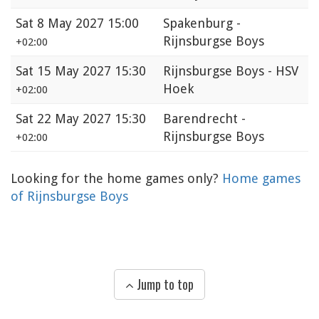
Sat
8 May 2027 15:00
Spakenburg -
Rijnsburgse Boys
+02:00
Sat
15 May 2027 15:30
Rijnsburgse Boys - HSV
Hoek
+02:00
Sat
22 May 2027 15:30
Barendrecht -
Rijnsburgse Boys
+02:00
Looking for the home games only?
Home games
of Rijnsburgse Boys
Jump to top