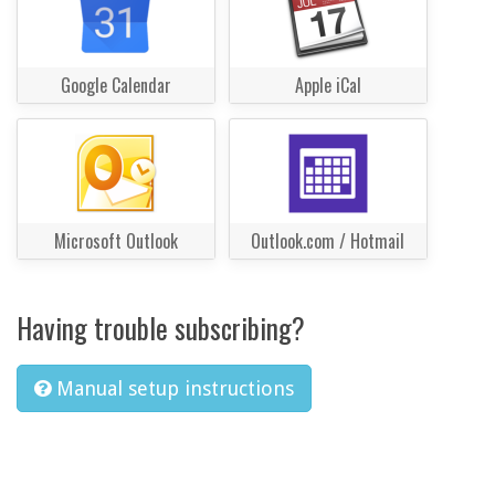
Google Calendar
Apple iCal
Microsoft Outlook
Outlook.com / Hotmail
Having trouble subscribing?
Manual setup instructions