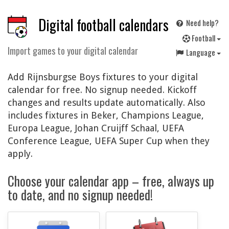
Digital football calendars
Need help?
F
ootball
Import games to your digital calendar
Language
Add Rijnsburgse Boys fixtures to your digital
calendar for free. No signup needed. Kickoff
changes and results update automatically. Also
includes fixtures in Beker, Champions League,
Europa League, Johan Cruijff Schaal, UEFA
Conference League, UEFA Super Cup when they
apply.
Choose your calendar app – free, always up
to date, and no signup needed!