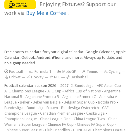
Enjoying Fixtur.es? Support our
work via
Buy Me a Coffee
.
Free sports calendars for your digital calendar: Google Calendar, Apple
Calendar, Outlook, Android, iPhone, and more. Always up to date, and
no signup needed.
F
ootball
—
🏎️ Formula 1
—
🏍 MotoGP
—
🎾 Tennis
—
🚴 Cycling
—
🏏 Cricket
—
🏑 Hockey
—
🏈 NFL
—
🏀 Basketball
Football calendar season 2026 – 2027:
2. Bundesliga
-
AFC Asian Cup
-
AFC Champions League
-
AFC Cup
-
Africa Cup of Nations
-
Argentine
Nacional B
-
Argentine Primera B
-
Argentine Primera C
-
Australia A-
League
-
Beker
-
Beker van België
-
Belgian Super Cup
-
Botola Pro
-
Bundesliga
-
Bundesliga Frauen
-
Bundesliga Österreich
-
CAF
Champions League
-
Canadian Premier League
-
Česká Liga
-
Champions League
-
China League One
-
China League Two
-
China
Women's Super League
-
Chinese FA Cup
-
Chinese FA Super Cup
-
Chinese Super League
-
Club Friendlies
-
CONCACAF Champions League