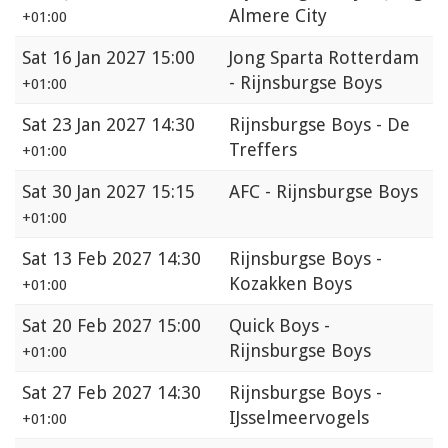
Almere City
+01:00
Sat
16 Jan 2027 15:00
Jong Sparta Rotterdam
- Rijnsburgse Boys
+01:00
Sat
23 Jan 2027 14:30
Rijnsburgse Boys - De
Treffers
+01:00
Sat
30 Jan 2027 15:15
AFC - Rijnsburgse Boys
+01:00
Sat
13 Feb 2027 14:30
Rijnsburgse Boys -
Kozakken Boys
+01:00
Sat
20 Feb 2027 15:00
Quick Boys -
Rijnsburgse Boys
+01:00
Sat
27 Feb 2027 14:30
Rijnsburgse Boys -
IJsselmeervogels
+01:00