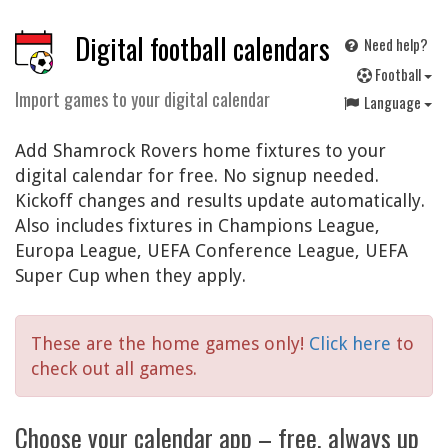
Digital football calendars
Need help?
F
ootball
Import games to your digital calendar
Language
Add Shamrock Rovers home fixtures to your
digital calendar for free. No signup needed.
Kickoff changes and results update automatically.
Also includes fixtures in Champions League,
Europa League, UEFA Conference League, UEFA
Super Cup when they apply.
These are the home games only!
Click here
to
check out all games.
Choose your calendar app – free, always up