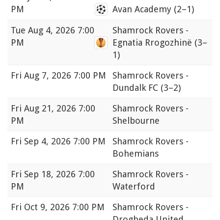
PM
Avan Academy
(2–1)
Tue
Aug 4, 2026 7:00
Shamrock Rovers -
PM
Egnatia Rrogozhinë
(3–
1)
Fri
Aug 7, 2026 7:00 PM
Shamrock Rovers -
Dundalk FC
(3–2)
Fri
Aug 21, 2026 7:00
Shamrock Rovers -
PM
Shelbourne
Fri
Sep 4, 2026 7:00 PM
Shamrock Rovers -
Bohemians
Fri
Sep 18, 2026 7:00
Shamrock Rovers -
PM
Waterford
Fri
Oct 9, 2026 7:00 PM
Shamrock Rovers -
Drogheda United