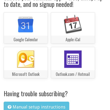
to date, and no signup needed!
Google Calendar
Apple iCal
Microsoft Outlook
Outlook.com / Hotmail
Having trouble subscribing?
Manual setup instructions