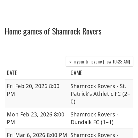
Home games of Shamrock Rovers
In your timezone (now
10:28 AM
)
DATE
GAME
Fri
Feb 20, 2026 8:00
Shamrock Rovers - St.
PM
Patrick's Athletic FC
(2–
0)
Mon
Feb 23, 2026 8:00
Shamrock Rovers -
PM
Dundalk FC
(1–1)
Fri
Mar 6, 2026 8:00 PM
Shamrock Rovers -