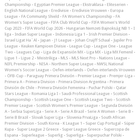
Championship
-
Egyptian Premier League
-
Ekstraklasa
-
Eliteserien
-
English National League
-
Eredivisie
-
Eredivisie Vrouwen
-
Europa
League
-
FA Community Shield
-
FA Women's Championship
-
FA
Women's Super League
-
FIFA Club World Cup
-
FIFA Women's World
Cup 2023
-
FIFA World Cup 2026
-
Hungarian Nemzeti Bajnokság NB 1
-
I
liga
-
Indian Super League
-
Indonesia Liga 1
-
Irish Premier Division
-
Israel Ligat Ha`Al
-
Japan - J1 League
-
Johan Cruijff Schaal
-
Jupiler Pro
League
-
Keuken Kampioen Divisie
-
League Cup
-
League One
-
League
Two
-
Leagues Cup
-
Liga de Expansión MX
-
Liga MX
-
Liga MX Femenil
-
Ligue 1
-
Ligue 2
-
Meistriliiga
-
MLS
-
MLS Next Pro
-
Nations League
-
NIFL Premiership
-
NISA
-
Northern Super League
-
NWSL National
Women's Soccer League
-
Oefen-interlands
-
Oefen-interlands Vrouwen
-
ÖFB-Cup
-
Paraguay Primera División
-
Premier League
-
Premjer-Liga
-
Primera A
-
Primera Division
-
Primera Division Argentina
-
Primera
División de Chile
-
Primera División Femenina
-
Puchar Polski
-
Qatar
Stars League
-
Romania Liga I
-
Saudi Professional League
-
Scottish
Championship
-
Scottish League One
-
Scottish League Two
-
Scottish
Premier League
-
Scottish Women's Premier League
-
Segunda División
A
-
Serbia SuperLiga
-
Serie A
-
Serie A Brazil
-
Serie A Women
-
Serie B
-
Serie B Brazil
-
Slovak Super Liga
-
Slovenia PrvaLiga
-
South African
Premier Division
-
South Korea - K League 1
-
Super Cup Portugal
-
Süper
Kupa
-
Super League 2 Greece
-
Super League Greece
-
Supercopa de
Espana
-
Superleague
-
Superlig
-
Superliga
-
Superpuchar Polski
-