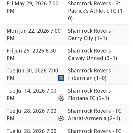
Fri
May 29, 2026 7:00
Shamrock Rovers - St.
PM
Patrick's Athletic FC
(1–
0)
Mon
Jun 22, 2026 7:00
Shamrock Rovers -
PM
Derry City
(1–1)
Fri
Jun 26, 2026 6:30
Shamrock Rovers -
PM
Galway United
(3–1)
Tue
Jun 30, 2026 7:00
Shamrock Rovers -
PM
Hibernian
(1–0)
Tue
Jul 14, 2026 7:00
Shamrock Rovers -
PM
Floriana FC
(5–1)
Tue
Jul 28, 2026 7:00
Shamrock Rovers - FC
PM
Ararat-Armenia
(2–1)
Tue
Jul 28, 2026 7:00
Shamrock Rovers - FC