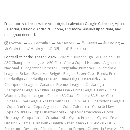
Free sports calendars for your digital calendar: Google Calendar, Apple
Calendar, Outlook, Android, iPhone, and more. Always up to date, and
no signup needed.
F
ootball
—
🏎️ Formula 1
—
🏍 MotoGP
—
🎾 Tennis
—
🚴 Cycling
—
🏏 Cricket
—
🏑 Hockey
—
🏈 NFL
—
🏀 Basketball
Football calendar season 2026 – 2027:
2. Bundesliga
-
AFC Asian Cup
-
AFC Champions League
-
AFC Cup
-
Africa Cup of Nations
-
Argentine
Nacional B
-
Argentine Primera B
-
Argentine Primera C
-
Australia A-
League
-
Beker
-
Beker van België
-
Belgian Super Cup
-
Botola Pro
-
Bundesliga
-
Bundesliga Frauen
-
Bundesliga Österreich
-
CAF
Champions League
-
Canadian Premier League
-
Česká Liga
-
Champions League
-
China League One
-
China League Two
-
China
Women's Super League
-
Chinese FA Cup
-
Chinese FA Super Cup
-
Chinese Super League
-
Club Friendlies
-
CONCACAF Champions League
-
Copa América
-
Copa Argentina
-
Copa Colombia
-
Copa del Rey
-
Copa do Brasil
-
Copa Libertadores
-
Copa Sudamericana
-
Copa
Uruguay
-
Coppa Italia
-
Croatia HNL
-
Cymru Premier
-
Cyprus First
Division
-
Damallsvenskan
-
Danish Superligaen
-
DFB-Pokal
-
DFL-
Supercup
-
Division 1 Féminine
-
Ecuador Primera Categoría Serie A
-
EFL