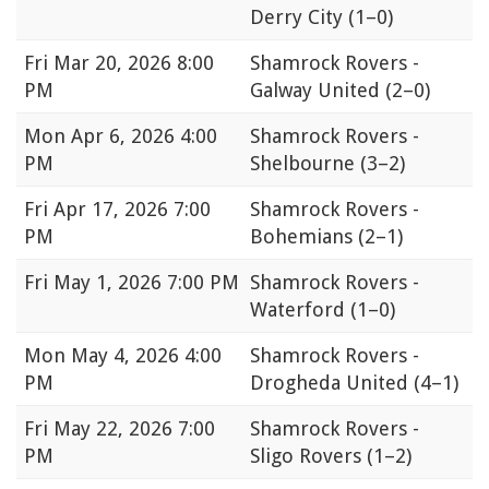
Derry City
(1–0)
Fri
Mar 20, 2026 8:00
Shamrock Rovers -
PM
Galway United
(2–0)
Mon
Apr 6, 2026 4:00
Shamrock Rovers -
PM
Shelbourne
(3–2)
Fri
Apr 17, 2026 7:00
Shamrock Rovers -
PM
Bohemians
(2–1)
Fri
May 1, 2026 7:00 PM
Shamrock Rovers -
Waterford
(1–0)
Mon
May 4, 2026 4:00
Shamrock Rovers -
PM
Drogheda United
(4–1)
Fri
May 22, 2026 7:00
Shamrock Rovers -
PM
Sligo Rovers
(1–2)