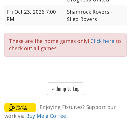
Fri
Oct 23, 2026 7:00
Shamrock Rovers -
PM
Sligo Rovers
These are the home games only!
Click here
to
check out all games.
Jump to top
Enjoying Fixtur.es? Support our
work via
Buy Me a Coffee
.