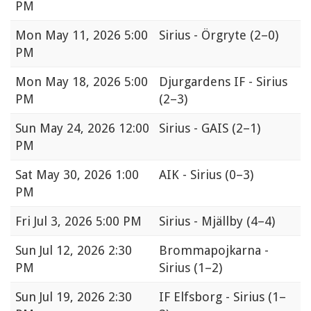
PM
Mon
May 11, 2026 5:00
Sirius - Örgryte
(2–0)
PM
Mon
May 18, 2026 5:00
Djurgardens IF - Sirius
PM
(2–3)
Sun
May 24, 2026 12:00
Sirius - GAIS
(2–1)
PM
Sat
May 30, 2026 1:00
AIK - Sirius
(0–3)
PM
Fri
Jul 3, 2026 5:00 PM
Sirius - Mjällby
(4–4)
Sun
Jul 12, 2026 2:30
Brommapojkarna -
PM
Sirius
(1–2)
Sun
Jul 19, 2026 2:30
IF Elfsborg - Sirius
(1–