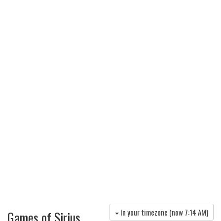
In your timezone (now
7:14 AM
)
Games of Sirius