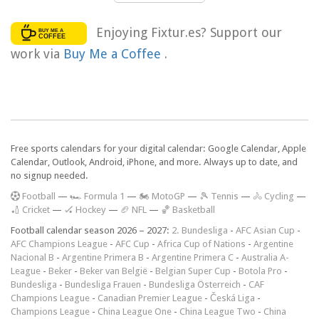
Enjoying Fixtur.es? Support our
work via
Buy Me a Coffee
.
Free sports calendars for your digital calendar: Google Calendar, Apple
Calendar, Outlook, Android, iPhone, and more. Always up to date, and
no signup needed.
F
ootball
—
🏎️ Formula 1
—
🏍 MotoGP
—
🎾 Tennis
—
🚴 Cycling
—
🏏 Cricket
—
🏑 Hockey
—
🏈 NFL
—
🏀 Basketball
Football calendar season 2026 – 2027:
2. Bundesliga
-
AFC Asian Cup
-
AFC Champions League
-
AFC Cup
-
Africa Cup of Nations
-
Argentine
Nacional B
-
Argentine Primera B
-
Argentine Primera C
-
Australia A-
League
-
Beker
-
Beker van België
-
Belgian Super Cup
-
Botola Pro
-
Bundesliga
-
Bundesliga Frauen
-
Bundesliga Österreich
-
CAF
Champions League
-
Canadian Premier League
-
Česká Liga
-
Champions League
-
China League One
-
China League Two
-
China