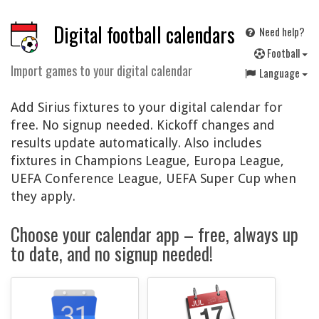
Digital football calendars
Need help?
F
ootball
Import games to your digital calendar
Language
Add Sirius fixtures to your digital calendar for
free. No signup needed. Kickoff changes and
results update automatically. Also includes
fixtures in Champions League, Europa League,
UEFA Conference League, UEFA Super Cup when
they apply.
Choose your calendar app – free, always up
to date, and no signup needed!