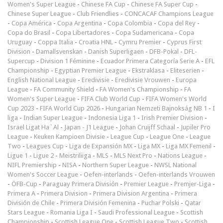
Women's Super League
-
Chinese FA Cup
-
Chinese FA Super Cup
-
Chinese Super League
-
Club Friendlies
-
CONCACAF Champions League
-
Copa América
-
Copa Argentina
-
Copa Colombia
-
Copa del Rey
-
Copa do Brasil
-
Copa Libertadores
-
Copa Sudamericana
-
Copa
Uruguay
-
Coppa Italia
-
Croatia HNL
-
Cymru Premier
-
Cyprus First
Division
-
Damallsvenskan
-
Danish Superligaen
-
DFB-Pokal
-
DFL-
Supercup
-
Division 1 Féminine
-
Ecuador Primera Categoría Serie A
-
EFL
Championship
-
Egyptian Premier League
-
Ekstraklasa
-
Eliteserien
-
English National League
-
Eredivisie
-
Eredivisie Vrouwen
-
Europa
League
-
FA Community Shield
-
FA Women's Championship
-
FA
Women's Super League
-
FIFA Club World Cup
-
FIFA Women's World
Cup 2023
-
FIFA World Cup 2026
-
Hungarian Nemzeti Bajnokság NB 1
-
I
liga
-
Indian Super League
-
Indonesia Liga 1
-
Irish Premier Division
-
Israel Ligat Ha`Al
-
Japan - J1 League
-
Johan Cruijff Schaal
-
Jupiler Pro
League
-
Keuken Kampioen Divisie
-
League Cup
-
League One
-
League
Two
-
Leagues Cup
-
Liga de Expansión MX
-
Liga MX
-
Liga MX Femenil
-
Ligue 1
-
Ligue 2
-
Meistriliiga
-
MLS
-
MLS Next Pro
-
Nations League
-
NIFL Premiership
-
NISA
-
Northern Super League
-
NWSL National
Women's Soccer League
-
Oefen-interlands
-
Oefen-interlands Vrouwen
-
ÖFB-Cup
-
Paraguay Primera División
-
Premier League
-
Premjer-Liga
-
Primera A
-
Primera Division
-
Primera Division Argentina
-
Primera
División de Chile
-
Primera División Femenina
-
Puchar Polski
-
Qatar
Stars League
-
Romania Liga I
-
Saudi Professional League
-
Scottish
Championship
-
Scottish League One
-
Scottish League Two
-
Scottish