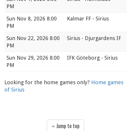
PM
Sun
Nov 8, 2026 8:00
Kalmar FF - Sirius
PM
Sun
Nov 22, 2026 8:00
Sirius - Djurgardens IF
PM
Sun
Nov 29, 2026 8:00
IFK Göteborg - Sirius
PM
Looking for the home games only?
Home games
of Sirius
Jump to top