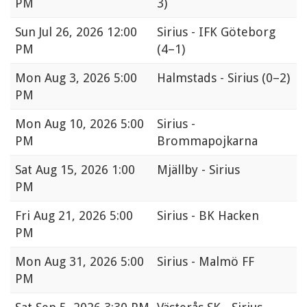
PM
3)
Sun
Jul 26, 2026 12:00
Sirius - IFK Göteborg
PM
(4–1)
Mon
Aug 3, 2026 5:00
Halmstads - Sirius
(0–2)
PM
Mon
Aug 10, 2026 5:00
Sirius -
PM
Brommapojkarna
Sat
Aug 15, 2026 1:00
Mjällby - Sirius
PM
Fri
Aug 21, 2026 5:00
Sirius - BK Hacken
PM
Mon
Aug 31, 2026 5:00
Sirius - Malmö FF
PM