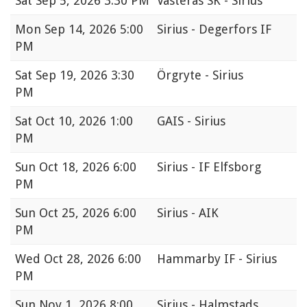
Sat
Sep 5, 2026 3:30 PM
Västerås SK - Sirius
Mon
Sep 14, 2026 5:00
Sirius - Degerfors IF
PM
Sat
Sep 19, 2026 3:30
Örgryte - Sirius
PM
Sat
Oct 10, 2026 1:00
GAIS - Sirius
PM
Sun
Oct 18, 2026 6:00
Sirius - IF Elfsborg
PM
Sun
Oct 25, 2026 6:00
Sirius - AIK
PM
Wed
Oct 28, 2026 6:00
Hammarby IF - Sirius
PM
Sun
Nov 1, 2026 8:00
Sirius - Halmstads