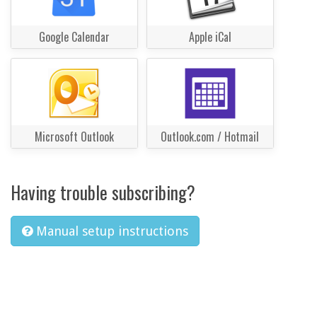
Google Calendar
Apple iCal
Microsoft Outlook
Outlook.com / Hotmail
Having trouble subscribing?
Manual setup instructions