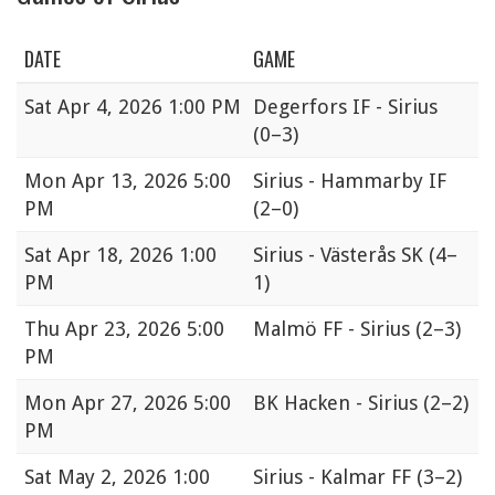
DATE
GAME
Sat
Apr 4, 2026 1:00 PM
Degerfors IF - Sirius
(0–3)
Mon
Apr 13, 2026 5:00
Sirius - Hammarby IF
PM
(2–0)
Sat
Apr 18, 2026 1:00
Sirius - Västerås SK
(4–
PM
1)
Thu
Apr 23, 2026 5:00
Malmö FF - Sirius
(2–3)
PM
Mon
Apr 27, 2026 5:00
BK Hacken - Sirius
(2–2)
PM
Sat
May 2, 2026 1:00
Sirius - Kalmar FF
(3–2)